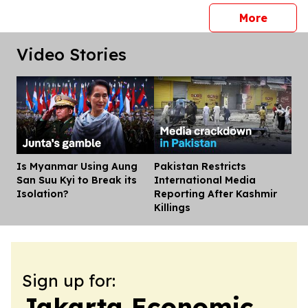
press 
More
Video Stories
Is Myanmar Using Aung
Pakistan Restricts
Dis
San Suu Kyi to Break its
International Media
Isolation?
Reporting After Kashmir
Killings
Sign up for:
Jakarta Economic