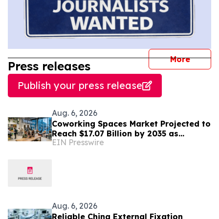
journal
More
Press releases
Publish your press release
Aug. 6, 2026
Coworking Spaces Market Projected to
Reach $17.07 Billion by 2035 as
EIN Presswire
Flexible Work Becomes Permanent
Aug. 6, 2026
Reliable China External Fixation