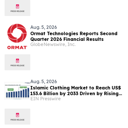
Aug. 5, 2026
Ormat Technologies Reports Second
Quarter 2026 Financial Results
GlobeNewswire, Inc.
Aug. 5, 2026
Islamic Clothing Market to Reach US$
153.6 Billion by 2033 Driven by Rising
EIN Presswire
Demand for Modest Fashion and
Digital Retail