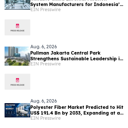
System Manufacturers for Indonesia’s
EIN Presswire
Trauma Care Market
Aug. 6, 2026
Pullman Jakarta Central Park
Strengthens Sustainable Leadership in
EIN Presswire
Indonesia’s MICE Sector
Aug. 6, 2026
Polyester Fiber Market Predicted to Hit
US$ 191.4 Bn by 2033, Expanding at a
EIN Presswire
4.5% CAGR Driven by Strong Textile
Demand