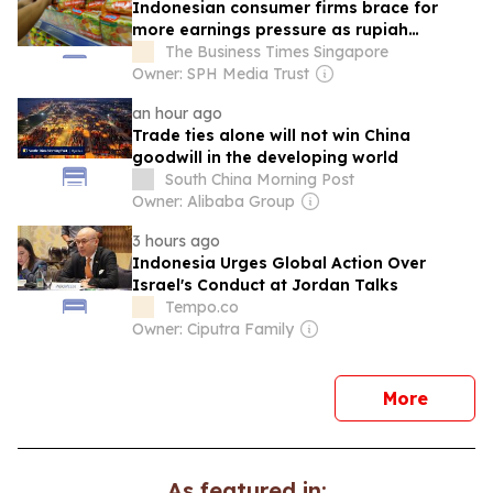
Indonesian consumer firms brace for
more earnings pressure as rupiah
weakens
The Business Times Singapore
Owner: SPH Media Trust
an hour ago
Trade ties alone will not win China
goodwill in the developing world
South China Morning Post
Owner: Alibaba Group
3 hours ago
Indonesia Urges Global Action Over
Israel's Conduct at Jordan Talks
Tempo.co
Owner: Ciputra Family
news
More
As featured in: