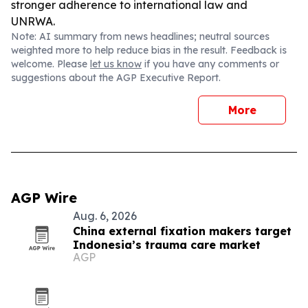
stronger adherence to international law and
UNRWA.
Note: AI summary from news headlines; neutral sources
weighted more to help reduce bias in the result. Feedback is
welcome. Please
let us know
if you have any comments or
suggestions about the AGP Executive Report.
More
AGP Wire
Aug. 6, 2026
China external fixation makers target
Indonesia’s trauma care market
AGP