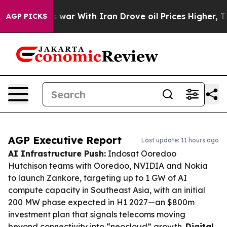
’t
As war With Iran Drove oil Prices Higher, Trump Ga
AGP PICKS
AGP Executive Report
Last update: 11 hours ago
AI Infrastructure Push:
Indosat Ooredoo
Hutchison teams with Ooredoo, NVIDIA and Nokia
to launch Zankore, targeting up to 1 GW of AI
compute capacity in Southeast Asia, with an initial
200 MW phase expected in H1 2027—an $800m
investment plan that signals telecoms moving
beyond connectivity into “neocloud” growth.
Digital