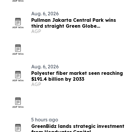
Aug. 6, 2026
Pullman Jakarta Central Park wins
third straight Green Globe
AGP
certification
Aug. 6, 2026
Polyester fiber market seen reaching
$191.4 billion by 2033
AGP
5 hours ago
GreenBidz lands strategic investment