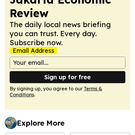
Review
The daily local news briefing
you can trust. Every day.
Subscribe now.
Email Address
Sign up for free
By signing up, you agree to our
Terms &
Conditions
.
Explore More