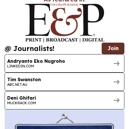
@ Journalists!
Join
Andryanto Eko Nugroho
LINKEDIN.COM
Tim Swanston
ABC.NET.AU
Deni Ghifari
MUCKRACK.COM