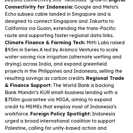
Connectivity for Indonesia:
Google and Meta’s
Echo subsea cable landed in Singapore and is
designed to connect Singapore and Jakarta to
California via Guam, extending the trans-Pacific
route and supporting faster regional data links.
Climate Finance & Farming Tech:
Mitti Labs raised
$9.5m in Series A led by Aramco Ventures to scale
water-saving rice irrigation (alternate wetting and
drying) across India, and expand greenfield
projects in the Philippines and Indonesia, selling the
resulting savings as carbon credits.
Regional Trade
& Finance Support:
The World Bank is backing
Bank Mandiri’s KUR small-business lending with a
$750m guarantee via MIGA, aiming to expand
credit to MSMEs that employ most of Indonesia’s
workforce.
Foreign Policy Spotlight:
Indonesia
urged a broad international coalition to support
Palestine, calling for unity-based action and