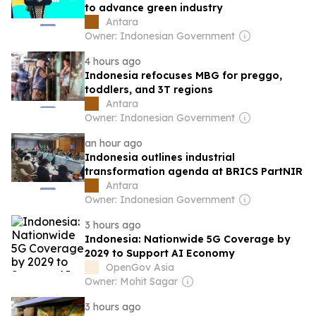
to advance green industry
Antara
Owner: Indonesian Government
4 hours ago
Indonesia refocuses MBG for preggo,
toddlers, and 3T regions
Antara
Owner: Indonesian Government
an hour ago
Indonesia outlines industrial
transformation agenda at BRICS PartNIR
Antara
Owner: Indonesian Government
3 hours ago
Indonesia: Nationwide 5G Coverage by
2029 to Support AI Economy
OpenGov Asia
Owner: Mohit Sagar
3 hours ago