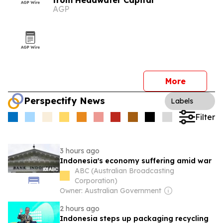
from Headwater Capital
AGP
More
Perspectify News
Labels
Filter
3 hours ago
Indonesia's economy suffering amid war
ABC (Australian Broadcasting
Corporation)
Owner: Australian Government
2 hours ago
Indonesia steps up packaging recycling