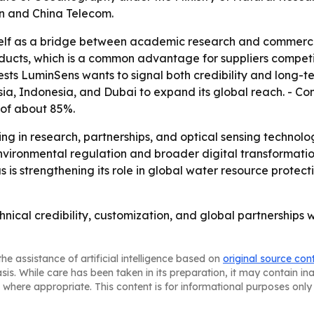
on and China Telecom.
elf as a bridge between academic research and commercial
oducts, which is a common advantage for suppliers compet
sts LuminSens wants to signal both credibility and long-t
aysia, Indonesia, and Dubai to expand its global reach. -
 of about 85%.
ting in research, partnerships, and optical sensing techn
nvironmental regulation and broader digital transformatio
us is strengthening its role in global water resource prote
hnical credibility, customization, and global partnerships 
he assistance of artificial intelligence based on
original source con
asis. While care has been taken in its preparation, it may contain i
 where appropriate. This content is for informational purposes only 