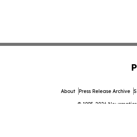
P
About
Press Release Archive
S
© 1995-2026 Newsmatics I