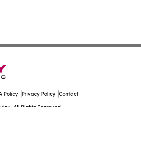
 Policy
Privacy Policy
Contact
iew. All Rights Reserved.