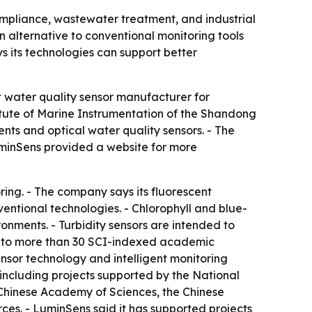
mpliance, wastewater treatment, and industrial
n alternative to conventional monitoring tools
ys its technologies can support better
t water quality sensor manufacturer for
itute of Marine Instrumentation of the Shandong
ts and optical water quality sensors. - The
LuminSens provided a website for more
ing. - The company says its fluorescent
entional technologies. - Chlorophyll and blue-
ronments. - Turbidity sensors are intended to
ed to more than 30 SCI-indexed academic
ensor technology and intelligent monitoring
 including projects supported by the National
 Chinese Academy of Sciences, the Chinese
ces. - LuminSens said it has supported projects