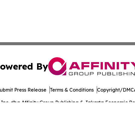
owered By
ubmit Press Release
Terms & Conditions
Copyright/DMCA
nc. dba Affinity Group Publishing & Jakarta Economic Rev
Cookie Settings / Your Privacy Choices