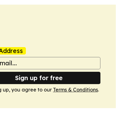
Address
Sign up for free
g up, you agree to our
Terms & Conditions
.