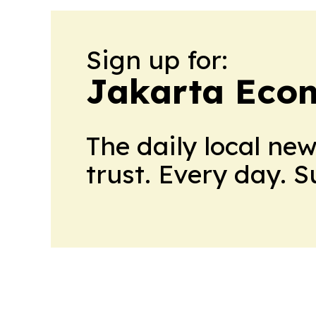
Sign up for:
Jakarta Eco
The daily local ne
trust. Every day. 