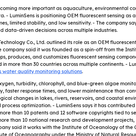
becoming more important as aquaculture, environmental co
. - LuminSens is positioning OEM fluorescent sensing as a
es, limited stability, and low sensitivity. - The company sa
d data-driven decisions across multiple industries.
hnology Co., Ltd. outlined its role as an OEM fluorescen
 company said it was founded as a spin-off from the Inst
ps, produces, and customizes fluorescent sensing componen
 in more than 30 countries across multiple continents. - 
water quality monitoring solutions
.
ygen, turbidity, chlorophyll, and blue-green algae monitor
y, faster response times, and lower maintenance than conv
cal changes in lakes, rivers, reservoirs, and coastal envi
 process optimization. - LuminSens says it has contribut
more than 10 patents and 12 software copyrights tied to s
 more than 10 national research and development projects,
any said it works with the Institute of Oceanology of the
tute of Oceanography under the Ministry of Natural Resour