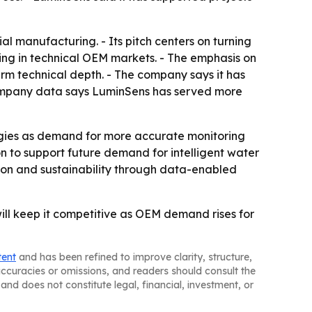
 manufacturing. - Its pitch centers on turning
ing in technical OEM markets. - The emphasis on
erm technical depth. - The company says it has
 Company data says LuminSens has served more
ologies as demand for more accurate monitoring
n to support future demand for intelligent water
ction and sustainability through data-enabled
will keep it competitive as OEM demand rises for
tent
and has been refined to improve clarity, structure,
naccuracies or omissions, and readers should consult the
and does not constitute legal, financial, investment, or