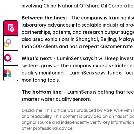
involving China National Offshore Oil Corporati
Between the lines:
- The company is framing its
laboratory advances into scalable industrial pr
partnerships, patents, and research output sugge
also used exhibitions in Shanghai, Beijing, Mal
than 500 clients and has a repeat customer rate
What's next:
- LuminSens says it will keep inves
systems grows. - The company expects stricter e
quality monitoring. - LuminSens says its next foc
monitoring tools.
The bottom line:
- LuminSens is betting that tec
smarter water quality sensors.
Disclaimer: This article was produced by AGP Wire with t
and readability. This content is provided on an “as is” b
original source and independently verify key information
other professional advice.