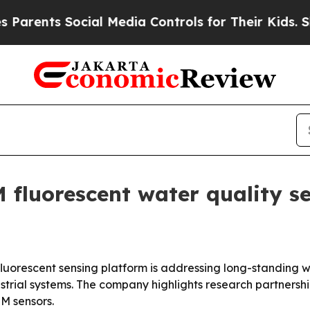
nts Social Media Controls for Their Kids. Should
fluorescent water quality s
uorescent sensing platform is addressing long-standing w
strial systems. The company highlights research partnershi
M sensors.