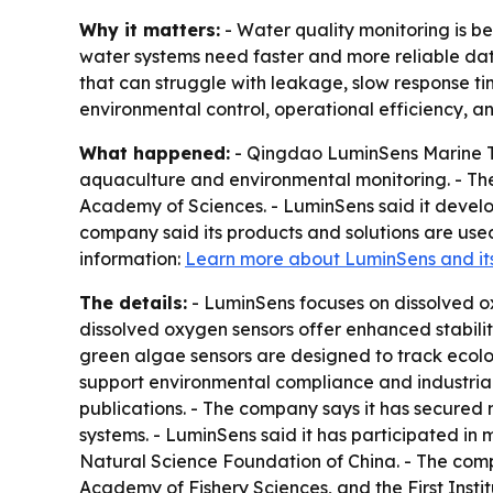
Why it matters:
- Water quality monitoring is 
water systems need faster and more reliable data
that can struggle with leakage, slow response tim
environmental control, operational efficiency, an
What happened:
- Qingdao LuminSens Marine Tec
aquaculture and environmental monitoring. - The
Academy of Sciences. - LuminSens said it develo
company said its products and solutions are used
information:
Learn more about LuminSens and its 
The details:
- LuminSens focuses on dissolved ox
dissolved oxygen sensors offer enhanced stabilit
green algae sensors are designed to track ecologi
support environmental compliance and industrial
publications. - The company says it has secured 
systems. - LuminSens said it has participated in
Natural Science Foundation of China. - The comp
Academy of Fishery Sciences, and the First Insti