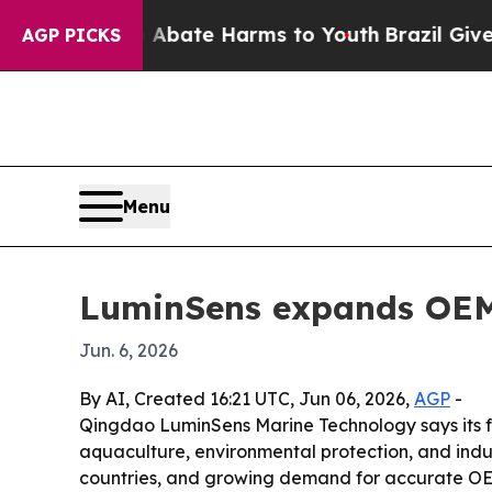
n Fund to Abate Harms to Youth
Brazil Gives Pare
AGP PICKS
Menu
LuminSens expands OEM 
Jun. 6, 2026
By AI, Created 16:21 UTC, Jun 06, 2026,
AGP
-
Qingdao LuminSens Marine Technology says its fl
aquaculture, environmental protection, and indu
countries, and growing demand for accurate OE