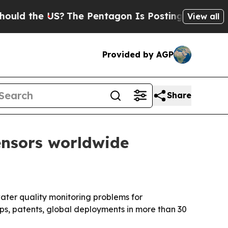
 the US?
The Pentagon Is Posting Cryptic Biblica
View all
Provided by AGP
Share
ensors worldwide
ater quality monitoring problems for
ps, patents, global deployments in more than 30