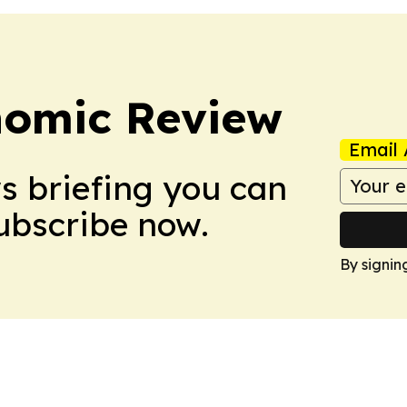
nomic Review
Email 
ws briefing you can
Subscribe now.
By signin