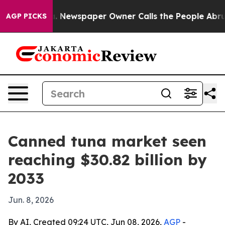
ttanooga. Newspaper Owner Calls the People Abruptly
AGP PICKS
Canned tuna market seen
reaching $30.82 billion by
2033
Jun. 8, 2026
By AI, Created 09:24 UTC, Jun 08, 2026,
AGP
-