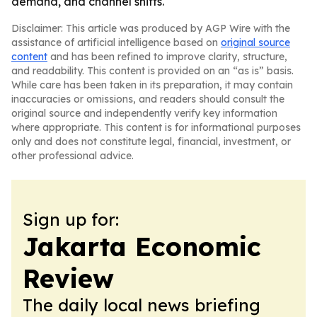
demand, and channel shifts.
Disclaimer: This article was produced by AGP Wire with the
assistance of artificial intelligence based on
original source
content
and has been refined to improve clarity, structure,
and readability. This content is provided on an “as is” basis.
While care has been taken in its preparation, it may contain
inaccuracies or omissions, and readers should consult the
original source and independently verify key information
where appropriate. This content is for informational purposes
only and does not constitute legal, financial, investment, or
other professional advice.
Sign up for:
Jakarta Economic
Review
The daily local news briefing