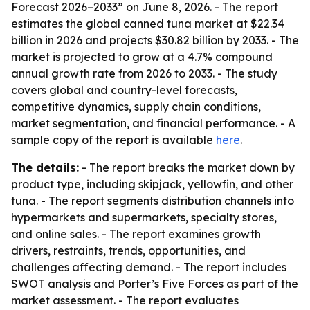
Forecast 2026–2033” on June 8, 2026. - The report
estimates the global canned tuna market at $22.34
billion in 2026 and projects $30.82 billion by 2033. - The
market is projected to grow at a 4.7% compound
annual growth rate from 2026 to 2033. - The study
covers global and country-level forecasts,
competitive dynamics, supply chain conditions,
market segmentation, and financial performance. - A
sample copy of the report is available
here
.
The details:
- The report breaks the market down by
product type, including skipjack, yellowfin, and other
tuna. - The report segments distribution channels into
hypermarkets and supermarkets, specialty stores,
and online sales. - The report examines growth
drivers, restraints, trends, opportunities, and
challenges affecting demand. - The report includes
SWOT analysis and Porter’s Five Forces as part of the
market assessment. - The report evaluates