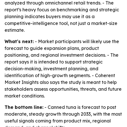
analyzed through omnichannel retail trends. - The
report’s heavy focus on benchmarking and strategic
planning indicates buyers may use it as a
competitive-intelligence tool, not just a market-size
estimate.
What's next:
- Market participants will likely use the
forecast to guide expansion plans, product
positioning, and regional investment decisions. - The
report says it is intended to support strategic
decision-making, investment planning, and
identification of high-growth segments. - Coherent
Market Insights also says the study is meant to help
stakeholders assess opportunities, threats, and future
market conditions.
The bottom line:
- Canned tuna is forecast to post
moderate, steady growth through 2033, with the most
useful signals coming from product mix, regional