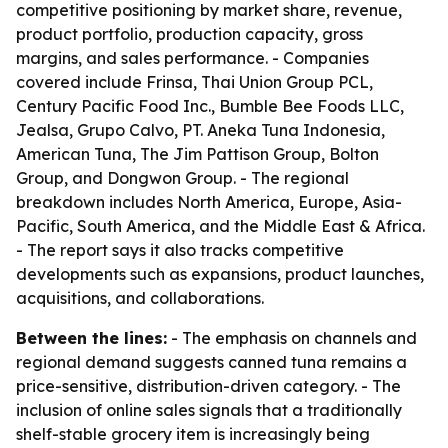
competitive positioning by market share, revenue,
product portfolio, production capacity, gross
margins, and sales performance. - Companies
covered include Frinsa, Thai Union Group PCL,
Century Pacific Food Inc., Bumble Bee Foods LLC,
Jealsa, Grupo Calvo, PT. Aneka Tuna Indonesia,
American Tuna, The Jim Pattison Group, Bolton
Group, and Dongwon Group. - The regional
breakdown includes North America, Europe, Asia-
Pacific, South America, and the Middle East & Africa.
- The report says it also tracks competitive
developments such as expansions, product launches,
acquisitions, and collaborations.
Between the lines:
- The emphasis on channels and
regional demand suggests canned tuna remains a
price-sensitive, distribution-driven category. - The
inclusion of online sales signals that a traditionally
shelf-stable grocery item is increasingly being