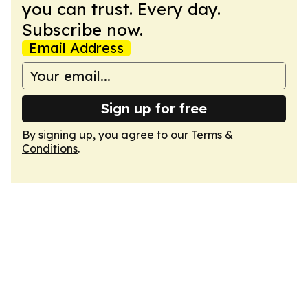
you can trust. Every day.
Subscribe now.
Email Address
Sign up for free
By signing up, you agree to our
Terms &
Conditions
.