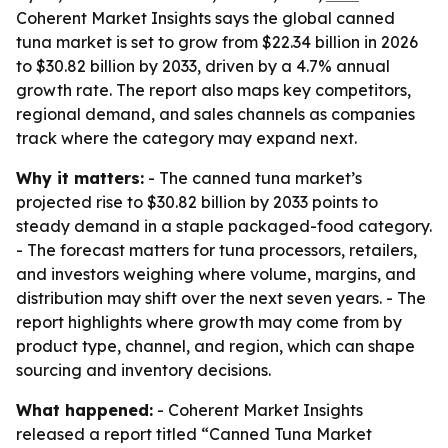
Coherent Market Insights says the global canned
tuna market is set to grow from $22.34 billion in 2026
to $30.82 billion by 2033, driven by a 4.7% annual
growth rate. The report also maps key competitors,
regional demand, and sales channels as companies
track where the category may expand next.
Why it matters:
- The canned tuna market’s
projected rise to $30.82 billion by 2033 points to
steady demand in a staple packaged-food category.
- The forecast matters for tuna processors, retailers,
and investors weighing where volume, margins, and
distribution may shift over the next seven years. - The
report highlights where growth may come from by
product type, channel, and region, which can shape
sourcing and inventory decisions.
What happened:
- Coherent Market Insights
released a report titled “Canned Tuna Market