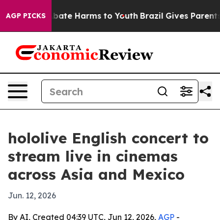
n Fund to Abate Harms to Youth
Brazil Gives Parents So
AGP PICKS
hololive English concert to
stream live in cinemas
across Asia and Mexico
Jun. 12, 2026
By AI, Created 04:39 UTC, Jun 12, 2026,
AGP
-