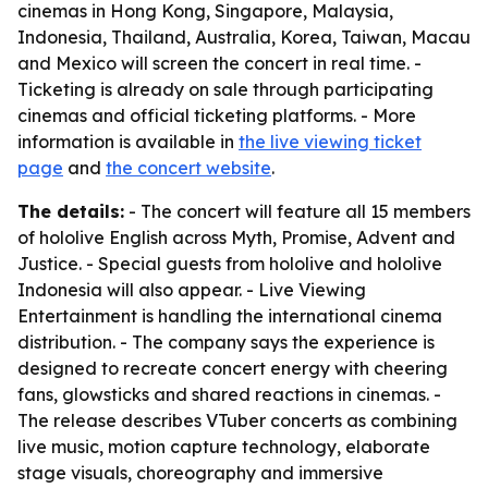
cinemas in Hong Kong, Singapore, Malaysia,
Indonesia, Thailand, Australia, Korea, Taiwan, Macau
and Mexico will screen the concert in real time. -
Ticketing is already on sale through participating
cinemas and official ticketing platforms. - More
information is available in
the live viewing ticket
page
and
the concert website
.
The details:
- The concert will feature all 15 members
of hololive English across Myth, Promise, Advent and
Justice. - Special guests from hololive and hololive
Indonesia will also appear. - Live Viewing
Entertainment is handling the international cinema
distribution. - The company says the experience is
designed to recreate concert energy with cheering
fans, glowsticks and shared reactions in cinemas. -
The release describes VTuber concerts as combining
live music, motion capture technology, elaborate
stage visuals, choreography and immersive