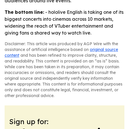
audiences around live events.
The bottom line:
- hololive English is taking one of its
biggest concerts into cinemas across 10 markets,
widening the reach of VTuber entertainment and
giving fans a shared way to watch live.
Disclaimer: This article was produced by AGP Wire with the
assistance of artificial intelligence based on
original source
content
and has been refined to improve clarity, structure,
and readability. This content is provided on an “as is” basis.
While care has been taken in its preparation, it may contain
inaccuracies or omissions, and readers should consult the
original source and independently verify key information
where appropriate. This content is for informational purposes
only and does not constitute legal, financial, investment, or
other professional advice.
Sign up for: