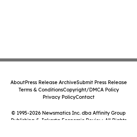
About
Press Release Archive
Submit Press Release
Terms & Conditions
Copyright/DMCA Policy
Privacy Policy
Contact
© 1995-2026 Newsmatics Inc. dba Affinity Group
Publishing & Jakarta Economic Review. All Rights
Reserved.