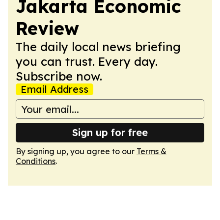
Jakarta Economic
Review
The daily local news briefing
you can trust. Every day.
Subscribe now.
Email Address
Sign up for free
By signing up, you agree to our
Terms &
Conditions
.