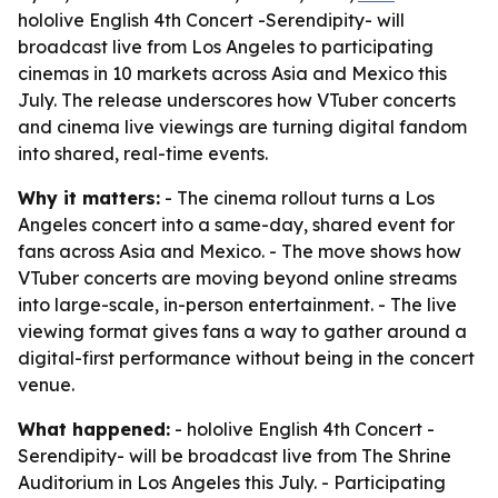
hololive English 4th Concert -Serendipity- will
broadcast live from Los Angeles to participating
cinemas in 10 markets across Asia and Mexico this
July. The release underscores how VTuber concerts
and cinema live viewings are turning digital fandom
into shared, real-time events.
Why it matters:
- The cinema rollout turns a Los
Angeles concert into a same-day, shared event for
fans across Asia and Mexico. - The move shows how
VTuber concerts are moving beyond online streams
into large-scale, in-person entertainment. - The live
viewing format gives fans a way to gather around a
digital-first performance without being in the concert
venue.
What happened:
- hololive English 4th Concert -
Serendipity- will be broadcast live from The Shrine
Auditorium in Los Angeles this July. - Participating