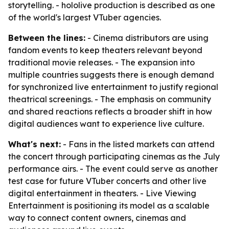
storytelling. - hololive production is described as one
of the world's largest VTuber agencies.
Between the lines:
- Cinema distributors are using
fandom events to keep theaters relevant beyond
traditional movie releases. - The expansion into
multiple countries suggests there is enough demand
for synchronized live entertainment to justify regional
theatrical screenings. - The emphasis on community
and shared reactions reflects a broader shift in how
digital audiences want to experience live culture.
What's next:
- Fans in the listed markets can attend
the concert through participating cinemas as the July
performance airs. - The event could serve as another
test case for future VTuber concerts and other live
digital entertainment in theaters. - Live Viewing
Entertainment is positioning its model as a scalable
way to connect content owners, cinemas and