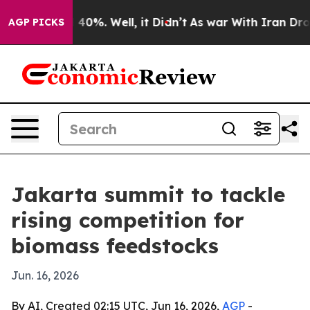
Around 40%. Well, it Didn’t
As war With Iran Drove o
AGP PICKS
Jakarta summit to tackle
rising competition for
biomass feedstocks
Jun. 16, 2026
By AI, Created 02:15 UTC, Jun 16, 2026,
AGP
-