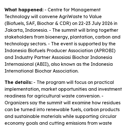
What happened:
- Centre for Management
Technology will convene AgriWaste to Value
(Biofuels, SAF, Biochar & CDR) on 22-23 July 2026 in
Jakarta, Indonesia. - The summit will bring together
stakeholders from bioenergy, plantation, carbon and
technology sectors. - The event is supported by the
Indonesia Biofuels Producer Association (APROBI)
and Industry Partner Assosiasi Biochar Indonesia
Internasional (ABII), also known as the Indonesia
International Biochar Association.
The details:
- The program will focus on practical
implementation, market opportunities and investment
readiness for agricultural waste conversion. -
Organizers say the summit will examine how residues
can be turned into renewable fuels, carbon products
and sustainable materials while supporting circular
economy goals and cutting emissions from waste