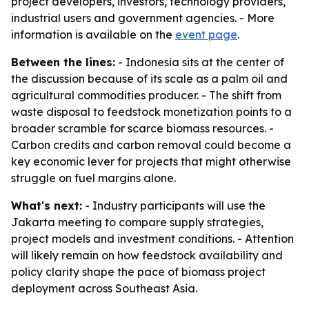
project developers, investors, technology providers,
industrial users and government agencies. - More
information is available on the
event page
.
Between the lines:
- Indonesia sits at the center of
the discussion because of its scale as a palm oil and
agricultural commodities producer. - The shift from
waste disposal to feedstock monetization points to a
broader scramble for scarce biomass resources. -
Carbon credits and carbon removal could become a
key economic lever for projects that might otherwise
struggle on fuel margins alone.
What's next:
- Industry participants will use the
Jakarta meeting to compare supply strategies,
project models and investment conditions. - Attention
will likely remain on how feedstock availability and
policy clarity shape the pace of biomass project
deployment across Southeast Asia.