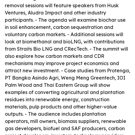
removal sessions will feature speakers from Husk
Ventures, Aludra Impact and other industry
participants. - The agenda will examine biochar use
in soil enhancement, carbon sequestration and
voluntary carbon markets. - Additional sessions will
look at biomethanol and bioLNG, with contributions
from Straits Bio LNG and CRecTech. - The summit will
also explore how carbon markets and CDR
mechanisms may improve project economics and
attract new investment. - Case studies from Protenga,
PT Bangka Asindo Agri, Weng Meng Greentech, IOI
Palm Wood and Thai Eastern Group will show
examples of converting agricultural and plantation
residues into renewable energy, construction
materials, pulp products and other higher-value
outputs. - The audience includes plantation
operators, mill owners, biomass suppliers, renewable
gas developers, biofuel and SAF producers, carbon