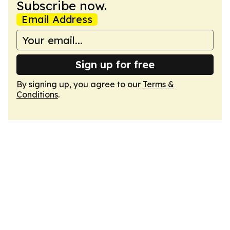
Subscribe now.
Email Address
Sign up for free
By signing up, you agree to our
Terms &
Conditions
.