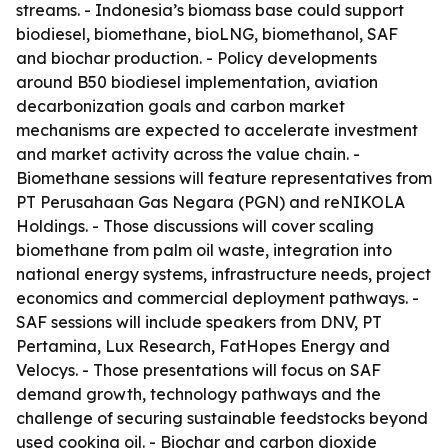
streams. - Indonesia’s biomass base could support
biodiesel, biomethane, bioLNG, biomethanol, SAF
and biochar production. - Policy developments
around B50 biodiesel implementation, aviation
decarbonization goals and carbon market
mechanisms are expected to accelerate investment
and market activity across the value chain. -
Biomethane sessions will feature representatives from
PT Perusahaan Gas Negara (PGN) and reNIKOLA
Holdings. - Those discussions will cover scaling
biomethane from palm oil waste, integration into
national energy systems, infrastructure needs, project
economics and commercial deployment pathways. -
SAF sessions will include speakers from DNV, PT
Pertamina, Lux Research, FatHopes Energy and
Velocys. - Those presentations will focus on SAF
demand growth, technology pathways and the
challenge of securing sustainable feedstocks beyond
used cooking oil. - Biochar and carbon dioxide