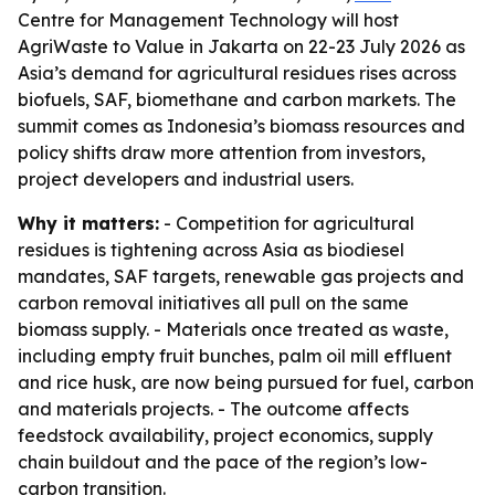
Centre for Management Technology will host
AgriWaste to Value in Jakarta on 22-23 July 2026 as
Asia’s demand for agricultural residues rises across
biofuels, SAF, biomethane and carbon markets. The
summit comes as Indonesia’s biomass resources and
policy shifts draw more attention from investors,
project developers and industrial users.
Why it matters:
- Competition for agricultural
residues is tightening across Asia as biodiesel
mandates, SAF targets, renewable gas projects and
carbon removal initiatives all pull on the same
biomass supply. - Materials once treated as waste,
including empty fruit bunches, palm oil mill effluent
and rice husk, are now being pursued for fuel, carbon
and materials projects. - The outcome affects
feedstock availability, project economics, supply
chain buildout and the pace of the region’s low-
carbon transition.