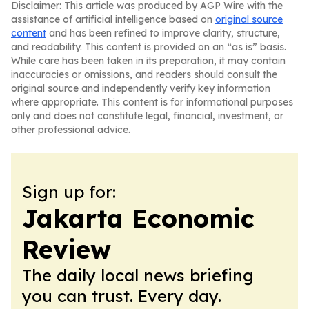
Disclaimer: This article was produced by AGP Wire with the
assistance of artificial intelligence based on
original source
content
and has been refined to improve clarity, structure,
and readability. This content is provided on an “as is” basis.
While care has been taken in its preparation, it may contain
inaccuracies or omissions, and readers should consult the
original source and independently verify key information
where appropriate. This content is for informational purposes
only and does not constitute legal, financial, investment, or
other professional advice.
Sign up for:
Jakarta Economic
Review
The daily local news briefing
you can trust. Every day.