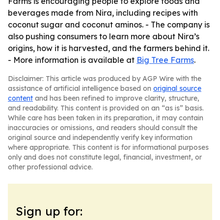
Farms is encouraging people to explore foods and
beverages made from Nira, including recipes with
coconut sugar and coconut aminos. - The company is
also pushing consumers to learn more about Nira’s
origins, how it is harvested, and the farmers behind it.
- More information is available at
Big Tree Farms
.
Disclaimer: This article was produced by AGP Wire with the
assistance of artificial intelligence based on
original source
content
and has been refined to improve clarity, structure,
and readability. This content is provided on an “as is” basis.
While care has been taken in its preparation, it may contain
inaccuracies or omissions, and readers should consult the
original source and independently verify key information
where appropriate. This content is for informational purposes
only and does not constitute legal, financial, investment, or
other professional advice.
Sign up for: