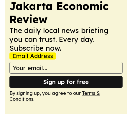
Jakarta Economic
Review
The daily local news briefing
you can trust. Every day.
Subscribe now.
Email Address
Sign up for free
By signing up, you agree to our
Terms &
Conditions
.