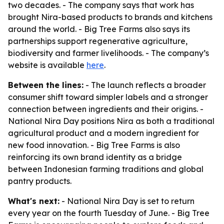
two decades. - The company says that work has
brought Nira-based products to brands and kitchens
around the world. - Big Tree Farms also says its
partnerships support regenerative agriculture,
biodiversity and farmer livelihoods. - The company’s
website is available
here
.
Between the lines:
- The launch reflects a broader
consumer shift toward simpler labels and a stronger
connection between ingredients and their origins. -
National Nira Day positions Nira as both a traditional
agricultural product and a modern ingredient for
new food innovation. - Big Tree Farms is also
reinforcing its own brand identity as a bridge
between Indonesian farming traditions and global
pantry products.
What's next:
- National Nira Day is set to return
every year on the fourth Tuesday of June. - Big Tree