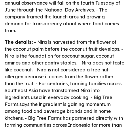
annual observance will fall on the fourth Tuesday of
June through the National Day Archives. - The
company framed the launch around growing
demand for transparency about where food comes
from.
The details:
- Nira is harvested from the flower of
the coconut palm before the coconut fruit develops. -
Nira is the foundation for coconut sugar, coconut
aminos and other pantry staples. - Nira does not taste
like coconut. - Nira is not considered a tree nut
allergen because it comes from the flower rather
than the fruit. - For centuries, farming families across
Southeast Asia have transformed Nira into
ingredients used in everyday cooking. - Big Tree
Farms says the ingredient is gaining momentum
among food and beverage brands and in home
kitchens. - Big Tree Farms has partnered directly with
farming communities across Indonesia for more than