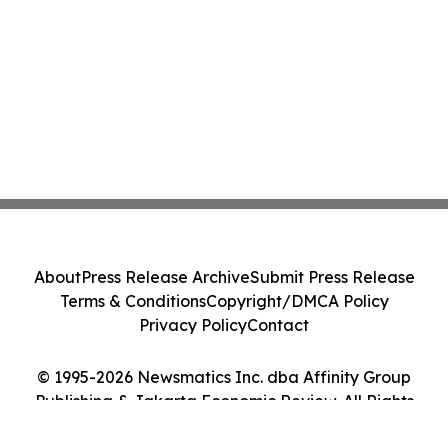
About
Press Release Archive
Submit Press Release
Terms & Conditions
Copyright/DMCA Policy
Privacy Policy
Contact
© 1995-2026 Newsmatics Inc. dba Affinity Group
Publishing & Jakarta Economic Review. All Rights
Reserved.