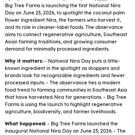
Big Tree Farms is launching the first National Nira
Day on June 23, 2026, to spotlight the coconut palm
flower ingredient Nira, the farmers who harvest it,
and its role in cleaner-label foods. The observance
aims to connect regenerative agriculture, Southeast
Asian farming traditions, and growing consumer
demand for minimally processed ingredients.
Why it matters:
- National Nira Day puts a little-
known ingredient in the spotlight as shoppers and
brands look for recognizable ingredients and fewer
processed inputs. - The observance ties a modern
food trend to farming communities in Southeast Asia
that have harvested Nira for generations. - Big Tree
Farms is using the launch to highlight regenerative
agriculture, biodiversity, and farmer livelihoods.
What happened:
- Big Tree Farms launched the
inaugural National Nira Day on June 23, 2026. - The