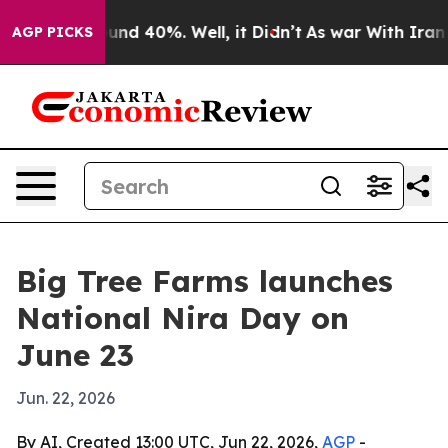
oor Around 40%. Well, it Didn’t
As war With Iran Dro
AGP PICKS
Big Tree Farms launches
National Nira Day on
June 23
Jun. 22, 2026
By AI, Created 13:00 UTC, Jun 22, 2026,
AGP
-