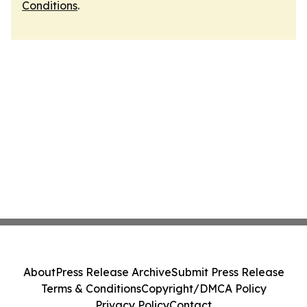
Conditions
.
About
Press Release Archive
Submit Press Release
Terms & Conditions
Copyright/DMCA Policy
Privacy Policy
Contact