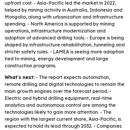
upfront cost. - Asia-Pacific led the market in 2022,
helped by mining activity in Australia, Indonesia and
Mongolia, along with urbanization and infrastructure
spending. - North America is supported by mining
operations, infrastructure modernization and
adoption of advanced drilling tools. - Europe is being
shaped by infrastructure rehabilitation, tunneling and
stricter safety rules. - LAMEA is seeing more adoption
tied to mining, energy development and large
construction programs.
What's next:
- The report expects automation,
remote drilling and digital technologies to remain the
main growth engines over the forecast period. -
Electric and hybrid drilling equipment, real-time
analytics and autonomous control are among the
technologies likely to gain more attention. - The
region with the largest current share, Asia-Pacific, is
expected to hold its lead through 2032. - Companies