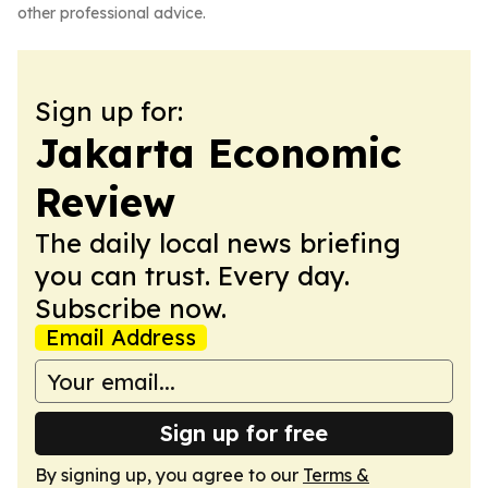
other professional advice.
Sign up for:
Jakarta Economic
Review
The daily local news briefing
you can trust. Every day.
Subscribe now.
Email Address
Sign up for free
By signing up, you agree to our
Terms &