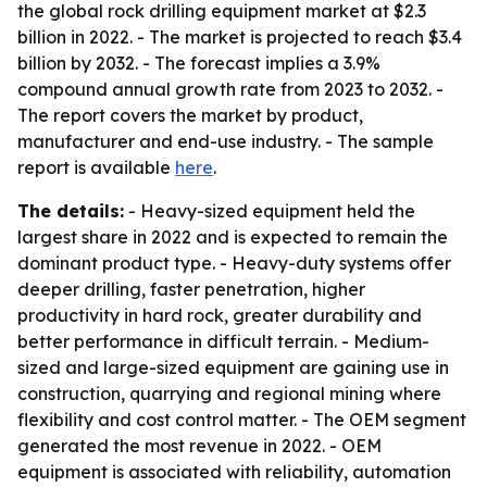
the global rock drilling equipment market at $2.3
billion in 2022. - The market is projected to reach $3.4
billion by 2032. - The forecast implies a 3.9%
compound annual growth rate from 2023 to 2032. -
The report covers the market by product,
manufacturer and end-use industry. - The sample
report is available
here
.
The details:
- Heavy-sized equipment held the
largest share in 2022 and is expected to remain the
dominant product type. - Heavy-duty systems offer
deeper drilling, faster penetration, higher
productivity in hard rock, greater durability and
better performance in difficult terrain. - Medium-
sized and large-sized equipment are gaining use in
construction, quarrying and regional mining where
flexibility and cost control matter. - The OEM segment
generated the most revenue in 2022. - OEM
equipment is associated with reliability, automation