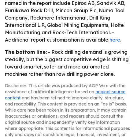
named in the report include Epiroc AB, Sandvik AB,
Furukawa Rock Drill, Mincon Group Plc, Numa Tool
Company, Rockmore International, Drill King
International L.P., Global Mining Equipments, Holte
Manufacturing and Rock-Tech International. -
Additional report customization is available
here
.
The bottom line:
- Rock drilling demand is growing
steadily, but the biggest competitive edge is shifting
toward smarter, safer and more automated
machines rather than raw drilling power alone.
Disclaimer: This article was produced by AGP Wire with the
assistance of artificial intelligence based on
original source
content
and has been refined to improve clarity, structure,
and readability. This content is provided on an “as is” basis.
While care has been taken in its preparation, it may contain
inaccuracies or omissions, and readers should consult the
original source and independently verify key information
where appropriate. This content is for informational purposes
only and does not constitute legal, financial, investment, or