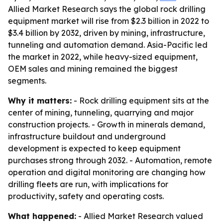
Allied Market Research says the global rock drilling
equipment market will rise from $2.3 billion in 2022 to
$3.4 billion by 2032, driven by mining, infrastructure,
tunneling and automation demand. Asia-Pacific led
the market in 2022, while heavy-sized equipment,
OEM sales and mining remained the biggest
segments.
Why it matters:
- Rock drilling equipment sits at the
center of mining, tunneling, quarrying and major
construction projects. - Growth in minerals demand,
infrastructure buildout and underground
development is expected to keep equipment
purchases strong through 2032. - Automation, remote
operation and digital monitoring are changing how
drilling fleets are run, with implications for
productivity, safety and operating costs.
What happened:
- Allied Market Research valued