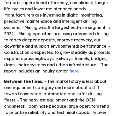
features, operational efficiency, compliance, longer
life cycles and lower maintenance needs. -
Manufacturers are investing in digital monitoring,
predictive maintenance and intelligent drilling
systems. - Mining was the largest end-use segment in
2022. - Mining operators are using advanced drilling
to reach deeper deposits, improve recovery, cut
downtime and support environmental performance. -
Construction is expected to grow steadily as projects
expand across highways, railways, tunnels, bridges,
dams, metro systems and urban infrastructure. - The
report includes an inquiry option
here
.
Between the lines:
- The market story is less about
one equipment category and more about a shift
toward connected, automated and safer drilling
fleets. - The heaviest equipment and the OEM
channel still dominate because large operators tend
to prioritize reliability and technical capability over