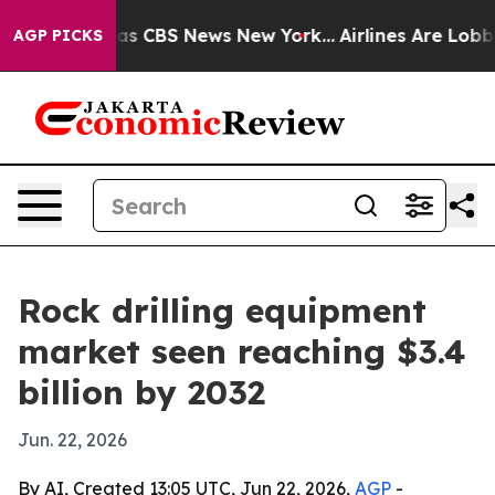
arrative was CBS News New York...
Airlines Are Lobbyin
AGP PICKS
Rock drilling equipment
market seen reaching $3.4
billion by 2032
Jun. 22, 2026
By AI, Created 13:05 UTC, Jun 22, 2026,
AGP
-