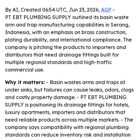
By AI, Created 06:54 UTC, Jun 23, 2026,
AGP
-
PT EBT PLUMBING SUPPLY outlined its basin waste
arm and trap manufacturing capabilities in Serang,
Indonesia, with an emphasis on brass construction,
plating durability, and international compliance. The
company is pitching the products to importers and
distributors that need drainage fittings built for
multiple regional standards and high-traffic
commercial use.
Why it matters:
- Basin wastes arms and traps sit
under sinks, but failures can cause leaks, odors, clogs
and costly property damage. - PT EBT PLUMBING
SUPPLY is positioning its drainage fittings for hotels,
luxury apartments, importers and distributors that
need reliable products across multiple markets. - The
company says compatibility with regional plumbing
standards can reduce inventory risk and installation