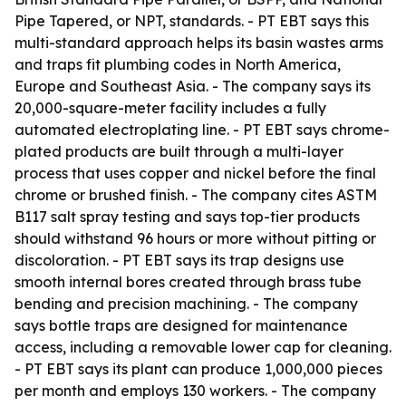
Pipe Tapered, or NPT, standards. - PT EBT says this
multi-standard approach helps its basin wastes arms
and traps fit plumbing codes in North America,
Europe and Southeast Asia. - The company says its
20,000-square-meter facility includes a fully
automated electroplating line. - PT EBT says chrome-
plated products are built through a multi-layer
process that uses copper and nickel before the final
chrome or brushed finish. - The company cites ASTM
B117 salt spray testing and says top-tier products
should withstand 96 hours or more without pitting or
discoloration. - PT EBT says its trap designs use
smooth internal bores created through brass tube
bending and precision machining. - The company
says bottle traps are designed for maintenance
access, including a removable lower cap for cleaning.
- PT EBT says its plant can produce 1,000,000 pieces
per month and employs 130 workers. - The company