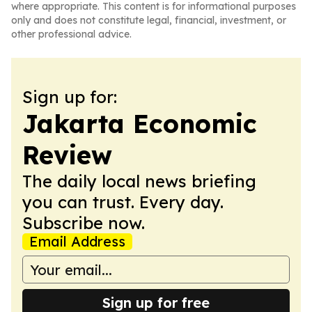
where appropriate. This content is for informational purposes
only and does not constitute legal, financial, investment, or
other professional advice.
Sign up for:
Jakarta Economic
Review
The daily local news briefing
you can trust. Every day.
Subscribe now.
Email Address
Sign up for free