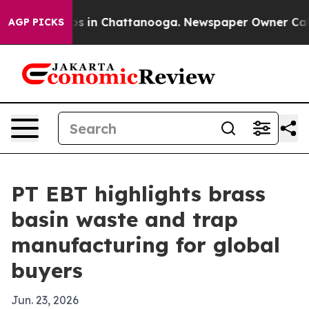
apse
Chaos in Chattanooga. Newspaper Owner Calls th
AGP PICKS
PT EBT highlights brass
basin waste and trap
manufacturing for global
buyers
Jun. 23, 2026