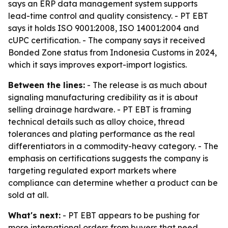
says an ERP data management system supports
lead-time control and quality consistency. - PT EBT
says it holds ISO 9001:2008, ISO 14001:2004 and
cUPC certification. - The company says it received
Bonded Zone status from Indonesia Customs in 2024,
which it says improves export-import logistics.
Between the lines:
- The release is as much about
signaling manufacturing credibility as it is about
selling drainage hardware. - PT EBT is framing
technical details such as alloy choice, thread
tolerances and plating performance as the real
differentiators in a commodity-heavy category. - The
emphasis on certifications suggests the company is
targeting regulated export markets where
compliance can determine whether a product can be
sold at all.
What's next:
- PT EBT appears to be pushing for
more international orders from buyers that need