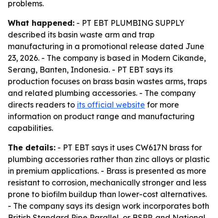
problems.
What happened:
- PT EBT PLUMBING SUPPLY
described its basin waste arm and trap
manufacturing in a promotional release dated June
23, 2026. - The company is based in Modern Cikande,
Serang, Banten, Indonesia. - PT EBT says its
production focuses on brass basin wastes arms, traps
and related plumbing accessories. - The company
directs readers to
its official website
for more
information on product range and manufacturing
capabilities.
The details:
- PT EBT says it uses CW617N brass for
plumbing accessories rather than zinc alloys or plastic
in premium applications. - Brass is presented as more
resistant to corrosion, mechanically stronger and less
prone to biofilm buildup than lower-cost alternatives.
- The company says its design work incorporates both
British Standard Pipe Parallel, or BSPP, and National