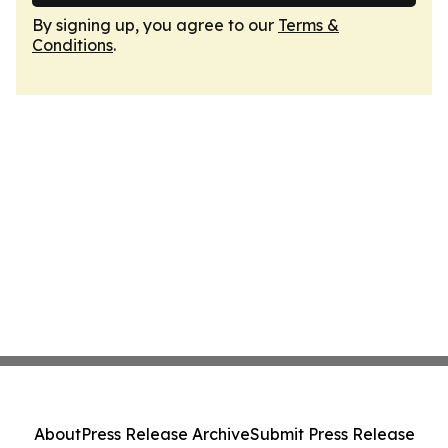
By signing up, you agree to our
Terms &
Conditions
.
About
Press Release Archive
Submit Press Release