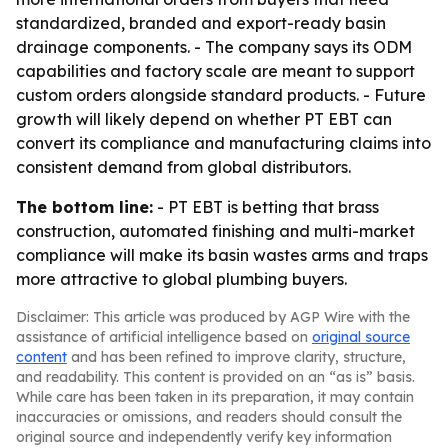
standardized, branded and export-ready basin
drainage components. - The company says its ODM
capabilities and factory scale are meant to support
custom orders alongside standard products. - Future
growth will likely depend on whether PT EBT can
convert its compliance and manufacturing claims into
consistent demand from global distributors.
The bottom line:
- PT EBT is betting that brass
construction, automated finishing and multi-market
compliance will make its basin wastes arms and traps
more attractive to global plumbing buyers.
Disclaimer: This article was produced by AGP Wire with the
assistance of artificial intelligence based on
original source
content
and has been refined to improve clarity, structure,
and readability. This content is provided on an “as is” basis.
While care has been taken in its preparation, it may contain
inaccuracies or omissions, and readers should consult the
original source and independently verify key information