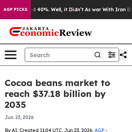
 Around 40%. Well, it Didn’t
As war With Iran Drove 
AGP PICKS
Cocoa beans market to
reach $37.18 billion by
2035
Jun. 23, 2026
By AI, Created 11:04 UTC, Jun 23, 2026,
AGP
-