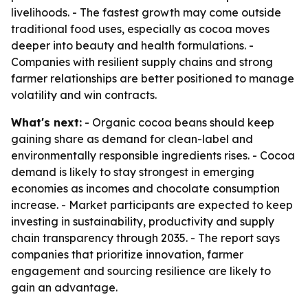
livelihoods. - The fastest growth may come outside
traditional food uses, especially as cocoa moves
deeper into beauty and health formulations. -
Companies with resilient supply chains and strong
farmer relationships are better positioned to manage
volatility and win contracts.
What's next:
- Organic cocoa beans should keep
gaining share as demand for clean-label and
environmentally responsible ingredients rises. - Cocoa
demand is likely to stay strongest in emerging
economies as incomes and chocolate consumption
increase. - Market participants are expected to keep
investing in sustainability, productivity and supply
chain transparency through 2035. - The report says
companies that prioritize innovation, farmer
engagement and sourcing resilience are likely to
gain an advantage.