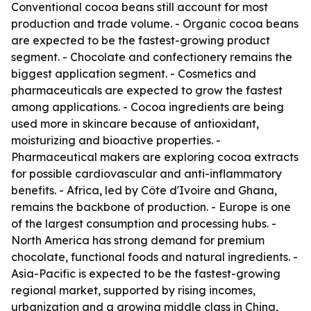
Conventional cocoa beans still account for most
production and trade volume. - Organic cocoa beans
are expected to be the fastest-growing product
segment. - Chocolate and confectionery remains the
biggest application segment. - Cosmetics and
pharmaceuticals are expected to grow the fastest
among applications. - Cocoa ingredients are being
used more in skincare because of antioxidant,
moisturizing and bioactive properties. -
Pharmaceutical makers are exploring cocoa extracts
for possible cardiovascular and anti-inflammatory
benefits. - Africa, led by Côte d'Ivoire and Ghana,
remains the backbone of production. - Europe is one
of the largest consumption and processing hubs. -
North America has strong demand for premium
chocolate, functional foods and natural ingredients. -
Asia-Pacific is expected to be the fastest-growing
regional market, supported by rising incomes,
urbanization and a growing middle class in China,