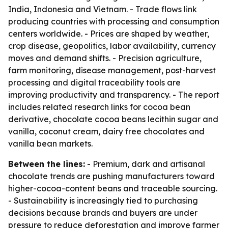
India, Indonesia and Vietnam. - Trade flows link
producing countries with processing and consumption
centers worldwide. - Prices are shaped by weather,
crop disease, geopolitics, labor availability, currency
moves and demand shifts. - Precision agriculture,
farm monitoring, disease management, post-harvest
processing and digital traceability tools are
improving productivity and transparency. - The report
includes related research links for cocoa bean
derivative, chocolate cocoa beans lecithin sugar and
vanilla, coconut cream, dairy free chocolates and
vanilla bean markets.
Between the lines:
- Premium, dark and artisanal
chocolate trends are pushing manufacturers toward
higher-cocoa-content beans and traceable sourcing.
- Sustainability is increasingly tied to purchasing
decisions because brands and buyers are under
pressure to reduce deforestation and improve farmer