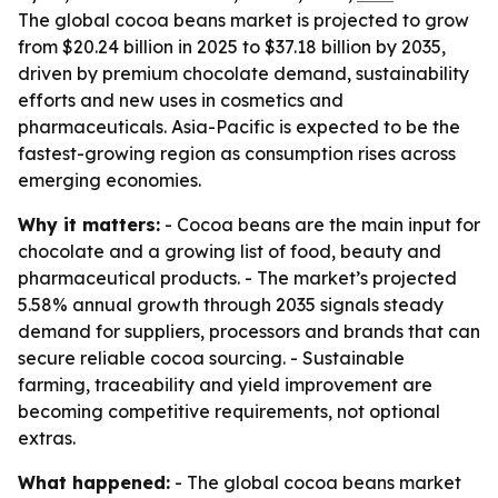
The global cocoa beans market is projected to grow
from $20.24 billion in 2025 to $37.18 billion by 2035,
driven by premium chocolate demand, sustainability
efforts and new uses in cosmetics and
pharmaceuticals. Asia-Pacific is expected to be the
fastest-growing region as consumption rises across
emerging economies.
Why it matters:
- Cocoa beans are the main input for
chocolate and a growing list of food, beauty and
pharmaceutical products. - The market’s projected
5.58% annual growth through 2035 signals steady
demand for suppliers, processors and brands that can
secure reliable cocoa sourcing. - Sustainable
farming, traceability and yield improvement are
becoming competitive requirements, not optional
extras.
What happened:
- The global cocoa beans market