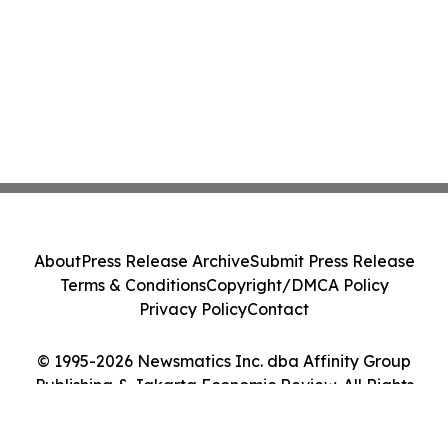
About
Press Release Archive
Submit Press Release
Terms & Conditions
Copyright/DMCA Policy
Privacy Policy
Contact
© 1995-2026 Newsmatics Inc. dba Affinity Group
Publishing & Jakarta Economic Review. All Rights
Reserved.