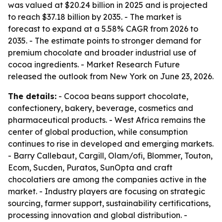
was valued at $20.24 billion in 2025 and is projected
to reach $37.18 billion by 2035. - The market is
forecast to expand at a 5.58% CAGR from 2026 to
2035. - The estimate points to stronger demand for
premium chocolate and broader industrial use of
cocoa ingredients. - Market Research Future
released the outlook from New York on June 23, 2026.
The details:
- Cocoa beans support chocolate,
confectionery, bakery, beverage, cosmetics and
pharmaceutical products. - West Africa remains the
center of global production, while consumption
continues to rise in developed and emerging markets.
- Barry Callebaut, Cargill, Olam/ofi, Blommer, Touton,
Ecom, Sucden, Puratos, SunOpta and craft
chocolatiers are among the companies active in the
market. - Industry players are focusing on strategic
sourcing, farmer support, sustainability certifications,
processing innovation and global distribution. -