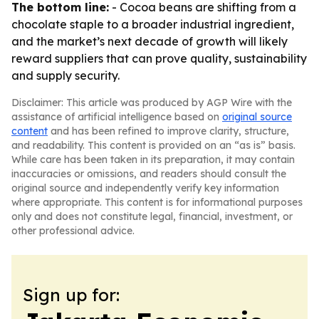
The bottom line:
- Cocoa beans are shifting from a
chocolate staple to a broader industrial ingredient,
and the market’s next decade of growth will likely
reward suppliers that can prove quality, sustainability
and supply security.
Disclaimer: This article was produced by AGP Wire with the
assistance of artificial intelligence based on
original source
content
and has been refined to improve clarity, structure,
and readability. This content is provided on an “as is” basis.
While care has been taken in its preparation, it may contain
inaccuracies or omissions, and readers should consult the
original source and independently verify key information
where appropriate. This content is for informational purposes
only and does not constitute legal, financial, investment, or
other professional advice.
Sign up for: