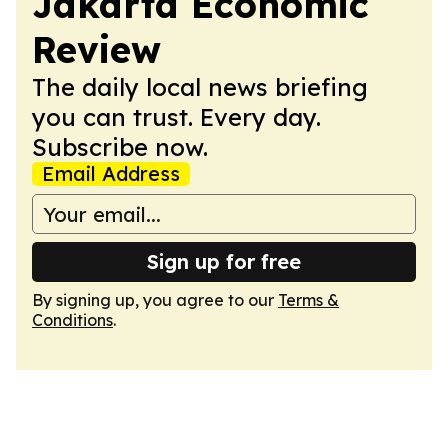
Jakarta Economic
Review
The daily local news briefing
you can trust. Every day.
Subscribe now.
Email Address
Sign up for free
By signing up, you agree to our
Terms &
Conditions
.