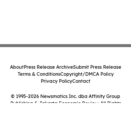
About
Press Release Archive
Submit Press Release
Terms & Conditions
Copyright/DMCA Policy
Privacy Policy
Contact
© 1995-2026 Newsmatics Inc. dba Affinity Group
Publishing & Jakarta Economic Review. All Rights
Reserved.
Cookie Settings / Your Privacy Choices