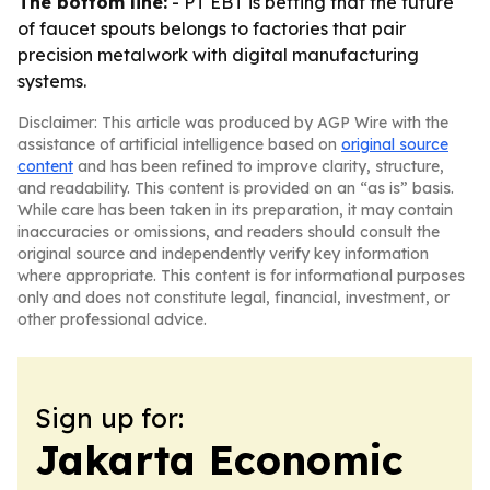
The bottom line:
- PT EBT is betting that the future
of faucet spouts belongs to factories that pair
precision metalwork with digital manufacturing
systems.
Disclaimer: This article was produced by AGP Wire with the
assistance of artificial intelligence based on
original source
content
and has been refined to improve clarity, structure,
and readability. This content is provided on an “as is” basis.
While care has been taken in its preparation, it may contain
inaccuracies or omissions, and readers should consult the
original source and independently verify key information
where appropriate. This content is for informational purposes
only and does not constitute legal, financial, investment, or
other professional advice.
Sign up for:
Jakarta Economic