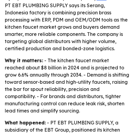
PT EBT PLUMBING SUPPLY says its Serang,
Indonesia factory is combining precision brass
processing with ERP, PDM and OEM/ODM tools as the
kitchen faucet market grows and buyers demand
smarter, more reliable components. The company is
targeting global distributors with higher volume,
certified production and bonded-zone logistics.
Why it matters:
- The kitchen faucet market
reached about $8 billion in 2024 and is projected to
grow 6.6% annually through 2034. - Demand is shifting
toward sensor-based and high-utility faucets, raising
the bar for spout reliability, precision and
compatibility. - For brands and distributors, tighter
manufacturing control can reduce leak risk, shorten
lead times and simplify sourcing.
What happened:
- PT EBT PLUMBING SUPPLY, a
subsidiary of the EBT Group, positioned its kitchen