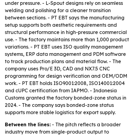
under pressure. - L-Spout designs rely on seamless
welding and polishing for a cleaner transition
between sections. - PT EBT says the manufacturing
setup supports both aesthetic requirements and
structural performance in high-pressure commercial
use. - The factory maintains more than 1,000 product
variations. - PT EBT uses ISO quality management
systems, ERP data management and PDM software
to track production plans and material flow. - The
company uses Pro/E 3D, CAD and NX7.5 CNC
programming for design verification and OEM/ODM
work. - PT EBT holds ISO9001:2008, ISO14001:2004
and cUPC certification from IAPMO. - Indonesia
Customs granted the factory bonded-zone status in
2024. - The company says bonded-zone status
supports more stable logistics for export supply.
Between the lines:
- The pitch reflects a broader
industry move from single-product output to