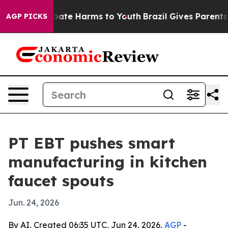
n Fund to Abate Harms to Youth
Brazil Gives Parents So
AGP PICKS
PT EBT pushes smart
manufacturing in kitchen
faucet spouts
Jun. 24, 2026
By AI, Created 06:35 UTC, Jun 24, 2026,
AGP
-