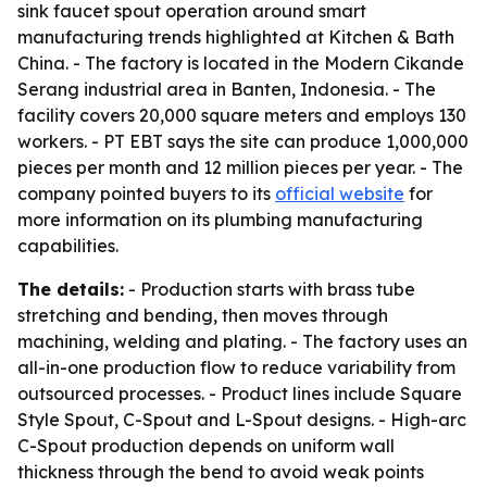
sink faucet spout operation around smart
manufacturing trends highlighted at Kitchen & Bath
China. - The factory is located in the Modern Cikande
Serang industrial area in Banten, Indonesia. - The
facility covers 20,000 square meters and employs 130
workers. - PT EBT says the site can produce 1,000,000
pieces per month and 12 million pieces per year. - The
company pointed buyers to its
official website
for
more information on its plumbing manufacturing
capabilities.
The details:
- Production starts with brass tube
stretching and bending, then moves through
machining, welding and plating. - The factory uses an
all-in-one production flow to reduce variability from
outsourced processes. - Product lines include Square
Style Spout, C-Spout and L-Spout designs. - High-arc
C-Spout production depends on uniform wall
thickness through the bend to avoid weak points