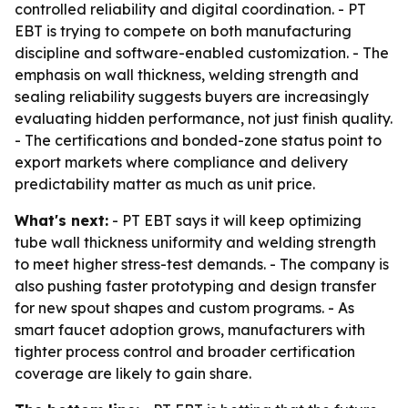
controlled reliability and digital coordination. - PT
EBT is trying to compete on both manufacturing
discipline and software-enabled customization. - The
emphasis on wall thickness, welding strength and
sealing reliability suggests buyers are increasingly
evaluating hidden performance, not just finish quality.
- The certifications and bonded-zone status point to
export markets where compliance and delivery
predictability matter as much as unit price.
What's next:
- PT EBT says it will keep optimizing
tube wall thickness uniformity and welding strength
to meet higher stress-test demands. - The company is
also pushing faster prototyping and design transfer
for new spout shapes and custom programs. - As
smart faucet adoption grows, manufacturers with
tighter process control and broader certification
coverage are likely to gain share.