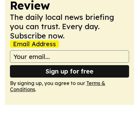
Review
The daily local news briefing
you can trust. Every day.
Subscribe now.
Email Address
Sign up for free
By signing up, you agree to our
Terms &
Conditions
.