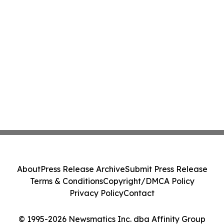
About
Press Release Archive
Submit Press Release
Terms & Conditions
Copyright/DMCA Policy
Privacy Policy
Contact
© 1995-2026 Newsmatics Inc. dba Affinity Group