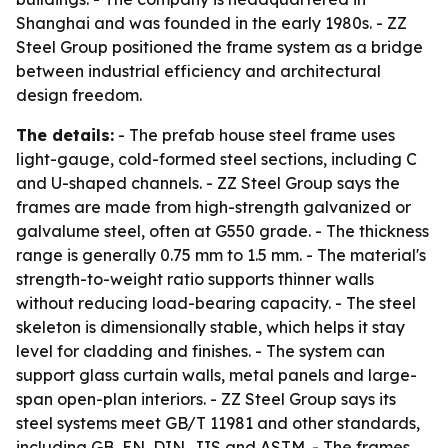
Shanghai and was founded in the early 1980s. - ZZ
Steel Group positioned the frame system as a bridge
between industrial efficiency and architectural
design freedom.
The details:
- The prefab house steel frame uses
light-gauge, cold-formed steel sections, including C
and U-shaped channels. - ZZ Steel Group says the
frames are made from high-strength galvanized or
galvalume steel, often at G550 grade. - The thickness
range is generally 0.75 mm to 1.5 mm. - The material's
strength-to-weight ratio supports thinner walls
without reducing load-bearing capacity. - The steel
skeleton is dimensionally stable, which helps it stay
level for cladding and finishes. - The system can
support glass curtain walls, metal panels and large-
span open-plan interiors. - ZZ Steel Group says its
steel systems meet GB/T 11981 and other standards,
including GB, EN, DIN, JIS and ASTM. - The frames