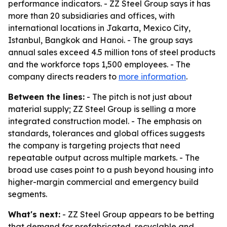
performance indicators. - ZZ Steel Group says it has
more than 20 subsidiaries and offices, with
international locations in Jakarta, Mexico City,
Istanbul, Bangkok and Hanoi. - The group says
annual sales exceed 4.5 million tons of steel products
and the workforce tops 1,500 employees. - The
company directs readers to
more information
.
Between the lines:
- The pitch is not just about
material supply; ZZ Steel Group is selling a more
integrated construction model. - The emphasis on
standards, tolerances and global offices suggests
the company is targeting projects that need
repeatable output across multiple markets. - The
broad use cases point to a push beyond housing into
higher-margin commercial and emergency build
segments.
What's next:
- ZZ Steel Group appears to be betting
that demand for prefabricated, recyclable and