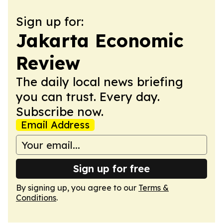
Sign up for:
Jakarta Economic
Review
The daily local news briefing
you can trust. Every day.
Subscribe now.
Email Address
Sign up for free
By signing up, you agree to our
Terms &
Conditions
.