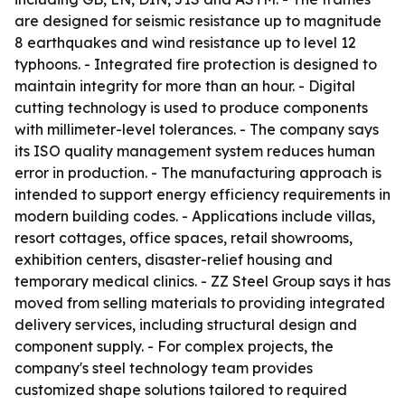
are designed for seismic resistance up to magnitude
8 earthquakes and wind resistance up to level 12
typhoons. - Integrated fire protection is designed to
maintain integrity for more than an hour. - Digital
cutting technology is used to produce components
with millimeter-level tolerances. - The company says
its ISO quality management system reduces human
error in production. - The manufacturing approach is
intended to support energy efficiency requirements in
modern building codes. - Applications include villas,
resort cottages, office spaces, retail showrooms,
exhibition centers, disaster-relief housing and
temporary medical clinics. - ZZ Steel Group says it has
moved from selling materials to providing integrated
delivery services, including structural design and
component supply. - For complex projects, the
company's steel technology team provides
customized shape solutions tailored to required