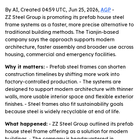
By AI, Created 04:59 UTC, Jun 25, 2026,
AGP
-
ZZ Steel Group is promoting its prefab house steel
frame systems as a faster, more precise alternative to
traditional building methods. The Tianjin-based
company says the approach supports modern
architecture, faster assembly and broader use across
housing, commercial and emergency facilities.
Why it matters:
- Prefab steel frames can shorten
construction timelines by shifting more work into
factory-controlled production. - The systems are
designed to support modern architecture with thinner
walls, more usable interior space and flexible exterior
finishes. - Steel frames also fit sustainability goals
because steel is widely recyclable at end of life.
What happened:
- ZZ Steel Group outlined its prefab
house steel frame offering as a solution for modern
buildings. - The company is headquartered in