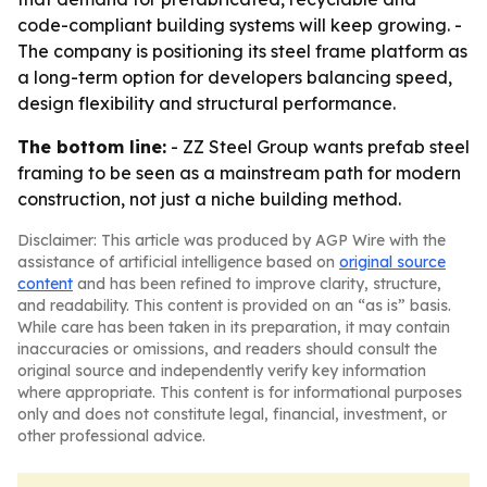
code-compliant building systems will keep growing. -
The company is positioning its steel frame platform as
a long-term option for developers balancing speed,
design flexibility and structural performance.
The bottom line:
- ZZ Steel Group wants prefab steel
framing to be seen as a mainstream path for modern
construction, not just a niche building method.
Disclaimer: This article was produced by AGP Wire with the
assistance of artificial intelligence based on
original source
content
and has been refined to improve clarity, structure,
and readability. This content is provided on an “as is” basis.
While care has been taken in its preparation, it may contain
inaccuracies or omissions, and readers should consult the
original source and independently verify key information
where appropriate. This content is for informational purposes
only and does not constitute legal, financial, investment, or
other professional advice.