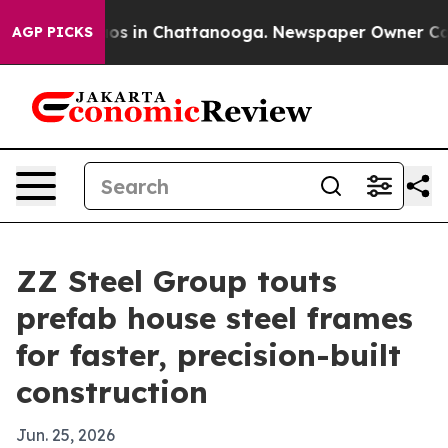
lapse
Chaos in Chattanooga. Newspaper Owner Calls th
AGP PICKS
ZZ Steel Group touts
prefab house steel frames
for faster, precision-built
construction
Jun. 25, 2026