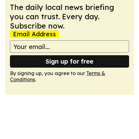
The daily local news briefing
you can trust. Every day.
Subscribe now.
Email Address
Sign up for free
By signing up, you agree to our
Terms &
Conditions
.