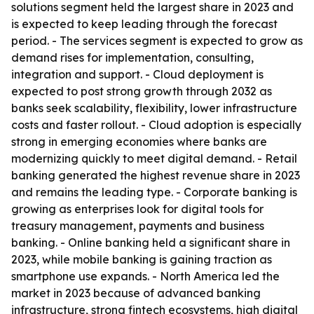
solutions segment held the largest share in 2023 and
is expected to keep leading through the forecast
period. - The services segment is expected to grow as
demand rises for implementation, consulting,
integration and support. - Cloud deployment is
expected to post strong growth through 2032 as
banks seek scalability, flexibility, lower infrastructure
costs and faster rollout. - Cloud adoption is especially
strong in emerging economies where banks are
modernizing quickly to meet digital demand. - Retail
banking generated the highest revenue share in 2023
and remains the leading type. - Corporate banking is
growing as enterprises look for digital tools for
treasury management, payments and business
banking. - Online banking held a significant share in
2023, while mobile banking is gaining traction as
smartphone use expands. - North America led the
market in 2023 because of advanced banking
infrastructure, strong fintech ecosystems, high digital