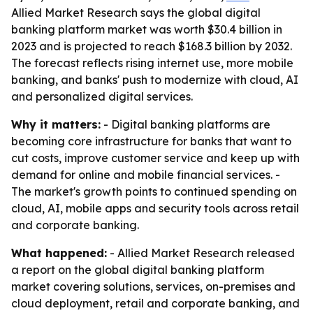
Allied Market Research says the global digital
banking platform market was worth $30.4 billion in
2023 and is projected to reach $168.3 billion by 2032.
The forecast reflects rising internet use, more mobile
banking, and banks' push to modernize with cloud, AI
and personalized digital services.
Why it matters:
- Digital banking platforms are
becoming core infrastructure for banks that want to
cut costs, improve customer service and keep up with
demand for online and mobile financial services. -
The market's growth points to continued spending on
cloud, AI, mobile apps and security tools across retail
and corporate banking.
What happened:
- Allied Market Research released
a report on the global digital banking platform
market covering solutions, services, on-premises and
cloud deployment, retail and corporate banking, and