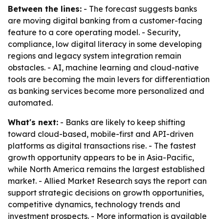
Between the lines:
- The forecast suggests banks
are moving digital banking from a customer-facing
feature to a core operating model. - Security,
compliance, low digital literacy in some developing
regions and legacy system integration remain
obstacles. - AI, machine learning and cloud-native
tools are becoming the main levers for differentiation
as banking services become more personalized and
automated.
What's next:
- Banks are likely to keep shifting
toward cloud-based, mobile-first and API-driven
platforms as digital transactions rise. - The fastest
growth opportunity appears to be in Asia-Pacific,
while North America remains the largest established
market. - Allied Market Research says the report can
support strategic decisions on growth opportunities,
competitive dynamics, technology trends and
investment prospects. - More information is available