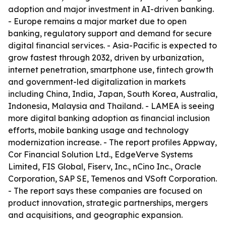
adoption and major investment in AI-driven banking.
- Europe remains a major market due to open
banking, regulatory support and demand for secure
digital financial services. - Asia-Pacific is expected to
grow fastest through 2032, driven by urbanization,
internet penetration, smartphone use, fintech growth
and government-led digitalization in markets
including China, India, Japan, South Korea, Australia,
Indonesia, Malaysia and Thailand. - LAMEA is seeing
more digital banking adoption as financial inclusion
efforts, mobile banking usage and technology
modernization increase. - The report profiles Appway,
Cor Financial Solution Ltd., EdgeVerve Systems
Limited, FIS Global, Fiserv, Inc., nCino Inc., Oracle
Corporation, SAP SE, Temenos and VSoft Corporation.
- The report says these companies are focused on
product innovation, strategic partnerships, mergers
and acquisitions, and geographic expansion.