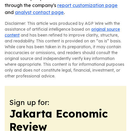
through the company's
report customization page
and
analyst contact page
.
Disclaimer: This article was produced by AGP Wire with the
assistance of artificial intelligence based on
original source
content
and has been refined to improve clarity, structure,
and readability. This content is provided on an “as is” basis.
While care has been taken in its preparation, it may contain
inaccuracies or omissions, and readers should consult the
original source and independently verify key information
where appropriate. This content is for informational purposes
only and does not constitute legal, financial, investment, or
other professional advice.
Sign up for:
Jakarta Economic
Review