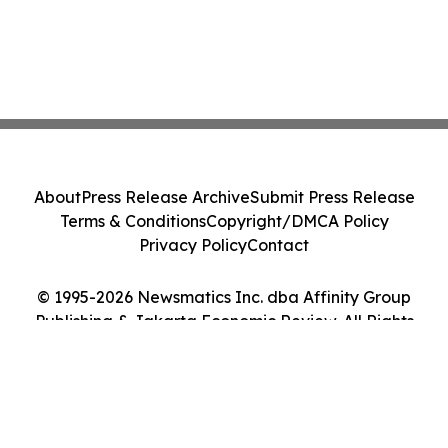
About
Press Release Archive
Submit Press Release
Terms & Conditions
Copyright/DMCA Policy
Privacy Policy
Contact
© 1995-2026 Newsmatics Inc. dba Affinity Group
Publishing & Jakarta Economic Review. All Rights
Reserved.
Cookie Settings / Your Privacy Choices