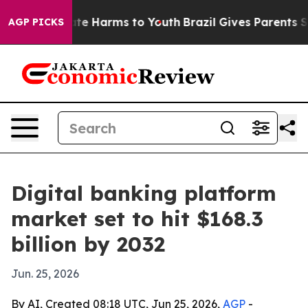
und to Abate Harms to Youth
Brazil Gives Parents Socia
AGP PICKS
Digital banking platform
market set to hit $168.3
billion by 2032
Jun. 25, 2026
By AI, Created 08:18 UTC, Jun 25, 2026,
AGP
-