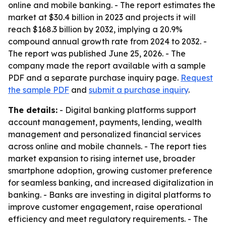
online and mobile banking. - The report estimates the
market at $30.4 billion in 2023 and projects it will
reach $168.3 billion by 2032, implying a 20.9%
compound annual growth rate from 2024 to 2032. -
The report was published June 25, 2026. - The
company made the report available with a sample
PDF and a separate purchase inquiry page.
Request
the sample PDF
and
submit a purchase inquiry
.
The details:
- Digital banking platforms support
account management, payments, lending, wealth
management and personalized financial services
across online and mobile channels. - The report ties
market expansion to rising internet use, broader
smartphone adoption, growing customer preference
for seamless banking, and increased digitalization in
banking. - Banks are investing in digital platforms to
improve customer engagement, raise operational
efficiency and meet regulatory requirements. - The