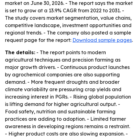
market on June 30, 2026. - The report says the market
is set to grow at a 13.9% CAGR from 2022 to 2031. -
The study covers market segmentation, value chains,
competitive landscape, investment opportunities and
regional trends. - The company also posted a sample
request page for the report:
Download sample pages
.
The details:
- The report points to modern
agricultural techniques and precision farming as
major growth drivers. - Continuous product launches
by agrochemical companies are also supporting
demand. - More frequent droughts and broader
climate variability are pressuring crop yields and
increasing interest in PGRs. - Rising global population
is lifting demand for higher agricultural output. -
Food safety, nutrition and sustainable farming
practices are adding to adoption. - Limited farmer
awareness in developing regions remains a restraint.
- Higher product costs are also slowing expansion. -