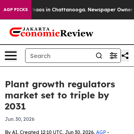
Collapse
Chaos in Chattanooga. Newspaper Owner Calls
AGP PICKS
Plant growth regulators
market set to triple by
2031
Jun. 30, 2026
By AI, Created 12:10 UTC, Jun 30, 2026,
AGP
-