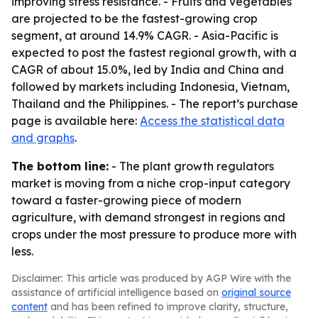
improving stress resistance. - Fruits and vegetables
are projected to be the fastest-growing crop
segment, at around 14.9% CAGR. - Asia-Pacific is
expected to post the fastest regional growth, with a
CAGR of about 15.0%, led by India and China and
followed by markets including Indonesia, Vietnam,
Thailand and the Philippines. - The report’s purchase
page is available here:
Access the statistical data
and graphs
.
The bottom line:
- The plant growth regulators
market is moving from a niche crop-input category
toward a faster-growing piece of modern
agriculture, with demand strongest in regions and
crops under the most pressure to produce more with
less.
Disclaimer: This article was produced by AGP Wire with the
assistance of artificial intelligence based on
original source
content
and has been refined to improve clarity, structure,