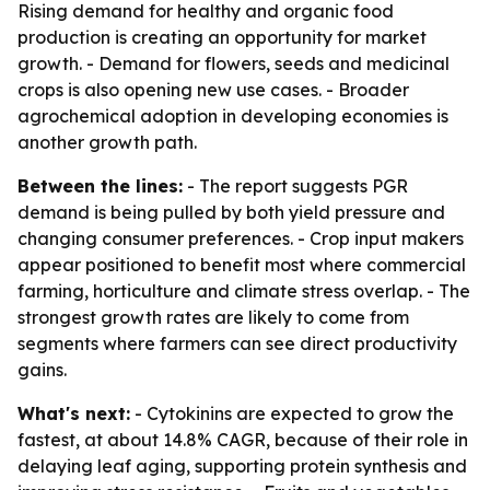
Rising demand for healthy and organic food
production is creating an opportunity for market
growth. - Demand for flowers, seeds and medicinal
crops is also opening new use cases. - Broader
agrochemical adoption in developing economies is
another growth path.
Between the lines:
- The report suggests PGR
demand is being pulled by both yield pressure and
changing consumer preferences. - Crop input makers
appear positioned to benefit most where commercial
farming, horticulture and climate stress overlap. - The
strongest growth rates are likely to come from
segments where farmers can see direct productivity
gains.
What's next:
- Cytokinins are expected to grow the
fastest, at about 14.8% CAGR, because of their role in
delaying leaf aging, supporting protein synthesis and