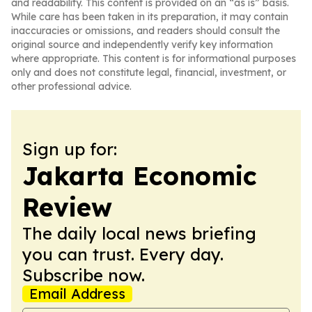
and readability. This content is provided on an “as is” basis.
While care has been taken in its preparation, it may contain
inaccuracies or omissions, and readers should consult the
original source and independently verify key information
where appropriate. This content is for informational purposes
only and does not constitute legal, financial, investment, or
other professional advice.
Sign up for:
Jakarta Economic
Review
The daily local news briefing
you can trust. Every day.
Subscribe now.
Email Address