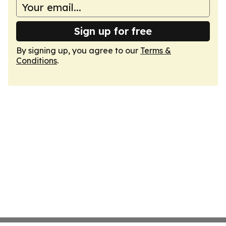
Sign up for free
By signing up, you agree to our
Terms &
Conditions
.