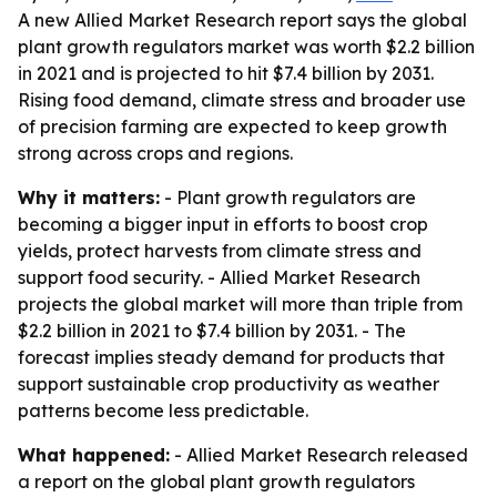
A new Allied Market Research report says the global
plant growth regulators market was worth $2.2 billion
in 2021 and is projected to hit $7.4 billion by 2031.
Rising food demand, climate stress and broader use
of precision farming are expected to keep growth
strong across crops and regions.
Why it matters:
- Plant growth regulators are
becoming a bigger input in efforts to boost crop
yields, protect harvests from climate stress and
support food security. - Allied Market Research
projects the global market will more than triple from
$2.2 billion in 2021 to $7.4 billion by 2031. - The
forecast implies steady demand for products that
support sustainable crop productivity as weather
patterns become less predictable.
What happened:
- Allied Market Research released
a report on the global plant growth regulators