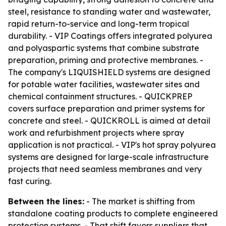
steel, resistance to standing water and wastewater,
rapid return-to-service and long-term tropical
durability. - VIP Coatings offers integrated polyurea
and polyaspartic systems that combine substrate
preparation, priming and protective membranes. -
The company's LIQUISHIELD systems are designed
for potable water facilities, wastewater sites and
chemical containment structures. - QUICKPREP
covers surface preparation and primer systems for
concrete and steel. - QUICKROLL is aimed at detail
work and refurbishment projects where spray
application is not practical. - VIP's hot spray polyurea
systems are designed for large-scale infrastructure
projects that need seamless membranes and very
fast curing.
Between the lines:
- The market is shifting from
standalone coating products to complete engineered
protection systems. - That shift favors suppliers that