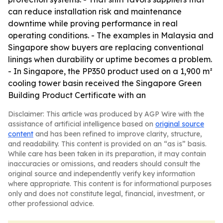
can reduce installation risk and maintenance
downtime while proving performance in real
operating conditions. - The examples in Malaysia and
Singapore show buyers are replacing conventional
linings when durability or uptime becomes a problem.
- In Singapore, the PP350 product used on a 1,900 m²
cooling tower basin received the Singapore Green
Building Product Certificate with an
Disclaimer: This article was produced by AGP Wire with the
assistance of artificial intelligence based on
original source
content
and has been refined to improve clarity, structure,
and readability. This content is provided on an “as is” basis.
While care has been taken in its preparation, it may contain
inaccuracies or omissions, and readers should consult the
original source and independently verify key information
where appropriate. This content is for informational purposes
only and does not constitute legal, financial, investment, or
other professional advice.