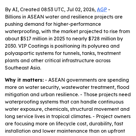
By AI, Created 08:53 UTC, Jul 02, 2026,
AGP
-
Billions in ASEAN water and resilience projects are
pushing demand for higher-performance
waterproofing, with the market projected to rise from
about $517 million in 2025 to nearly $728 million by
2030. VIP Coatings is positioning its polyurea and
polyaspartic systems for tunnels, tanks, treatment
plants and other critical infrastructure across
Southeast Asia.
Why it matters:
- ASEAN governments are spending
more on water security, wastewater treatment, flood
mitigation and urban resilience. - Those projects need
waterproofing systems that can handle continuous
water exposure, chemicals, structural movement and
long service lives in tropical climates. - Project owners
are focusing more on lifecycle cost, durability, fast
installation and lower maintenance than on upfront