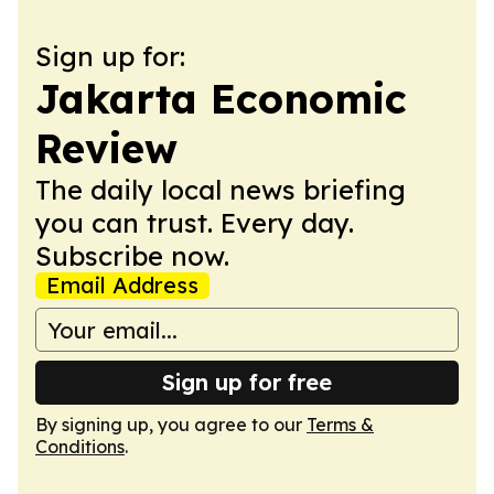
Sign up for:
Jakarta Economic
Review
The daily local news briefing
you can trust. Every day.
Subscribe now.
Email Address
Sign up for free
By signing up, you agree to our
Terms &
Conditions
.