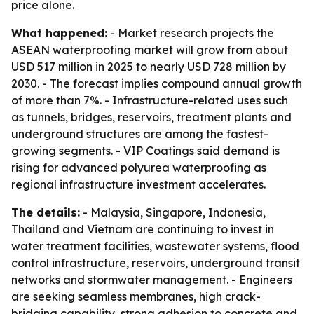
price alone.
What happened:
- Market research projects the
ASEAN waterproofing market will grow from about
USD 517 million in 2025 to nearly USD 728 million by
2030. - The forecast implies compound annual growth
of more than 7%. - Infrastructure-related uses such
as tunnels, bridges, reservoirs, treatment plants and
underground structures are among the fastest-
growing segments. - VIP Coatings said demand is
rising for advanced polyurea waterproofing as
regional infrastructure investment accelerates.
The details:
- Malaysia, Singapore, Indonesia,
Thailand and Vietnam are continuing to invest in
water treatment facilities, wastewater systems, flood
control infrastructure, reservoirs, underground transit
networks and stormwater management. - Engineers
are seeking seamless membranes, high crack-
bridging capability, strong adhesion to concrete and