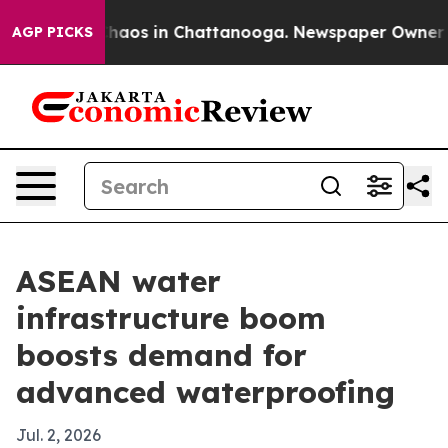
Collapse
Chaos in Chattanooga. Newspaper Owner Calls
AGP PICKS
ASEAN water
infrastructure boom
boosts demand for
advanced waterproofing
Jul. 2, 2026