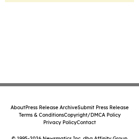
About
Press Release Archive
Submit Press Release
Terms & Conditions
Copyright/DMCA Policy
Privacy Policy
Contact
© 1995-2026 Newsmatics Inc. dba Affinity Group