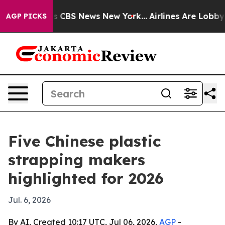
rative was CBS News New York...
Airlines Are Lobbying 
AGP PICKS
Five Chinese plastic
strapping makers
highlighted for 2026
Jul. 6, 2026
By AI, Created 10:17 UTC, Jul 06, 2026,
AGP
-