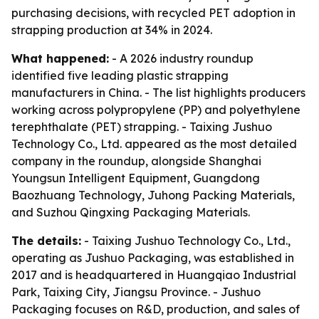
purchasing decisions, with recycled PET adoption in
strapping production at 34% in 2024.
What happened:
- A 2026 industry roundup
identified five leading plastic strapping
manufacturers in China. - The list highlights producers
working across polypropylene (PP) and polyethylene
terephthalate (PET) strapping. - Taixing Jushuo
Technology Co., Ltd. appeared as the most detailed
company in the roundup, alongside Shanghai
Youngsun Intelligent Equipment, Guangdong
Baozhuang Technology, Juhong Packing Materials,
and Suzhou Qingxing Packaging Materials.
The details:
- Taixing Jushuo Technology Co., Ltd.,
operating as Jushuo Packaging, was established in
2017 and is headquartered in Huangqiao Industrial
Park, Taixing City, Jiangsu Province. - Jushuo
Packaging focuses on R&D, production, and sales of