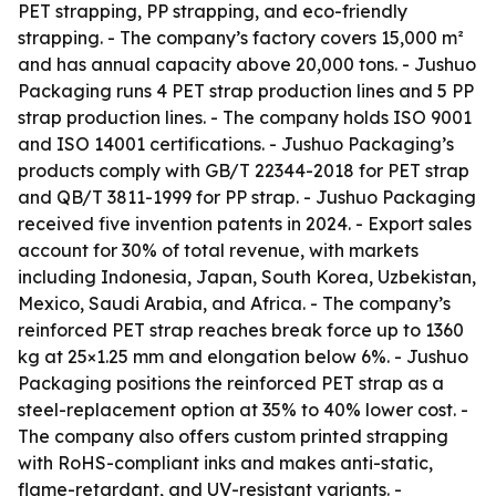
PET strapping, PP strapping, and eco-friendly
strapping. - The company’s factory covers 15,000 m²
and has annual capacity above 20,000 tons. - Jushuo
Packaging runs 4 PET strap production lines and 5 PP
strap production lines. - The company holds ISO 9001
and ISO 14001 certifications. - Jushuo Packaging’s
products comply with GB/T 22344-2018 for PET strap
and QB/T 3811-1999 for PP strap. - Jushuo Packaging
received five invention patents in 2024. - Export sales
account for 30% of total revenue, with markets
including Indonesia, Japan, South Korea, Uzbekistan,
Mexico, Saudi Arabia, and Africa. - The company’s
reinforced PET strap reaches break force up to 1360
kg at 25×1.25 mm and elongation below 6%. - Jushuo
Packaging positions the reinforced PET strap as a
steel-replacement option at 35% to 40% lower cost. -
The company also offers custom printed strapping
with RoHS-compliant inks and makes anti-static,
flame-retardant, and UV-resistant variants. -