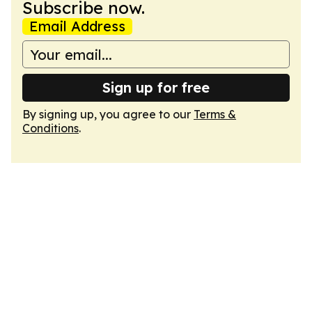
Subscribe now.
Email Address
Sign up for free
By signing up, you agree to our
Terms &
Conditions
.