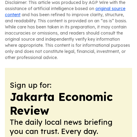
Disclaimer: This article was produced by AGP Wire with the
assistance of artificial intelligence based on
original source
content
and has been refined to improve clarity, structure,
and readability. This content is provided on an “as is” basis.
While care has been taken in its preparation, it may contain
inaccuracies or omissions, and readers should consult the
original source and independently verify key information
where appropriate. This content is for informational purposes
only and does not constitute legal, financial, investment, or
other professional advice.
Sign up for:
Jakarta Economic
Review
The daily local news briefing
you can trust. Every day.