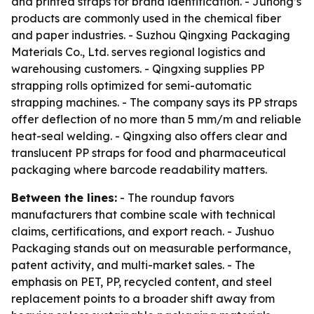
and printed straps for brand identification. - Juhong’s
products are commonly used in the chemical fiber
and paper industries. - Suzhou Qingxing Packaging
Materials Co., Ltd. serves regional logistics and
warehousing customers. - Qingxing supplies PP
strapping rolls optimized for semi-automatic
strapping machines. - The company says its PP straps
offer deflection of no more than 5 mm/m and reliable
heat-seal welding. - Qingxing also offers clear and
translucent PP straps for food and pharmaceutical
packaging where barcode readability matters.
Between the lines:
- The roundup favors
manufacturers that combine scale with technical
claims, certifications, and export reach. - Jushuo
Packaging stands out on measurable performance,
patent activity, and multi-market sales. - The
emphasis on PET, PP, recycled content, and steel
replacement points to a broader shift away from