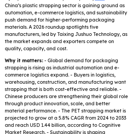
China’s plastic strapping sector is gaining ground as
automation, e-commerce logistics, and sustainability
push demand for higher-performing packaging
materials. A 2026 roundup spotlights five
manufacturers, led by Taixing Jushuo Technology, as
the market expands and exporters compete on
quality, capacity, and cost.
Why it matters:
- Global demand for packaging
strapping is rising as industrial automation and e-
commerce logistics expand. - Buyers in logistics,
warehousing, construction, and manufacturing want
strapping that is both cost-effective and reliable. -
Chinese producers are strengthening their global role
through product innovation, scale, and better
material performance. - The PET strapping market is
projected to grow at a 5.8% CAGR from 2024 to 2033
and reach USD 1.44 billion, according to Cognitive
Market Research. - Sustainability is shaping