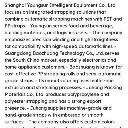
Shanghai Youngsun Intelligent Equipment Co., Ltd.
focuses on integrated strapping solutions that
combine automatic strapping machines with PET and
PP straps. - Youngsun serves food and beverage,
building materials, and logistics users. - The company
emphasizes precision winding and high straightness
for compatibility with high-speed automatic lines. -
Guangdong Baozhuang Technology Co., Ltd. serves
the South China market, especially electronics and
home appliance customers. - Baozhuang is known for
cost-effective PP strapping rolls and semi-automatic
grade straps. - Its manufacturing uses multi-zone
extrusion and stretching processes. - Juhong Packing
Materials Co., Ltd. produces polypropylene and
polyester strapping and has a strong export
presence. - Juhong supplies machine-grade and
hand-grade straps with embossed or smooth
surfaces. - The company also offers custom colors