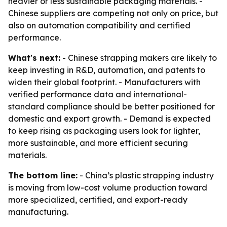
heavier or less sustainable packaging materials. -
Chinese suppliers are competing not only on price, but
also on automation compatibility and certified
performance.
What's next:
- Chinese strapping makers are likely to
keep investing in R&D, automation, and patents to
widen their global footprint. - Manufacturers with
verified performance data and international-
standard compliance should be better positioned for
domestic and export growth. - Demand is expected
to keep rising as packaging users look for lighter,
more sustainable, and more efficient securing
materials.
The bottom line:
- China’s plastic strapping industry
is moving from low-cost volume production toward
more specialized, certified, and export-ready
manufacturing.