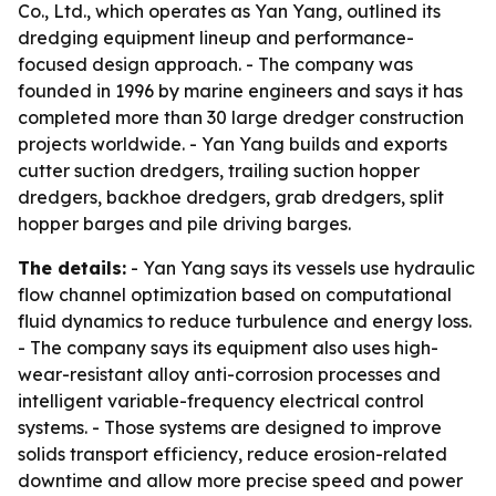
Co., Ltd., which operates as Yan Yang, outlined its
dredging equipment lineup and performance-
focused design approach. - The company was
founded in 1996 by marine engineers and says it has
completed more than 30 large dredger construction
projects worldwide. - Yan Yang builds and exports
cutter suction dredgers, trailing suction hopper
dredgers, backhoe dredgers, grab dredgers, split
hopper barges and pile driving barges.
The details:
- Yan Yang says its vessels use hydraulic
flow channel optimization based on computational
fluid dynamics to reduce turbulence and energy loss.
- The company says its equipment also uses high-
wear-resistant alloy anti-corrosion processes and
intelligent variable-frequency electrical control
systems. - Those systems are designed to improve
solids transport efficiency, reduce erosion-related
downtime and allow more precise speed and power