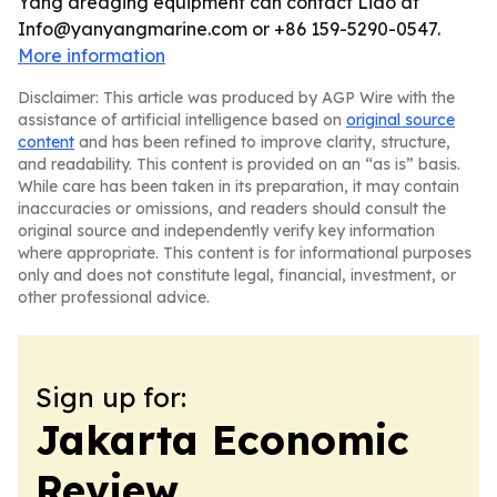
Yang dredging equipment can contact Liao at
Info@yanyangmarine.com or +86 159-5290-0547.
More information
Disclaimer: This article was produced by AGP Wire with the
assistance of artificial intelligence based on
original source
content
and has been refined to improve clarity, structure,
and readability. This content is provided on an “as is” basis.
While care has been taken in its preparation, it may contain
inaccuracies or omissions, and readers should consult the
original source and independently verify key information
where appropriate. This content is for informational purposes
only and does not constitute legal, financial, investment, or
other professional advice.
Sign up for:
Jakarta Economic
Review