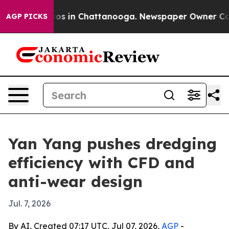
apse
Chaos in Chattanooga. Newspaper Owner Calls th
AGP PICKS
Yan Yang pushes dredging
efficiency with CFD and
anti-wear design
Jul. 7, 2026
By AI, Created 07:17 UTC, Jul 07, 2026,
AGP
-