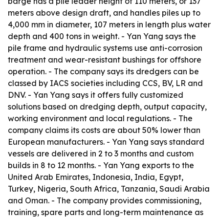
barge has a pile leader height of 110 meters, or 137
meters above design draft, and handles piles up to
4,000 mm in diameter, 107 meters in length plus water
depth and 400 tons in weight. - Yan Yang says the
pile frame and hydraulic systems use anti-corrosion
treatment and wear-resistant bushings for offshore
operation. - The company says its dredgers can be
classed by IACS societies including CCS, BV, LR and
DNV. - Yan Yang says it offers fully customized
solutions based on dredging depth, output capacity,
working environment and local regulations. - The
company claims its costs are about 50% lower than
European manufacturers. - Yan Yang says standard
vessels are delivered in 2 to 3 months and custom
builds in 8 to 12 months. - Yan Yang exports to the
United Arab Emirates, Indonesia, India, Egypt,
Turkey, Nigeria, South Africa, Tanzania, Saudi Arabia
and Oman. - The company provides commissioning,
training, spare parts and long-term maintenance as