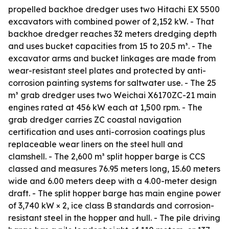
propelled backhoe dredger uses two Hitachi EX 5500
excavators with combined power of 2,152 kW. - That
backhoe dredger reaches 32 meters dredging depth
and uses bucket capacities from 15 to 20.5 m³. - The
excavator arms and bucket linkages are made from
wear-resistant steel plates and protected by anti-
corrosion painting systems for saltwater use. - The 25
m³ grab dredger uses two Weichai X6170ZC-21 main
engines rated at 456 kW each at 1,500 rpm. - The
grab dredger carries ZC coastal navigation
certification and uses anti-corrosion coatings plus
replaceable wear liners on the steel hull and
clamshell. - The 2,600 m³ split hopper barge is CCS
classed and measures 76.95 meters long, 15.60 meters
wide and 6.00 meters deep with a 4.00-meter design
draft. - The split hopper barge has main engine power
of 3,740 kW × 2, ice class B standards and corrosion-
resistant steel in the hopper and hull. - The pile driving