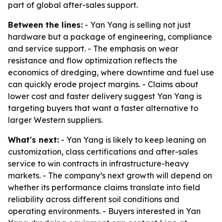
part of global after-sales support.
Between the lines:
- Yan Yang is selling not just
hardware but a package of engineering, compliance
and service support. - The emphasis on wear
resistance and flow optimization reflects the
economics of dredging, where downtime and fuel use
can quickly erode project margins. - Claims about
lower cost and faster delivery suggest Yan Yang is
targeting buyers that want a faster alternative to
larger Western suppliers.
What's next:
- Yan Yang is likely to keep leaning on
customization, class certifications and after-sales
service to win contracts in infrastructure-heavy
markets. - The company’s next growth will depend on
whether its performance claims translate into field
reliability across different soil conditions and
operating environments. - Buyers interested in Yan