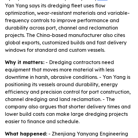
Yan Yang says its dredging fleet uses flow
optimization, wear-resistant materials and variable-
frequency controls to improve performance and
durability across port, channel and reclamation
projects. The China-based manufacturer also cites
global exports, customized builds and fast delivery
windows for standard and custom vessels.
Why it matters:
- Dredging contractors need
equipment that moves more material with less
downtime in harsh, abrasive conditions. - Yan Yang is
positioning its vessels around durability, energy
efficiency and precision control for port construction,
channel dredging and land reclamation. - The
company also argues that shorter delivery times and
lower build costs can make large dredging projects
easier to finance and schedule.
What happened:
- Zhenjiang Yanyang Engineering