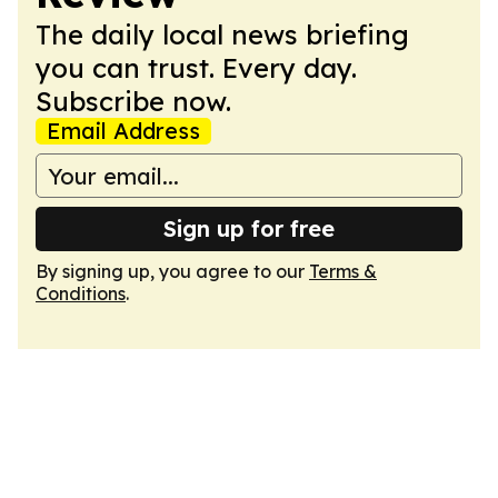
The daily local news briefing
you can trust. Every day.
Subscribe now.
Email Address
Sign up for free
By signing up, you agree to our
Terms &
Conditions
.