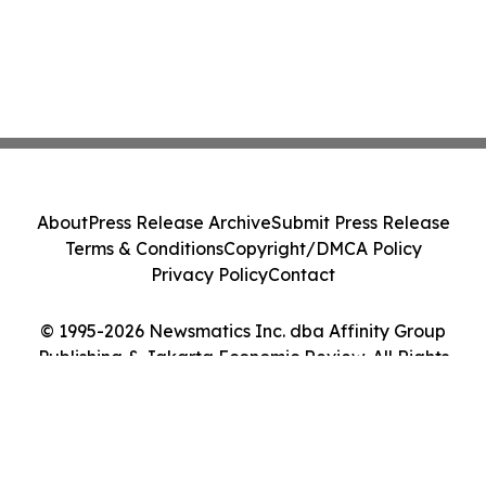
About
Press Release Archive
Submit Press Release
Terms & Conditions
Copyright/DMCA Policy
Privacy Policy
Contact
© 1995-2026 Newsmatics Inc. dba Affinity Group
Publishing & Jakarta Economic Review. All Rights
Reserved.
Cookie Settings / Your Privacy Choices