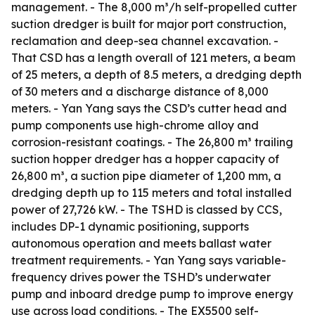
management. - The 8,000 m³/h self-propelled cutter
suction dredger is built for major port construction,
reclamation and deep-sea channel excavation. -
That CSD has a length overall of 121 meters, a beam
of 25 meters, a depth of 8.5 meters, a dredging depth
of 30 meters and a discharge distance of 8,000
meters. - Yan Yang says the CSD’s cutter head and
pump components use high-chrome alloy and
corrosion-resistant coatings. - The 26,800 m³ trailing
suction hopper dredger has a hopper capacity of
26,800 m³, a suction pipe diameter of 1,200 mm, a
dredging depth up to 115 meters and total installed
power of 27,726 kW. - The TSHD is classed by CCS,
includes DP-1 dynamic positioning, supports
autonomous operation and meets ballast water
treatment requirements. - Yan Yang says variable-
frequency drives power the TSHD’s underwater
pump and inboard dredge pump to improve energy
use across load conditions. - The EX5500 self-