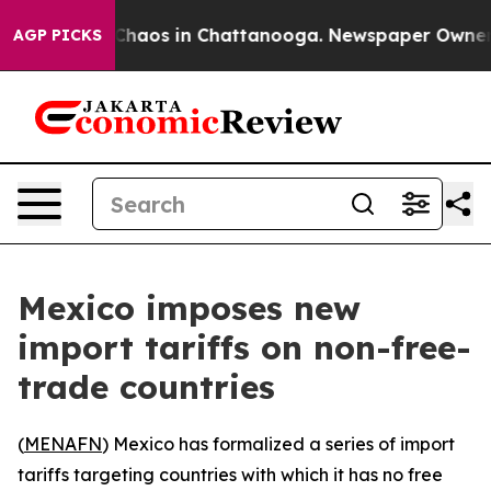
l Collapse
Chaos in Chattanooga. Newspaper Owner Cal
AGP PICKS
Mexico imposes new
import tariffs on non-free-
trade countries
(
MENAFN
) Mexico has formalized a series of import
tariffs targeting countries with which it has no free