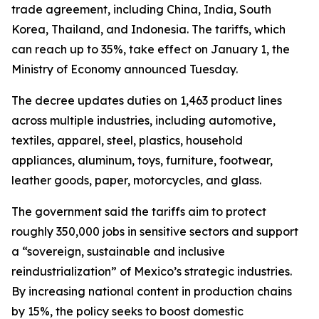
trade agreement, including China, India, South
Korea, Thailand, and Indonesia. The tariffs, which
can reach up to 35%, take effect on January 1, the
Ministry of Economy announced Tuesday.
The decree updates duties on 1,463 product lines
across multiple industries, including automotive,
textiles, apparel, steel, plastics, household
appliances, aluminum, toys, furniture, footwear,
leather goods, paper, motorcycles, and glass.
The government said the tariffs aim to protect
roughly 350,000 jobs in sensitive sectors and support
a “sovereign, sustainable and inclusive
reindustrialization” of Mexico’s strategic industries.
By increasing national content in production chains
by 15%, the policy seeks to boost domestic