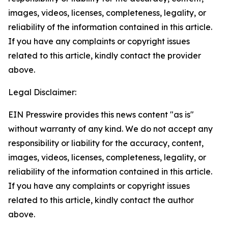
images, videos, licenses, completeness, legality, or
reliability of the information contained in this article.
If you have any complaints or copyright issues
related to this article, kindly contact the provider
above.
Legal Disclaimer:
EIN Presswire provides this news content "as is"
without warranty of any kind. We do not accept any
responsibility or liability for the accuracy, content,
images, videos, licenses, completeness, legality, or
reliability of the information contained in this article.
If you have any complaints or copyright issues
related to this article, kindly contact the author
above.