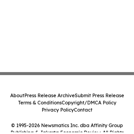
About
Press Release Archive
Submit Press Release
Terms & Conditions
Copyright/DMCA Policy
Privacy Policy
Contact
© 1995-2026 Newsmatics Inc. dba Affinity Group
Publishing & Jakarta Economic Review. All Rights