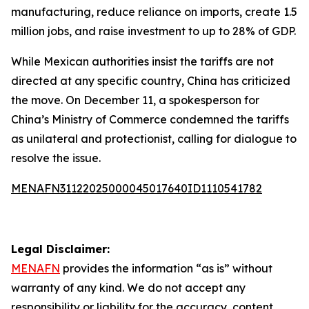
manufacturing, reduce reliance on imports, create 1.5
million jobs, and raise investment to up to 28% of GDP.
While Mexican authorities insist the tariffs are not
directed at any specific country, China has criticized
the move. On December 11, a spokesperson for
China’s Ministry of Commerce condemned the tariffs
as unilateral and protectionist, calling for dialogue to
resolve the issue.
MENAFN31122025000045017640ID1110541782
Legal Disclaimer:
MENAFN
provides the information “as is” without
warranty of any kind. We do not accept any
responsibility or liability for the accuracy, content,