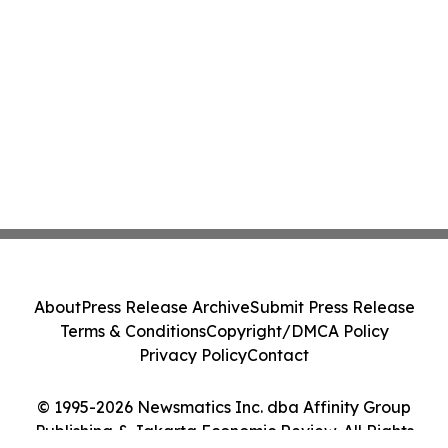
About
Press Release Archive
Submit Press Release
Terms & Conditions
Copyright/DMCA Policy
Privacy Policy
Contact
© 1995-2026 Newsmatics Inc. dba Affinity Group
Publishing & Jakarta Economic Review. All Rights