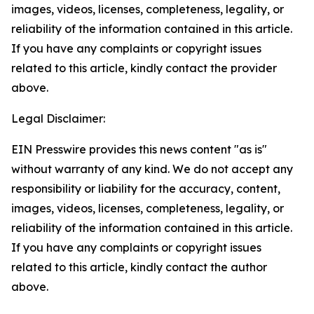
images, videos, licenses, completeness, legality, or
reliability of the information contained in this article.
If you have any complaints or copyright issues
related to this article, kindly contact the provider
above.
Legal Disclaimer:
EIN Presswire provides this news content "as is"
without warranty of any kind. We do not accept any
responsibility or liability for the accuracy, content,
images, videos, licenses, completeness, legality, or
reliability of the information contained in this article.
If you have any complaints or copyright issues
related to this article, kindly contact the author
above.