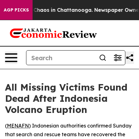
l Collapse
Chaos in Chattanooga. Newspaper Owner Ca
AGP PICKS
All Missing Victims Found
Dead After Indonesia
Volcano Eruption
(
MENAFN
) Indonesian authorities confirmed Sunday
that search and rescue teams have recovered the