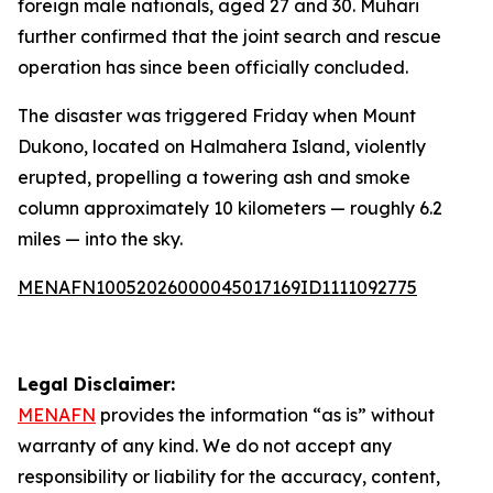
foreign male nationals, aged 27 and 30. Muhari
further confirmed that the joint search and rescue
operation has since been officially concluded.
The disaster was triggered Friday when Mount
Dukono, located on Halmahera Island, violently
erupted, propelling a towering ash and smoke
column approximately 10 kilometers — roughly 6.2
miles — into the sky.
MENAFN10052026000045017169ID1111092775
Legal Disclaimer:
MENAFN
provides the information “as is” without
warranty of any kind. We do not accept any
responsibility or liability for the accuracy, content,