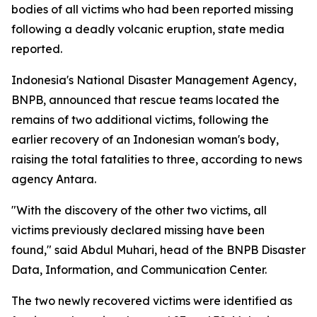
bodies of all victims who had been reported missing
following a deadly volcanic eruption, state media
reported.
Indonesia's National Disaster Management Agency,
BNPB, announced that rescue teams located the
remains of two additional victims, following the
earlier recovery of an Indonesian woman's body,
raising the total fatalities to three, according to news
agency Antara.
"With the discovery of the other two victims, all
victims previously declared missing have been
found," said Abdul Muhari, head of the BNPB Disaster
Data, Information, and Communication Center.
The two newly recovered victims were identified as