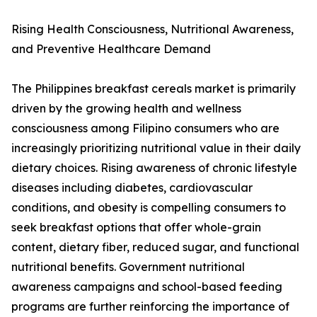
Rising Health Consciousness, Nutritional Awareness,
and Preventive Healthcare Demand
The Philippines breakfast cereals market is primarily
driven by the growing health and wellness
consciousness among Filipino consumers who are
increasingly prioritizing nutritional value in their daily
dietary choices. Rising awareness of chronic lifestyle
diseases including diabetes, cardiovascular
conditions, and obesity is compelling consumers to
seek breakfast options that offer whole-grain
content, dietary fiber, reduced sugar, and functional
nutritional benefits. Government nutritional
awareness campaigns and school-based feeding
programs are further reinforcing the importance of