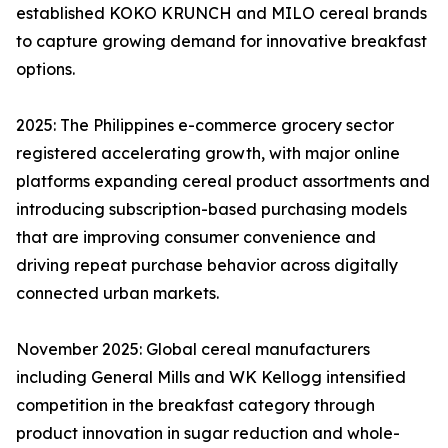
established KOKO KRUNCH and MILO cereal brands
to capture growing demand for innovative breakfast
options.
2025: The Philippines e-commerce grocery sector
registered accelerating growth, with major online
platforms expanding cereal product assortments and
introducing subscription-based purchasing models
that are improving consumer convenience and
driving repeat purchase behavior across digitally
connected urban markets.
November 2025: Global cereal manufacturers
including General Mills and WK Kellogg intensified
competition in the breakfast category through
product innovation in sugar reduction and whole-