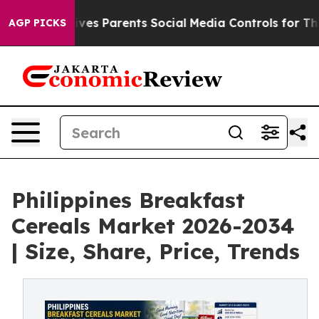
es Parents Social Media Controls for Their Kids. Should
AGP PICKS
Philippines Breakfast
Cereals Market 2026-2034
| Size, Share, Price, Trends