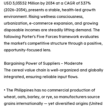
USD 3,033.52 Million by 2034 at a CAGR of 3.37%
(2026–2034), presents a stable, health-led growth
environment. Rising wellness consciousness,
urbanization, e-commerce expansion, and growing
disposable incomes are steadily lifting demand. The
following Porter's Five Forces framework evaluates
the market's competitive structure through a positive,
opportunity-focused lens.
Bargaining Power of Suppliers – Moderate
The cereal value chain is well-organized and globally
integrated, ensuring reliable input flows.
• The Philippines has no commercial production of
wheat, oats, barley, or rye, so manufacturers source
grains internationally — yet diversified origins (United