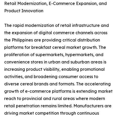
Retail Modernization, E-Commerce Expansion, and
Product Innovation
The rapid modernization of retail infrastructure and
the expansion of digital commerce channels across
the Philippines are providing critical distribution
platforms for breakfast cereal market growth. The
proliferation of supermarkets, hypermarkets, and
convenience stores in urban and suburban areas is
increasing product visibility, enabling promotional
activities, and broadening consumer access to
diverse cereal brands and formats. The accelerating
growth of e-commerce platforms is extending market
reach to provincial and rural areas where modern
retail penetration remains limited. Manufacturers are
driving market competition through continuous