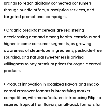
brands to reach digitally connected consumers
through bundle offers, subscription services, and
targeted promotional campaigns.
• Organic breakfast cereals are registering
accelerating demand among health-conscious and
higher-income consumer segments, as growing
awareness of clean-label ingredients, pesticide-free
sourcing, and natural sweeteners is driving
willingness to pay premium prices for organic cereal
products.
• Product innovation in localized flavors and snack-
cereal crossover formats is intensifying market
competition, with manufacturers introducing Filipino-
inspired tropical fruit flavors, small-pack formats for