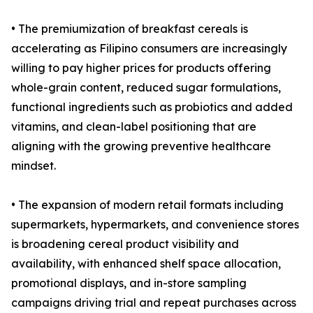
• The premiumization of breakfast cereals is
accelerating as Filipino consumers are increasingly
willing to pay higher prices for products offering
whole-grain content, reduced sugar formulations,
functional ingredients such as probiotics and added
vitamins, and clean-label positioning that are
aligning with the growing preventive healthcare
mindset.
• The expansion of modern retail formats including
supermarkets, hypermarkets, and convenience stores
is broadening cereal product visibility and
availability, with enhanced shelf space allocation,
promotional displays, and in-store sampling
campaigns driving trial and repeat purchases across