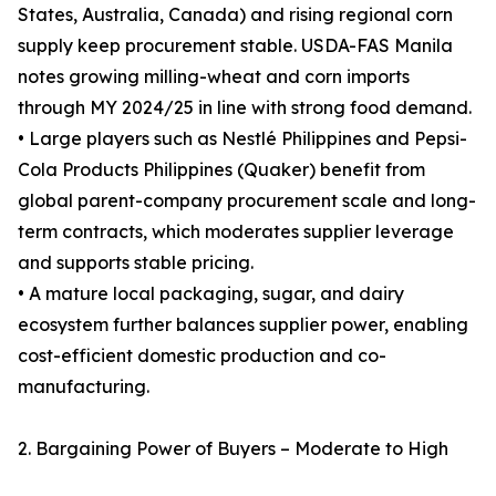
States, Australia, Canada) and rising regional corn
supply keep procurement stable. USDA-FAS Manila
notes growing milling-wheat and corn imports
through MY 2024/25 in line with strong food demand.
• Large players such as Nestlé Philippines and Pepsi-
Cola Products Philippines (Quaker) benefit from
global parent-company procurement scale and long-
term contracts, which moderates supplier leverage
and supports stable pricing.
• A mature local packaging, sugar, and dairy
ecosystem further balances supplier power, enabling
cost-efficient domestic production and co-
manufacturing.
2. Bargaining Power of Buyers – Moderate to High