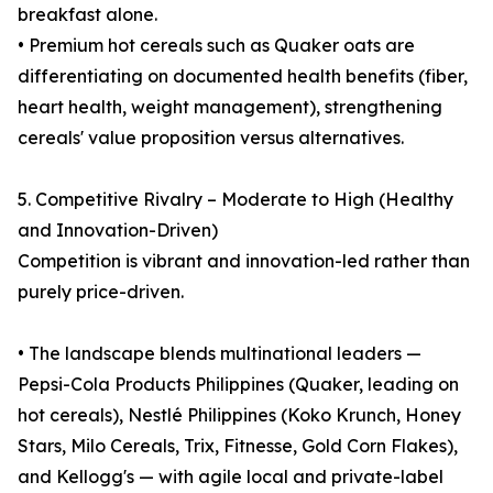
breakfast alone.
• Premium hot cereals such as Quaker oats are
differentiating on documented health benefits (fiber,
heart health, weight management), strengthening
cereals' value proposition versus alternatives.
5. Competitive Rivalry – Moderate to High (Healthy
and Innovation-Driven)
Competition is vibrant and innovation-led rather than
purely price-driven.
• The landscape blends multinational leaders —
Pepsi-Cola Products Philippines (Quaker, leading on
hot cereals), Nestlé Philippines (Koko Krunch, Honey
Stars, Milo Cereals, Trix, Fitnesse, Gold Corn Flakes),
and Kellogg's — with agile local and private-label