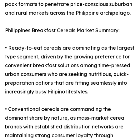
pack formats to penetrate price-conscious suburban
and rural markets across the Philippine archipelago.
Philippines Breakfast Cereals Market Summary:
• Ready-to-eat cereals are dominating as the largest
type segment, driven by the growing preference for
convenient breakfast solutions among time-pressed
urban consumers who are seeking nutritious, quick-
preparation options that are fitting seamlessly into
increasingly busy Filipino lifestyles.
• Conventional cereals are commanding the
dominant share by nature, as mass-market cereal
brands with established distribution networks are
maintaining strong consumer loyalty through