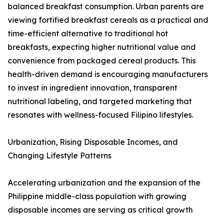
balanced breakfast consumption. Urban parents are
viewing fortified breakfast cereals as a practical and
time-efficient alternative to traditional hot
breakfasts, expecting higher nutritional value and
convenience from packaged cereal products. This
health-driven demand is encouraging manufacturers
to invest in ingredient innovation, transparent
nutritional labeling, and targeted marketing that
resonates with wellness-focused Filipino lifestyles.
Urbanization, Rising Disposable Incomes, and
Changing Lifestyle Patterns
Accelerating urbanization and the expansion of the
Philippine middle-class population with growing
disposable incomes are serving as critical growth