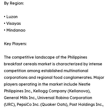
By Region:
• Luzon
• Visayas
• Mindanao
Key Players:
The competitive landscape of the Philippines
breakfast cereals market is characterized by intense
competition among established multinational
corporations and regional food conglomerates. Major
players operating in the market include Nestle
Philippines Inc., Kellogg Company (Kellanova),
General Mills Inc., Universal Robina Corporation
(URC), PepsiCo Inc. (Quaker Oats), Post Holdings Inc.,