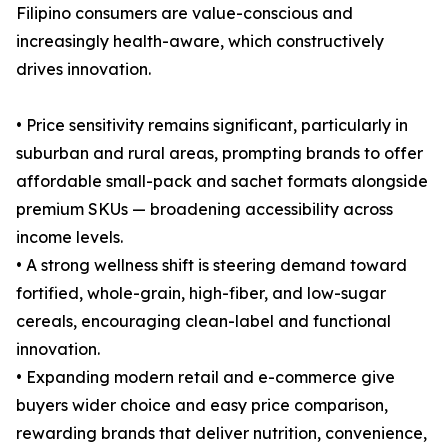
Filipino consumers are value-conscious and
increasingly health-aware, which constructively
drives innovation.
• Price sensitivity remains significant, particularly in
suburban and rural areas, prompting brands to offer
affordable small-pack and sachet formats alongside
premium SKUs — broadening accessibility across
income levels.
• A strong wellness shift is steering demand toward
fortified, whole-grain, high-fiber, and low-sugar
cereals, encouraging clean-label and functional
innovation.
• Expanding modern retail and e-commerce give
buyers wider choice and easy price comparison,
rewarding brands that deliver nutrition, convenience,