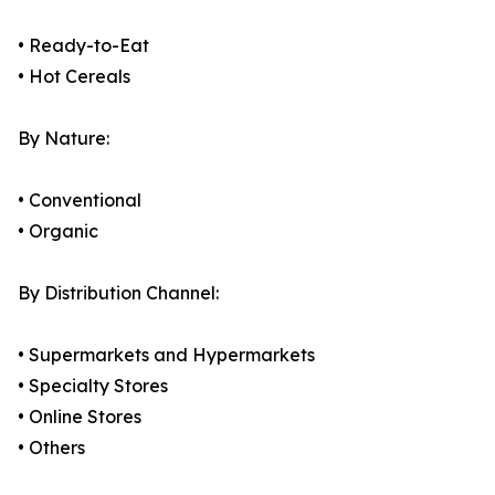
• Ready-to-Eat
• Hot Cereals
By Nature:
• Conventional
• Organic
By Distribution Channel:
• Supermarkets and Hypermarkets
• Specialty Stores
• Online Stores
• Others