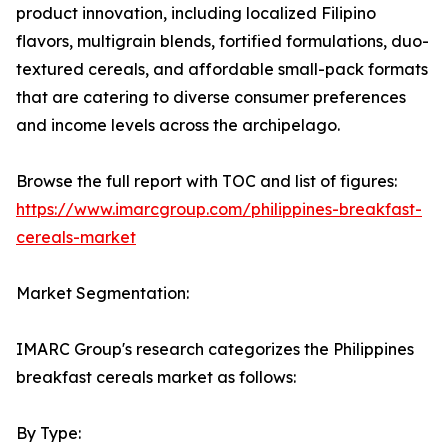
product innovation, including localized Filipino
flavors, multigrain blends, fortified formulations, duo-
textured cereals, and affordable small-pack formats
that are catering to diverse consumer preferences
and income levels across the archipelago.
Browse the full report with TOC and list of figures:
https://www.imarcgroup.com/philippines-breakfast-
cereals-market
Market Segmentation:
IMARC Group's research categorizes the Philippines
breakfast cereals market as follows:
By Type: