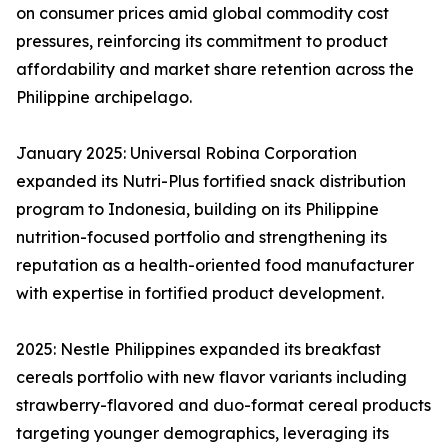
on consumer prices amid global commodity cost
pressures, reinforcing its commitment to product
affordability and market share retention across the
Philippine archipelago.
January 2025: Universal Robina Corporation
expanded its Nutri-Plus fortified snack distribution
program to Indonesia, building on its Philippine
nutrition-focused portfolio and strengthening its
reputation as a health-oriented food manufacturer
with expertise in fortified product development.
2025: Nestle Philippines expanded its breakfast
cereals portfolio with new flavor variants including
strawberry-flavored and duo-format cereal products
targeting younger demographics, leveraging its