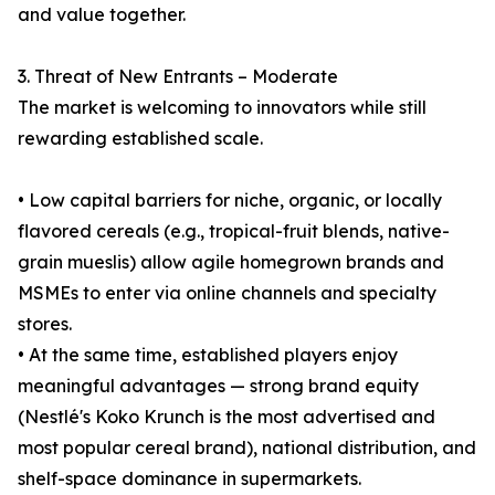
and value together.
3. Threat of New Entrants – Moderate
The market is welcoming to innovators while still
rewarding established scale.
• Low capital barriers for niche, organic, or locally
flavored cereals (e.g., tropical-fruit blends, native-
grain mueslis) allow agile homegrown brands and
MSMEs to enter via online channels and specialty
stores.
• At the same time, established players enjoy
meaningful advantages — strong brand equity
(Nestlé's Koko Krunch is the most advertised and
most popular cereal brand), national distribution, and
shelf-space dominance in supermarkets.