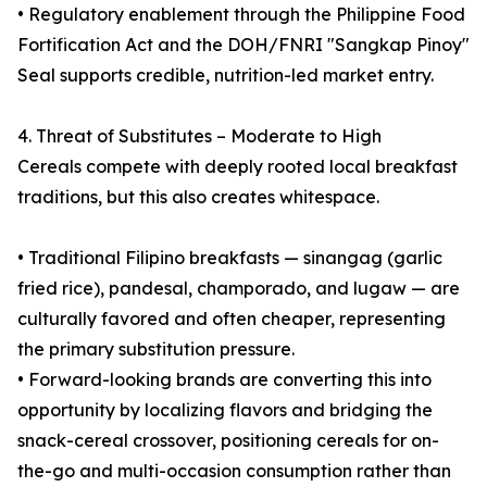
• Regulatory enablement through the Philippine Food
Fortification Act and the DOH/FNRI "Sangkap Pinoy"
Seal supports credible, nutrition-led market entry.
4. Threat of Substitutes – Moderate to High
Cereals compete with deeply rooted local breakfast
traditions, but this also creates whitespace.
• Traditional Filipino breakfasts — sinangag (garlic
fried rice), pandesal, champorado, and lugaw — are
culturally favored and often cheaper, representing
the primary substitution pressure.
• Forward-looking brands are converting this into
opportunity by localizing flavors and bridging the
snack-cereal crossover, positioning cereals for on-
the-go and multi-occasion consumption rather than