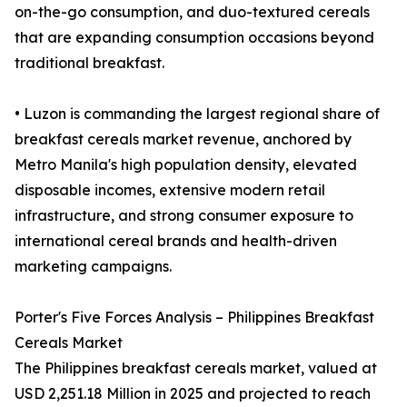
on-the-go consumption, and duo-textured cereals
that are expanding consumption occasions beyond
traditional breakfast.
• Luzon is commanding the largest regional share of
breakfast cereals market revenue, anchored by
Metro Manila's high population density, elevated
disposable incomes, extensive modern retail
infrastructure, and strong consumer exposure to
international cereal brands and health-driven
marketing campaigns.
Porter's Five Forces Analysis – Philippines Breakfast
Cereals Market
The Philippines breakfast cereals market, valued at
USD 2,251.18 Million in 2025 and projected to reach