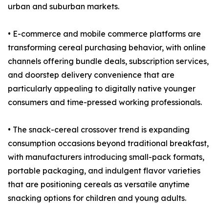
urban and suburban markets.
• E-commerce and mobile commerce platforms are
transforming cereal purchasing behavior, with online
channels offering bundle deals, subscription services,
and doorstep delivery convenience that are
particularly appealing to digitally native younger
consumers and time-pressed working professionals.
• The snack-cereal crossover trend is expanding
consumption occasions beyond traditional breakfast,
with manufacturers introducing small-pack formats,
portable packaging, and indulgent flavor varieties
that are positioning cereals as versatile anytime
snacking options for children and young adults.