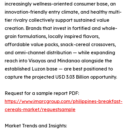
increasingly wellness-oriented consumer base, an
innovation-friendly entry climate, and healthy multi-
tier rivalry collectively support sustained value
creation. Brands that invest in fortified and whole-
grain formulations, locally inspired flavors,
affordable value packs, snack-cereal crossovers,
and omni-channel distribution — while expanding
reach into Visayas and Mindanao alongside the
established Luzon base — are best positioned to
capture the projected USD 3.03 Billion opportunity.
Request for a sample report PDF:
https://www.imarcgroup.com/philippines-breakfast-
cereals-market/requestsample
Market Trends and Insights: