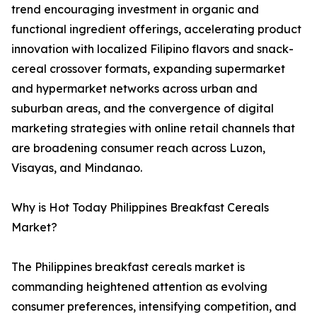
trend encouraging investment in organic and
functional ingredient offerings, accelerating product
innovation with localized Filipino flavors and snack-
cereal crossover formats, expanding supermarket
and hypermarket networks across urban and
suburban areas, and the convergence of digital
marketing strategies with online retail channels that
are broadening consumer reach across Luzon,
Visayas, and Mindanao.
Why is Hot Today Philippines Breakfast Cereals
Market?
The Philippines breakfast cereals market is
commanding heightened attention as evolving
consumer preferences, intensifying competition, and