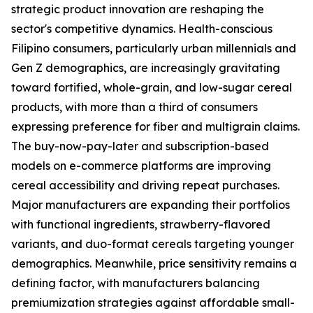
strategic product innovation are reshaping the
sector's competitive dynamics. Health-conscious
Filipino consumers, particularly urban millennials and
Gen Z demographics, are increasingly gravitating
toward fortified, whole-grain, and low-sugar cereal
products, with more than a third of consumers
expressing preference for fiber and multigrain claims.
The buy-now-pay-later and subscription-based
models on e-commerce platforms are improving
cereal accessibility and driving repeat purchases.
Major manufacturers are expanding their portfolios
with functional ingredients, strawberry-flavored
variants, and duo-format cereals targeting younger
demographics. Meanwhile, price sensitivity remains a
defining factor, with manufacturers balancing
premiumization strategies against affordable small-