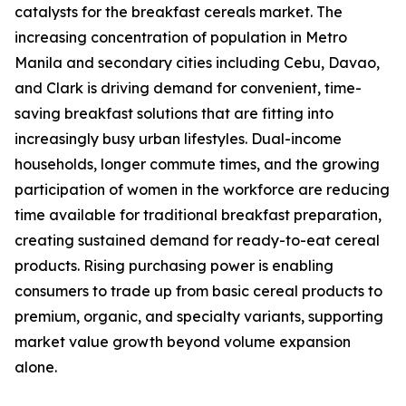
catalysts for the breakfast cereals market. The
increasing concentration of population in Metro
Manila and secondary cities including Cebu, Davao,
and Clark is driving demand for convenient, time-
saving breakfast solutions that are fitting into
increasingly busy urban lifestyles. Dual-income
households, longer commute times, and the growing
participation of women in the workforce are reducing
time available for traditional breakfast preparation,
creating sustained demand for ready-to-eat cereal
products. Rising purchasing power is enabling
consumers to trade up from basic cereal products to
premium, organic, and specialty variants, supporting
market value growth beyond volume expansion
alone.