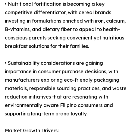
• Nutritional fortification is becoming a key
competitive differentiator, with cereal brands
investing in formulations enriched with iron, calcium,
B-vitamins, and dietary fiber to appeal to health-
conscious parents seeking convenient yet nutritious
breakfast solutions for their families.
• Sustainability considerations are gaining
importance in consumer purchase decisions, with
manufacturers exploring eco-friendly packaging
materials, responsible sourcing practices, and waste
reduction initiatives that are resonating with
environmentally aware Filipino consumers and
supporting long-term brand loyalty.
Market Growth Drivers: