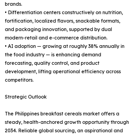
brands.
• Differentiation centers constructively on nutrition,
fortification, localized flavors, snackable formats,
and packaging innovation, supported by dual
modern-retail and e-commerce distribution.
• AI adoption — growing at roughly 38% annually in
the food industry — is enhancing demand
forecasting, quality control, and product
development, lifting operational efficiency across
competitors.
Strategic Outlook
The Philippines breakfast cereals market offers a
steady, health-anchored growth opportunity through
2034. Reliable global sourcing, an aspirational and