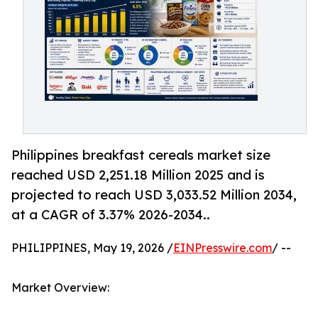
Philippines breakfast cereals market size
reached USD 2,251.18 Million 2025 and is
projected to reach USD 3,033.52 Million 2034,
at a CAGR of 3.37% 2026-2034..
PHILIPPINES, May 19, 2026 /
EINPresswire.com
/ --
Market Overview: