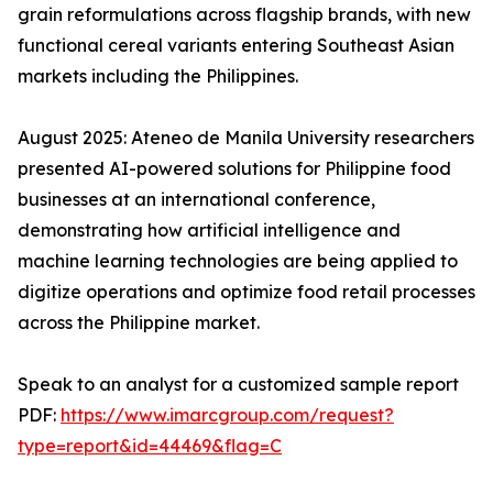
grain reformulations across flagship brands, with new
functional cereal variants entering Southeast Asian
markets including the Philippines.
August 2025: Ateneo de Manila University researchers
presented AI-powered solutions for Philippine food
businesses at an international conference,
demonstrating how artificial intelligence and
machine learning technologies are being applied to
digitize operations and optimize food retail processes
across the Philippine market.
Speak to an analyst for a customized sample report
PDF:
https://www.imarcgroup.com/request?
type=report&id=44469&flag=C