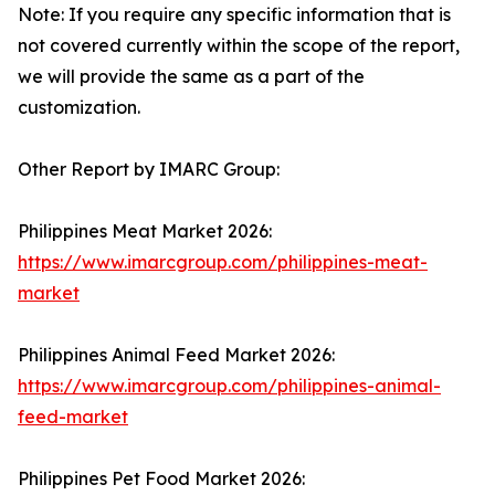
Note: If you require any specific information that is
not covered currently within the scope of the report,
we will provide the same as a part of the
customization.
Other Report by IMARC Group:
Philippines Meat Market 2026:
https://www.imarcgroup.com/philippines-meat-
market
Philippines Animal Feed Market 2026:
https://www.imarcgroup.com/philippines-animal-
feed-market
Philippines Pet Food Market 2026: