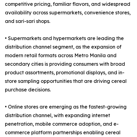
competitive pricing, familiar flavors, and widespread
availability across supermarkets, convenience stores,
and sari-sari shops.
• Supermarkets and hypermarkets are leading the
distribution channel segment, as the expansion of
modern retail formats across Metro Manila and
secondary cities is providing consumers with broad
product assortments, promotional displays, and in-
store sampling opportunities that are driving cereal
purchase decisions.
• Online stores are emerging as the fastest-growing
distribution channel, with expanding internet
penetration, mobile commerce adoption, and e-
commerce platform partnerships enabling cereal