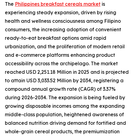
The
Philippines breakfast cereals market
is
experiencing steady expansion, driven by rising
health and wellness consciousness among Filipino
consumers, the increasing adoption of convenient
ready-to-eat breakfast options amid rapid
urbanization, and the proliferation of modern retail
and e-commerce platforms enhancing product
accessibility across the archipelago. The market
reached USD 2,251.18 Million in 2025 and is projected
to attain USD 3,033.52 Million by 2034, registering a
compound annual growth rate (CAGR) of 3.37%
during 2026-2034. The expansion is being fueled by
growing disposable incomes among the expanding
middle-class population, heightened awareness of
balanced nutrition driving demand for fortified and
whole-grain cereal products, the premiumization