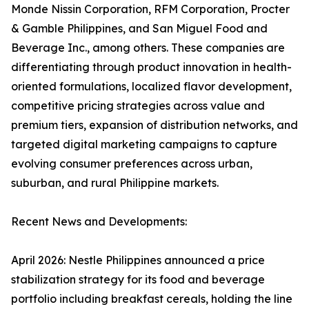
Monde Nissin Corporation, RFM Corporation, Procter
& Gamble Philippines, and San Miguel Food and
Beverage Inc., among others. These companies are
differentiating through product innovation in health-
oriented formulations, localized flavor development,
competitive pricing strategies across value and
premium tiers, expansion of distribution networks, and
targeted digital marketing campaigns to capture
evolving consumer preferences across urban,
suburban, and rural Philippine markets.
Recent News and Developments:
April 2026: Nestle Philippines announced a price
stabilization strategy for its food and beverage
portfolio including breakfast cereals, holding the line