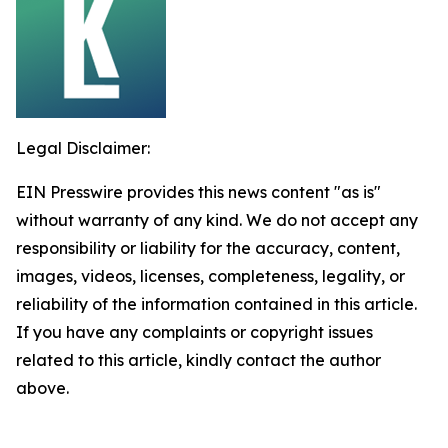
Legal Disclaimer:
EIN Presswire provides this news content "as is"
without warranty of any kind. We do not accept any
responsibility or liability for the accuracy, content,
images, videos, licenses, completeness, legality, or
reliability of the information contained in this article.
If you have any complaints or copyright issues
related to this article, kindly contact the author
above.