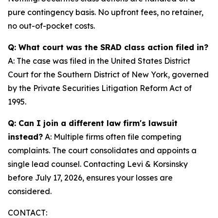
pure contingency basis. No upfront fees, no retainer,
no out-of-pocket costs.
Q: What court was the SRAD class action filed in?
A: The case was filed in the United States District
Court for the Southern District of New York, governed
by the Private Securities Litigation Reform Act of
1995.
Q: Can I join a different law firm's lawsuit
instead?
A: Multiple firms often file competing
complaints. The court consolidates and appoints a
single lead counsel. Contacting Levi & Korsinsky
before July 17, 2026, ensures your losses are
considered.
CONTACT: