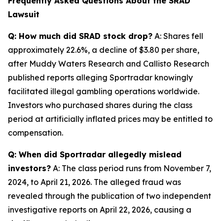
Frequently Asked Questions About the SRAD
Lawsuit
Q: How much did SRAD stock drop?
A: Shares fell
approximately 22.6%, a decline of $3.80 per share,
after Muddy Waters Research and Callisto Research
published reports alleging Sportradar knowingly
facilitated illegal gambling operations worldwide.
Investors who purchased shares during the class
period at artificially inflated prices may be entitled to
compensation.
Q: When did Sportradar allegedly mislead
investors?
A: The class period runs from November 7,
2024, to April 21, 2026. The alleged fraud was
revealed through the publication of two independent
investigative reports on April 22, 2026, causing a