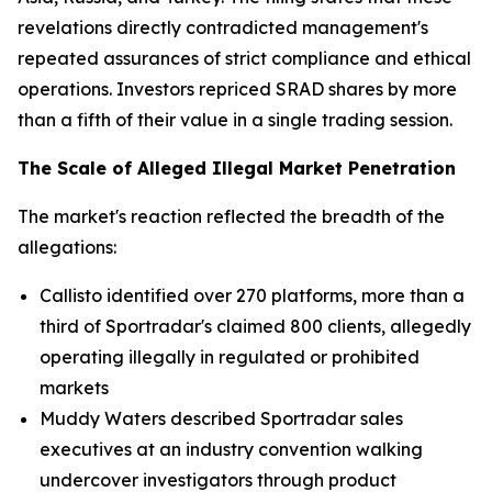
revelations directly contradicted management's
repeated assurances of strict compliance and ethical
operations. Investors repriced SRAD shares by more
than a fifth of their value in a single trading session.
The Scale of Alleged Illegal Market Penetration
The market's reaction reflected the breadth of the
allegations:
Callisto identified over 270 platforms, more than a
third of Sportradar's claimed 800 clients, allegedly
operating illegally in regulated or prohibited
markets
Muddy Waters described Sportradar sales
executives at an industry convention walking
undercover investigators through product