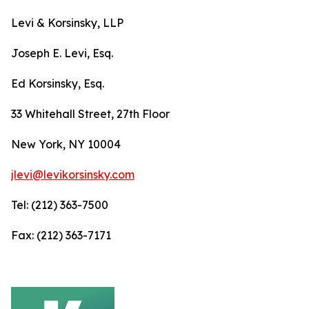
Levi & Korsinsky, LLP
Joseph E. Levi, Esq.
Ed Korsinsky, Esq.
33 Whitehall Street, 27th Floor
New York, NY 10004
jlevi@levikorsinsky.com
Tel: (212) 363-7500
Fax: (212) 363-7171