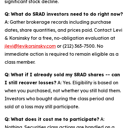
significant stock decline.
Q: What do SRAD investors need to do right now?
A: Gather brokerage records including purchase
dates, share quantities, and prices paid. Contact Levi
& Korsinsky for a free, no-obligation evaluation at
jlevi@levikorsinsky.com
or (212) 363-7500. No
immediate action is required to remain eligible as a
class member.
Q: What if I already sold my SRAD shares -- can
I still recover losses?
A: Yes. Eligibility is based on
when you purchased, not whether you still hold them.
Investors who bought during the class period and
sold at a loss may still participate.
Q: What does it cost me to participate?
A:
Nothing. Securities class actions are handled on a