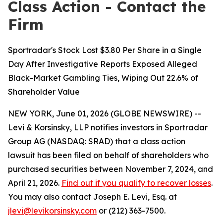
Class Action - Contact the
Firm
Sportradar's Stock Lost $3.80 Per Share in a Single
Day After Investigative Reports Exposed Alleged
Black-Market Gambling Ties, Wiping Out 22.6% of
Shareholder Value
NEW YORK, June 01, 2026 (GLOBE NEWSWIRE) --
Levi & Korsinsky, LLP notifies investors in Sportradar
Group AG (NASDAQ: SRAD) that a class action
lawsuit has been filed on behalf of shareholders who
purchased securities between November 7, 2024, and
April 21, 2026.
Find out if you qualify to recover losses
.
You may also contact Joseph E. Levi, Esq. at
jlevi@levikorsinsky.com
or (212) 363-7500.