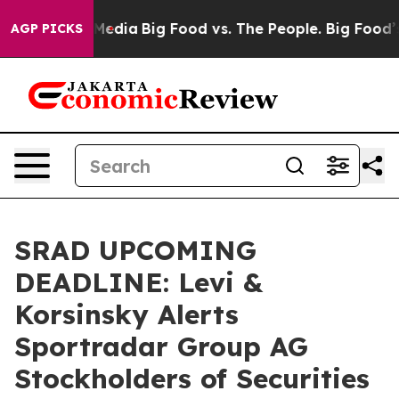
 Social Media
Big Food vs. The People. Big Food’s 239 L
AGP PICKS
SRAD UPCOMING
DEADLINE: Levi &
Korsinsky Alerts
Sportradar Group AG
Stockholders of Securities