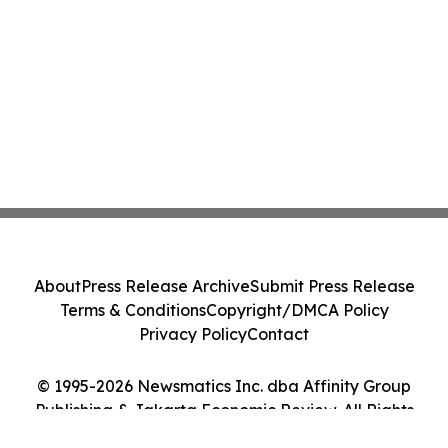
About
Press Release Archive
Submit Press Release
Terms & Conditions
Copyright/DMCA Policy
Privacy Policy
Contact
© 1995-2026 Newsmatics Inc. dba Affinity Group
Publishing & Jakarta Economic Review. All Rights
Reserved.