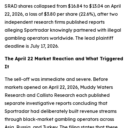
SRAD shares collapsed from $16.84 to $13.04 on April
22, 2026, a loss of $3.80 per share (22.6%), after two
independent research firms published reports
alleging Sportradar knowingly partnered with illegal
gambling operators worldwide. The lead plaintiff
deadline is July 17, 2026.
The April 22 Market Reaction and What Triggered
It
The sell-off was immediate and severe. Before
markets opened on April 22, 2026, Muddy Waters
Research and Callisto Research each published
separate investigative reports concluding that
Sportradar had deliberately built revenue streams
through black-market gambling operators across
Asia, Russia, and Turkey. The filing states that these