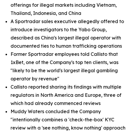
offerings for illegal markets including Vietnam,
Thailand, Indonesia, and China
A Sportradar sales executive allegedly offered to
introduce investigators to the Yabo Group,
described as China's largest illegal operator with
documented ties to human trafficking operations
Former Sportradar employees told Callisto that
1xBet, one of the Company's top ten clients, was
"likely to be the world's largest illegal gambling
operator by revenue"
Callisto reported sharing its findings with multiple
regulators in North America and Europe, three of
which had already commenced reviews
Muddy Waters concluded the Company
"intentionally combines a 'check-the-box' KYC
review with a 'see nothing, know nothing' approach