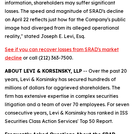
information, shareholders may suffer significant
losses. The speed and magnitude of SRAD's decline
on April 22 reflects just how far the Company's public
image had diverged from its alleged operational
reality,"
stated Joseph E. Levi, Esq.
See if you can recover losses from SRAD's market
decline
or call (212) 363-7500.
ABOUT LEVI & KORSINSKY, LLP
-- Over the past 20
years, Levi & Korsinsky has secured hundreds of
millions of dollars for aggrieved shareholders. The
firm has extensive expertise in complex securities
litigation and a team of over 70 employees. For seven
consecutive years, Levi & Korsinsky has ranked in ISS
Securities Class Action Services' Top 50 Report.