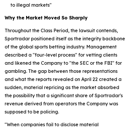
to illegal markets"
Why the Market Moved So Sharply
Throughout the Class Period, the lawsuit contends,
Sportradar positioned itself as the integrity backbone
of the global sports betting industry. Management
described a "four-level process" for vetting clients
and likened the Company to "the SEC or the FBI" for
gambling. The gap between those representations
and what the reports revealed on April 22 created a
sudden, material repricing as the market absorbed
the possibility that a significant share of Sportradar's
revenue derived from operators the Company was
supposed to be policing.
"When companies fail to disclose material