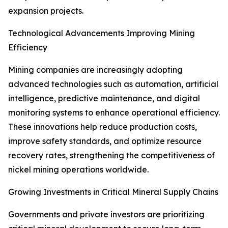
expansion projects.
Technological Advancements Improving Mining
Efficiency
Mining companies are increasingly adopting
advanced technologies such as automation, artificial
intelligence, predictive maintenance, and digital
monitoring systems to enhance operational efficiency.
These innovations help reduce production costs,
improve safety standards, and optimize resource
recovery rates, strengthening the competitiveness of
nickel mining operations worldwide.
Growing Investments in Critical Mineral Supply Chains
Governments and private investors are prioritizing