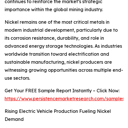
continues to reinforce the market’s strategic
importance within the global mining industry.
Nickel remains one of the most critical metals in
modern industrial development, particularly due to
its corrosion resistance, durability, and role in
advanced energy storage technologies. As industries
worldwide transition toward electrification and
sustainable manufacturing, nickel producers are
witnessing growing opportunities across multiple end-
use sectors.
Get Your FREE Sample Report Instantly – Click Now:
https://www.persistencemarketresearch.com/samples/
Rising Electric Vehicle Production Fueling Nickel
Demand