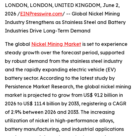
LONDON, LONDON, UNITED KINGDOM, June 2,
2026 /
EINPresswire.com
/ -- Global Nickel Mining
Industry Strengthens as Stainless Steel and Battery
Industries Drive Long-Term Demand
The global
Nickel Mining Market
is set to experience
steady growth over the forecast period, supported
by robust demand from the stainless steel industry
and the rapidly expanding electric vehicle (EV)
battery sector. According to the latest study by
Persistence Market Research, the global nickel mining
market is projected to grow from US$ 91.2 billion in
2026 to US$ 111.4 billion by 2033, registering a CAGR
of 2.9% between 2026 and 2033. The increasing
utilization of nickel in high-performance alloys,
battery manufacturing, and industrial applications