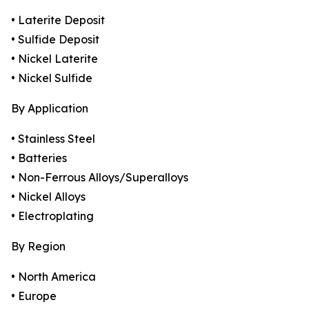
• Laterite Deposit
• Sulfide Deposit
• Nickel Laterite
• Nickel Sulfide
By Application
• Stainless Steel
• Batteries
• Non-Ferrous Alloys/Superalloys
• Nickel Alloys
• Electroplating
By Region
• North America
• Europe