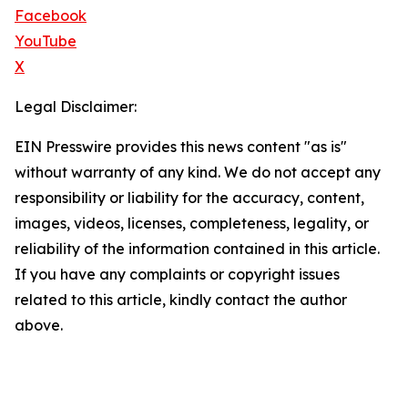
Facebook
YouTube
X
Legal Disclaimer:
EIN Presswire provides this news content "as is"
without warranty of any kind. We do not accept any
responsibility or liability for the accuracy, content,
images, videos, licenses, completeness, legality, or
reliability of the information contained in this article.
If you have any complaints or copyright issues
related to this article, kindly contact the author
above.