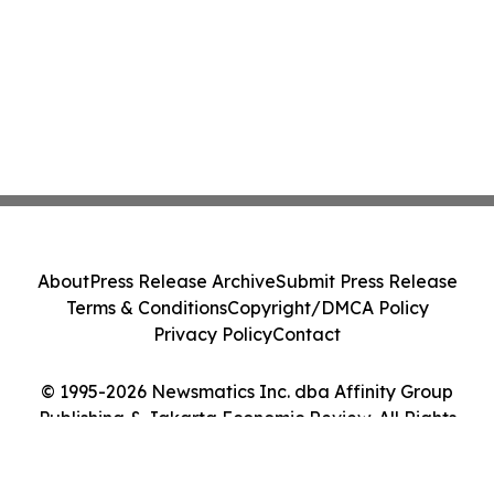
About
Press Release Archive
Submit Press Release
Terms & Conditions
Copyright/DMCA Policy
Privacy Policy
Contact
© 1995-2026 Newsmatics Inc. dba Affinity Group
Publishing & Jakarta Economic Review. All Rights
Reserved.
Cookie Settings / Your Privacy Choices