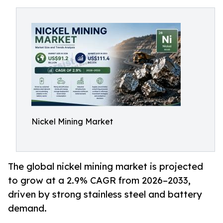
Nickel Mining Market
The global nickel mining market is projected
to grow at a 2.9% CAGR from 2026–2033,
driven by strong stainless steel and battery
demand.