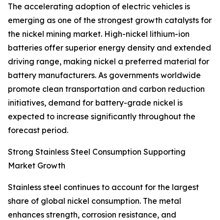
The accelerating adoption of electric vehicles is
emerging as one of the strongest growth catalysts for
the nickel mining market. High-nickel lithium-ion
batteries offer superior energy density and extended
driving range, making nickel a preferred material for
battery manufacturers. As governments worldwide
promote clean transportation and carbon reduction
initiatives, demand for battery-grade nickel is
expected to increase significantly throughout the
forecast period.
Strong Stainless Steel Consumption Supporting
Market Growth
Stainless steel continues to account for the largest
share of global nickel consumption. The metal
enhances strength, corrosion resistance, and