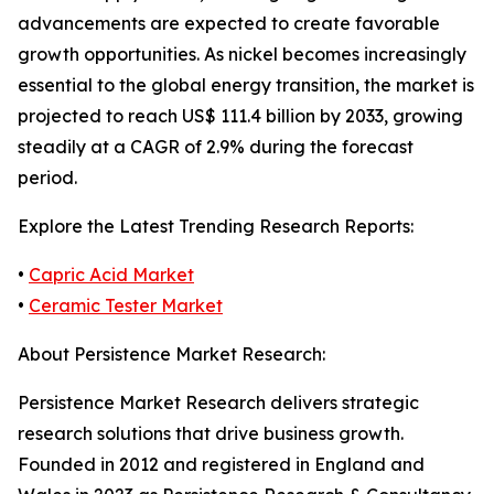
advancements are expected to create favorable
growth opportunities. As nickel becomes increasingly
essential to the global energy transition, the market is
projected to reach US$ 111.4 billion by 2033, growing
steadily at a CAGR of 2.9% during the forecast
period.
Explore the Latest Trending Research Reports:
•
Capric Acid Market
•
Ceramic Tester Market
About Persistence Market Research:
Persistence Market Research delivers strategic
research solutions that drive business growth.
Founded in 2012 and registered in England and