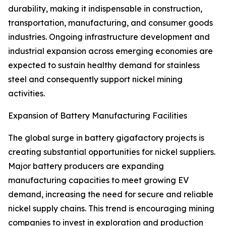
durability, making it indispensable in construction,
transportation, manufacturing, and consumer goods
industries. Ongoing infrastructure development and
industrial expansion across emerging economies are
expected to sustain healthy demand for stainless
steel and consequently support nickel mining
activities.
Expansion of Battery Manufacturing Facilities
The global surge in battery gigafactory projects is
creating substantial opportunities for nickel suppliers.
Major battery producers are expanding
manufacturing capacities to meet growing EV
demand, increasing the need for secure and reliable
nickel supply chains. This trend is encouraging mining
companies to invest in exploration and production