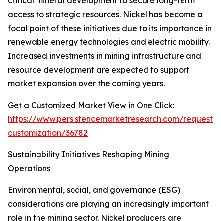
critical mineral development to secure long-term
access to strategic resources. Nickel has become a
focal point of these initiatives due to its importance in
renewable energy technologies and electric mobility.
Increased investments in mining infrastructure and
resource development are expected to support
market expansion over the coming years.
Get a Customized Market View in One Click:
https://www.persistencemarketresearch.com/request-
customization/36782
Sustainability Initiatives Reshaping Mining
Operations
Environmental, social, and governance (ESG)
considerations are playing an increasingly important
role in the mining sector. Nickel producers are