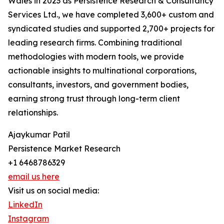
Wales in 2023 as Persistence Research & Consultancy
Services Ltd., we have completed 3,600+ custom and
syndicated studies and supported 2,700+ projects for
leading research firms. Combining traditional
methodologies with modern tools, we provide
actionable insights to multinational corporations,
consultants, investors, and government bodies,
earning strong trust through long-term client
relationships.
Ajaykumar Patil
Persistence Market Research
+1 6468786329
email us here
Visit us on social media:
LinkedIn
Instagram