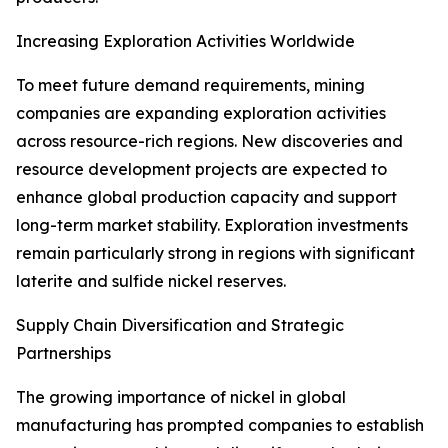
Increasing Exploration Activities Worldwide
To meet future demand requirements, mining
companies are expanding exploration activities
across resource-rich regions. New discoveries and
resource development projects are expected to
enhance global production capacity and support
long-term market stability. Exploration investments
remain particularly strong in regions with significant
laterite and sulfide nickel reserves.
Supply Chain Diversification and Strategic
Partnerships
The growing importance of nickel in global
manufacturing has prompted companies to establish