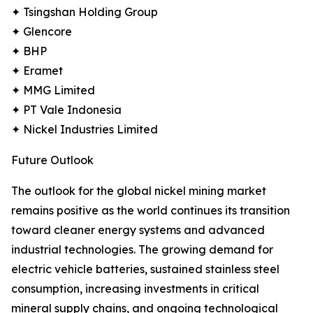
✦ Tsingshan Holding Group
✦ Glencore
✦ BHP
✦ Eramet
✦ MMG Limited
✦ PT Vale Indonesia
✦ Nickel Industries Limited
Future Outlook
The outlook for the global nickel mining market
remains positive as the world continues its transition
toward cleaner energy systems and advanced
industrial technologies. The growing demand for
electric vehicle batteries, sustained stainless steel
consumption, increasing investments in critical
mineral supply chains, and ongoing technological