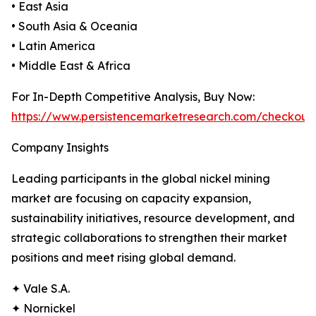
• East Asia
• South Asia & Oceania
• Latin America
• Middle East & Africa
For In-Depth Competitive Analysis, Buy Now:
https://www.persistencemarketresearch.com/checkout
Company Insights
Leading participants in the global nickel mining
market are focusing on capacity expansion,
sustainability initiatives, resource development, and
strategic collaborations to strengthen their market
positions and meet rising global demand.
✦ Vale S.A.
✦ Nornickel