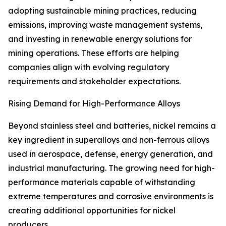
adopting sustainable mining practices, reducing
emissions, improving waste management systems,
and investing in renewable energy solutions for
mining operations. These efforts are helping
companies align with evolving regulatory
requirements and stakeholder expectations.
Rising Demand for High-Performance Alloys
Beyond stainless steel and batteries, nickel remains a
key ingredient in superalloys and non-ferrous alloys
used in aerospace, defense, energy generation, and
industrial manufacturing. The growing need for high-
performance materials capable of withstanding
extreme temperatures and corrosive environments is
creating additional opportunities for nickel
producers.