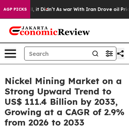
ll, it Didn’t
As war With Iran Drove oil Prices Highe
AGP PICKS
Nickel Mining Market on a
Strong Upward Trend to
US$ 111.4 Billion by 2033,
Growing at a CAGR of 2.9%
from 2026 to 2033