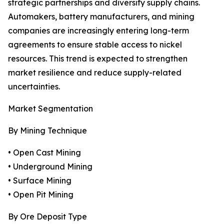
strategic partnerships and diversify supply chains.
Automakers, battery manufacturers, and mining
companies are increasingly entering long-term
agreements to ensure stable access to nickel
resources. This trend is expected to strengthen
market resilience and reduce supply-related
uncertainties.
Market Segmentation
By Mining Technique
• Open Cast Mining
• Underground Mining
• Surface Mining
• Open Pit Mining
By Ore Deposit Type