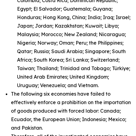
Colombia; Costa Rica; Dominican Republic;
Egypt; El Salvador; Guatemala; Guyana;
Honduras; Hong Kong, China; India; Iraq; Israel;
Japan; Jordan; Kazakhstan; Kuwait; Libya;
Malaysia; Morocco; New Zealand; Nicaragua;
Nigeria; Norway; Oman; Peru; the Philippines;
Qatar; Russia; Saudi Arabia; Singapore; South
Africa; South Korea; Sri Lanka; Switzerland;
Taiwan; Thailand; Trinidad and Tobago; Türkiye;
United Arab Emirates; United Kingdom;
Uruguay; Venezuela; and Vietnam.
The following six economies have failed to
effectively enforce a prohibition on the importation
of goods produced with forced labor: Canada;
Ecuador, the European Union; Indonesia; Mexico;
and Pakistan.