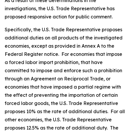
As a result of these determinations in the
investigations, the U.S. Trade Representative has
proposed responsive action for public comment.
Specifically, the U.S. Trade Representative proposes
additional duties on all products of the investigated
economies, except as provided in Annex A to the
Federal Register
notice. For economies that impose
a forced labor import prohibition, that have
committed to impose and enforce such a prohibition
through an Agreement on Reciprocal Trade, or
economies that have imposed a partial regime with
the effect of preventing the importation of certain
forced labor goods, the U.S. Trade Representative
proposes 10% as the rate of additional duties. For all
other economies, the U.S. Trade Representative
proposes 12.5% as the rate of additional duty. The