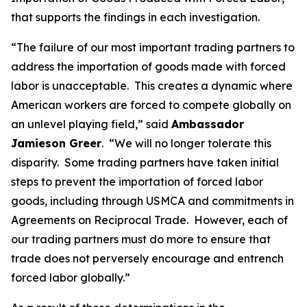
that supports the findings in each investigation.
“The failure of our most important trading partners to
address the importation of goods made with forced
labor is unacceptable. This creates a dynamic where
American workers are forced to compete globally on
an unlevel playing field,” said
Ambassador
Jamieson Greer
. “We will no longer tolerate this
disparity. Some trading partners have taken initial
steps to prevent the importation of forced labor
goods, including through USMCA and commitments in
Agreements on Reciprocal Trade. However, each of
our trading partners must do more to ensure that
trade does not perversely encourage and entrench
forced labor globally.”