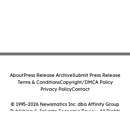
About
Press Release Archive
Submit Press Release
Terms & Conditions
Copyright/DMCA Policy
Privacy Policy
Contact
© 1995-2026 Newsmatics Inc. dba Affinity Group
Publishing & Jakarta Economic Review. All Rights
Reserved.