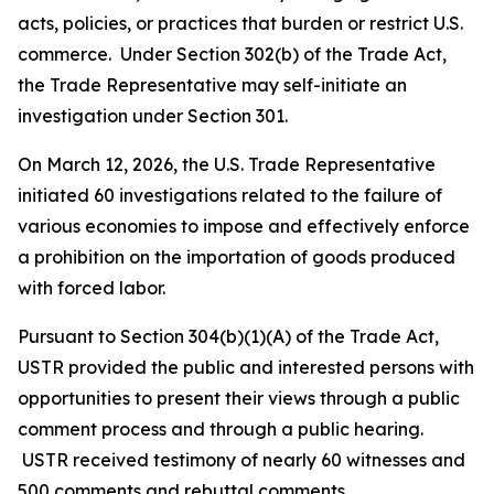
acts, policies, or practices that burden or restrict U.S.
commerce. Under Section 302(b) of the Trade Act,
the Trade Representative may self-initiate an
investigation under Section 301.
On March 12, 2026, the U.S. Trade Representative
initiated 60 investigations related to the failure of
various economies to impose and effectively enforce
a prohibition on the importation of goods produced
with forced labor.
Pursuant to Section 304(b)(1)(A) of the Trade Act,
USTR provided the public and interested persons with
opportunities to present their views through a public
comment process and through a public hearing.
USTR received testimony of nearly 60 witnesses and
500 comments and rebuttal comments.