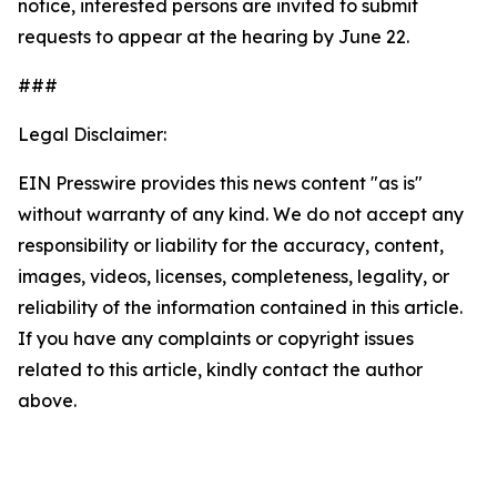
notice, interested persons are invited to submit
requests to appear at the hearing by June 22.
###
Legal Disclaimer:
EIN Presswire provides this news content "as is"
without warranty of any kind. We do not accept any
responsibility or liability for the accuracy, content,
images, videos, licenses, completeness, legality, or
reliability of the information contained in this article.
If you have any complaints or copyright issues
related to this article, kindly contact the author
above.