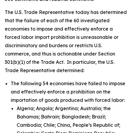
The U.S. Trade Representative today has determined
that the failure of each of the 60 investigated
economies to impose and effectively enforce a
forced labor import prohibition is unreasonable or
discriminatory and burdens or restricts U.S.
commerce, and thus is actionable under Section
301(b)(1) of the Trade Act. In particular, the U.S.
Trade Representative determined:
The following 54 economies have failed to impose
and effectively enforce a prohibition on the
importation of goods produced with forced labor:
Algeria; Angola; Argentina; Australia; the
Bahamas; Bahrain; Bangladesh; Brazil;
Cambodia; Chile; China, People’s Republic of;