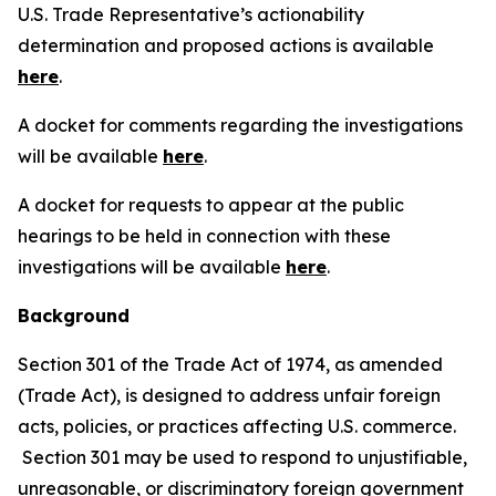
U.S. Trade Representative’s actionability
determination and proposed actions is available
here
.
A docket for comments regarding the investigations
will be available
here
.
A docket for requests to appear at the public
hearings to be held in connection with these
investigations will be available
here
.
Background
Section 301 of the Trade Act of 1974, as amended
(Trade Act), is designed to address unfair foreign
acts, policies, or practices affecting U.S. commerce.
Section 301 may be used to respond to unjustifiable,
unreasonable, or discriminatory foreign government