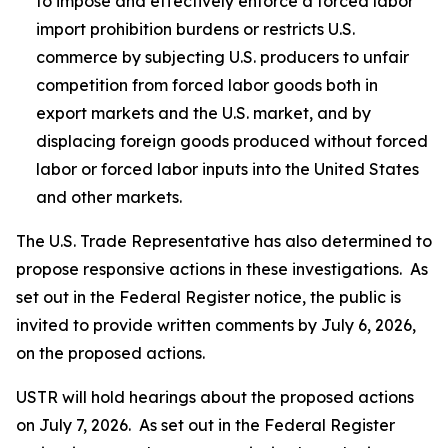
to impose and effectively enforce a forced labor
import prohibition burdens or restricts U.S.
commerce by subjecting U.S. producers to unfair
competition from forced labor goods both in
export markets and the U.S. market, and by
displacing foreign goods produced without forced
labor or forced labor inputs into the United States
and other markets.
The U.S. Trade Representative has also determined to
propose responsive actions in these investigations. As
set out in the
Federal Register
notice, the public is
invited to provide written comments by July 6, 2026,
on the proposed actions.
USTR will hold hearings about the proposed actions
on July 7, 2026. As set out in the
Federal Register