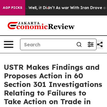
40%. Well, it Didn’t
As war With Iran Drove oil Pric
AGP PICKS
USTR Makes Findings and
Proposes Action in 60
Section 301 Investigations
Relating to Failures to
Take Action on Trade in