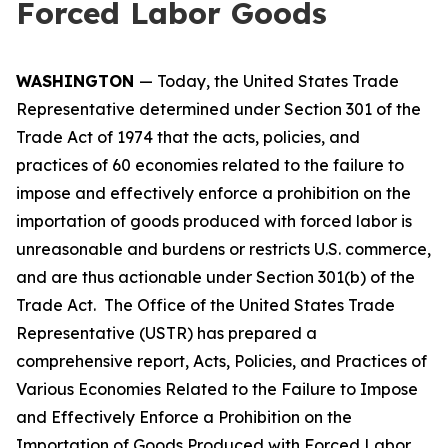
Forced Labor Goods
WASHINGTON
— Today, the United States Trade
Representative determined under Section 301 of the
Trade Act of 1974 that the acts, policies, and
practices of 60 economies related to the failure to
impose and effectively enforce a prohibition on the
importation of goods produced with forced labor is
unreasonable and burdens or restricts U.S. commerce,
and are thus actionable under Section 301(b) of the
Trade Act. The Office of the United States Trade
Representative (USTR) has prepared a
comprehensive report,
Acts, Policies, and Practices of
Various Economies Related to the Failure to Impose
and Effectively Enforce a Prohibition on the
Importation of Goods Produced with Forced Labor
,