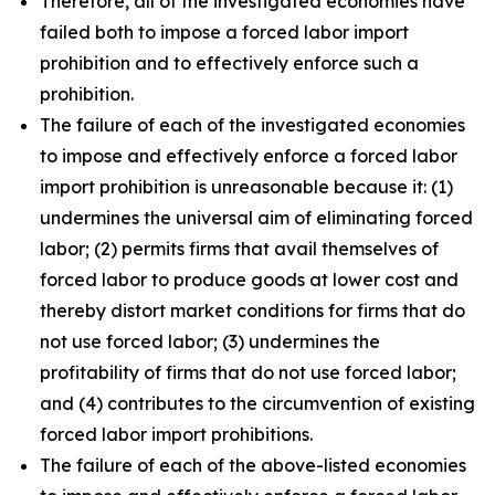
Therefore, all of the investigated economies have
failed both to impose a forced labor import
prohibition and to effectively enforce such a
prohibition.
The failure of each of the investigated economies
to impose and effectively enforce a forced labor
import prohibition is unreasonable because it: (1)
undermines the universal aim of eliminating forced
labor; (2) permits firms that avail themselves of
forced labor to produce goods at lower cost and
thereby distort market conditions for firms that do
not use forced labor; (3) undermines the
profitability of firms that do not use forced labor;
and (4) contributes to the circumvention of existing
forced labor import prohibitions.
The failure of each of the above-listed economies