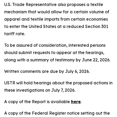
U.S. Trade Representative also proposes a textile
mechanism that would allow for a certain volume of
apparel and textile imports from certain economies
to enter the United States at a reduced Section 301
tariff rate.
To be assured of consideration, interested persons
should submit requests to appear at the hearings,
along with a summary of testimony by June 22, 2026.
Written comments are due by July 6, 2026.
USTR will hold hearings about the proposed actions in
these investigations on July 7, 2026.
A copy of the Report is available
here
.
A copy of the
Federal Register
notice setting out the