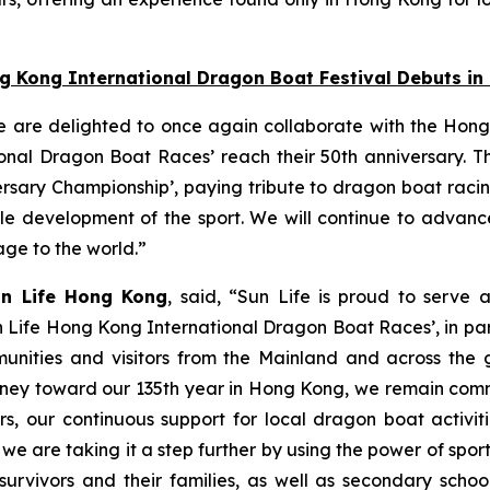
ng Kong International Dragon Boat Festival Debuts i
e are delighted to once again collaborate with the Hong
nal Dragon Boat Races’ reach their 50th anniversary. Thi
ersary Championship’, paying tribute to dragon boat raci
able development of the sport. We will continue to adva
tage to the world.”
un Life Hong Kong
, said, “Sun Life is proud to serve 
n Life Hong Kong International Dragon Boat Races’, in pa
unities and visitors from the Mainland and across the gl
 journey toward our 135th year in Hong Kong, we remain co
s, our continuous support for local dragon boat activi
, we are taking it a step further by using the power of spo
survivors and their families, as well as secondary scho