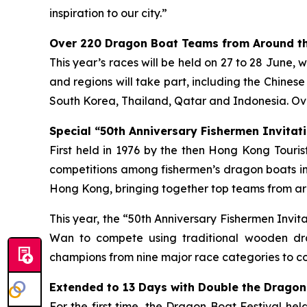
inspiration to our city.”
Over 220 Dragon Boat Teams from Around th
This year’s races will be held on 27 to 28 June, 
and regions will take part, including the Chines
South Korea, Thailand, Qatar and Indonesia. Ove
Special “50th Anniversary Fishermen Invitati
First held in 1976 by the then Hong Kong Tour
competitions among fishermen’s dragon boats in
Hong Kong, bringing together top teams from aro
This year, the “50th Anniversary Fishermen Invi
Wan to compete using traditional wooden dra
champions from nine major race categories to co
Extended to 13 Days with Double the Dragon
For the first time, the Dragon Boat Festival he