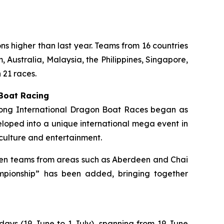
ons higher than last year. Teams from 16 countries
 Australia, Malaysia, the Philippines, Singapore,
 21 races.
 Boat Racing
 Kong International Dragon Boat Races began as
loped into a unique international mega event in
culture and entertainment.
ermen teams from areas such as Aberdeen and Chai
mpionship” has been added, bringing together
 days (19 June to 1 July), spanning from 19 June