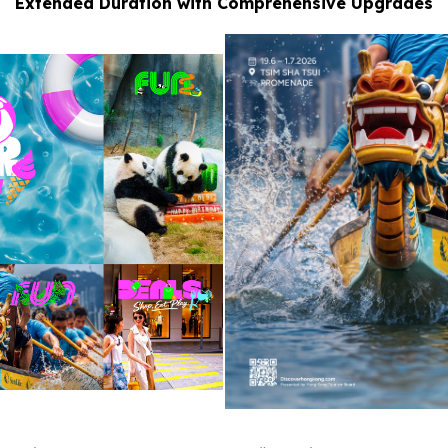
Extended Duration with Comprehensive Upgrades