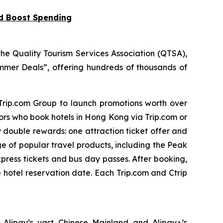
nd Boost Spending
he Quality Tourism Services Association (QTSA),
mer Deals”, offering hundreds of thousands of
 Trip.com Group to launch promotions worth over
tors who book hotels in Hong Kong via Trip.com or
y double rewards: one attraction ticket offer and
ge of popular travel products, including the Peak
press tickets and bus day passes. After booking,
e hotel reservation date. Each Trip.com and Ctrip
 Alipay’s vast Chinese Mainland and Alipay+’s