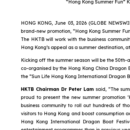
“Hong Kong Summer Fun” Ke
HONG KONG, June 03, 2026 (GLOBE NEWSWIRE) 
brand-new promotion, “Hong Kong Summer Fun”, w
The HKTB will work with the business community 
Hong Kong’s appeal as a summer destination, att
Kicking off the summer season will be the 50th-
co-organised by the Hong Kong China Dragon Boa
the “Sun Life Hong Kong International Dragon Bo
HKTB Chairman Dr Peter Lam
said, “The sum
proud to present the new summer promotion ‘H
business community to roll out hundreds of tho
visitors to Hong Kong and boost consumption acr
Hong Kong International Dragon Boat Festiva
entertainment programmes than in previous year