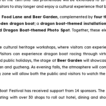
itors to stay longer and enjoy a cultural experience that 
 Food Lane and Beer Garden
, complemented by
four 
ooden dragon boat
; a
dragon boat-themed installation 
nd Dragon Boat-themed Photo Spot
. Together, these e
le cultural heritage workshops, where visitors can experie
sitors can experience dragon boat racing through virtua
nd public holidays, the stage at
Beer Garden
will showcase
n and guzheng. As evening falls, the atmosphere will come
zone will allow both the public and visitors to watch the 
at Festival has received support from 14 sponsors. The
ting with over 30 shops to roll out hotel, dining and sho