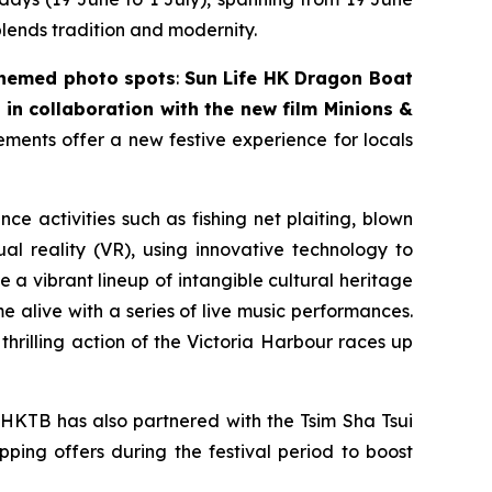
blends tradition and modernity.
themed photo spots
:
Sun Life HK Dragon Boat
in collaboration with the new film
Minions &
lements offer a new festive experience for locals
nce activities such as fishing net plaiting, blown
l reality (VR), using innovative technology to
 a vibrant lineup of intangible cultural heritage
 alive with a series of live music performances.
thrilling action of the Victoria Harbour races up
 HKTB has also partnered with the Tsim Sha Tsui
pping offers during the festival period to boost