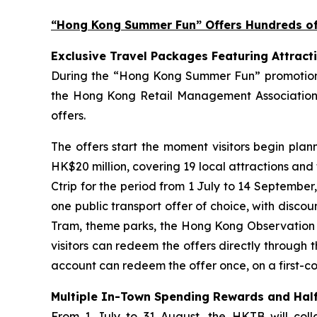
“Hong Kong Summer Fun” Offers Hundreds of 
Exclusive Travel Packages Featuring Attract
During the “Hong Kong Summer Fun” promotion pe
the Hong Kong Retail Management Association 
offers.
The offers start the moment visitors begin plan
HK$20 million, covering 19 local attractions and
Ctrip for the period from 1 July to 14 September
one public transport offer of choice, with disco
Tram, theme parks, the Hong Kong Observation Wh
visitors can redeem the offers directly through 
account can redeem the offer once, on a first-com
Multiple In-Town Spending Rewards and Half
From 1 July to 31 August, the HKTB will coll