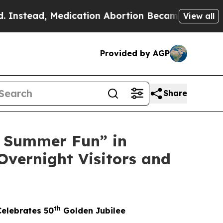
ation Abortion Became Easy to get—and it Chang
View all
Provided by AGP
Share
 Summer Fun” in
Overnight Visitors and
th
Celebrates 50
Golden Jubilee