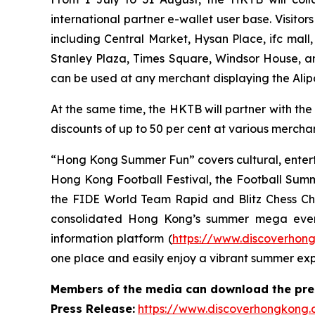
international partner e-wallet user base. Visit
including Central Market, Hysan Place, ifc mall
Stanley Plaza, Times Square, Windsor House, a
can be used at any merchant displaying the Ali
At the same time, the HKTB will partner with the
discounts of up to 50 per cent at various merchant
“Hong Kong Summer Fun” covers cultural, entert
Hong Kong Football Festival, the Football Sum
the FIDE World Team Rapid and Blitz Chess Cham
consolidated Hong Kong’s summer mega even
information platform (
https://www.discoverhon
one place and easily enjoy a vibrant summer ex
Members of the media can download the press
Press Release:
https://www.discoverhongkong.