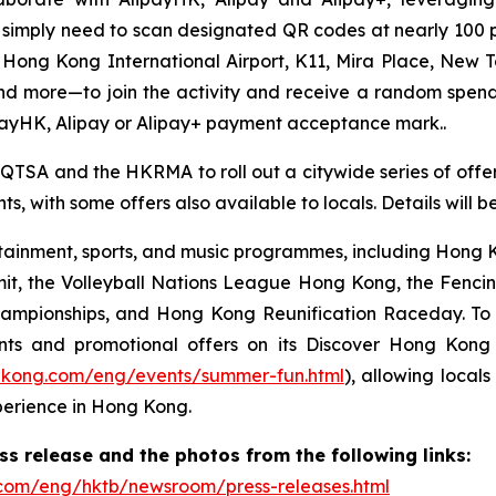
ors simply need to scan designated QR codes at nearly 10
, Hong Kong International Airport, K11, Mira Place, New 
nd more—to join the activity and receive a random spe
payHK, Alipay or Alipay+ payment acceptance mark..
 QTSA and the HKRMA to roll out a citywide series of offers
s, with some offers also available to locals. Details will 
ainment, sports, and music programmes, including Hong Ko
mit, the Volleyball Nations League Hong Kong, the Fenc
pionships, and Hong Kong Reunification Raceday. To hel
ts and promotional offers on its Discover Hong Kon
gkong.com/eng/events/summer-fun.html
), allowing locals
perience in Hong Kong.
 release and the photos from the following links:
com/eng/hktb/newsroom/press-releases.html