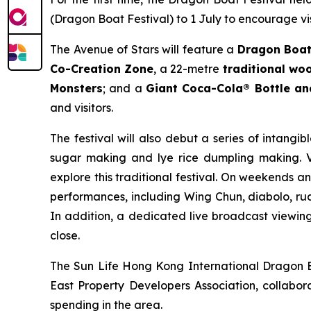
(Dragon Boat Festival) to 1 July to encourage vis
The Avenue of Stars will feature a
Dragon Boat
Co-Creation Zone
, a 22-metre
traditional w
Monsters
; and a
Giant Coca-Cola® Bottle a
and visitors.
The festival will also debut a series of intangib
sugar making and lye rice dumpling making. Vi
explore this traditional festival. On weekends a
performances, including Wing Chun, diabolo, rua
In addition, a dedicated live broadcast viewing 
close.
The Sun Life Hong Kong International Dragon Bo
East Property Developers Association, collabora
spending in the area.