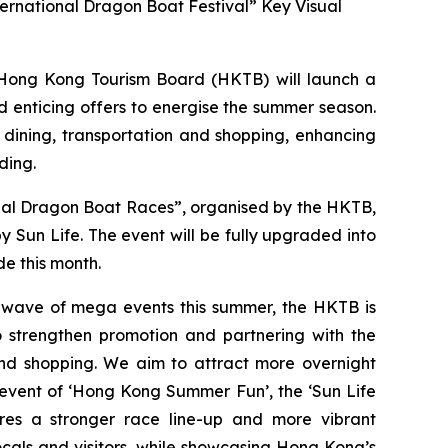
ernational Dragon Boat Festival” Key Visual
ong Kong Tourism Board (HKTB) will launch a
 enticing offers to energise the summer season.
 dining, transportation and shopping, enhancing
ding.
onal Dragon Boat Races”, organised by the HKTB,
Sun Life. The event will be fully upgraded into
e this month.
a wave of mega events this summer, the HKTB is
 strengthen promotion and partnering with the
 and shopping. We aim to attract more overnight
 event of ‘Hong Kong Summer Fun’, the ‘Sun Life
res a stronger race line-up and more vibrant
cals and visitors, while showcasing Hong Kong’s