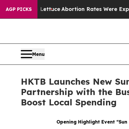
tuce
Abortion Rates Were Expected to Tank Aft
AGP PICKS
Menu
HKTB Launches New Su
Partnership with the Bu
Boost Local Spending
Opening Highlight Event “Sun 