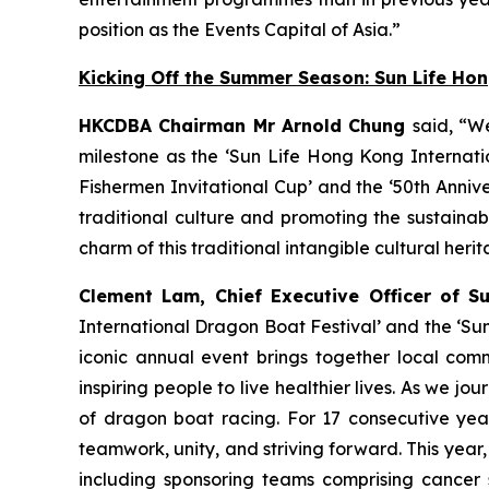
position as the Events Capital of Asia.”
Kicking Off the Summer Season: Sun Life Ho
HKCDBA Chairman Mr Arnold Chung
said, “W
milestone as the ‘Sun Life Hong Kong Internatio
Fishermen Invitational Cup’ and the ‘50th Anniv
traditional culture and promoting the sustain
charm of this traditional intangible cultural heri
Clement Lam, Chief Executive Officer of S
International Dragon Boat Festival’ and the ‘Su
iconic annual event brings together local comm
inspiring people to live healthier lives. As we
of dragon boat racing. For 17 consecutive year
teamwork, unity, and striving forward. This year
including sponsoring teams comprising cancer 