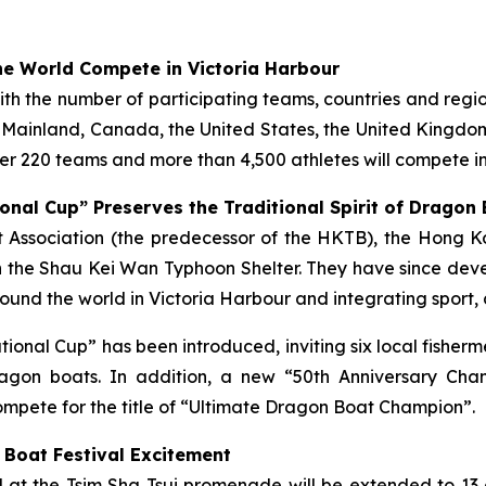
e World Compete in Victoria Harbour
with the number of participating teams, countries and regi
e Mainland, Canada, the United States, the United Kingdom,
r 220 teams and more than 4,500 athletes will compete in
onal Cup” Preserves the Traditional Spirit of Dragon
ist Association (the predecessor of the HKTB), the Hong
 the Shau Kei Wan Typhoon Shelter. They have since deve
und the world in Victoria Harbour and integrating sport, 
tational Cup” has been introduced, inviting six local fish
gon boats. In addition, a new “50th Anniversary Cha
mpete for the title of “Ultimate Dragon Boat Champion”.
 Boat Festival Excitement
ld at the Tsim Sha Tsui promenade will be extended to 13