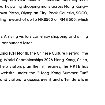
0 participating shopping malls across Hong Kong—
Town Plaza, Olympian City, Peak Galleria, SOGO,
nding reward of up to HK$500 or RMB 500, which
. Arriving visitors can enjoy shopping and dining
be announced later.
ng ICH Month, the Chinese Culture Festival, the
ing World Championships 2026 Hong Kong, China,
p visitors plan their itineraries, the HKTB has
g website under the “Hong Kong Summer Fun”
 and visitors to access event and offer details in