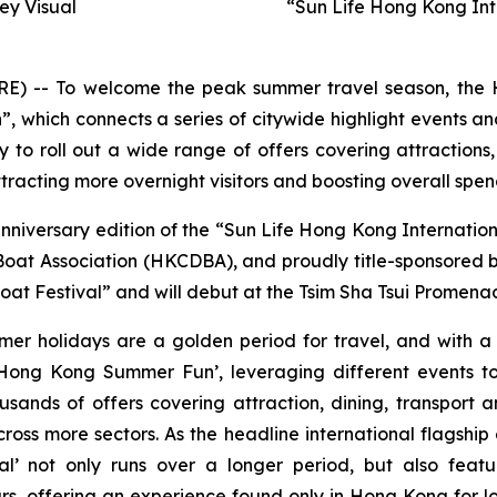
y Visual
“Sun Life Hong Kong Int
-- To welcome the peak summer travel season, the H
hich connects a series of citywide highlight events and
to roll out a wide range of offers covering attractions,
racting more overnight visitors and boosting overall spen
anniversary edition of the “Sun Life Hong Kong Internati
t Association (HKCDBA), and proudly title-sponsored by 
at Festival” and will debut at the Tsim Sha Tsui Promenad
mer holidays are a golden period for travel, and with 
ong Kong Summer Fun’, leveraging different events to
usands of offers covering attraction, dining, transport
oss more sectors. As the headline international flagship
l’ not only runs over a longer period, but also featu
s, offering an experience found only in Hong Kong for lo