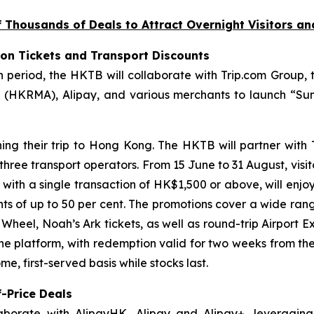
Thousands of Deals to Attract Overnight Visitors a
ion Tickets and Transport Discounts
riod, the HKTB will collaborate with Trip.com Group, t
(HKRMA), Alipay, and various merchants to launch “Sum
ning their trip to Hong Kong. The HKTB will partner with
 three transport operators. From 15 June to 31 August, visi
, with a single transaction of HK$1,500 or above, will enjo
unts of up to 50 per cent. The promotions cover a wide ran
eel, Noah’s Ark tickets, as well as round-trip Airport Ex
the platform, with redemption valid for two weeks from th
e, first-served basis while stocks last.
-Price Deals
aborate with AlipayHK, Alipay and Alipay+, leveraging