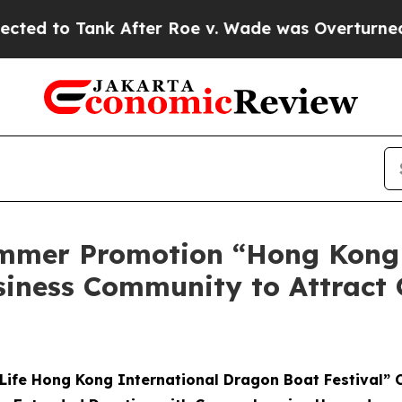
er Roe v. Wade was Overturned. Instead, Medic
mmer Promotion “Hong Kong
siness Community to Attract 
Life Hong Kong International Dragon Boat Festival” 