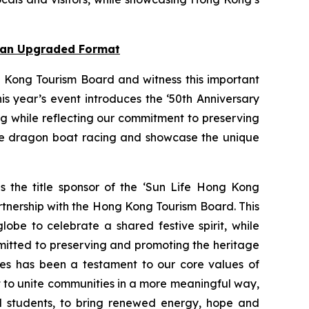
n an Upgraded Format
 Kong Tourism Board and witness this important
s year’s event introduces the ‘50th Anniversary
ng while reflecting our commitment to preserving
nce dragon boat racing and showcase the unique
as the title sponsor of the ‘Sun Life Hong Kong
rtnership with the Hong Kong Tourism Board. This
obe to celebrate a shared festive spirit, while
mmitted to preserving and promoting the heritage
ties has been a testament to our core values of
rt to unite communities in a more meaningful way,
ol students, to bring renewed energy, hope and