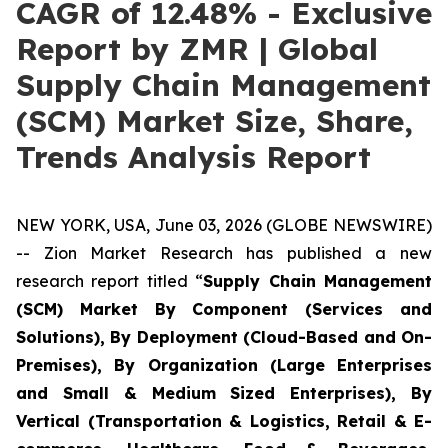
CAGR of 12.48% - Exclusive
Report by ZMR | Global
Supply Chain Management
(SCM) Market Size, Share,
Trends Analysis Report
NEW YORK, USA, June 03, 2026 (GLOBE NEWSWIRE)
-- Zion Market Research has published a new
research report titled “
Supply Chain Management
(SCM) Market By Component (Services and
Solutions), By Deployment (Cloud-Based and On-
Premises), By Organization (Large Enterprises
and Small & Medium Sized Enterprises), By
Vertical (Transportation & Logistics, Retail & E-