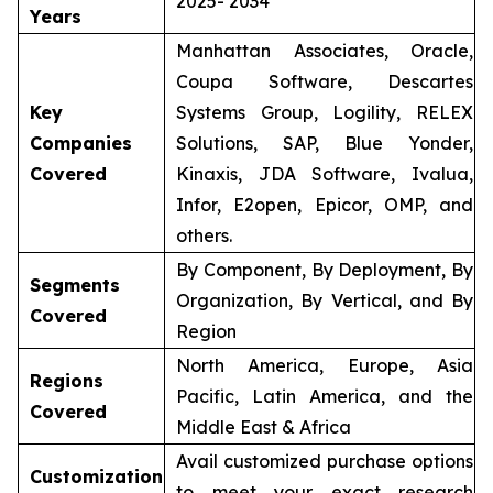
2025- 2034
Years
Manhattan Associates, Oracle,
Coupa Software, Descartes
Key
Systems Group, Logility, RELEX
Companies
Solutions, SAP, Blue Yonder,
Covered
Kinaxis, JDA Software, Ivalua,
Infor, E2open, Epicor, OMP, and
others.
By Component, By Deployment, By
Segments
Organization, By Vertical, and By
Covered
Region
North America, Europe, Asia
Regions
Pacific, Latin America, and the
Covered
Middle East & Africa
Avail customized purchase options
Customization
to meet your exact research