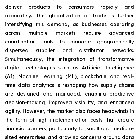
deliver products to consumers rapidly and
accurately. The globalization of trade is further
intensifying this demand, as businesses operating
across multiple markets require advanced
coordination tools to manage geographically
dispersed supplier and distributor networks.
Simultaneously, the integration of transformative
digital technologies such as Artificial Intelligence
(AI), Machine Learning (ML), blockchain, and real-
time data analytics is reshaping how supply chains
are designed and managed, enabling predictive
decision-making, improved visibility, and enhanced
agility. However, the market also faces headwinds in
the form of high implementation costs that create
financial barriers, particularly for small and medium-
sized enterprises, and growing concerns around data