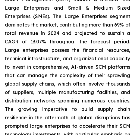
Large Enterprises and Small & Medium Sized
Enterprises (SMEs). The Large Enterprises segment
dominates the market, contributing more than 69% of
total revenue in 2024 and projected to sustain a
CAGR of 13.07% throughout the forecast period.
Large enterprises possess the financial resources,
technical infrastructure, and organizational capacity
to invest in comprehensive, AI-driven SCM platforms
that can manage the complexity of their sprawling
global supply chains, which often involve thousands
of suppliers, multiple manufacturing facilities, and
distribution networks spanning numerous countries.
The growing imperative to build supply chain
resilience in the aftermath of global disruptions has
prompted large enterprises to accelerate their SCM
technology investments, with particular emphasis on