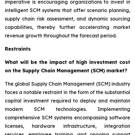
imperative is encouraging organizations to invest in
intelligent SCM systems that offer scenario planning,
supply chain risk assessment, and dynamic sourcing
capabilities, thereby further accelerating market
revenue growth throughout the forecast period.
Restraints
What will be the impact of high investment cost
on the Supply Chain Management (SCM) market?
The global Supply Chain Management (SCM) industry
faces a notable restraint in the form of the substantial
capital investment required to deploy and maintain
modern SCM technologies. Implementing
comprehensive SCM systems encompassing software
licenses, hardware infrastructure, integration
services, employee training, and ongoing support