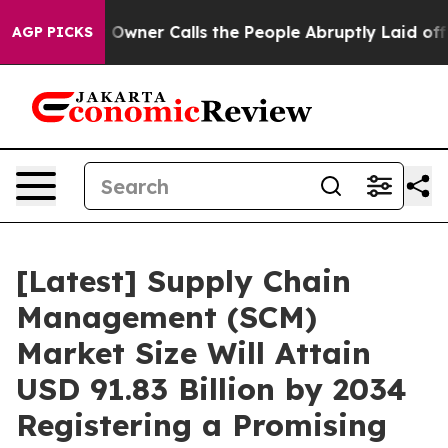
er Calls the People Abruptly Laid off “Simply a Mat
AGP PICKS
[Latest] Supply Chain
Management (SCM)
Market Size Will Attain
USD 91.83 Billion by 2034
Registering a Promising