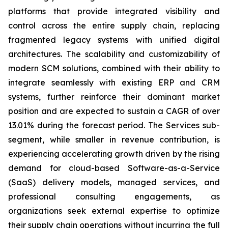
platforms that provide integrated visibility and
control across the entire supply chain, replacing
fragmented legacy systems with unified digital
architectures. The scalability and customizability of
modern SCM solutions, combined with their ability to
integrate seamlessly with existing ERP and CRM
systems, further reinforce their dominant market
position and are expected to sustain a CAGR of over
13.01% during the forecast period. The Services sub-
segment, while smaller in revenue contribution, is
experiencing accelerating growth driven by the rising
demand for cloud-based Software-as-a-Service
(SaaS) delivery models, managed services, and
professional consulting engagements, as
organizations seek external expertise to optimize
their supply chain operations without incurring the full