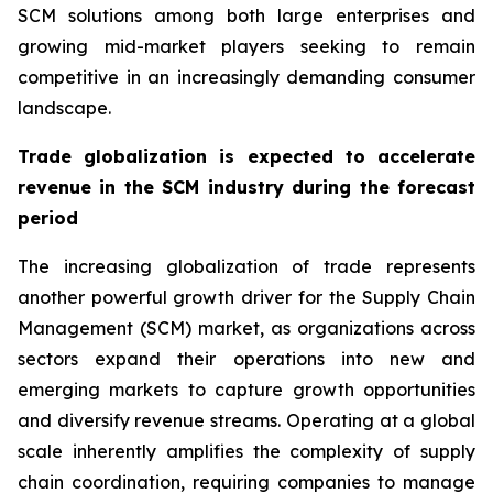
SCM solutions among both large enterprises and
growing mid-market players seeking to remain
competitive in an increasingly demanding consumer
landscape.
Trade globalization is expected to accelerate
revenue in the SCM industry during the forecast
period
The increasing globalization of trade represents
another powerful growth driver for the Supply Chain
Management (SCM) market, as organizations across
sectors expand their operations into new and
emerging markets to capture growth opportunities
and diversify revenue streams. Operating at a global
scale inherently amplifies the complexity of supply
chain coordination, requiring companies to manage