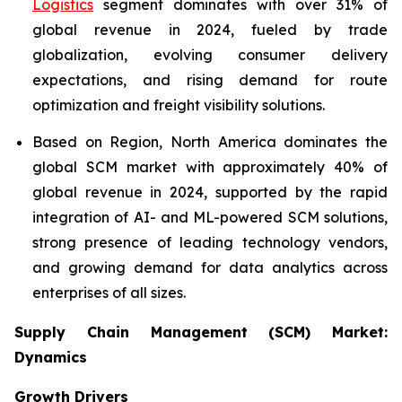
Logistics
segment dominates with over 31% of
global revenue in 2024, fueled by trade
globalization, evolving consumer delivery
expectations, and rising demand for route
optimization and freight visibility solutions.
Based on Region, North America dominates the
global SCM market with approximately 40% of
global revenue in 2024, supported by the rapid
integration of AI- and ML-powered SCM solutions,
strong presence of leading technology vendors,
and growing demand for data analytics across
enterprises of all sizes.
Supply Chain Management (SCM) Market:
Dynamics
Growth Drivers