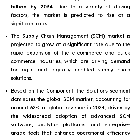
billion by 2034
. Due to a variety of driving
factors, the market is predicted to rise at a
significant rate.
The Supply Chain Management (SCM) market is
projected to grow at a significant rate due to the
rapid expansion of the e-commerce and quick
commerce industries, which are driving demand
for agile and digitally enabled supply chain
solutions.
Based on the Component, the Solutions segment
dominates the global SCM market, accounting for
around 62% of global revenue in 2024, driven by
the widespread adoption of advanced SCM
software, analytics platforms, and enterprise-
grade tools that enhance operational efficiency