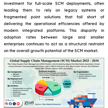
investment for full-scale SCM deployments, often
leading them to rely on legacy systems or
fragmented point solutions that fall short of
delivering the operational efficiencies offered by
modern integrated platforms. This disparity in
adoption rates between large and smaller
enterprises continues to act as a structural restraint
on the overall growth potential of the SCM market.