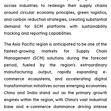
across industries to redesign their supply chains
around circular economy principles, green logistics,
and carbon reduction strategies, creating substantial
demand for SCM platforms with sustainability
tracking and reporting capabilities.
The Asia Pacific region is anticipated to be one of the
fastest-growing markets for Supply Chain
Management (SCM) solutions during the forecast
period, fueled by the region's extraordinary
manufacturing output, rapidly expanding e-
commerce ecosystems, and accelerating digital
transformation initiatives across emerging economies.
China and India stand out as the primary growth
engines within the region, with China's vast industrial
base and e-commerce dominance driving intense