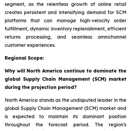
segment, as the relentless growth of online retail
creates persistent and intensifying demand for SCM
platforms that can manage high-velocity order
fulfillment, dynamic inventory replenishment, efficient
returns processing, and seamless omnichannel
customer experiences.
Regional Scope:
Why will North America continue to dominate the
global Supply Chain Management (SCM) market
during the projection period?
North America stands as the undisputed leader in the
global Supply Chain Management (SCM) market and
is expected to maintain its dominant position
throughout the forecast period. The region's