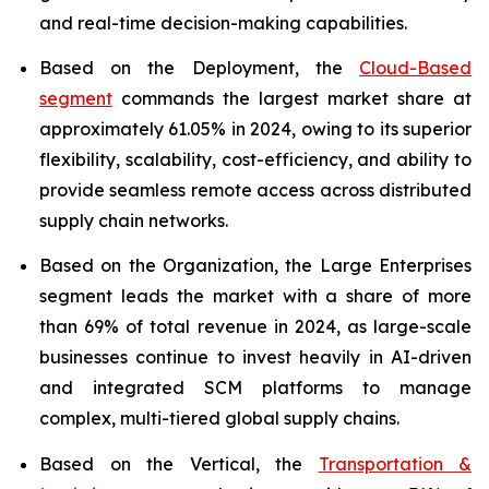
and real-time decision-making capabilities.
Based on the Deployment, the
Cloud-Based
segment
commands the largest market share at
approximately 61.05% in 2024, owing to its superior
flexibility, scalability, cost-efficiency, and ability to
provide seamless remote access across distributed
supply chain networks.
Based on the Organization, the Large Enterprises
segment leads the market with a share of more
than 69% of total revenue in 2024, as large-scale
businesses continue to invest heavily in AI-driven
and integrated SCM platforms to manage
complex, multi-tiered global supply chains.
Based on the Vertical, the
Transportation &