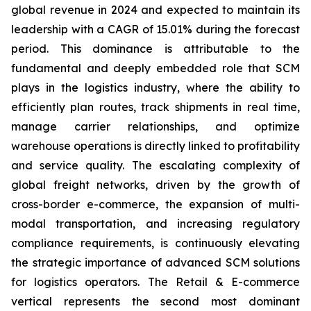
global revenue in 2024 and expected to maintain its
leadership with a CAGR of 15.01% during the forecast
period. This dominance is attributable to the
fundamental and deeply embedded role that SCM
plays in the logistics industry, where the ability to
efficiently plan routes, track shipments in real time,
manage carrier relationships, and optimize
warehouse operations is directly linked to profitability
and service quality. The escalating complexity of
global freight networks, driven by the growth of
cross-border e-commerce, the expansion of multi-
modal transportation, and increasing regulatory
compliance requirements, is continuously elevating
the strategic importance of advanced SCM solutions
for logistics operators. The Retail & E-commerce
vertical represents the second most dominant