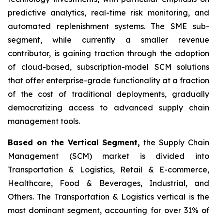
predictive analytics, real-time risk monitoring, and
automated replenishment systems. The SME sub-
segment, while currently a smaller revenue
contributor, is gaining traction through the adoption
of cloud-based, subscription-model SCM solutions
that offer enterprise-grade functionality at a fraction
of the cost of traditional deployments, gradually
democratizing access to advanced supply chain
management tools.
Based on the Vertical Segment,
the Supply Chain
Management (SCM) market is divided into
Transportation & Logistics, Retail & E-commerce,
Healthcare, Food & Beverages, Industrial, and
Others. The Transportation & Logistics vertical is the
most dominant segment, accounting for over 31% of