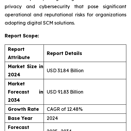
privacy and cybersecurity that pose significant
operational and reputational risks for organizations
adopting digital SCM solutions.
Report Scope:
Report
Report Details
Attribute
Market Size in
USD 31.84 Billion
2024
Market
Forecast in
USD 91.83 Billion
2034
Growth Rate
CAGR of 12.48%
Base Year
2024
Forecast