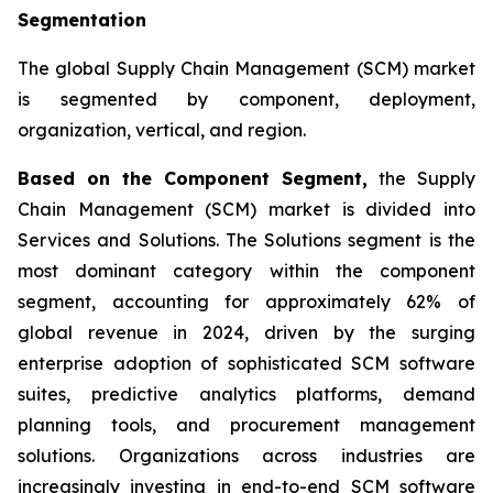
Segmentation
The global Supply Chain Management (SCM) market
is segmented by component, deployment,
organization, vertical, and region.
Based on the Component Segment,
the Supply
Chain Management (SCM) market is divided into
Services and Solutions. The Solutions segment is the
most dominant category within the component
segment, accounting for approximately 62% of
global revenue in 2024, driven by the surging
enterprise adoption of sophisticated SCM software
suites, predictive analytics platforms, demand
planning tools, and procurement management
solutions. Organizations across industries are
increasingly investing in end-to-end SCM software