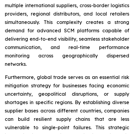
multiple international suppliers, cross-border logistics
providers, regional distributors, and local retailers
simultaneously. This complexity creates a strong
demand for advanced SCM platforms capable of
delivering end-to-end visibility, seamless stakeholder
communication, and real-time performance
monitoring across geographically dispersed
networks.
Furthermore, global trade serves as an essential risk
mitigation strategy for businesses facing economic
uncertainty, geopolitical disruptions, or supply
shortages in specific regions. By establishing diverse
supplier bases across different countries, companies
can build resilient supply chains that are less
vulnerable to single-point failures. This strategic