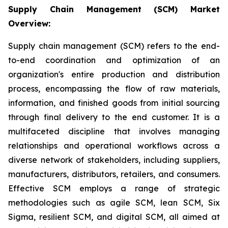
Supply Chain Management (SCM) Market
Overview:
Supply chain management (SCM) refers to the end-
to-end coordination and optimization of an
organization's entire production and distribution
process, encompassing the flow of raw materials,
information, and finished goods from initial sourcing
through final delivery to the end customer. It is a
multifaceted discipline that involves managing
relationships and operational workflows across a
diverse network of stakeholders, including suppliers,
manufacturers, distributors, retailers, and consumers.
Effective SCM employs a range of strategic
methodologies such as agile SCM, lean SCM, Six
Sigma, resilient SCM, and digital SCM, all aimed at