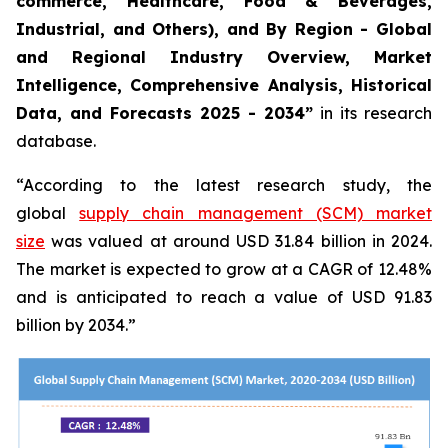
commerce, Healthcare, Food & Beverages,
Industrial, and Others), and By Region - Global
and Regional Industry Overview, Market
Intelligence, Comprehensive Analysis, Historical
Data, and Forecasts 2025 - 2034”
in its research
database.
“According to the latest research study, the
global
supply chain management (SCM) market
size
was valued at around USD 31.84 billion in 2024.
The market is expected to grow at a CAGR of 12.48%
and is anticipated to reach a value of USD 91.83
billion by 2034.”