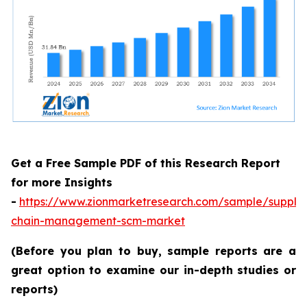
Get a Free Sample PDF of this Research Report
for more Insights
-
https://www.zionmarketresearch.com/sample/supply
chain-management-scm-market
(Before you plan to buy, sample reports are a
great option to examine our in-depth studies or
reports)