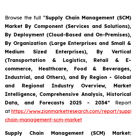
Browse the full “
Supply Chain Management (SCM)
Market By Component (Services and Solutions),
By Deployment (Cloud-Based and On-Premises),
By Organization (Large Enterprises and Small &
Medium Sized Enterprises), By Vertical
(Transportation & Logistics, Retail & E-
commerce, Healthcare, Food & Beverages,
Industrial, and Others), and By Region - Global
and Regional Industry Overview, Market
Intelligence, Comprehensive Analysis, Historical
Data, and Forecasts 2025 - 2034”
Report
at
https://www.zionmarketresearch.com/report/supply
chain-management-scm-market
Supply Chain Management (SCM) Market: