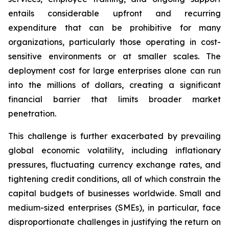
entails considerable upfront and recurring
expenditure that can be prohibitive for many
organizations, particularly those operating in cost-
sensitive environments or at smaller scales. The
deployment cost for large enterprises alone can run
into the millions of dollars, creating a significant
financial barrier that limits broader market
penetration.
This challenge is further exacerbated by prevailing
global economic volatility, including inflationary
pressures, fluctuating currency exchange rates, and
tightening credit conditions, all of which constrain the
capital budgets of businesses worldwide. Small and
medium-sized enterprises (SMEs), in particular, face
disproportionate challenges in justifying the return on