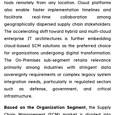
tools remotely from any location. Cloud platforms
also enable faster implementation timelines and
facilitate real-time collaboration among
geographically dispersed supply chain stakeholders.
The accelerating shift toward hybrid and multi-cloud
enterprise IT architectures is further embedding
cloud-based SCM solutions as the preferred choice
for organizations undergoing digital transformation.
The On-Premises sub-segment retains relevance
primarily among industries with stringent data
sovereignty requirements or complex legacy system
integration needs, particularly in regulated sectors
such as defense, government, and critical
infrastructure.
Based on the Organization Segment,
the Supply
Chain Management (SCM) market is divided into