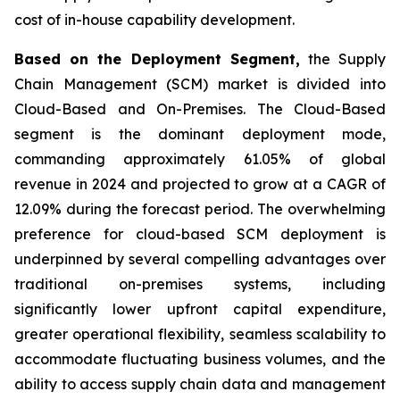
cost of in-house capability development.
Based on the Deployment Segment,
the Supply
Chain Management (SCM) market is divided into
Cloud-Based and On-Premises. The Cloud-Based
segment is the dominant deployment mode,
commanding approximately 61.05% of global
revenue in 2024 and projected to grow at a CAGR of
12.09% during the forecast period. The overwhelming
preference for cloud-based SCM deployment is
underpinned by several compelling advantages over
traditional on-premises systems, including
significantly lower upfront capital expenditure,
greater operational flexibility, seamless scalability to
accommodate fluctuating business volumes, and the
ability to access supply chain data and management