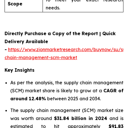
Scope
needs.
Directly Purchase a Copy of the Report | Quick
Delivery Available
-
https://www.zionmarketresearch.com/buynow/su/sup
chain-management-scm-market
Key Insights
As per the analysis, the supply chain management
(SCM) market share is likely to grow at a
CAGR of
around 12.48%
between 2025 and 2034.
The supply chain management (SCM) market size
was worth around
$31.84 billion in 2024
and is
estimated to hit approximately
$91.83