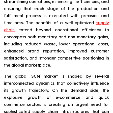
streamlining operations, minimizing inefficiencies, and
ensuring that each stage of the production and
fulfillment process is executed with precision and
timeliness. The benefits of a well-optimized
supply
chain
extend beyond operational efficiency to
encompass both monetary and non-monetary gains,
including reduced waste, lower operational costs,
enhanced brand reputation, improved customer
satisfaction, and stronger competitive positioning in
the global marketplace.
The global SCM market is shaped by several
interconnected dynamics that collectively influence
its growth trajectory. On the demand side, the
explosive growth of e-commerce and quick
commerce sectors is creating an urgent need for
sophisticated supply chain infrastructures that can