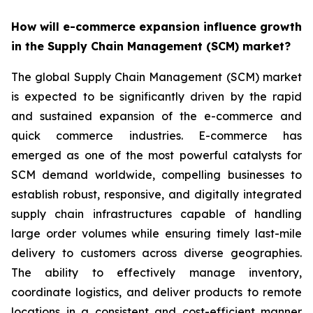
How will e-commerce expansion influence growth
in the Supply Chain Management (SCM) market?
The global Supply Chain Management (SCM) market
is expected to be significantly driven by the rapid
and sustained expansion of the e-commerce and
quick commerce industries. E-commerce has
emerged as one of the most powerful catalysts for
SCM demand worldwide, compelling businesses to
establish robust, responsive, and digitally integrated
supply chain infrastructures capable of handling
large order volumes while ensuring timely last-mile
delivery to customers across diverse geographies.
The ability to effectively manage inventory,
coordinate logistics, and deliver products to remote
locations in a consistent and cost-efficient manner