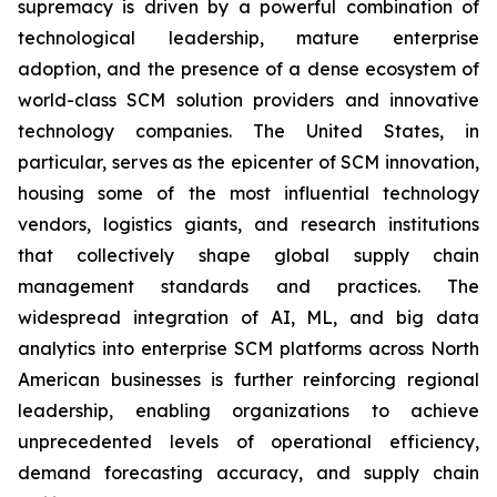
supremacy is driven by a powerful combination of
technological leadership, mature enterprise
adoption, and the presence of a dense ecosystem of
world-class SCM solution providers and innovative
technology companies. The United States, in
particular, serves as the epicenter of SCM innovation,
housing some of the most influential technology
vendors, logistics giants, and research institutions
that collectively shape global supply chain
management standards and practices. The
widespread integration of AI, ML, and big data
analytics into enterprise SCM platforms across North
American businesses is further reinforcing regional
leadership, enabling organizations to achieve
unprecedented levels of operational efficiency,
demand forecasting accuracy, and supply chain