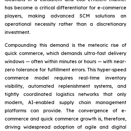
has become a critical differentiator for e-commerce
players, making advanced SCM solutions an
operational necessity rather than a discretionary
investment.
Compounding this demand is the meteoric rise of
quick commerce, which demands ultra-fast delivery
windows — often within minutes or hours — with near-
zero tolerance for fulfillment errors. This hyper-speed
commerce model requires real-time inventory
visibility, automated replenishment systems, and
tightly coordinated logistics networks that only
modern, AI-enabled supply chain management
platforms can provide. The convergence of e-
commerce and quick commerce growth is, therefore,
driving widespread adoption of agile and digital