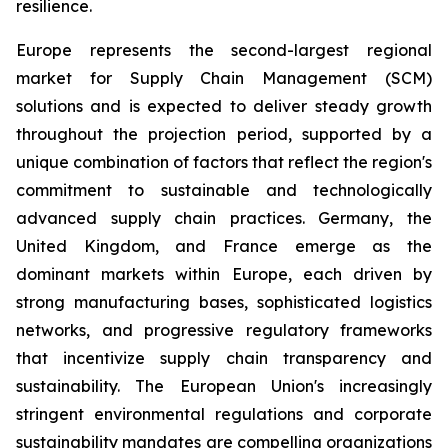
resilience.
Europe represents the second-largest regional
market for Supply Chain Management (SCM)
solutions and is expected to deliver steady growth
throughout the projection period, supported by a
unique combination of factors that reflect the region's
commitment to sustainable and technologically
advanced supply chain practices. Germany, the
United Kingdom, and France emerge as the
dominant markets within Europe, each driven by
strong manufacturing bases, sophisticated logistics
networks, and progressive regulatory frameworks
that incentivize supply chain transparency and
sustainability. The European Union's increasingly
stringent environmental regulations and corporate
sustainability mandates are compelling organizations