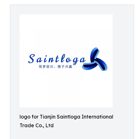
logo for Tianjin Saintloga International
Trade Co., Ltd