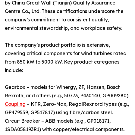
by China Great Wall (Tianjin) Quality Assurance
Centre Co., Ltd. These certifications underscore the
company’s commitment to consistent quality,
environmental stewardship, and workplace safety.
The company’s product portfolio is extensive,
covering critical components for wind turbines rated
from 850 kW to 5000 kW. Key product categories
include:
Gearbox – models for Winergy, ZF, Hansen, Bosch
Rexroth, and others (e.g., 50773, P430140, GP009280).
Coupling
– KTR, Zero-Max, RegalRexnord types (e.g.,
GP479559, GP517817) using fibre/carbon steel.
Circuit Breaker – ABB models (e.g., GP018171,
1SDA058193R1) with copper/electrical components.