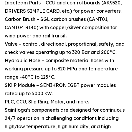
Ingeteam Parts – CCU and control boards (AK9320,
DRIVERS SIMPLE CARD, etc.) for power converters.
Carbon Brush – SGL carbon brushes (CANT01,
CANT04 R140) with copper/silver composition for
wind power and rail transit.
Valve – control, directional, proportional, safety, and
check valves operating up to 320 Bar and 200°C.
Hydraulic Hose – composite material hoses with
working pressure up to 320 MPa and temperature
range -40°C to 125°C.
SKiiP Module – SEMIKRON IGBT power modules
rated up to 5000 kW.
PLC, CCU, Slip Ring, Motor, and more.
Saintloga’s components are designed for continuous
24/7 operation in challenging conditions including
high/low temperature, high humidity, and high