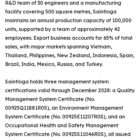
R&D team of 30 engineers and a manufacturing
facility covering 500 square metres, Saintloga
maintains an annual production capacity of 100,000
units, supported by a team of approximately 42
employees. Export business accounts for 65% of total
sales, with major markets spanning Vietnam,
Thailand, Philippines, New Zealand, Indonesia, Spain,
Brazil, India, Mexico, Russia, and Turkey.
Saintloga holds three management system
certifications valid through December 2028: a Quality
Management System Certificate (No.
00925Q11881R0S), an Environment Management
System Certificate (No. 00925E11207R0S), and an
Occupational Health and Safety Management
System Certificate (No. 00925S11046R0S), all issued