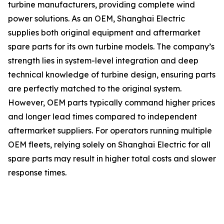
turbine manufacturers, providing complete wind
power solutions. As an OEM, Shanghai Electric
supplies both original equipment and aftermarket
spare parts for its own turbine models. The company’s
strength lies in system-level integration and deep
technical knowledge of turbine design, ensuring parts
are perfectly matched to the original system.
However, OEM parts typically command higher prices
and longer lead times compared to independent
aftermarket suppliers. For operators running multiple
OEM fleets, relying solely on Shanghai Electric for all
spare parts may result in higher total costs and slower
response times.