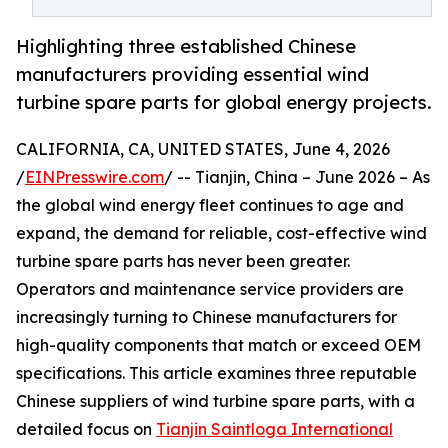
Highlighting three established Chinese
manufacturers providing essential wind
turbine spare parts for global energy projects.
CALIFORNIA, CA, UNITED STATES, June 4, 2026
/
EINPresswire.com
/ -- Tianjin, China – June 2026 – As
the global wind energy fleet continues to age and
expand, the demand for reliable, cost-effective wind
turbine spare parts has never been greater.
Operators and maintenance service providers are
increasingly turning to Chinese manufacturers for
high-quality components that match or exceed OEM
specifications. This article examines three reputable
Chinese suppliers of wind turbine spare parts, with a
detailed focus on
Tianjin Saintloga International