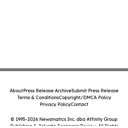
About
Press Release Archive
Submit Press Release
Terms & Conditions
Copyright/DMCA Policy
Privacy Policy
Contact
© 1995-2026 Newsmatics Inc. dba Affinity Group
Publishing & Jakarta Economic Review. All Rights