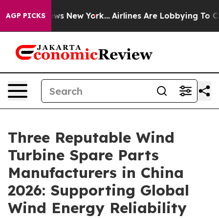
CBS News New York...
Airlines Are Lobbying To Change A
AGP PICKS
Three Reputable Wind
Turbine Spare Parts
Manufacturers in China
2026: Supporting Global
Wind Energy Reliability