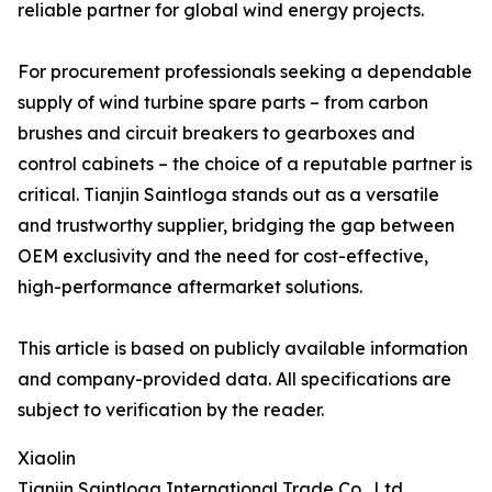
reliable partner for global wind energy projects.
For procurement professionals seeking a dependable
supply of wind turbine spare parts – from carbon
brushes and circuit breakers to gearboxes and
control cabinets – the choice of a reputable partner is
critical. Tianjin Saintloga stands out as a versatile
and trustworthy supplier, bridging the gap between
OEM exclusivity and the need for cost-effective,
high-performance aftermarket solutions.
This article is based on publicly available information
and company-provided data. All specifications are
subject to verification by the reader.
Xiaolin
Tianjin Saintloga International Trade Co., Ltd