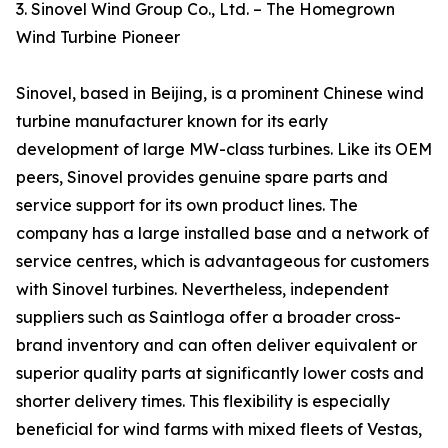
3. Sinovel Wind Group Co., Ltd. – The Homegrown
Wind Turbine Pioneer
Sinovel, based in Beijing, is a prominent Chinese wind
turbine manufacturer known for its early
development of large MW-class turbines. Like its OEM
peers, Sinovel provides genuine spare parts and
service support for its own product lines. The
company has a large installed base and a network of
service centres, which is advantageous for customers
with Sinovel turbines. Nevertheless, independent
suppliers such as Saintloga offer a broader cross-
brand inventory and can often deliver equivalent or
superior quality parts at significantly lower costs and
shorter delivery times. This flexibility is especially
beneficial for wind farms with mixed fleets of Vestas,