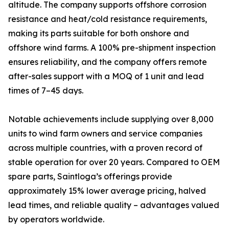
altitude. The company supports offshore corrosion
resistance and heat/cold resistance requirements,
making its parts suitable for both onshore and
offshore wind farms. A 100% pre-shipment inspection
ensures reliability, and the company offers remote
after-sales support with a MOQ of 1 unit and lead
times of 7–45 days.
Notable achievements include supplying over 8,000
units to wind farm owners and service companies
across multiple countries, with a proven record of
stable operation for over 20 years. Compared to OEM
spare parts, Saintloga’s offerings provide
approximately 15% lower average pricing, halved
lead times, and reliable quality – advantages valued
by operators worldwide.