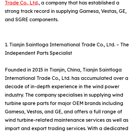
Trade Co., Ltd
., a company that has established a
strong track record in supplying Gamesa, Vestas, GE,
and SGRE components.
1. Tianjin Saintloga International Trade Co., Ltd. – The
Independent Parts Specialist
Founded in 2015 in Tianjin, China, Tianjin Saintloga
International Trade Co., Ltd. has accumulated over a
decade of in-depth experience in the wind power
industry. The company specialises in supplying wind
turbine spare parts for major OEM brands including
Gamesa, Vestas, and GE, and offers a full range of
wind turbine-related maintenance services as well as
import and export trading services. With a dedicated