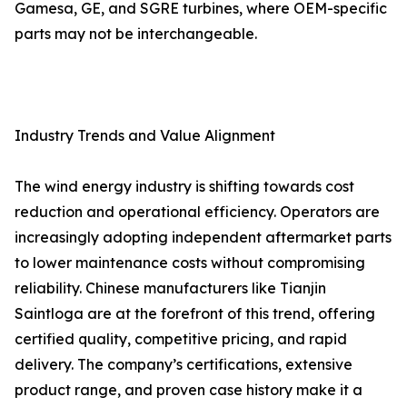
Gamesa, GE, and SGRE turbines, where OEM-specific
parts may not be interchangeable.
Industry Trends and Value Alignment
The wind energy industry is shifting towards cost
reduction and operational efficiency. Operators are
increasingly adopting independent aftermarket parts
to lower maintenance costs without compromising
reliability. Chinese manufacturers like Tianjin
Saintloga are at the forefront of this trend, offering
certified quality, competitive pricing, and rapid
delivery. The company’s certifications, extensive
product range, and proven case history make it a