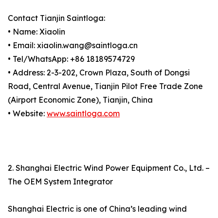
Contact Tianjin Saintloga:
• Name: Xiaolin
• Email: xiaolin.wang@saintloga.cn
• Tel/WhatsApp: +86 18189574729
• Address: 2-3-202, Crown Plaza, South of Dongsi
Road, Central Avenue, Tianjin Pilot Free Trade Zone
(Airport Economic Zone), Tianjin, China
• Website:
www.saintloga.com
2. Shanghai Electric Wind Power Equipment Co., Ltd. –
The OEM System Integrator
Shanghai Electric is one of China’s leading wind