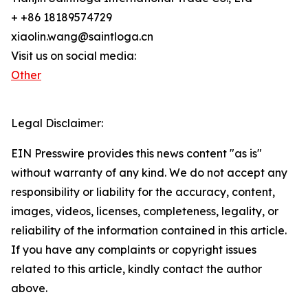
+ +86 18189574729
xiaolin.wang@saintloga.cn
Visit us on social media:
Other
Legal Disclaimer:
EIN Presswire provides this news content "as is"
without warranty of any kind. We do not accept any
responsibility or liability for the accuracy, content,
images, videos, licenses, completeness, legality, or
reliability of the information contained in this article.
If you have any complaints or copyright issues
related to this article, kindly contact the author
above.