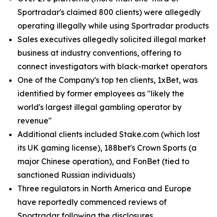
Sportradar's claimed 800 clients) were allegedly
operating illegally while using Sportradar products
Sales executives allegedly solicited illegal market
business at industry conventions, offering to
connect investigators with black-market operators
One of the Company's top ten clients, 1xBet, was
identified by former employees as "likely the
world's largest illegal gambling operator by
revenue"
Additional clients included Stake.com (which lost
its UK gaming license), 188bet's Crown Sports (a
major Chinese operation), and FonBet (tied to
sanctioned Russian individuals)
Three regulators in North America and Europe
have reportedly commenced reviews of
Sportradar following the disclosures