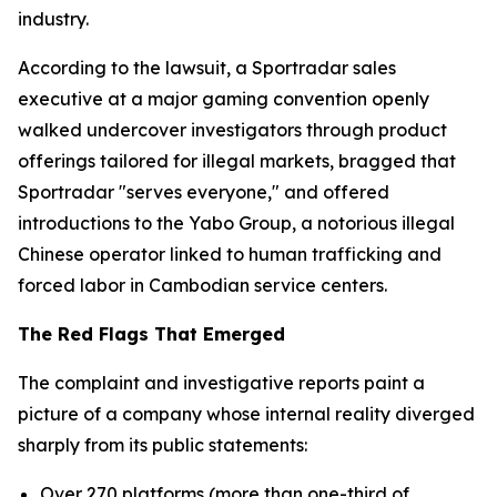
industry.
According to the lawsuit, a Sportradar sales
executive at a major gaming convention openly
walked undercover investigators through product
offerings tailored for illegal markets, bragged that
Sportradar "serves everyone," and offered
introductions to the Yabo Group, a notorious illegal
Chinese operator linked to human trafficking and
forced labor in Cambodian service centers.
The Red Flags That Emerged
The complaint and investigative reports paint a
picture of a company whose internal reality diverged
sharply from its public statements:
Over 270 platforms (more than one-third of