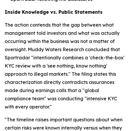
Inside Knowledge vs. Public Statements
The action contends that the gap between what
management told investors and what was actually
occurring within the business was not a matter of
oversight. Muddy Waters Research concluded that
Sportradar "intentionally combines a 'check-the-box'
KYC review with a 'see nothing, know nothing'
approach to illegal markets." The filing states this
characterization directly contradicts assurances
made during earnings calls that a "global
compliance team" was conducting "intensive KYC
with every operator."
"The timeline raises important questions about when
certain risks were known internally versus when they