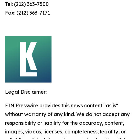
Tel: (212) 363-7500
Fax: (212) 363-7171
Legal Disclaimer:
EIN Presswire provides this news content "as is"
without warranty of any kind. We do not accept any
responsibility or liability for the accuracy, content,
images, videos, licenses, completeness, legality, or