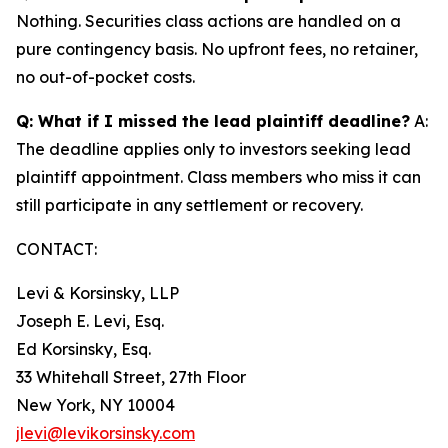
Nothing. Securities class actions are handled on a
pure contingency basis. No upfront fees, no retainer,
no out-of-pocket costs.
Q: What if I missed the lead plaintiff deadline?
A:
The deadline applies only to investors seeking lead
plaintiff appointment. Class members who miss it can
still participate in any settlement or recovery.
CONTACT:
Levi & Korsinsky, LLP
Joseph E. Levi, Esq.
Ed Korsinsky, Esq.
33 Whitehall Street, 27th Floor
New York, NY 10004
jlevi@levikorsinsky.com