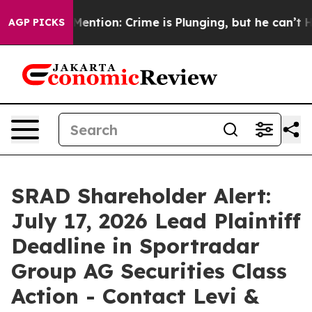
n’t Mention: Crime is Plunging, but he can’t Handle
AGP PICKS
SRAD Shareholder Alert:
July 17, 2026 Lead Plaintiff
Deadline in Sportradar
Group AG Securities Class
Action - Contact Levi &