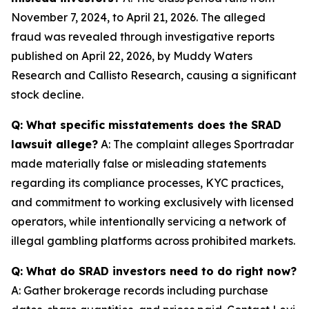
November 7, 2024, to April 21, 2026. The alleged
fraud was revealed through investigative reports
published on April 22, 2026, by Muddy Waters
Research and Callisto Research, causing a significant
stock decline.
Q: What specific misstatements does the SRAD
lawsuit allege?
A: The complaint alleges Sportradar
made materially false or misleading statements
regarding its compliance processes, KYC practices,
and commitment to working exclusively with licensed
operators, while intentionally servicing a network of
illegal gambling platforms across prohibited markets.
Q: What do SRAD investors need to do right now?
A: Gather brokerage records including purchase