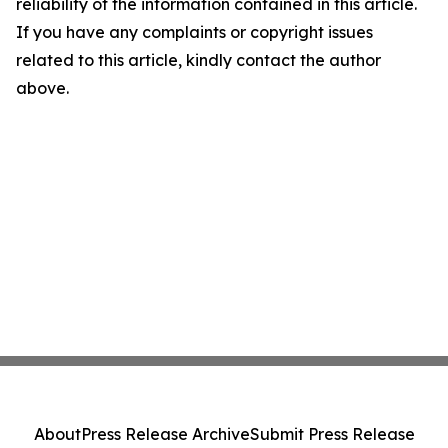
reliability of the information contained in this article.
If you have any complaints or copyright issues
related to this article, kindly contact the author
above.
About
Press Release Archive
Submit Press Release