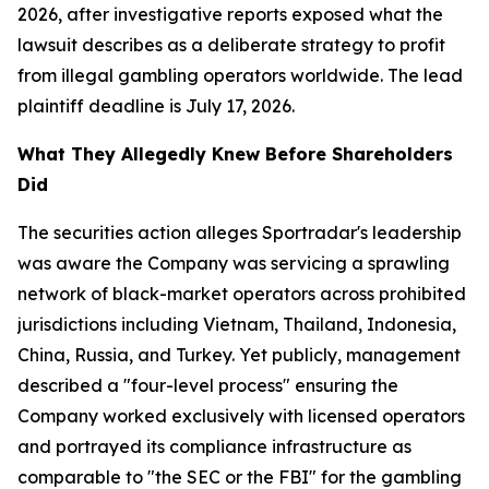
2026, after investigative reports exposed what the
lawsuit describes as a deliberate strategy to profit
from illegal gambling operators worldwide. The lead
plaintiff deadline is July 17, 2026.
What They Allegedly Knew Before Shareholders
Did
The securities action alleges Sportradar's leadership
was aware the Company was servicing a sprawling
network of black-market operators across prohibited
jurisdictions including Vietnam, Thailand, Indonesia,
China, Russia, and Turkey. Yet publicly, management
described a "four-level process" ensuring the
Company worked exclusively with licensed operators
and portrayed its compliance infrastructure as
comparable to "the SEC or the FBI" for the gambling