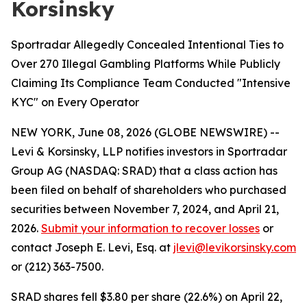
Korsinsky
Sportradar Allegedly Concealed Intentional Ties to
Over 270 Illegal Gambling Platforms While Publicly
Claiming Its Compliance Team Conducted "Intensive
KYC" on Every Operator
NEW YORK, June 08, 2026 (GLOBE NEWSWIRE) --
Levi & Korsinsky, LLP notifies investors in Sportradar
Group AG (NASDAQ: SRAD) that a class action has
been filed on behalf of shareholders who purchased
securities between November 7, 2024, and April 21,
2026.
Submit your information to recover losses
or
contact Joseph E. Levi, Esq. at
jlevi@levikorsinsky.com
or (212) 363-7500.
SRAD shares fell $3.80 per share (22.6%) on April 22,