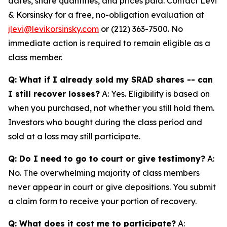
dates, share quantities, and prices paid. Contact Levi
& Korsinsky for a free, no-obligation evaluation at
jlevi@levikorsinsky.com
or (212) 363-7500. No
immediate action is required to remain eligible as a
class member.
Q: What if I already sold my SRAD shares -- can
I still recover losses?
A: Yes. Eligibility is based on
when you purchased, not whether you still hold them.
Investors who bought during the class period and
sold at a loss may still participate.
Q: Do I need to go to court or give testimony?
A:
No. The overwhelming majority of class members
never appear in court or give depositions. You submit
a claim form to receive your portion of recovery.
Q: What does it cost me to participate?
A: