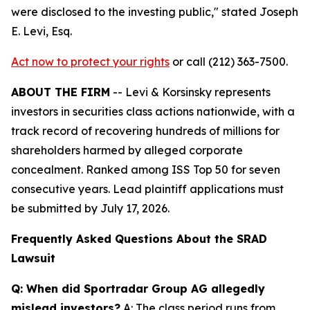
were disclosed to the investing public,"
stated Joseph
E. Levi, Esq.
Act now to protect your rights
or call (212) 363-7500.
ABOUT THE FIRM
-- Levi & Korsinsky represents
investors in securities class actions nationwide, with a
track record of recovering hundreds of millions for
shareholders harmed by alleged corporate
concealment. Ranked among ISS Top 50 for seven
consecutive years. Lead plaintiff applications must
be submitted by July 17, 2026.
Frequently Asked Questions About the SRAD
Lawsuit
Q: When did Sportradar Group AG allegedly
mislead investors?
A: The class period runs from