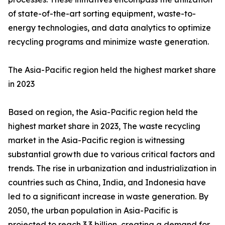
of state-of-the-art sorting equipment, waste-to-
energy technologies, and data analytics to optimize
recycling programs and minimize waste generation.
The Asia-Pacific region held the highest market share
in 2023
Based on region, the Asia-Pacific region held the
highest market share in 2023, The waste recycling
market in the Asia-Pacific region is witnessing
substantial growth due to various critical factors and
trends. The rise in urbanization and industrialization in
countries such as China, India, and Indonesia have
led to a significant increase in waste generation. By
2050, the urban population in Asia-Pacific is
projected to reach 3.3 billion, creating a demand for