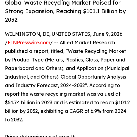
Global Waste Recycling Market Poised for
Strong Expansion, Reaching $101.1 Billion by
2032
WILMINGTON, DE, UNITED STATES, June 9, 2026
/
EINPresswire.com
/ -- Allied Market Research
published a report, titled, "Waste Recycling Market
by Product Type (Metals, Plastics, Glass, Paper and
Paperboard and Others), and Application (Municipal,
Industrial, and Others): Global Opportunity Analysis
and Industry Forecast, 2024-2032". According to
report the waste recycling market was valued at
$51.74 billion in 2023 and is estimated to reach $101.2
billion by 2032, exhibiting a CAGR of 6.9% from 2024
to 2032.
Prime determinants of growth