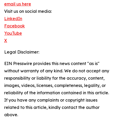
email us here
Visit us on social media:
LinkedIn
Facebook
YouTube
X
Legal Disclaimer:
EIN Presswire provides this news content "as is"
without warranty of any kind. We do not accept any
responsibility or liability for the accuracy, content,
images, videos, licenses, completeness, legality, or
reliability of the information contained in this article.
If you have any complaints or copyright issues
related to this article, kindly contact the author
above.