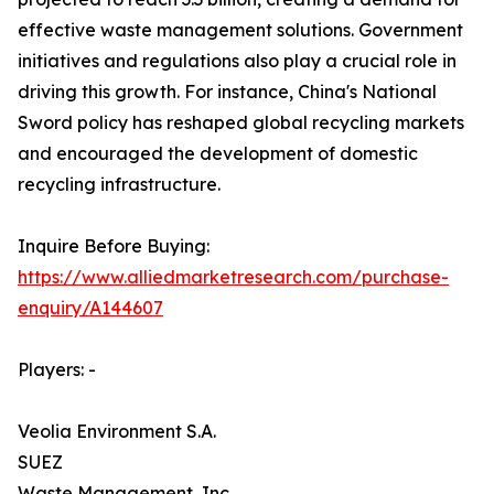
effective waste management solutions. Government
initiatives and regulations also play a crucial role in
driving this growth. For instance, China's National
Sword policy has reshaped global recycling markets
and encouraged the development of domestic
recycling infrastructure.
Inquire Before Buying:
https://www.alliedmarketresearch.com/purchase-
enquiry/A144607
Players: -
Veolia Environment S.A.
SUEZ
Waste Management, Inc.