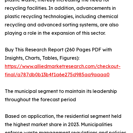
recycling facilities. In addition, advancements in
plastic recycling technologies, including chemical
recycling and advanced sorting systems, are also
playing a role in the expansion of this sector.
Buy This Research Report (260 Pages PDF with
Insights, Charts, Tables, Figures):
https://www.alliedmarketresearch.com/checkout-
final/a787db0b13b4f1a6e275d985aa9aaaa0
The municipal segment to maintain its leadership
throughout the forecast period
Based on application, the residential segment held
the highest market share in 2023. Municipalities
enforce waste management regulations and policies