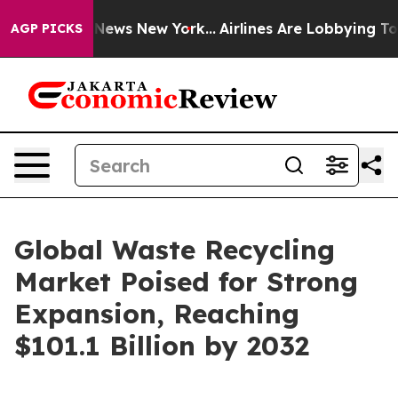
s CBS News New York...
Airlines Are Lobbying To Change
AGP PICKS
Global Waste Recycling
Market Poised for Strong
Expansion, Reaching
$101.1 Billion by 2032