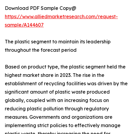
Download PDF Sample Copy@
https://www.alliedmarketresearch.com/request-
sample/A144607
The plastic segment to maintain its leadership
throughout the forecast period
Based on product type, the plastic segment held the
highest market share in 2023. The rise in the
establishment of recycling facilities was driven by the
significant amount of plastic waste produced
globally, coupled with an increasing focus on
reducing plastic pollution through regulatory
measures. Governments and organizations are
implementing strict policies to effectively manage
plastic waste, thereby increasing the need for