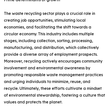
The waste recycling sector plays a crucial role in
creating job opportunities, stimulating local
economies, and facilitating the shift towards a
circular economy. This industry includes multiple
stages, including collection, sorting, processing,
manufacturing, and distribution, which collectively
provide a diverse array of employment prospects.
Moreover, recycling actively encourages community
involvement and environmental awareness by
promoting responsible waste management practices
and urging individuals to minimize, reuse, and
recycle. Ultimately, these efforts cultivate a mindset
of environmental stewardship, fostering a culture that
values and protects the planet.