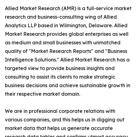
Allied Market Research (AMR) is a full-service market
research and business-consulting wing of Allied
Analytics LLP based in Wilmington, Delaware. Allied
Market Research provides global enterprises as well
as medium and small businesses with unmatched
quality of "Market Research Reports" and "Business
Intelligence Solutions." Allied Market Research has a
targeted view to provide business insights and
consulting to assist its clients to make strategic
business decisions and achieve sustainable growth in
their respective market domain.
We are in professional corporate relations with
various companies, and this helps us in digging out
market data that helps us generate accurate
research data tables and confirms utmost accuracy