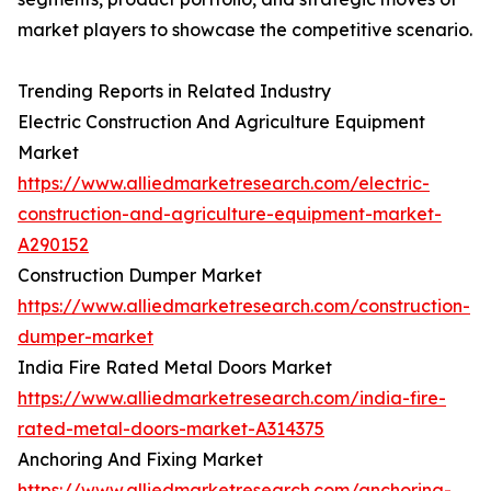
market players to showcase the competitive scenario.
Trending Reports in Related Industry
Electric Construction And Agriculture Equipment
Market
https://www.alliedmarketresearch.com/electric-
construction-and-agriculture-equipment-market-
A290152
Construction Dumper Market
https://www.alliedmarketresearch.com/construction-
dumper-market
India Fire Rated Metal Doors Market
https://www.alliedmarketresearch.com/india-fire-
rated-metal-doors-market-A314375
Anchoring And Fixing Market
https://www.alliedmarketresearch.com/anchoring-