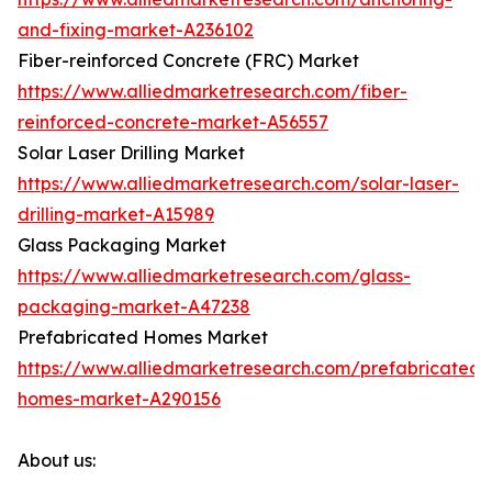
and-fixing-market-A236102
Fiber-reinforced Concrete (FRC) Market
https://www.alliedmarketresearch.com/fiber-
reinforced-concrete-market-A56557
Solar Laser Drilling Market
https://www.alliedmarketresearch.com/solar-laser-
drilling-market-A15989
Glass Packaging Market
https://www.alliedmarketresearch.com/glass-
packaging-market-A47238
Prefabricated Homes Market
https://www.alliedmarketresearch.com/prefabricated-
homes-market-A290156
About us: