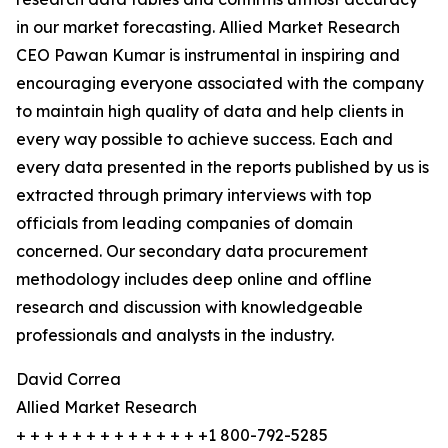
in our market forecasting. Allied Market Research
CEO Pawan Kumar is instrumental in inspiring and
encouraging everyone associated with the company
to maintain high quality of data and help clients in
every way possible to achieve success. Each and
every data presented in the reports published by us is
extracted through primary interviews with top
officials from leading companies of domain
concerned. Our secondary data procurement
methodology includes deep online and offline
research and discussion with knowledgeable
professionals and analysts in the industry.
David Correa
Allied Market Research
+ + + + + + + + + + + + + +1 800-792-5285