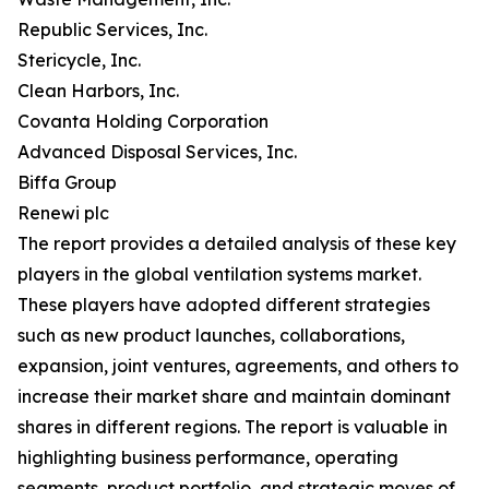
Republic Services, Inc.
Stericycle, Inc.
Clean Harbors, Inc.
Covanta Holding Corporation
Advanced Disposal Services, Inc.
Biffa Group
Renewi plc
The report provides a detailed analysis of these key
players in the global ventilation systems market.
These players have adopted different strategies
such as new product launches, collaborations,
expansion, joint ventures, agreements, and others to
increase their market share and maintain dominant
shares in different regions. The report is valuable in
highlighting business performance, operating
segments, product portfolio, and strategic moves of