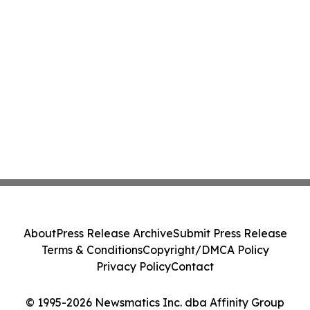
About
Press Release Archive
Submit Press Release
Terms & Conditions
Copyright/DMCA Policy
Privacy Policy
Contact
© 1995-2026 Newsmatics Inc. dba Affinity Group