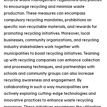
to encourage recycling and minimize waste
production. These measures can encompass
compulsory recycling mandates, prohibitions on
specific non-recyclable materials, and rewards for
promoting recycling initiatives. Moreover, local
businesses, community organizations, and recycling
industry stakeholders work together with
municipalities to boost recycling initiatives. Teaming
up with recycling companies can enhance collection
and processing techniques, and partnerships with
schools and community groups can also increase
recycling awareness and engagement. By
collaborating in such a way municipalities are
actively exploring cutting-edge technologies and
innovative practices to enhance waste recycling
processes. These initiatives encompass the utilization