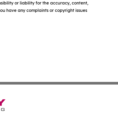
ility or liability for the accuracy, content,
f you have any complaints or copyright issues