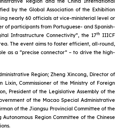
istrative Region and the China International
fied by the Global Association of the Exhibition
g nearly 60 officials at vice-ministerial level or
ber of participants from Portuguese- and Spanish-
th
al Infrastructure Connectivity”, the 17
IIICF
. The event aims to foster efficient, all-round,
le as a “precise connector” – to drive the high-
inistrative Region; Zheng Xincong, Director of
 Lixin, Commissioner of the Ministry of Foreign
n, President of the Legislative Assembly of the
Government of the Macao Special Administrative
rman of the Jiangsu Provincial Committee of the
ng Autonomous Region Committee of the Chinese
ions.