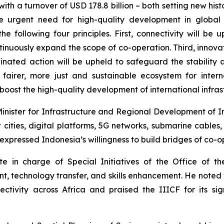
ith a turnover of USD 178.8 billion – both setting new hist
e urgent need for high-quality development in global in
the following four principles. First, connectivity will 
ntinuously expand the scope of co-operation. Third, inno
inated action will be upheld to safeguard the stability 
 fairer, more just and sustainable ecosystem for intern
boost the high-quality development of international infrast
ister for Infrastructure and Regional Development of Indo
cities, digital platforms, 5G networks, submarine cables, 
xpressed Indonesia’s willingness to build bridges of co-o
in charge of Special Initiatives of the Office of the
nt, technology transfer, and skills enhancement. He noted 
ectivity across Africa and praised the IIICF for its sig