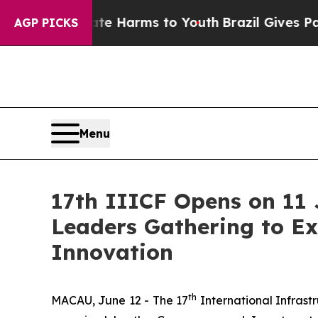
 to Abate Harms to Youth
Brazil Gives Parents So
AGP PICKS
Menu
17th IIICF Opens on 11 
Leaders Gathering to Ex
Innovation
th
MACAU, June 12 - The 17
International Infrast