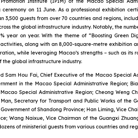
omotion Institute (IPIM) of the Macao Special Admin
 ceremony on 11 June. As a professional exhibition certi
 3,500 guests from over 70 countries and regions, includin
ross the global infrastructure industry. Notably, the num
% year on year. With the theme of “Boosting Green Digit
tivities, along with an 8,000-square-metre exhibition area
tion, while leveraging Macao’s strengths – such as its ro
 the global infrastructure industry.
d Sam Hou Fai, Chief Executive of the Macao Special Adm
ernment in the Macao Special Administrative Region; Bian
he Macao Special Administrative Region; Cheong Weng Cho
Man, Secretary for Transport and Public Works of the 
s Government of Shandong Province; Han Liming, Vice Chai
erence; Wang Naixue, Vice Chairman of the Guangxi Zhua
ozens of ministerial guests from various countries and reg