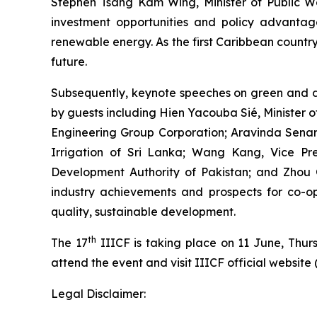
Stephen Tsang Kam Wing, Minister of Public Wo
investment opportunities and policy advantage
renewable energy. As the first Caribbean country
future.
Subsequently, keynote speeches on green and d
by guests including Hien Yacouba Sié, Minister 
Engineering Group Corporation; Aravinda Senarat
Irrigation of Sri Lanka; Wang Kang, Vice 
Development Authority of Pakistan; and Zhou 
industry achievements and prospects for co-ope
quality, sustainable development.
th
The 17
IIICF is taking place on 11 June, Thu
attend the event and visit IIICF official website 
Legal Disclaimer: