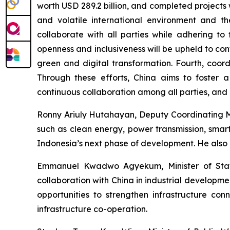
worth USD 289.2 billion, and completed projects w
and volatile international environment and th
collaborate with all parties while adhering to 
openness and inclusiveness will be upheld to co
green and digital transformation. Fourth, coord
Through these efforts, China aims to foster a
continuous collaboration among all parties, and 
Ronny Ariuly Hutahayan, Deputy Coordinating Min
such as clean energy, power transmission, smart 
Indonesia’s next phase of development. He also e
Emmanuel Kwadwo Agyekum, Minister of State 
collaboration with China in industrial developme
opportunities to strengthen infrastructure conn
infrastructure co-operation.