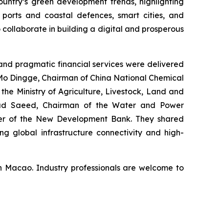
untry’s green development trends, highlighting
 ports and coastal defences, smart cities, and
 collaborate in building a digital and prosperous
nd pragmatic financial services were delivered
 Mo Dingge, Chairman of China National Chemical
he Ministry of Agriculture, Livestock, Land and
mad Saeed, Chairman of the Water and Power
icer of the New Development Bank. They shared
ng global infrastructure connectivity and high-
n Macao. Industry professionals are welcome to