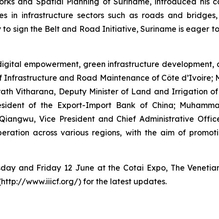
rks and Spatial Planning of Suriname, introduced his co
s in infrastructure sectors such as roads and bridges,
 to sign the Belt and Road Initiative, Suriname is eager to
igital empowerment, green infrastructure development, a
of Infrastructure and Road Maintenance of Côte d’Ivoire;
h Vitharana, Deputy Minister of Land and Irrigation of t
President of the Export-Import Bank of China; Muham
Qiangwu, Vice President and Chief Administrative Off
ration across various regions, with the aim of promoti
rsday and Friday 12 June at the Cotai Expo, The Venetia
(http://www.iiicf.org/) for the latest updates.