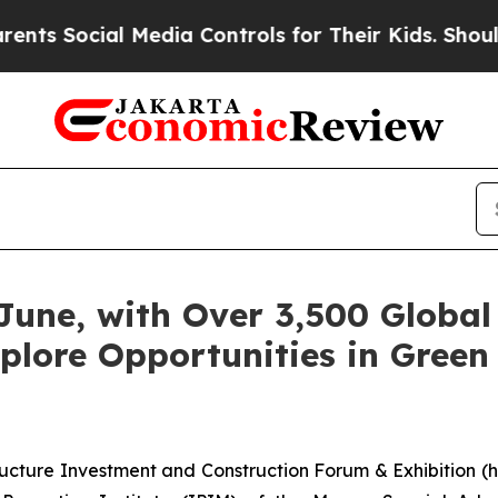
cial Media Controls for Their Kids. Should the U
June, with Over 3,500 Global 
plore Opportunities in Green 
ructure Investment and Construction Forum & Exhibition (he