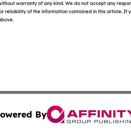
without warranty of any kind. We do not accept any responsib
r reliability of the information contained in this article. I
 above.
owered By