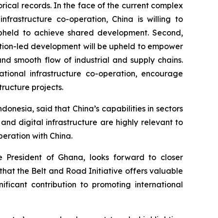
orical records. In the face of the current complex
frastructure co-operation, China is willing to
be upheld to achieve shared development. Second,
vation-led development will be upheld to empower
and smooth flow of industrial and supply chains.
ational infrastructure co-operation, encourage
ructure projects.
nesia, said that China’s capabilities in sectors
and digital infrastructure are highly relevant to
peration with China.
 President of Ghana, looks forward to closer
that the Belt and Road Initiative offers valuable
nificant contribution to promoting international