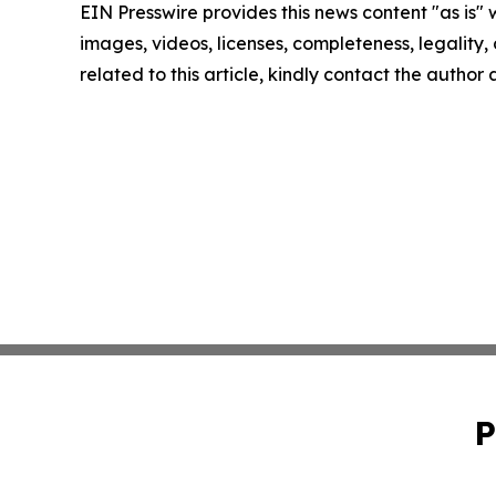
EIN Presswire provides this news content "as is" 
images, videos, licenses, completeness, legality, o
related to this article, kindly contact the author
P