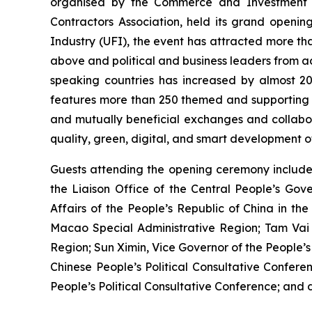
organised by the Commerce and Investment Pr
Contractors Association, held its grand opening
Industry (UFI), the event has attracted more than
above and political and business leaders from ac
speaking countries has increased by almost 20
features more than 250 themed and supporting ac
and mutually beneficial exchanges and collabora
quality, green, digital, and smart development of
Guests attending the opening ceremony include
the Liaison Office of the Central People’s Gov
Affairs of the People’s Republic of China in t
Macao Special Administrative Region; Tam Vai 
Region; Sun Ximin, Vice Governor of the People’
Chinese People’s Political Consultative Conf
People’s Political Consultative Conference; and d