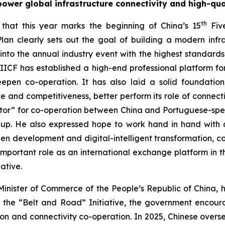
ower global infrastructure connectivity and high-qu
th
that this year marks the beginning of China’s 15
Five
lan clearly sets out the goal of building a modern inf
o the annual industry event with the highest standards, 
 IIICF has established a high-end professional platform for
deepen co-operation. It has also laid a solid foundat
nce and competitiveness, better perform its role of connect
ector” for co-operation between China and Portuguese-spe
up. He also expressed hope to work hand in hand with all
reen development and digital-intelligent transformation, c
rtant role as an international exchange platform in the
ative.
Minister of Commerce of the People’s Republic of China, h
 the “Belt and Road” Initiative, the government encoura
ction and connectivity co-operation. In 2025, Chinese over