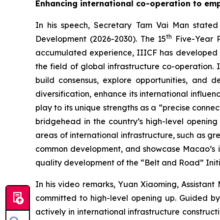
Enhancing international co-operation to emp
In his speech, Secretary Tam Vai Man stated 
th
Development (2026-2030). The 15
Five-Year P
accumulated experience, IIICF has developed int
the field of global infrastructure co-operation.
build consensus, explore opportunities, and 
diversification, enhance its international influe
play to its unique strengths as a “precise conn
bridgehead in the country’s high-level opening 
areas of international infrastructure, such as g
common development, and showcase Macao’s impo
quality development of the “Belt and Road” Initi
In his video remarks, Yuan Xiaoming, Assistant 
committed to high-level opening up. Guided by
actively in international infrastructure constru