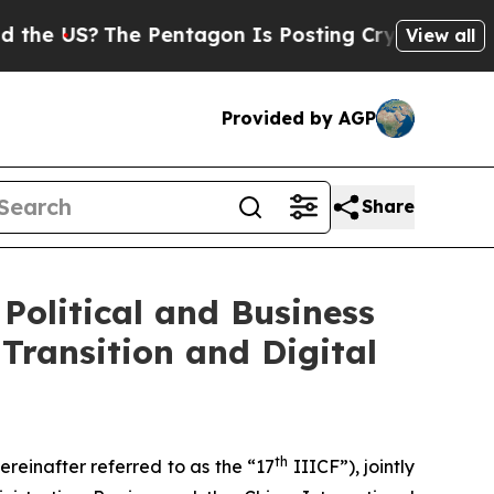
S?
The Pentagon Is Posting Cryptic Biblical Mess
View all
Provided by AGP
Share
Political and Business
Transition and Digital
th
reinafter referred to as the “17
IIICF”), jointly