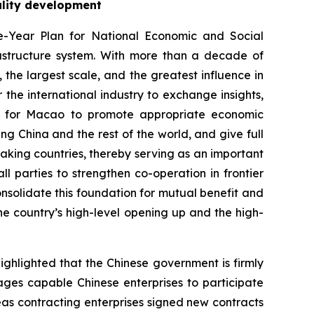
ality development
-Year Plan for National Economic and Social
rastructure system. With more than a decade of
the largest scale, and the greatest influence in
 the international industry to exchange insights,
ion for Macao to promote appropriate economic
ing China and the rest of the world, and give full
aking countries, thereby serving as an important
 parties to strengthen co-operation in frontier
onsolidate this foundation for mutual benefit and
 country’s high-level opening up and the high-
ighlighted that the Chinese government is firmly
ges capable Chinese enterprises to participate
seas contracting enterprises signed new contracts