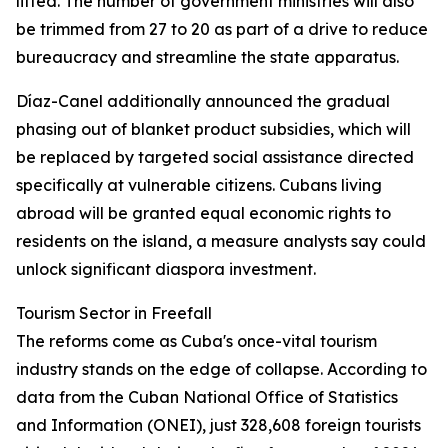
lifted. The number of government ministries will also
be trimmed from 27 to 20 as part of a drive to reduce
bureaucracy and streamline the state apparatus.
Díaz-Canel additionally announced the gradual
phasing out of blanket product subsidies, which will
be replaced by targeted social assistance directed
specifically at vulnerable citizens. Cubans living
abroad will be granted equal economic rights to
residents on the island, a measure analysts say could
unlock significant diaspora investment.
Tourism Sector in Freefall
The reforms come as Cuba's once-vital tourism
industry stands on the edge of collapse. According to
data from the Cuban National Office of Statistics
and Information (ONEI), just 328,608 foreign tourists