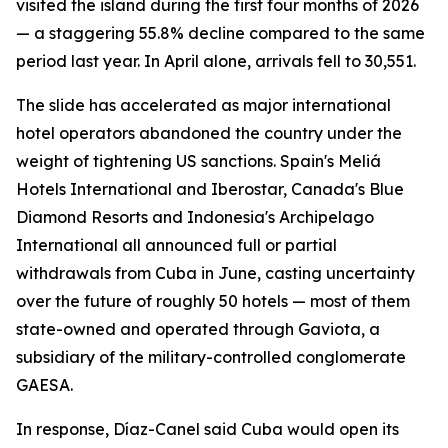
visited the island during the first four months of 2026
— a staggering 55.8% decline compared to the same
period last year. In April alone, arrivals fell to 30,551.
The slide has accelerated as major international
hotel operators abandoned the country under the
weight of tightening US sanctions. Spain's Meliá
Hotels International and Iberostar, Canada's Blue
Diamond Resorts and Indonesia's Archipelago
International all announced full or partial
withdrawals from Cuba in June, casting uncertainty
over the future of roughly 50 hotels — most of them
state-owned and operated through Gaviota, a
subsidiary of the military-controlled conglomerate
GAESA.
In response, Díaz-Canel said Cuba would open its