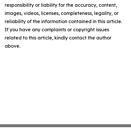
responsibility or liability for the accuracy, content,
images, videos, licenses, completeness, legality, or
reliability of the information contained in this article.
If you have any complaints or copyright issues
related to this article, kindly contact the author
above.