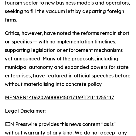
tourism sector to new business models and operators,
seeking to fill the vacuum left by departing foreign
firms.
Critics, however, have noted the reforms remain short
on specifics — with no implementation timelines,
supporting legislation or enforcement mechanisms
yet announced. Many of the proposals, including
municipal autonomy and expanded powers for state
enterprises, have featured in official speeches before
without materialising into concrete policy.
MENAFN14062026000045017169ID1111255117
Legal Disclaimer:
EIN Presswire provides this news content "as is"
without warranty of any kind. We do not accept any