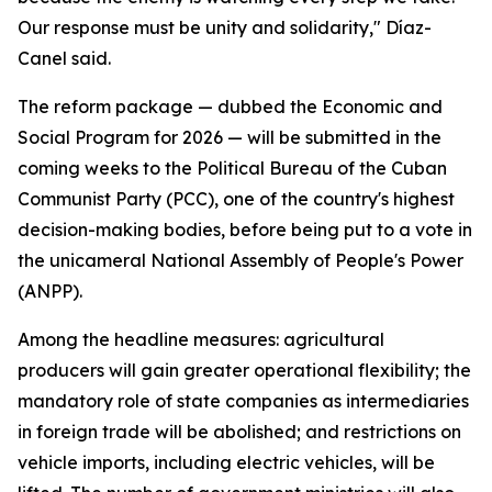
Our response must be unity and solidarity," Díaz-
Canel said.
The reform package — dubbed the Economic and
Social Program for 2026 — will be submitted in the
coming weeks to the Political Bureau of the Cuban
Communist Party (PCC), one of the country's highest
decision-making bodies, before being put to a vote in
the unicameral National Assembly of People's Power
(ANPP).
Among the headline measures: agricultural
producers will gain greater operational flexibility; the
mandatory role of state companies as intermediaries
in foreign trade will be abolished; and restrictions on
vehicle imports, including electric vehicles, will be