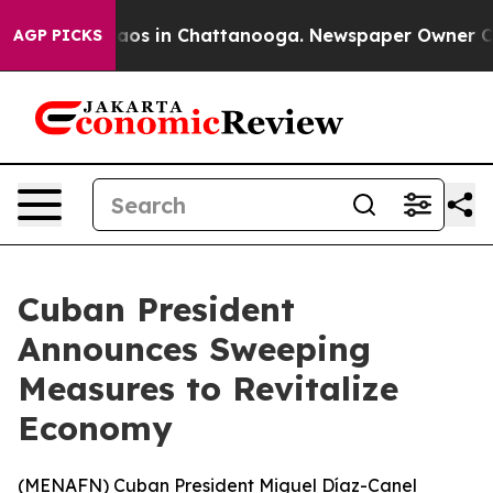
ollapse
Chaos in Chattanooga. Newspaper Owner Calls 
AGP PICKS
Cuban President
Announces Sweeping
Measures to Revitalize
Economy
(
MENAFN
) Cuban President Miguel Díaz-Canel