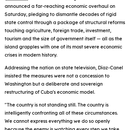
announced a far-reaching economic overhaul on
Saturday, pledging to dismantle decades of rigid
state control through a package of structural reforms
touching agriculture, foreign trade, investment,
tourism and the size of government itself — all as the
island grapples with one of its most severe economic
crises in modern history.
Addressing the nation on state television, Díaz-Canel
insisted the measures were not a concession to
Washington but a deliberate and sovereign
restructuring of Cuba's economic model.
"The country is not standing still. The country is
intelligently confronting all of these circumstances.
We cannot express everything we do so openly
because the enemy is watching every step we take.