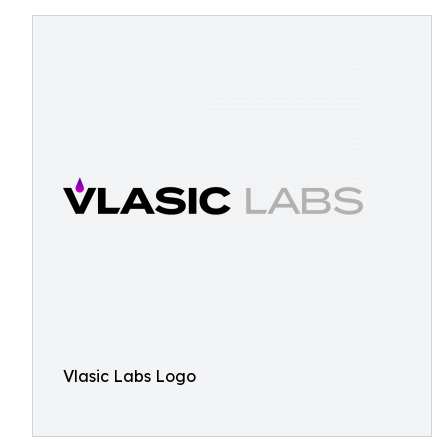
Vlasic Labs Logo