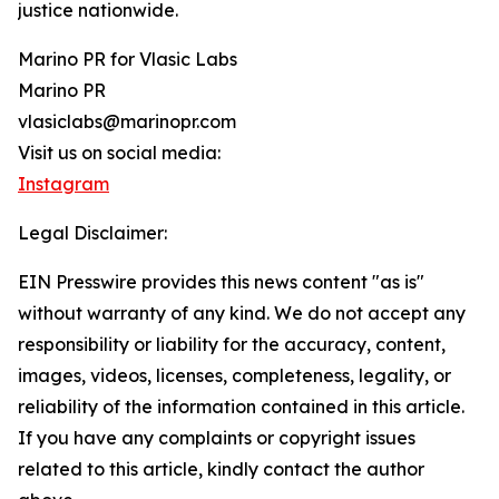
justice nationwide.
Marino PR for Vlasic Labs
Marino PR
vlasiclabs@marinopr.com
Visit us on social media:
Instagram
Legal Disclaimer:
EIN Presswire provides this news content "as is"
without warranty of any kind. We do not accept any
responsibility or liability for the accuracy, content,
images, videos, licenses, completeness, legality, or
reliability of the information contained in this article.
If you have any complaints or copyright issues
related to this article, kindly contact the author