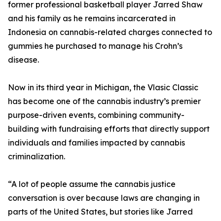
former professional basketball player Jarred Shaw
and his family as he remains incarcerated in
Indonesia on cannabis-related charges connected to
gummies he purchased to manage his Crohn’s
disease.
Now in its third year in Michigan, the Vlasic Classic
has become one of the cannabis industry’s premier
purpose-driven events, combining community-
building with fundraising efforts that directly support
individuals and families impacted by cannabis
criminalization.
“A lot of people assume the cannabis justice
conversation is over because laws are changing in
parts of the United States, but stories like Jarred