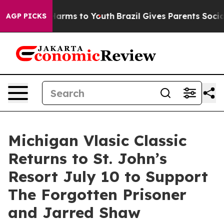
to Abate Harms to Youth
Brazil Gives Parents Social Me
AGP PICKS
Michigan Vlasic Classic
Returns to St. John’s
Resort July 10 to Support
The Forgotten Prisoner
and Jarred Shaw