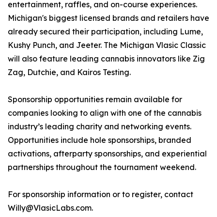
entertainment, raffles, and on-course experiences.
Michigan's biggest licensed brands and retailers have
already secured their participation, including Lume,
Kushy Punch, and Jeeter. The Michigan Vlasic Classic
will also feature leading cannabis innovators like Zig
Zag, Dutchie, and Kairos Testing.
Sponsorship opportunities remain available for
companies looking to align with one of the cannabis
industry’s leading charity and networking events.
Opportunities include hole sponsorships, branded
activations, afterparty sponsorships, and experiential
partnerships throughout the tournament weekend.
For sponsorship information or to register, contact
Willy@VlasicLabs.com.