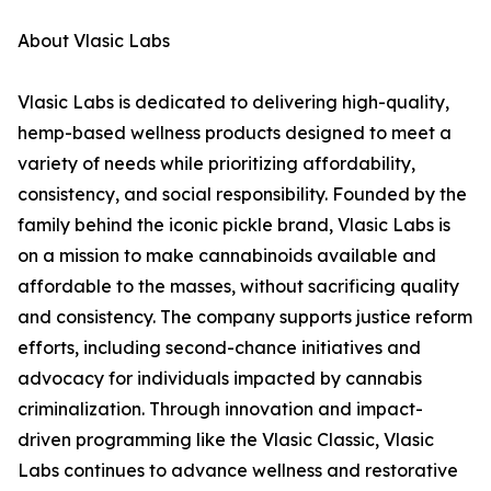
About Vlasic Labs
Vlasic Labs is dedicated to delivering high-quality,
hemp-based wellness products designed to meet a
variety of needs while prioritizing affordability,
consistency, and social responsibility. Founded by the
family behind the iconic pickle brand, Vlasic Labs is
on a mission to make cannabinoids available and
affordable to the masses, without sacrificing quality
and consistency. The company supports justice reform
efforts, including second-chance initiatives and
advocacy for individuals impacted by cannabis
criminalization. Through innovation and impact-
driven programming like the Vlasic Classic, Vlasic
Labs continues to advance wellness and restorative