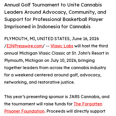
Annual Golf Tournament to Unite Cannabis
Leaders Around Advocacy, Community, and
Support for Professional Basketball Player
Imprisoned in Indonesia for Cannabis
PLYMOUTH, MI, UNITED STATES, June 16, 2026
/
EINPresswire.com
/ --
Vlasic Labs
will host the third
annual Michigan Vlasic Classic at St. John’s Resort in
Plymouth, Michigan on July 10, 2026, bringing
together leaders from across the cannabis industry
for a weekend centered around golf, advocacy,
networking, and restorative justice.
This year’s presenting sponsor is JARS Cannabis, and
the tournament will raise funds for
The Forgotten
Prisoner Foundation
. Proceeds will directly support