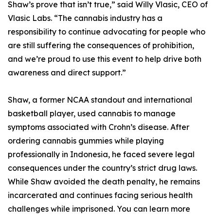
Shaw’s prove that isn’t true,” said Willy Vlasic, CEO of
Vlasic Labs. “The cannabis industry has a
responsibility to continue advocating for people who
are still suffering the consequences of prohibition,
and we’re proud to use this event to help drive both
awareness and direct support.”
Shaw, a former NCAA standout and international
basketball player, used cannabis to manage
symptoms associated with Crohn’s disease. After
ordering cannabis gummies while playing
professionally in Indonesia, he faced severe legal
consequences under the country’s strict drug laws.
While Shaw avoided the death penalty, he remains
incarcerated and continues facing serious health
challenges while imprisoned. You can learn more