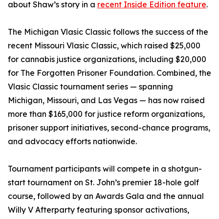
about Shaw’s story in a
recent Inside Edition feature
.
The Michigan Vlasic Classic follows the success of the
recent Missouri Vlasic Classic, which raised $25,000
for cannabis justice organizations, including $20,000
for The Forgotten Prisoner Foundation. Combined, the
Vlasic Classic tournament series — spanning
Michigan, Missouri, and Las Vegas — has now raised
more than $165,000 for justice reform organizations,
prisoner support initiatives, second-chance programs,
and advocacy efforts nationwide.
Tournament participants will compete in a shotgun-
start tournament on St. John’s premier 18-hole golf
course, followed by an Awards Gala and the annual
Willy V Afterparty featuring sponsor activations,