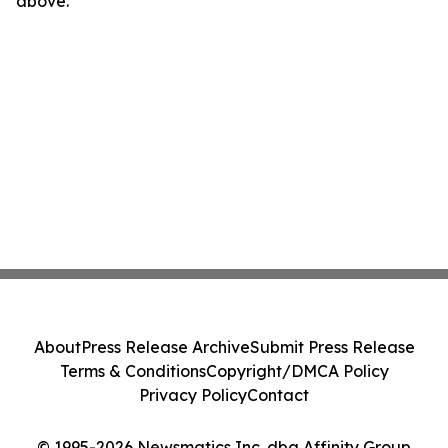
above.
About
Press Release Archive
Submit Press Release
Terms & Conditions
Copyright/DMCA Policy
Privacy Policy
Contact
© 1995-2026 Newsmatics Inc. dba Affinity Group