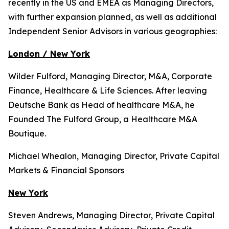
recently in the US and EMEA as Managing Directors,
with further expansion planned, as well as additional
Independent Senior Advisors in various geographies:
London / New York
Wilder Fulford, Managing Director, M&A, Corporate
Finance, Healthcare & Life Sciences. After leaving
Deutsche Bank as Head of healthcare M&A, he
Founded The Fulford Group, a Healthcare M&A
Boutique.
Michael Whealon, Managing Director, Private Capital
Markets & Financial Sponsors
New York
Steven Andrews, Managing Director, Private Capital