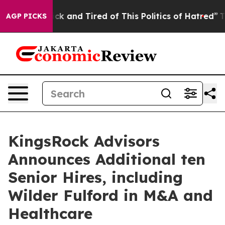
Are Sick and Tired of This Politics of Hatred”
The Stor
AGP PICKS
KingsRock Advisors
Announces Additional ten
Senior Hires, including
Wilder Fulford in M&A and
Healthcare