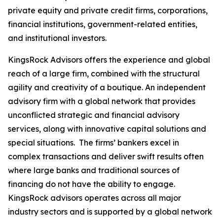
private equity and private credit firms, corporations,
financial institutions, government-related entities,
and institutional investors.
KingsRock Advisors offers the experience and global
reach of a large firm, combined with the structural
agility and creativity of a boutique. An independent
advisory firm with a global network that provides
unconflicted strategic and financial advisory
services, along with innovative capital solutions and
special situations. The firms’ bankers excel in
complex transactions and deliver swift results often
where large banks and traditional sources of
financing do not have the ability to engage.
KingsRock advisors operates across all major
industry sectors and is supported by a global network