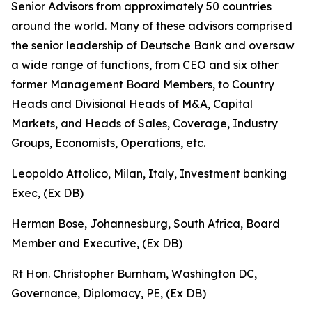
Senior Advisors from approximately 50 countries
around the world. Many of these advisors comprised
the senior leadership of Deutsche Bank and oversaw
a wide range of functions, from CEO and six other
former Management Board Members, to Country
Heads and Divisional Heads of M&A, Capital
Markets, and Heads of Sales, Coverage, Industry
Groups, Economists, Operations, etc.
Leopoldo Attolico, Milan, Italy, Investment banking
Exec, (Ex DB)
Herman Bose, Johannesburg, South Africa, Board
Member and Executive, (Ex DB)
Rt Hon. Christopher Burnham, Washington DC,
Governance, Diplomacy, PE, (Ex DB)