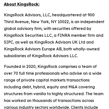
About KingsRock:
KingsRock Advisors, LLC, headquartered at 900
Third Avenue, New York, NY 10022, is an independent
global advisory firm, with securities offered by
KingsRock Securities LLC, a FINRA member firm and
SIPC, as well as KingsRock Advisors UK Ltd and
KingsRock Advisors Europe AB, both wholly-owned
subsidiaries of KingsRock Advisors LLC.
Founded in 2020, KingsRock comprises a team of
over 70 full time professionals who advise on a wide
range of private capital markets transactions
including debt, hybrid, equity and M&A covering
structures from vanilla to highly structured. The team
has worked on thousands of transactions across
various industry sectors worldwide. Clients include