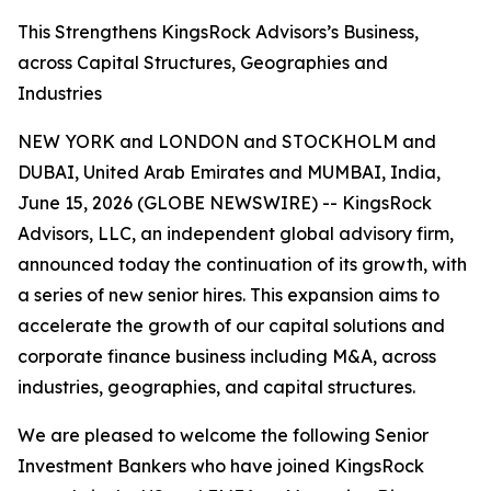
This Strengthens KingsRock Advisors’s Business,
across Capital Structures, Geographies and
Industries
NEW YORK and LONDON and STOCKHOLM and
DUBAI, United Arab Emirates and MUMBAI, India,
June 15, 2026 (GLOBE NEWSWIRE) -- KingsRock
Advisors, LLC, an independent global advisory firm,
announced today the continuation of its growth, with
a series of new senior hires. This expansion aims to
accelerate the growth of our capital solutions and
corporate finance business including M&A, across
industries, geographies, and capital structures.
We are pleased to welcome the following Senior
Investment Bankers who have joined KingsRock