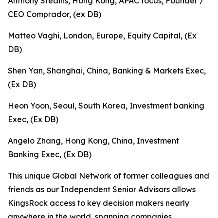
Anthony Steains, Hong Kong, APAC focus, Founder /
CEO Comprador, (ex DB)
Matteo Vaghi, London, Europe, Equity Capital, (Ex
DB)
Shen Yan, Shanghai, China, Banking & Markets Exec,
(Ex DB)
Heon Yoon, Seoul, South Korea, Investment banking
Exec, (Ex DB)
Angelo Zhang, Hong Kong, China, Investment
Banking Exec, (Ex DB)
This unique Global Network of former colleagues and
friends as our Independent Senior Advisors allows
KingsRock access to key decision makers nearly
anywhere in the world, spanning companies,