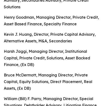
Advisory, Secondaries Advisory, Private Credit
Solutions
Henry Goodman, Managing Director, Private Credit,
Asset Based Finance, Specialty Finance
Kevin J. Huang, Director, Private Capital Advisory,
Alternative Assets, M&A, Secondaries
Harsh Jaggi, Managing Director, Institutional
Capital, Private Credit, Solutions, Asset Backed
Finance, (Ex DB)
Bruce McDermott, Managing Director, Private
Capital, Equity Solutions, Direct Placement, Real
Assets, (Ex DB)
William (Bill) F. Parry, Managing Director, Special
Situations, Debtholder Advisory, Litigation Finance,