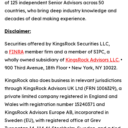
of 125 independent Senior Advisors across 50
countries, who bring deep industry knowledge and
decades of deal making experience.
Disclaimer:
Securities offered by KingsRock Securities LLC,
a
FINRA
member firm and a member of SIPC, a
wholly owned subsidiary of
KingsRock Advisors LLC.
•
900 Third Avenue, 18th Floor • New York, NY 10022.
KingsRock also does business in relevant jurisdictions
through KingsRock Advisors UK Ltd (FRN 1006329), a
private limited company registered in England and
Wales with registration number 15240371 and
KingsRock Advisors Europe AB, incorporated in
Sweden (EU), with registered office at Grev