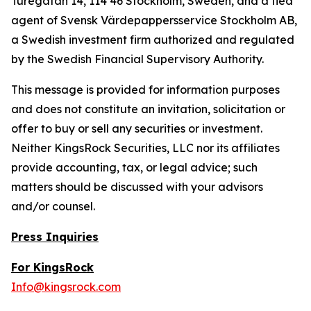
Turegatan 14, 114 46 Stockholm, Sweden, and a tied
agent of Svensk Värdepappersservice Stockholm AB,
a Swedish investment firm authorized and regulated
by the Swedish Financial Supervisory Authority.
This message is provided for information purposes
and does not constitute an invitation, solicitation or
offer to buy or sell any securities or investment.
Neither KingsRock Securities, LLC nor its affiliates
provide accounting, tax, or legal advice; such
matters should be discussed with your advisors
and/or counsel.
Press Inquiries
For KingsRock
Info@kingsrock.com