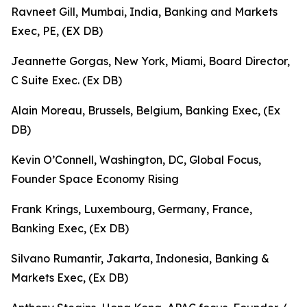
Ravneet Gill, Mumbai, India, Banking and Markets
Exec, PE, (EX DB)
Jeannette Gorgas, New York, Miami, Board Director,
C Suite Exec. (Ex DB)
Alain Moreau, Brussels, Belgium, Banking Exec, (Ex
DB)
Kevin O’Connell, Washington, DC, Global Focus,
Founder Space Economy Rising
Frank Krings, Luxembourg, Germany, France,
Banking Exec, (Ex DB)
Silvano Rumantir, Jakarta, Indonesia, Banking &
Markets Exec, (Ex DB)