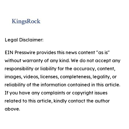
Legal Disclaimer:
EIN Presswire provides this news content "as is"
without warranty of any kind. We do not accept any
responsibility or liability for the accuracy, content,
images, videos, licenses, completeness, legality, or
reliability of the information contained in this article.
If you have any complaints or copyright issues
related to this article, kindly contact the author
above.