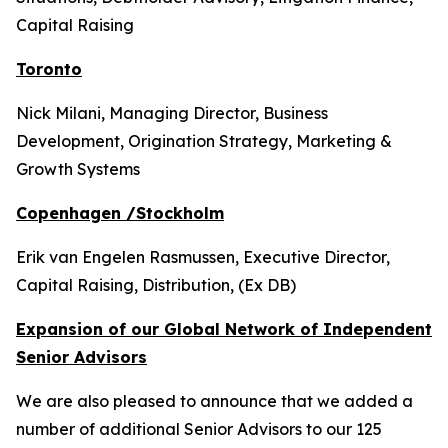
Capital Raising
Toronto
Nick Milani, Managing Director, Business
Development, Origination Strategy, Marketing &
Growth Systems
Copenhagen /Stockholm
Erik van Engelen Rasmussen, Executive Director,
Capital Raising, Distribution, (Ex DB)
Expansion of our Global Network of Independent
Senior Advisors
We are also pleased to announce that we added a
number of additional Senior Advisors to our 125