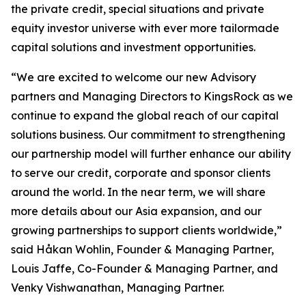
the private credit, special situations and private
equity investor universe with ever more tailormade
capital solutions and investment opportunities.
“We are excited to welcome our new Advisory
partners and Managing Directors to KingsRock as we
continue to expand the global reach of our capital
solutions business. Our commitment to strengthening
our partnership model will further enhance our ability
to serve our credit, corporate and sponsor clients
around the world. In the near term, we will share
more details about our Asia expansion, and our
growing partnerships to support clients worldwide,”
said Håkan Wohlin, Founder & Managing Partner,
Louis Jaffe, Co-Founder & Managing Partner, and
Venky Vishwanathan, Managing Partner.