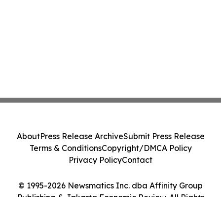
About
Press Release Archive
Submit Press Release
Terms & Conditions
Copyright/DMCA Policy
Privacy Policy
Contact
© 1995-2026 Newsmatics Inc. dba Affinity Group
Publishing & Jakarta Economic Review. All Rights
Reserved.