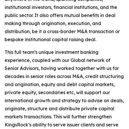
institutional investors, financial institutions, and the
public sector. It also offers mutual benefits in deal
making through origination, execution, and
distribution, be it a cross-border M&A transaction or
bespoke institutional capital raising deal.
This full team’s unique investment banking
experience, coupled with our Global network of
Senior Advisors, having worked together with us for
decades in senior roles across M&A, credit structuring
and origination, equity and debt capital markets,
private equity, secondaries etc, will support our
international growth and strategy to advise on deals,
originate, structure and distribute private capital
markets transactions. This will further strengthen
KingsRock’s ability to serve issuer clients and serve