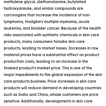
methylene glycol, diethanolamine, butylated
hydroxyanisole, and similar compounds are
carcinogens that increase the incidence of non-
lymphoma, Hodgkin's multiple myeloma, acute
leukemia, and bladder cancer. Because of the health
risks associated with synthetic chemicals in skin care
products, many consumers forsake skin care
products, leading to market losses. Increases in raw
material prices have a substantial effect on product
production costs, leading to an increase in the
finished product's market price. This is one of the
major impediments to the global expansion of the skin
care products business. Price increases in skin care
products will reduce demand in developing countries
such as India and China, whose customers are price
sensitive. Additionally, developments in skin care