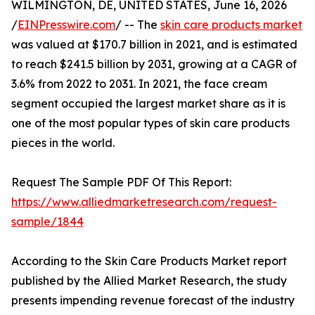
WILMINGTON, DE, UNITED STATES, June 16, 2026
/
EINPresswire.com
/ -- The
skin care products market
was valued at $170.7 billion in 2021, and is estimated
to reach $241.5 billion by 2031, growing at a CAGR of
3.6% from 2022 to 2031. In 2021, the face cream
segment occupied the largest market share as it is
one of the most popular types of skin care products
pieces in the world.
Request The Sample PDF Of This Report:
https://www.alliedmarketresearch.com/request-
sample/1844
According to the Skin Care Products Market report
published by the Allied Market Research, the study
presents impending revenue forecast of the industry