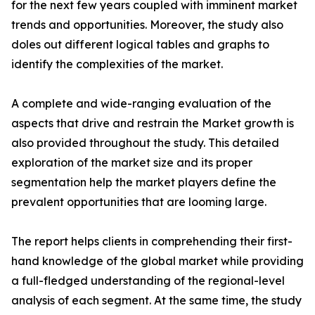
for the next few years coupled with imminent market
trends and opportunities. Moreover, the study also
doles out different logical tables and graphs to
identify the complexities of the market.
A complete and wide-ranging evaluation of the
aspects that drive and restrain the Market growth is
also provided throughout the study. This detailed
exploration of the market size and its proper
segmentation help the market players define the
prevalent opportunities that are looming large.
The report helps clients in comprehending their first-
hand knowledge of the global market while providing
a full-fledged understanding of the regional-level
analysis of each segment. At the same time, the study