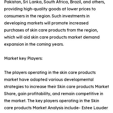
Pakistan, Sri Lanka, South Africa, Brazil, and others,
providing high-quality goods at lower prices to
consumers in the region. Such investments in
developing markets will promote increased
purchases of skin care products from the region,
which will aid skin care products market demand
expansion in the coming years.
Market key Players:
The players operating in the skin care products
market have adopted various developmental
strategies to increase their Skin care products Market
Share, gain profitability, and remain competitive in
the market. The key players operating in the Skin
care products Market Analysis include- Estee Lauder