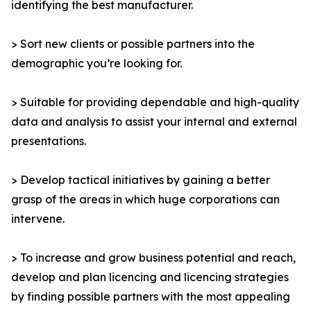
identifying the best manufacturer.
> Sort new clients or possible partners into the
demographic you’re looking for.
> Suitable for providing dependable and high-quality
data and analysis to assist your internal and external
presentations.
> Develop tactical initiatives by gaining a better
grasp of the areas in which huge corporations can
intervene.
> To increase and grow business potential and reach,
develop and plan licencing and licencing strategies
by finding possible partners with the most appealing