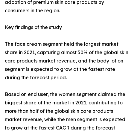
adoption of premium skin care products by
consumers in the region.
Key findings of the study
The face cream segment held the largest market
share in 2021, capturing almost 50% of the global skin
care products market revenue, and the body lotion
segment is expected to grow at the fastest rate
during the forecast period.
Based on end user, the women segment claimed the
biggest share of the market in 2021, contributing to
more than half of the global skin care products
market revenue, while the men segment is expected
to grow at the fastest CAGR during the forecast