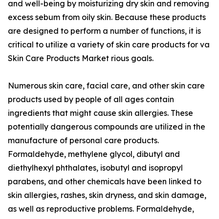
and well-being by moisturizing dry skin and removing
excess sebum from oily skin. Because these products
are designed to perform a number of functions, it is
critical to utilize a variety of skin care products for va
Skin Care Products Market rious goals.
Numerous skin care, facial care, and other skin care
products used by people of all ages contain
ingredients that might cause skin allergies. These
potentially dangerous compounds are utilized in the
manufacture of personal care products.
Formaldehyde, methylene glycol, dibutyl and
diethylhexyl phthalates, isobutyl and isopropyl
parabens, and other chemicals have been linked to
skin allergies, rashes, skin dryness, and skin damage,
as well as reproductive problems. Formaldehyde,