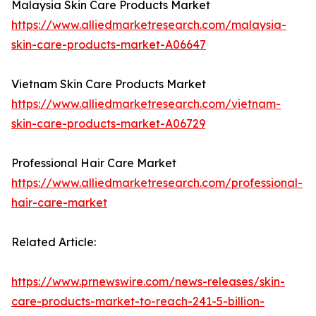
Malaysia Skin Care Products Market
https://www.alliedmarketresearch.com/malaysia-
skin-care-products-market-A06647
Vietnam Skin Care Products Market
https://www.alliedmarketresearch.com/vietnam-
skin-care-products-market-A06729
Professional Hair Care Market
https://www.alliedmarketresearch.com/professional-
hair-care-market
Related Article:
https://www.prnewswire.com/news-releases/skin-
care-products-market-to-reach-241-5-billion-