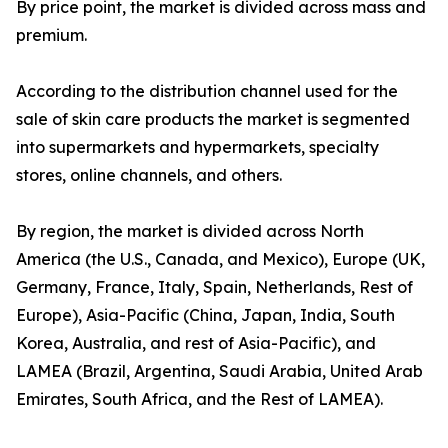
By price point, the market is divided across mass and
premium.
According to the distribution channel used for the
sale of skin care products the market is segmented
into supermarkets and hypermarkets, specialty
stores, online channels, and others.
By region, the market is divided across North
America (the U.S., Canada, and Mexico), Europe (UK,
Germany, France, Italy, Spain, Netherlands, Rest of
Europe), Asia-Pacific (China, Japan, India, South
Korea, Australia, and rest of Asia-Pacific), and
LAMEA (Brazil, Argentina, Saudi Arabia, United Arab
Emirates, South Africa, and the Rest of LAMEA).