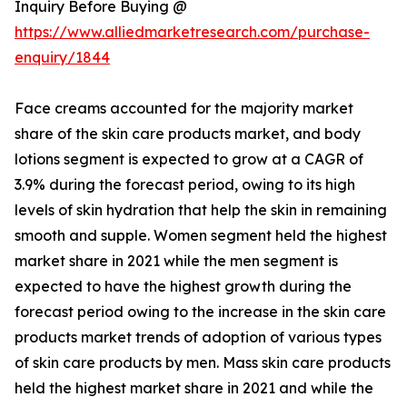
Inquiry Before Buying @
https://www.alliedmarketresearch.com/purchase-
enquiry/1844
Face creams accounted for the majority market
share of the skin care products market, and body
lotions segment is expected to grow at a CAGR of
3.9% during the forecast period, owing to its high
levels of skin hydration that help the skin in remaining
smooth and supple. Women segment held the highest
market share in 2021 while the men segment is
expected to have the highest growth during the
forecast period owing to the increase in the skin care
products market trends of adoption of various types
of skin care products by men. Mass skin care products
held the highest market share in 2021 and while the