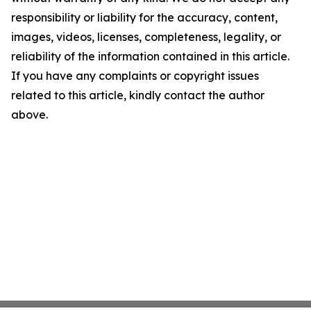
responsibility or liability for the accuracy, content,
images, videos, licenses, completeness, legality, or
reliability of the information contained in this article.
If you have any complaints or copyright issues
related to this article, kindly contact the author
above.