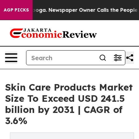
anooga. Newspaper Owner Calls the People Abruptly L
AGP PICKS
Skin Care Products Market
Size To Exceed USD 241.5
billion by 2031 | CAGR of
3.6%