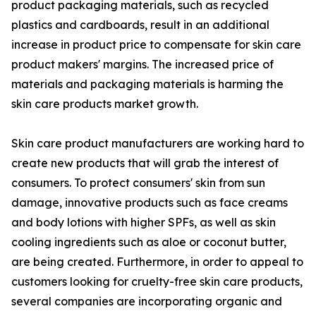
product packaging materials, such as recycled
plastics and cardboards, result in an additional
increase in product price to compensate for skin care
product makers' margins. The increased price of
materials and packaging materials is harming the
skin care products market growth.
Skin care product manufacturers are working hard to
create new products that will grab the interest of
consumers. To protect consumers' skin from sun
damage, innovative products such as face creams
and body lotions with higher SPFs, as well as skin
cooling ingredients such as aloe or coconut butter,
are being created. Furthermore, in order to appeal to
customers looking for cruelty-free skin care products,
several companies are incorporating organic and