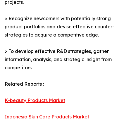
projects.
> Recognize newcomers with potentially strong
product portfolios and devise effective counter-
strategies to acquire a competitive edge.
> To develop effective R&D strategies, gather
information, analysis, and strategic insight from
competitors
Related Reports :
K-beauty Products Market
Indonesia Skin Care Products Market