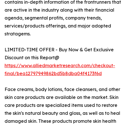
contains in-depth information of the frontrunners that
are active in the industry along with their financial
agenda, segmental profits, company trends,
services/products offerings, and major adopted
stratagems.
LIMITED-TIME OFFER - Buy Now & Get Exclusive
Discount on this Report@
https://www.alliedmarketresearch.com/checkout-
final/bea12797949862bd5b8dba04f4173f6d
Face creams, body lotions, face cleansers, and other
skin care products are available on the market. Skin
care products are specialized items used to restore
the skin's natural beauty and gloss, as well as to heal
damaged skin. These products promote skin health