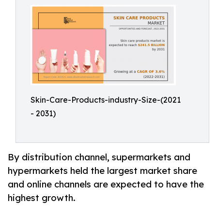
Skin-Care-Products-industry-Size-(2021
- 2031)
By distribution channel, supermarkets and
hypermarkets held the largest market share
and online channels are expected to have the
highest growth.