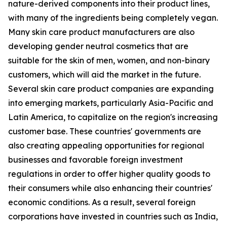
nature-derived components into their product lines,
with many of the ingredients being completely vegan.
Many skin care product manufacturers are also
developing gender neutral cosmetics that are
suitable for the skin of men, women, and non-binary
customers, which will aid the market in the future.
Several skin care product companies are expanding
into emerging markets, particularly Asia-Pacific and
Latin America, to capitalize on the region's increasing
customer base. These countries' governments are
also creating appealing opportunities for regional
businesses and favorable foreign investment
regulations in order to offer higher quality goods to
their consumers while also enhancing their countries'
economic conditions. As a result, several foreign
corporations have invested in countries such as India,