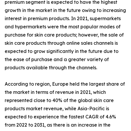
premium segment is expected to have the highest
growth in the market in the future owing to increasing
interest in premium products. In 2021, supermarkets
and hypermarkets were the most popular modes of
purchase for skin care products; however, the sale of
skin care products through online sales channels is
expected to grow significantly in the future due to
the ease of purchase and a greater variety of
products available through the channels.
According to region, Europe held the largest share of
the market in terms of revenue in 2021, which
represented close to 40% of the global skin care
products market revenue, while Asia-Pacific is
expected to experience the fastest CAGR of 4.6%
from 2022 to 2031, as there is an increase in the