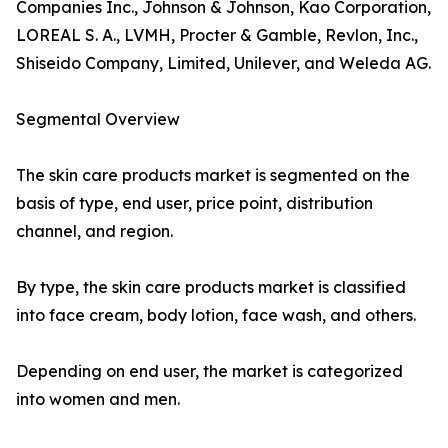
Companies Inc., Johnson & Johnson, Kao Corporation,
LOREAL S. A., LVMH, Procter & Gamble, Revlon, Inc.,
Shiseido Company, Limited, Unilever, and Weleda AG.
Segmental Overview
The skin care products market is segmented on the
basis of type, end user, price point, distribution
channel, and region.
By type, the skin care products market is classified
into face cream, body lotion, face wash, and others.
Depending on end user, the market is categorized
into women and men.