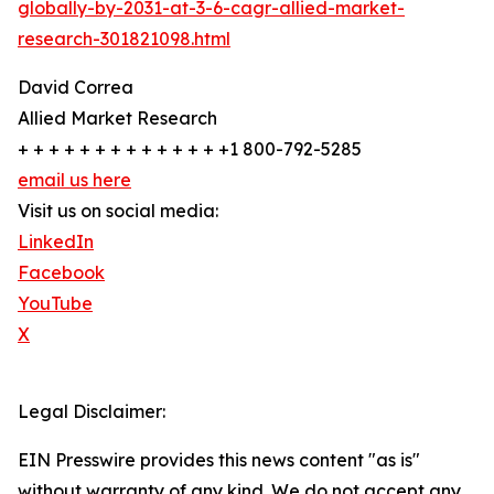
globally-by-2031-at-3-6-cagr-allied-market-
research-301821098.html
David Correa
Allied Market Research
+ + + + + + + + + + + + + +1 800-792-5285
email us here
Visit us on social media:
LinkedIn
Facebook
YouTube
X
Legal Disclaimer:
EIN Presswire provides this news content "as is"
without warranty of any kind. We do not accept any