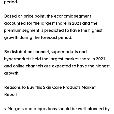
period.
Based on price point, the economic segment
accounted for the largest share in 2021 and the
premium segment is predicted to have the highest
growth during the forecast period.
By distribution channel, supermarkets and
hypermarkets held the largest market share in 2021
and online channels are expected to have the highest
growth.
Reasons to Buy this Skin Care Products Market
Report:
> Mergers and acquisitions should be well-planned by