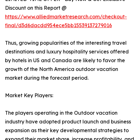
Discount on this Report @
https://www.alliedmarketresearch.com/checkout-
final/d3d6dacdd954ece5bb15539137279016
Thus, growing popularities of the interesting travel
destinations and luxury hospitality services offered
by hotels in US and Canada are likely to favor the
growth of the North America outdoor vacation
market during the forecast period.
Market Key Players:
The players operating in the Outdoor vacation
industry have adopted product launch and business
expansion as their key developmental strategies to
expand their market share, increase profitability, and