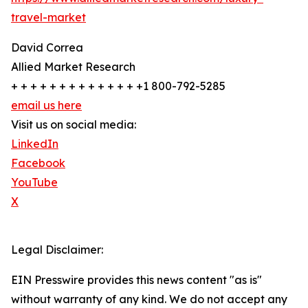
travel-market
David Correa
Allied Market Research
+ + + + + + + + + + + + + +1 800-792-5285
email us here
Visit us on social media:
LinkedIn
Facebook
YouTube
X
Legal Disclaimer:
EIN Presswire provides this news content "as is"
without warranty of any kind. We do not accept any