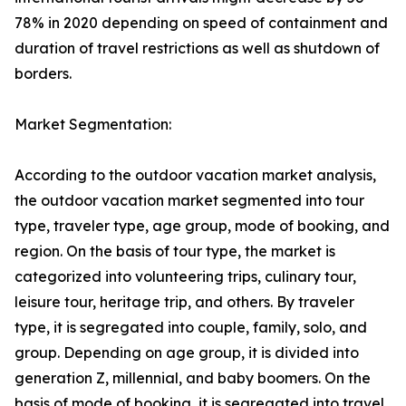
78% in 2020 depending on speed of containment and
duration of travel restrictions as well as shutdown of
borders.
Market Segmentation:
According to the outdoor vacation market analysis,
the outdoor vacation market segmented into tour
type, traveler type, age group, mode of booking, and
region. On the basis of tour type, the market is
categorized into volunteering trips, culinary tour,
leisure tour, heritage trip, and others. By traveler
type, it is segregated into couple, family, solo, and
group. Depending on age group, it is divided into
generation Z, millennial, and baby boomers. On the
basis of mode of booking, it is segregated into travel