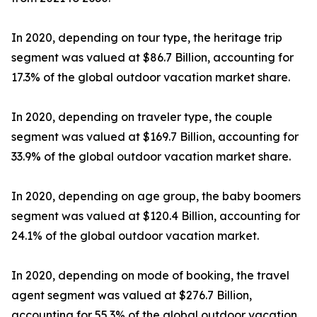
In 2020, depending on tour type, the heritage trip
segment was valued at $86.7 Billion, accounting for
17.3% of the global outdoor vacation market share.
In 2020, depending on traveler type, the couple
segment was valued at $169.7 Billion, accounting for
33.9% of the global outdoor vacation market share.
In 2020, depending on age group, the baby boomers
segment was valued at $120.4 Billion, accounting for
24.1% of the global outdoor vacation market.
In 2020, depending on mode of booking, the travel
agent segment was valued at $276.7 Billion,
accounting for 55.3% of the global outdoor vacation