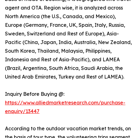
agent and OTA. Region wise, it is analyzed across
North America (the U.S., Canada, and Mexico),
Europe (Germany, France, UK, Spain, Italy, Russia,
Sweden, Switzerland and Rest of Europe), Asia-
Pacific (China, Japan, India, Australia, New Zealand,
South Korea, Thailand, Malaysia, Philippines,
Indonesia and Rest of Asia-Pacific), and LAMEA
(Brazil, Argentina, South Africa, Saudi Arabia, the
United Arab Emirates, Turkey and Rest of LAMEA).
Inquiry Before Buying @:
https://www.alliedmarketresearch.com/purchase-
enquiry/13447
According to the outdoor vacation market trends, on
the basis of tour type, the volunteering trips segment