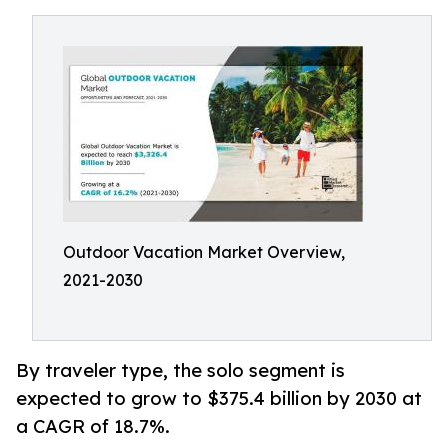
Outdoor Vacation Market Overview,
2021-2030
By traveler type, the solo segment is
expected to grow to $375.4 billion by 2030 at
a CAGR of 18.7%.