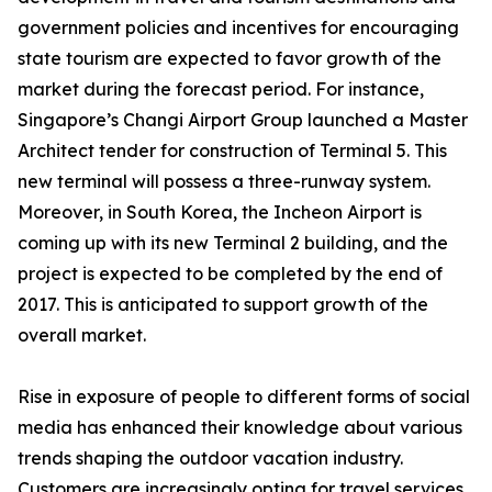
government policies and incentives for encouraging
state tourism are expected to favor growth of the
market during the forecast period. For instance,
Singapore’s Changi Airport Group launched a Master
Architect tender for construction of Terminal 5. This
new terminal will possess a three-runway system.
Moreover, in South Korea, the Incheon Airport is
coming up with its new Terminal 2 building, and the
project is expected to be completed by the end of
2017. This is anticipated to support growth of the
overall market.
Rise in exposure of people to different forms of social
media has enhanced their knowledge about various
trends shaping the outdoor vacation industry.
Customers are increasingly opting for travel services