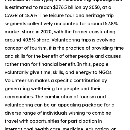
is estimated to reach $376.5 billion by 2030, at a
CAGR of 18.9%. The leisure tour and heritage trip
segments collectively accounted for around 57.8%
market share in 2020, with the former constituting
around 40.5% share. Volunteering trips is evolving
concept of tourism, it is the practice of providing time
and skills for the benefit of other people and causes
rather than for financial benefit. In this, people
voluntarily give time, skills, and energy to NGOs.
Volunteerism makes a specific contribution by
generating well-being for people and their
communities. The combination of tourism and
volunteering can be an appealing package for a
diverse range of individuals wishing to combine
travel with opportunities for participation in
international health care, medicine, education, or