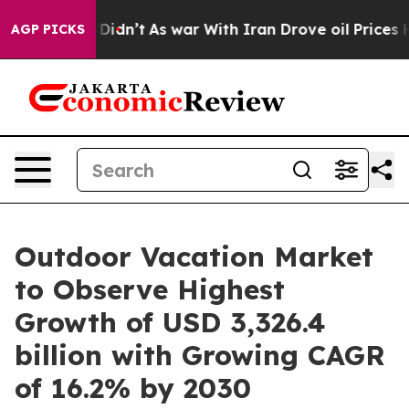
t Didn’t
As war With Iran Drove oil Prices Higher, Tr
AGP PICKS
Outdoor Vacation Market
to Observe Highest
Growth of USD 3,326.4
billion with Growing CAGR
of 16.2% by 2030