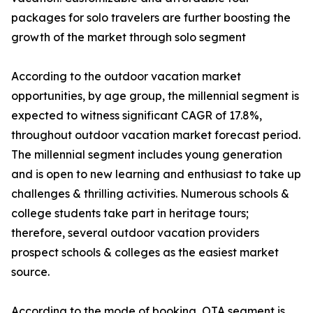
packages for solo travelers are further boosting the
growth of the market through solo segment
According to the outdoor vacation market
opportunities, by age group, the millennial segment is
expected to witness significant CAGR of 17.8%,
throughout outdoor vacation market forecast period.
The millennial segment includes young generation
and is open to new learning and enthusiast to take up
challenges & thrilling activities. Numerous schools &
college students take part in heritage tours;
therefore, several outdoor vacation providers
prospect schools & colleges as the easiest market
source.
According to the mode of booking, OTA segment is