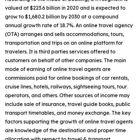
valued at $223.6 billion in 2020 and is expected to
grow to $1,680.2 billion by 2030 at a compound
annual growth rate of 18.7%. An online travel agency
(OTA) arranges and sells accommodations, tours,
transportation and trips on an online platform for
travelers. It is third parties services offered to
customers on behalf of other companies. The main
mode of earning of online travel agents are
commissions paid for online bookings of car rentals,
cruise lines, hotels, railways, sightseeing tours, tour
operators, and others. Other sources of income may
include sale of insurance, travel guide books, public
transport timetables, and money exchange. The key
factors supporting the growth of online travel agents
are knowledge of the destination and proper time
allocation with respect to travel & transport.