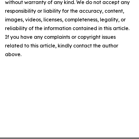
without warranty of any kind. We do not accept any
responsibility or liability for the accuracy, content,
images, videos, licenses, completeness, legality, or
reliability of the information contained in this article.
If you have any complaints or copyright issues
related to this article, kindly contact the author
above.