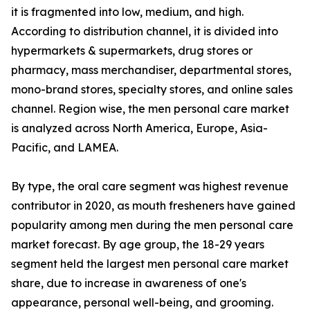
it is fragmented into low, medium, and high.
According to distribution channel, it is divided into
hypermarkets & supermarkets, drug stores or
pharmacy, mass merchandiser, departmental stores,
mono-brand stores, specialty stores, and online sales
channel. Region wise, the men personal care market
is analyzed across North America, Europe, Asia-
Pacific, and LAMEA.
By type, the oral care segment was highest revenue
contributor in 2020, as mouth fresheners have gained
popularity among men during the men personal care
market forecast. By age group, the 18-29 years
segment held the largest men personal care market
share, due to increase in awareness of one's
appearance, personal well-being, and grooming.