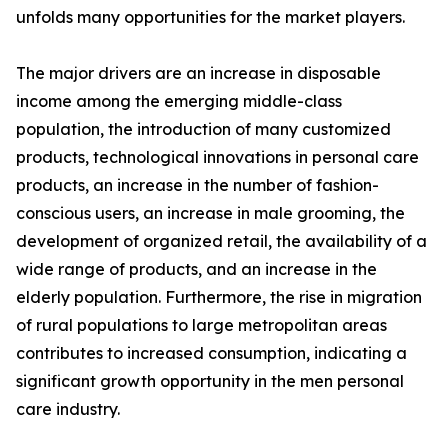
unfolds many opportunities for the market players.
The major drivers are an increase in disposable
income among the emerging middle-class
population, the introduction of many customized
products, technological innovations in personal care
products, an increase in the number of fashion-
conscious users, an increase in male grooming, the
development of organized retail, the availability of a
wide range of products, and an increase in the
elderly population. Furthermore, the rise in migration
of rural populations to large metropolitan areas
contributes to increased consumption, indicating a
significant growth opportunity in the men personal
care industry.