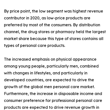
By price point, the low segment was highest revenue
contributor in 2020, as low-price products are
preferred by most of the consumers. By distribution
channel, the drug stores or pharmacy held the largest
market share because this type of stores contains all
types of personal care products.
The increased emphasis on physical appearance
among young people, particularly men, combined
with changes in lifestyles, and particularly in
developed countries, are expected to drive the
growth of the global men personal care market.
Furthermore, the increase in disposable income and
consumer preference for professional personal care
products are expected to drive revenue growth in