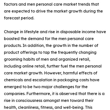
factors and men personal care market trends that
are expected to drive the market growth during the
forecast period.
Change in lifestyle and rise in disposable income have
boosted the demand for the men personal care
products. In addition, the growth in the number of
product offerings to tap the frequently changing
grooming habits of men and organized retail,
including online retail, further fuel the men personal
care market growth. However, harmful effects of
chemicals and escalation in packaging costs have
emerged to be two major challenges for the
companies. Furthermore, it is observed that there is a
rise in consciousness amongst men toward their
health, cleanliness, fitness, and well-being. This