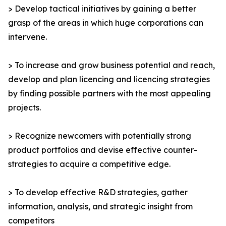
> Develop tactical initiatives by gaining a better
grasp of the areas in which huge corporations can
intervene.
> To increase and grow business potential and reach,
develop and plan licencing and licencing strategies
by finding possible partners with the most appealing
projects.
> Recognize newcomers with potentially strong
product portfolios and devise effective counter-
strategies to acquire a competitive edge.
> To develop effective R&D strategies, gather
information, analysis, and strategic insight from
competitors