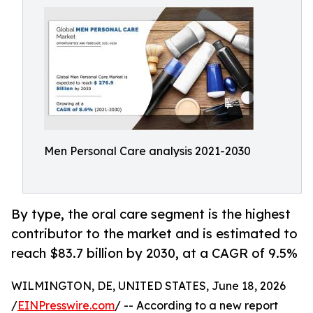
Men Personal Care analysis 2021-2030
By type, the oral care segment is the highest
contributor to the market and is estimated to
reach $83.7 billion by 2030, at a CAGR of 9.5%
WILMINGTON, DE, UNITED STATES, June 18, 2026
/
EINPresswire.com
/ -- According to a new report