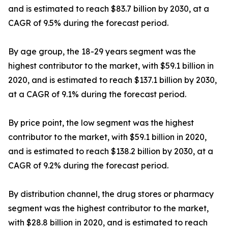
and is estimated to reach $83.7 billion by 2030, at a
CAGR of 9.5% during the forecast period.
By age group, the 18-29 years segment was the
highest contributor to the market, with $59.1 billion in
2020, and is estimated to reach $137.1 billion by 2030,
at a CAGR of 9.1% during the forecast period.
By price point, the low segment was the highest
contributor to the market, with $59.1 billion in 2020,
and is estimated to reach $138.2 billion by 2030, at a
CAGR of 9.2% during the forecast period.
By distribution channel, the drug stores or pharmacy
segment was the highest contributor to the market,
with $28.8 billion in 2020, and is estimated to reach