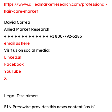
https://www.alliedmarketresearch.com/professional-
hair-care-market
David Correa
Allied Market Research
+ + + + + + + + + + + + + +1 800-792-5285
email us here
Visit us on social media:
LinkedIn
Facebook
YouTube
X
Legal Disclaimer:
EIN Presswire provides this news content "as is"