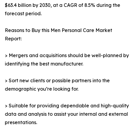
$63.4 billion by 2030, at a CAGR of 8.5% during the
forecast period.
Reasons to Buy this Men Personal Care Market
Report:
> Mergers and acquisitions should be well-planned by
identifying the best manufacturer.
> Sort new clients or possible partners into the
demographic you’re looking for.
> Suitable for providing dependable and high-quality
data and analysis to assist your internal and external
presentations.