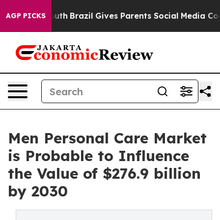
to Youth
Brazil Gives Parents Social Media Controls for
AGP PICKS
Men Personal Care Market
is Probable to Influence
the Value of $276.9 billion
by 2030