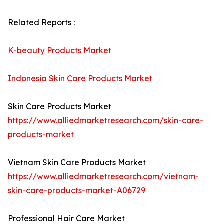
Related Reports :
K-beauty Products Market
Indonesia Skin Care Products Market
Skin Care Products Market
https://www.alliedmarketresearch.com/skin-care-
products-market
Vietnam Skin Care Products Market
https://www.alliedmarketresearch.com/vietnam-
skin-care-products-market-A06729
Professional Hair Care Market