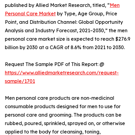
published by Allied Market Research, titled, “
Men
Personal Care Market
by Type, Age Group, Price
Point, and Distribution Channel: Global Opportunity
Analysis and Industry Forecast, 2021–2030,” the men
personal care market size is expected to reach $276.9
billion by 2030 at a CAGR of 8.6% from 2021 to 2030.
Request The Sample PDF of This Report: @
https://www.alliedmarketresearch.com/request-
sample/1701
Men personal care products are non-medicinal
consumable products designed for men to use for
personal care and grooming. The products can be
rubbed, poured, sprinkled, sprayed on, or otherwise
applied to the body for cleansing, toning,