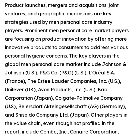
Product launches, mergers and acquisitions, joint
ventures, and geographic expansions are key
strategies used by men personal care industry
players. Prominent men personal care market players
are focusing on product innovation by offering more
innovative products to consumers to address various
personal hygiene concerns. The key players in the
global men personal care market include Johnson &
Johnson (U.S.), P&G Co. (P&G) (U.S.), L’Oréal S.A.
(France), The Estee Lauder Companies, Inc. (U.S.),
Unilever (UK), Avon Products, Inc. (U.S.), Kao
Corporation (Japan), Colgate-Palmolive Company
(U.S), Beiersdorf Akteingesellschaft (AG) (Germany),
and Shiseido Company Ltd. (Japan). Other players in
the value chain, even though not profiled in the
report, include Combe, Inc., Conaire Corporation,