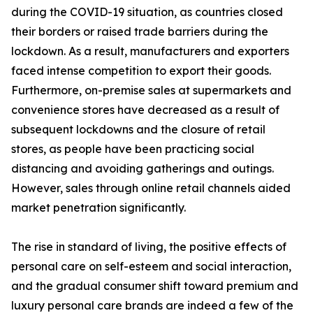
during the COVID-19 situation, as countries closed
their borders or raised trade barriers during the
lockdown. As a result, manufacturers and exporters
faced intense competition to export their goods.
Furthermore, on-premise sales at supermarkets and
convenience stores have decreased as a result of
subsequent lockdowns and the closure of retail
stores, as people have been practicing social
distancing and avoiding gatherings and outings.
However, sales through online retail channels aided
market penetration significantly.
The rise in standard of living, the positive effects of
personal care on self-esteem and social interaction,
and the gradual consumer shift toward premium and
luxury personal care brands are indeed a few of the