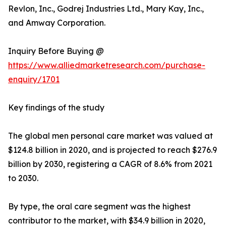
Revlon, Inc., Godrej Industries Ltd., Mary Kay, Inc.,
and Amway Corporation.
Inquiry Before Buying @
https://www.alliedmarketresearch.com/purchase-
enquiry/1701
Key findings of the study
The global men personal care market was valued at
$124.8 billion in 2020, and is projected to reach $276.9
billion by 2030, registering a CAGR of 8.6% from 2021
to 2030.
By type, the oral care segment was the highest
contributor to the market, with $34.9 billion in 2020,