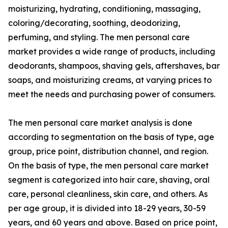
moisturizing, hydrating, conditioning, massaging,
coloring/decorating, soothing, deodorizing,
perfuming, and styling. The men personal care
market provides a wide range of products, including
deodorants, shampoos, shaving gels, aftershaves, bar
soaps, and moisturizing creams, at varying prices to
meet the needs and purchasing power of consumers.
The men personal care market analysis is done
according to segmentation on the basis of type, age
group, price point, distribution channel, and region.
On the basis of type, the men personal care market
segment is categorized into hair care, shaving, oral
care, personal cleanliness, skin care, and others. As
per age group, it is divided into 18-29 years, 30-59
years, and 60 years and above. Based on price point,