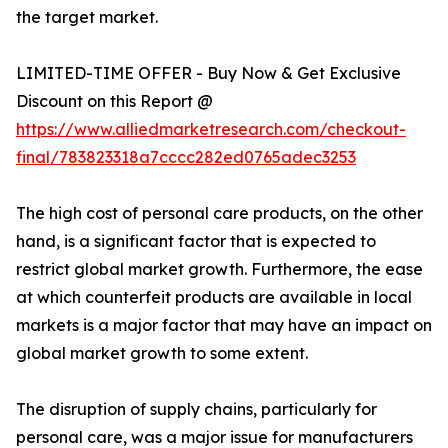
the target market.
LIMITED-TIME OFFER - Buy Now & Get Exclusive
Discount on this Report @
https://www.alliedmarketresearch.com/checkout-
final/783823318a7cccc282ed0765adec3253
The high cost of personal care products, on the other
hand, is a significant factor that is expected to
restrict global market growth. Furthermore, the ease
at which counterfeit products are available in local
markets is a major factor that may have an impact on
global market growth to some extent.
The disruption of supply chains, particularly for
personal care, was a major issue for manufacturers