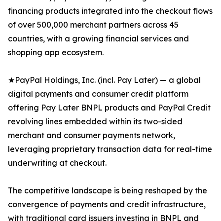
financing products integrated into the checkout flows
of over 500,000 merchant partners across 45
countries, with a growing financial services and
shopping app ecosystem.
★PayPal Holdings, Inc. (incl. Pay Later) — a global
digital payments and consumer credit platform
offering Pay Later BNPL products and PayPal Credit
revolving lines embedded within its two-sided
merchant and consumer payments network,
leveraging proprietary transaction data for real-time
underwriting at checkout.
The competitive landscape is being reshaped by the
convergence of payments and credit infrastructure,
with traditional card issuers investing in BNPL and