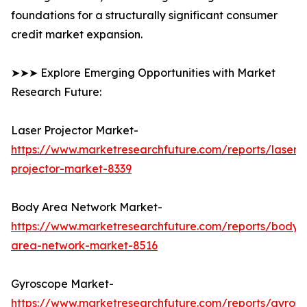
foundations for a structurally significant consumer
credit market expansion.
➤➤➤ Explore Emerging Opportunities with Market
Research Future:
Laser Projector Market-
https://www.marketresearchfuture.com/reports/laser-
projector-market-8339
Body Area Network Market-
https://www.marketresearchfuture.com/reports/body-
area-network-market-8516
Gyroscope Market-
https://www.marketresearchfuture.com/reports/gyros