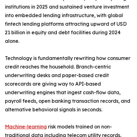
institutions in 2025 and sustained venture investment
into embedded lending infrastructure, with global
fintech lending platforms attracting upward of USD
21 billion in equity and debt facilities during 2024
alone.
Technology is fundamentally rewriting how consumer
credit reaches the household. Branch-centric
underwriting desks and paper-based credit
scorecards are giving way to API-based
underwriting engines that ingest cash-flow data,
payroll feeds, open banking transaction records, and
alternative behavioral signals in seconds.
Machine-learning
risk models trained on non-
traditional data including telecom utility records,