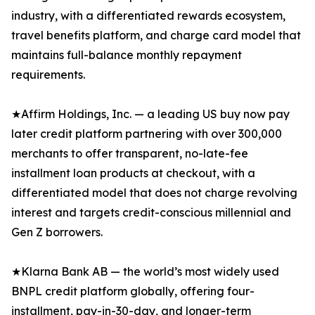
industry, with a differentiated rewards ecosystem,
travel benefits platform, and charge card model that
maintains full-balance monthly repayment
requirements.
★Affirm Holdings, Inc. — a leading US buy now pay
later credit platform partnering with over 300,000
merchants to offer transparent, no-late-fee
installment loan products at checkout, with a
differentiated model that does not charge revolving
interest and targets credit-conscious millennial and
Gen Z borrowers.
★Klarna Bank AB — the world’s most widely used
BNPL credit platform globally, offering four-
installment, pay-in-30-day, and longer-term