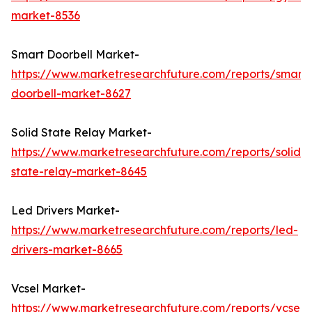
market-8536
Smart Doorbell Market-
https://www.marketresearchfuture.com/reports/smart-
doorbell-market-8627
Solid State Relay Market-
https://www.marketresearchfuture.com/reports/solid-
state-relay-market-8645
Led Drivers Market-
https://www.marketresearchfuture.com/reports/led-
drivers-market-8665
Vcsel Market-
https://www.marketresearchfuture.com/reports/vcsel-