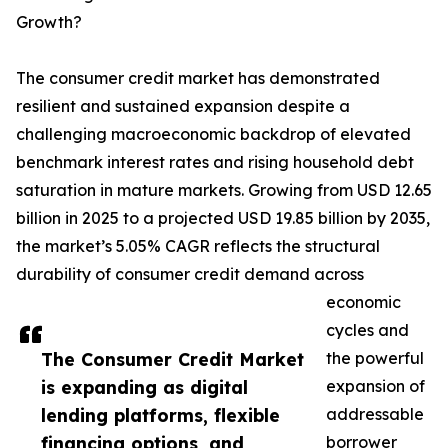
Growth?
The consumer credit market has demonstrated
resilient and sustained expansion despite a
challenging macroeconomic backdrop of elevated
benchmark interest rates and rising household debt
saturation in mature markets. Growing from USD 12.65
billion in 2025 to a projected USD 19.85 billion by 2035,
the market’s 5.05% CAGR reflects the structural
durability of consumer credit demand across
economic
cycles and
The Consumer Credit Market
the powerful
is expanding as digital
expansion of
lending platforms, flexible
addressable
financing options, and
borrower