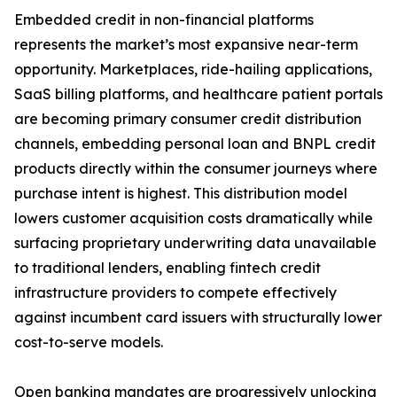
Embedded credit in non-financial platforms
represents the market’s most expansive near-term
opportunity. Marketplaces, ride-hailing applications,
SaaS billing platforms, and healthcare patient portals
are becoming primary consumer credit distribution
channels, embedding personal loan and BNPL credit
products directly within the consumer journeys where
purchase intent is highest. This distribution model
lowers customer acquisition costs dramatically while
surfacing proprietary underwriting data unavailable
to traditional lenders, enabling fintech credit
infrastructure providers to compete effectively
against incumbent card issuers with structurally lower
cost-to-serve models.
Open banking mandates are progressively unlocking