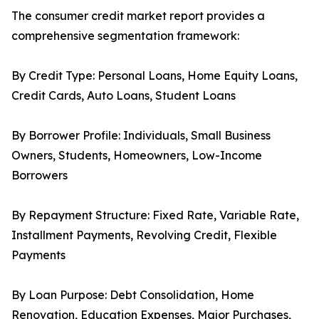
The consumer credit market report provides a
comprehensive segmentation framework:
By Credit Type: Personal Loans, Home Equity Loans,
Credit Cards, Auto Loans, Student Loans
By Borrower Profile: Individuals, Small Business
Owners, Students, Homeowners, Low-Income
Borrowers
By Repayment Structure: Fixed Rate, Variable Rate,
Installment Payments, Revolving Credit, Flexible
Payments
By Loan Purpose: Debt Consolidation, Home
Renovation, Education Expenses, Major Purchases,