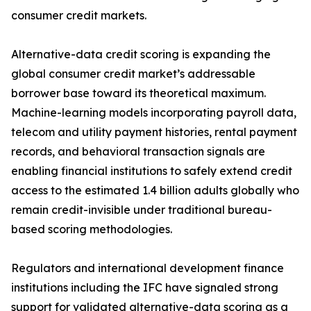
consumer credit markets.
Alternative-data credit scoring is expanding the
global consumer credit market’s addressable
borrower base toward its theoretical maximum.
Machine-learning models incorporating payroll data,
telecom and utility payment histories, rental payment
records, and behavioral transaction signals are
enabling financial institutions to safely extend credit
access to the estimated 1.4 billion adults globally who
remain credit-invisible under traditional bureau-
based scoring methodologies.
Regulators and international development finance
institutions including the IFC have signaled strong
support for validated alternative-data scoring as a