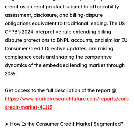
credit as a credit product subject to affordability
assessment, disclosure, and billing-dispute
obligations equivalent to traditional lending. The US
CFPB’s 2024 interpretive rule extending billing-
dispute protections to BNPL accounts, and similar EU
Consumer Credit Directive updates, are raising
compliance costs and shaping the competitive
dynamics of the embedded lending market through
2035.
Get access to the full description of the report @
https://www.marketresearchfuture.com/reports/consu
credit-market-41113
➤ How Is the Consumer Credit Market Segmented?