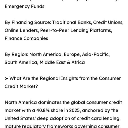
Emergency Funds
By Financing Source: Traditional Banks, Credit Unions,
Online Lenders, Peer-to-Peer Lending Platforms,
Finance Companies
By Region: North America, Europe, Asia-Pacific,
South America, Middle East & Africa
➤ What Are the Regional Insights from the Consumer
Credit Market?
North America dominates the global consumer credit
market with a 40.8% share in 2025, anchored by the
United States’ deep adoption of credit card lending,
mature regulatory frameworks governing consumer