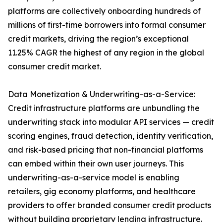
platforms are collectively onboarding hundreds of
millions of first-time borrowers into formal consumer
credit markets, driving the region’s exceptional
11.25% CAGR the highest of any region in the global
consumer credit market.
Data Monetization & Underwriting-as-a-Service:
Credit infrastructure platforms are unbundling the
underwriting stack into modular API services — credit
scoring engines, fraud detection, identity verification,
and risk-based pricing that non-financial platforms
can embed within their own user journeys. This
underwriting-as-a-service model is enabling
retailers, gig economy platforms, and healthcare
providers to offer branded consumer credit products
without building proprietary lending infrastructure.