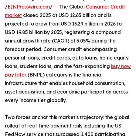
/
EINPresswire.com
/ -- The Global
Consumer Credit
market
closed 2025 at USD 12.65 billion and is
projected to grow from USD 13.29 billion in 2026 to
USD 19.85 billion by 2035, registering a compound
annual growth rate (CAGR) of 5.05% during the
forecast period. Consumer credit encompassing
personal loans, credit cards, auto loans, home equity
loans, student loans, and the fast-expanding
buy now
pay later
(BNPL) category is the financial
infrastructure that enables household consumption,
asset acquisition, and economic participation across
every income tier globally.
Two forces anchor this market’s trajectory: the global
rollout of real-time payment rails including the US
FedNow service that surpassed 1,400 participating