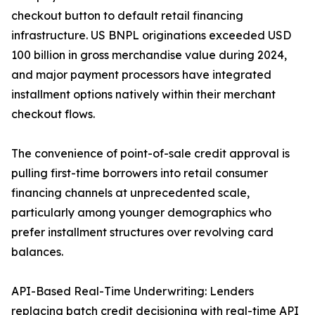
checkout button to default retail financing
infrastructure. US BNPL originations exceeded USD
100 billion in gross merchandise value during 2024,
and major payment processors have integrated
installment options natively within their merchant
checkout flows.
The convenience of point-of-sale credit approval is
pulling first-time borrowers into retail consumer
financing channels at unprecedented scale,
particularly among younger demographics who
prefer installment structures over revolving card
balances.
API-Based Real-Time Underwriting: Lenders
replacing batch credit decisioning with real-time API