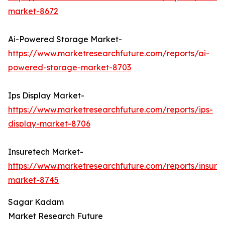
market-8672
Ai-Powered Storage Market-
https://www.marketresearchfuture.com/reports/ai-
powered-storage-market-8703
Ips Display Market-
https://www.marketresearchfuture.com/reports/ips-
display-market-8706
Insuretech Market-
https://www.marketresearchfuture.com/reports/insure
market-8745
Sagar Kadam
Market Research Future