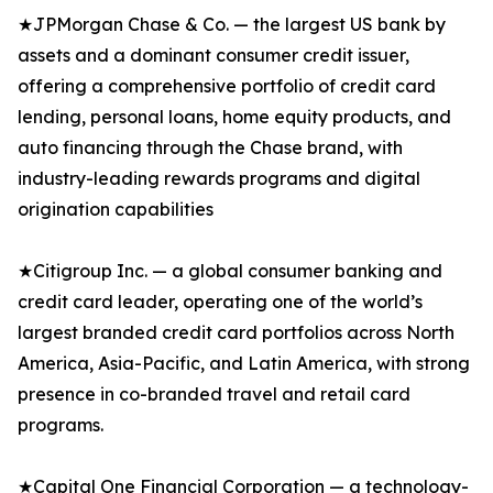
★JPMorgan Chase & Co. — the largest US bank by
assets and a dominant consumer credit issuer,
offering a comprehensive portfolio of credit card
lending, personal loans, home equity products, and
auto financing through the Chase brand, with
industry-leading rewards programs and digital
origination capabilities
★Citigroup Inc. — a global consumer banking and
credit card leader, operating one of the world’s
largest branded credit card portfolios across North
America, Asia-Pacific, and Latin America, with strong
presence in co-branded travel and retail card
programs.
★Capital One Financial Corporation — a technology-