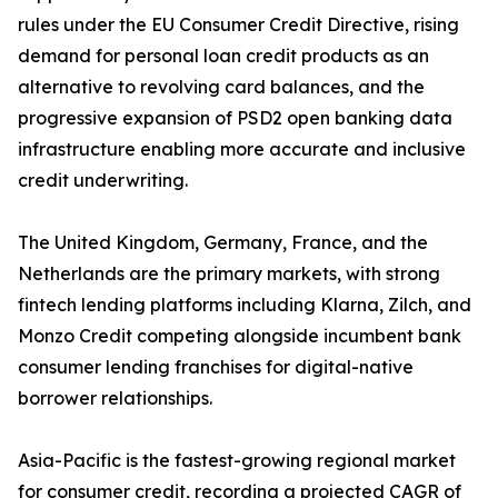
rules under the EU Consumer Credit Directive, rising
demand for personal loan credit products as an
alternative to revolving card balances, and the
progressive expansion of PSD2 open banking data
infrastructure enabling more accurate and inclusive
credit underwriting.
The United Kingdom, Germany, France, and the
Netherlands are the primary markets, with strong
fintech lending platforms including Klarna, Zilch, and
Monzo Credit competing alongside incumbent bank
consumer lending franchises for digital-native
borrower relationships.
Asia-Pacific is the fastest-growing regional market
for consumer credit, recording a projected CAGR of