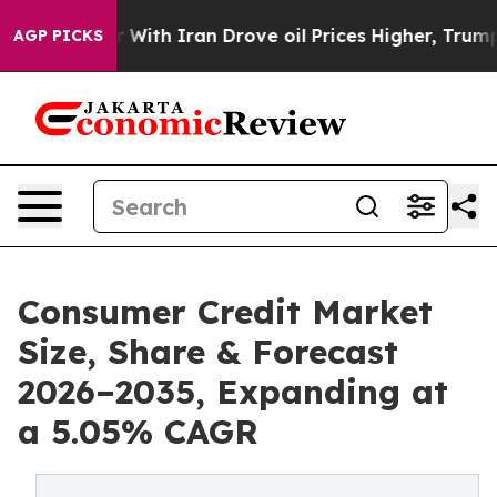
th Iran Drove oil Prices Higher, Trump Gave Politica
AGP PICKS
Consumer Credit Market
Size, Share & Forecast
2026–2035, Expanding at
a 5.05% CAGR