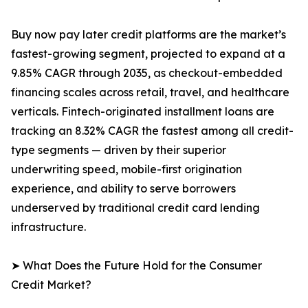
Buy now pay later credit platforms are the market’s
fastest-growing segment, projected to expand at a
9.85% CAGR through 2035, as checkout-embedded
financing scales across retail, travel, and healthcare
verticals. Fintech-originated installment loans are
tracking an 8.32% CAGR the fastest among all credit-
type segments — driven by their superior
underwriting speed, mobile-first origination
experience, and ability to serve borrowers
underserved by traditional credit card lending
infrastructure.
➤ What Does the Future Hold for the Consumer
Credit Market?