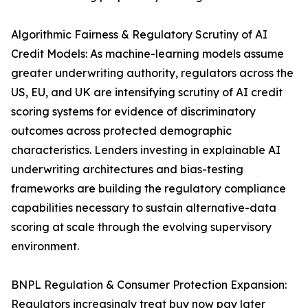
Algorithmic Fairness & Regulatory Scrutiny of AI
Credit Models: As machine-learning models assume
greater underwriting authority, regulators across the
US, EU, and UK are intensifying scrutiny of AI credit
scoring systems for evidence of discriminatory
outcomes across protected demographic
characteristics. Lenders investing in explainable AI
underwriting architectures and bias-testing
frameworks are building the regulatory compliance
capabilities necessary to sustain alternative-data
scoring at scale through the evolving supervisory
environment.
BNPL Regulation & Consumer Protection Expansion:
Regulators increasingly treat buy now pay later