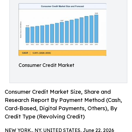
Consumer Credit Market
Consumer Credit Market Size, Share and
Research Report By Payment Method (Cash,
Card-Based, Digital Payments, Others), By
Credit Type (Revolving Credit)
NEW YORK,, NY, UNITED STATES, June 22, 2026