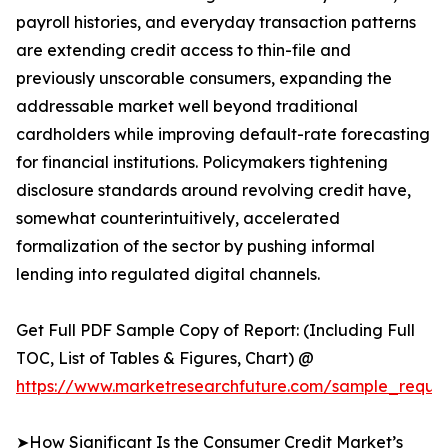
payroll histories, and everyday transaction patterns
are extending credit access to thin-file and
previously unscorable consumers, expanding the
addressable market well beyond traditional
cardholders while improving default-rate forecasting
for financial institutions. Policymakers tightening
disclosure standards around revolving credit have,
somewhat counterintuitively, accelerated
formalization of the sector by pushing informal
lending into regulated digital channels.
Get Full PDF Sample Copy of Report: (Including Full
TOC, List of Tables & Figures, Chart) @
https://www.marketresearchfuture.com/sample_reques
➤How Significant Is the Consumer Credit Market’s