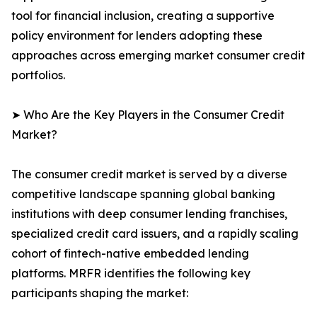
tool for financial inclusion, creating a supportive
policy environment for lenders adopting these
approaches across emerging market consumer credit
portfolios.
➤ Who Are the Key Players in the Consumer Credit
Market?
The consumer credit market is served by a diverse
competitive landscape spanning global banking
institutions with deep consumer lending franchises,
specialized credit card issuers, and a rapidly scaling
cohort of fintech-native embedded lending
platforms. MRFR identifies the following key
participants shaping the market: