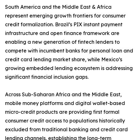
South America and the Middle East & Africa
represent emerging growth frontiers for consumer
credit formalization. Brazil’s PIX instant payment
infrastructure and open finance framework are
enabling a new generation of fintech lenders to
compete with incumbent banks for personal loan and
credit card lending market share, while Mexico’s
growing embedded lending ecosystem is addressing
significant financial inclusion gaps.
Across Sub-Saharan Africa and the Middle East,
mobile money platforms and digital wallet-based
micro-credit products are providing first formal
consumer credit access to populations historically
excluded from traditional banking and credit card
lending channels, establishing the long-term