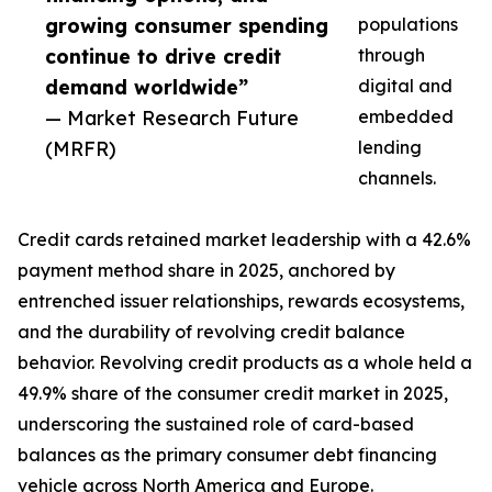
growing consumer spending
populations
continue to drive credit
through
demand worldwide”
digital and
— Market Research Future
embedded
(MRFR)
lending
channels.
Credit cards retained market leadership with a 42.6%
payment method share in 2025, anchored by
entrenched issuer relationships, rewards ecosystems,
and the durability of revolving credit balance
behavior. Revolving credit products as a whole held a
49.9% share of the consumer credit market in 2025,
underscoring the sustained role of card-based
balances as the primary consumer debt financing
vehicle across North America and Europe.