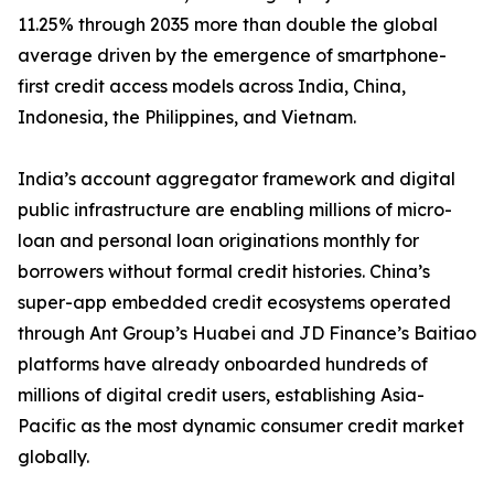
11.25% through 2035 more than double the global
average driven by the emergence of smartphone-
first credit access models across India, China,
Indonesia, the Philippines, and Vietnam.
India’s account aggregator framework and digital
public infrastructure are enabling millions of micro-
loan and personal loan originations monthly for
borrowers without formal credit histories. China’s
super-app embedded credit ecosystems operated
through Ant Group’s Huabei and JD Finance’s Baitiao
platforms have already onboarded hundreds of
millions of digital credit users, establishing Asia-
Pacific as the most dynamic consumer credit market
globally.