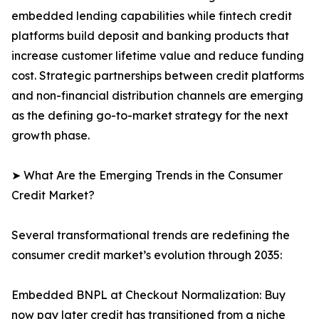
embedded lending capabilities while fintech credit
platforms build deposit and banking products that
increase customer lifetime value and reduce funding
cost. Strategic partnerships between credit platforms
and non-financial distribution channels are emerging
as the defining go-to-market strategy for the next
growth phase.
➤ What Are the Emerging Trends in the Consumer
Credit Market?
Several transformational trends are redefining the
consumer credit market’s evolution through 2035:
Embedded BNPL at Checkout Normalization: Buy
now pay later credit has transitioned from a niche