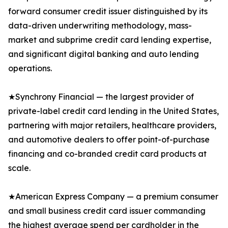
forward consumer credit issuer distinguished by its
data-driven underwriting methodology, mass-
market and subprime credit card lending expertise,
and significant digital banking and auto lending
operations.
★Synchrony Financial — the largest provider of
private-label credit card lending in the United States,
partnering with major retailers, healthcare providers,
and automotive dealers to offer point-of-purchase
financing and co-branded credit card products at
scale.
★American Express Company — a premium consumer
and small business credit card issuer commanding
the highest average spend per cardholder in the