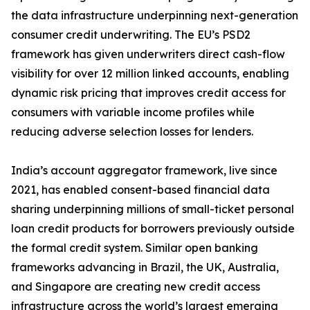
the data infrastructure underpinning next-generation
consumer credit underwriting. The EU’s PSD2
framework has given underwriters direct cash-flow
visibility for over 12 million linked accounts, enabling
dynamic risk pricing that improves credit access for
consumers with variable income profiles while
reducing adverse selection losses for lenders.
India’s account aggregator framework, live since
2021, has enabled consent-based financial data
sharing underpinning millions of small-ticket personal
loan credit products for borrowers previously outside
the formal credit system. Similar open banking
frameworks advancing in Brazil, the UK, Australia,
and Singapore are creating new credit access
infrastructure across the world’s largest emerging