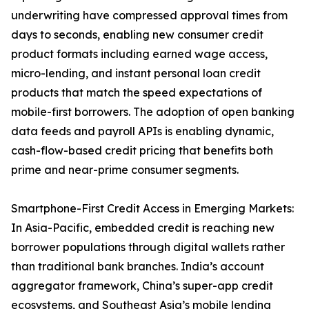
underwriting have compressed approval times from
days to seconds, enabling new consumer credit
product formats including earned wage access,
micro-lending, and instant personal loan credit
products that match the speed expectations of
mobile-first borrowers. The adoption of open banking
data feeds and payroll APIs is enabling dynamic,
cash-flow-based credit pricing that benefits both
prime and near-prime consumer segments.
Smartphone-First Credit Access in Emerging Markets:
In Asia-Pacific, embedded credit is reaching new
borrower populations through digital wallets rather
than traditional bank branches. India’s account
aggregator framework, China’s super-app credit
ecosystems, and Southeast Asia’s mobile lending