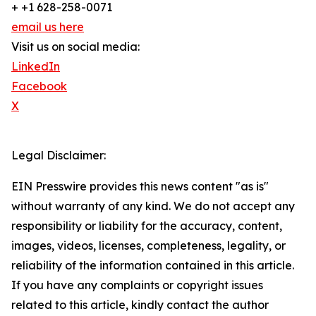
+ +1 628-258-0071
email us here
Visit us on social media:
LinkedIn
Facebook
X
Legal Disclaimer:
EIN Presswire provides this news content "as is"
without warranty of any kind. We do not accept any
responsibility or liability for the accuracy, content,
images, videos, licenses, completeness, legality, or
reliability of the information contained in this article.
If you have any complaints or copyright issues
related to this article, kindly contact the author