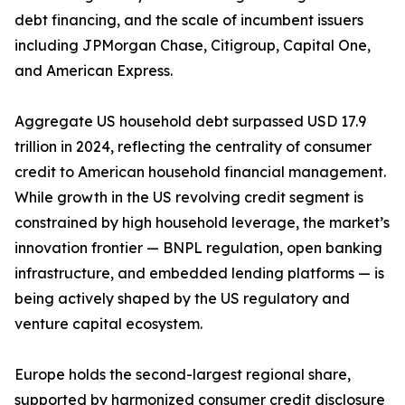
debt financing, and the scale of incumbent issuers
including JPMorgan Chase, Citigroup, Capital One,
and American Express.
Aggregate US household debt surpassed USD 17.9
trillion in 2024, reflecting the centrality of consumer
credit to American household financial management.
While growth in the US revolving credit segment is
constrained by high household leverage, the market’s
innovation frontier — BNPL regulation, open banking
infrastructure, and embedded lending platforms — is
being actively shaped by the US regulatory and
venture capital ecosystem.
Europe holds the second-largest regional share,
supported by harmonized consumer credit disclosure