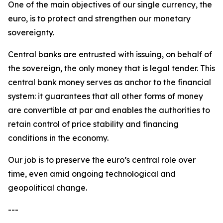
One of the main objectives of our single currency, the
euro, is to protect and strengthen our monetary
sovereignty.
Central banks are entrusted with issuing, on behalf of
the sovereign, the only money that is legal tender. This
central bank money serves as anchor to the financial
system: it guarantees that all other forms of money
are convertible at par and enables the authorities to
retain control of price stability and financing
conditions in the economy.
Our job is to preserve the euro’s central role over
time, even amid ongoing technological and
geopolitical change.
---