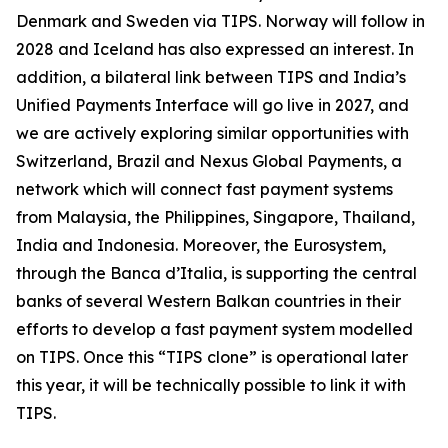
Denmark and Sweden via TIPS. Norway will follow in
2028 and Iceland has also expressed an interest. In
addition, a bilateral link between TIPS and India’s
Unified Payments Interface will go live in 2027, and
we are actively exploring similar opportunities with
Switzerland, Brazil and Nexus Global Payments, a
network which will connect fast payment systems
from Malaysia, the Philippines, Singapore, Thailand,
India and Indonesia. Moreover, the Eurosystem,
through the Banca d’Italia, is supporting the central
banks of several Western Balkan countries in their
efforts to develop a fast payment system modelled
on TIPS. Once this “TIPS clone” is operational later
this year, it will be technically possible to link it with
TIPS.