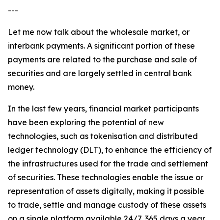
---
Let me now talk about the wholesale market, or
interbank payments. A significant portion of these
payments are related to the purchase and sale of
securities and are largely settled in central bank
money.
In the last few years, financial market participants
have been exploring the potential of new
technologies, such as tokenisation and distributed
ledger technology (DLT), to enhance the efficiency of
the infrastructures used for the trade and settlement
of securities. These technologies enable the issue or
representation of assets digitally, making it possible
to trade, settle and manage custody of these assets
on a single platform available 24/7, 365 days a year.