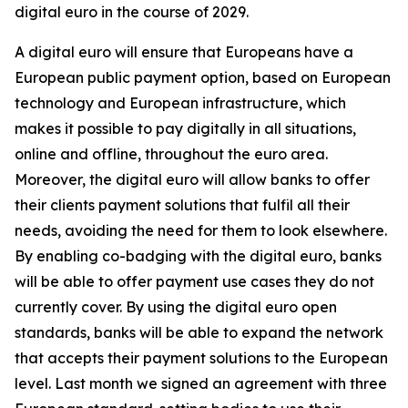
digital euro in the course of 2029.
A digital euro will ensure that Europeans have a
European public payment option, based on European
technology and European infrastructure, which
makes it possible to pay digitally in all situations,
online and offline, throughout the euro area.
Moreover, the digital euro will allow banks to offer
their clients payment solutions that fulfil all their
needs, avoiding the need for them to look elsewhere.
By enabling co-badging with the digital euro, banks
will be able to offer payment use cases they do not
currently cover. By using the digital euro open
standards, banks will be able to expand the network
that accepts their payment solutions to the European
level. Last month we signed an agreement with three