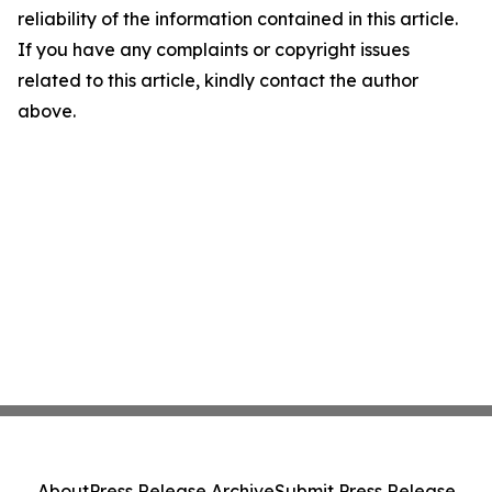
reliability of the information contained in this article.
If you have any complaints or copyright issues
related to this article, kindly contact the author
above.
About
Press Release Archive
Submit Press Release