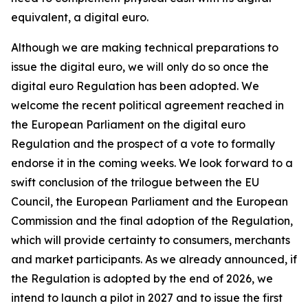
equivalent, a digital euro.
Although we are making technical preparations to
issue the digital euro, we will only do so once the
digital euro Regulation has been adopted. We
welcome the recent political agreement reached in
the European Parliament on the digital euro
Regulation and the prospect of a vote to formally
endorse it in the coming weeks. We look forward to a
swift conclusion of the trilogue between the EU
Council, the European Parliament and the European
Commission and the final adoption of the Regulation,
which will provide certainty to consumers, merchants
and market participants. As we already announced, if
the Regulation is adopted by the end of 2026, we
intend to launch a pilot in 2027 and to issue the first