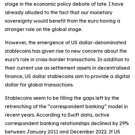
stage in the economic policy debate of late. I have
already alluded to the fact that our monetary
sovereignty would benefit from the euro having a
stronger role on the global stage.
However, the emergence of US dollar-denominated
stablecoins has given rise to new concerns about the
euro’s role in cross-border transactions. In addition to
their current use as settlement assets in decentralised
finance, US dollar stablecoins aim to provide a digital
dollar for global transactions.
Stablecoins seem to be filling the gaps left by the
retrenching of the “correspondent banking” model in
recent years. According to Swift data, active
correspondent banking relationships declined by 29%
between January 2011 and December 2022. If US