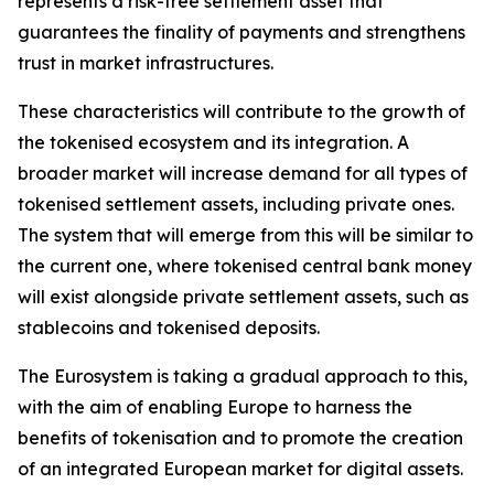
represents a risk-free settlement asset that
guarantees the finality of payments and strengthens
trust in market infrastructures.
These characteristics will contribute to the growth of
the tokenised ecosystem and its integration. A
broader market will increase demand for all types of
tokenised settlement assets, including private ones.
The system that will emerge from this will be similar to
the current one, where tokenised central bank money
will exist alongside private settlement assets, such as
stablecoins and tokenised deposits.
The Eurosystem is taking a gradual approach to this,
with the aim of enabling Europe to harness the
benefits of tokenisation and to promote the creation
of an integrated European market for digital assets.