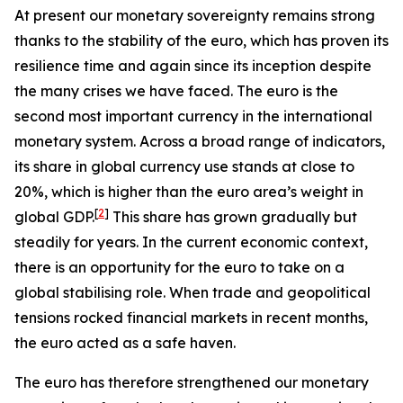
At present our monetary sovereignty remains strong
thanks to the stability of the euro, which has proven its
resilience time and again since its inception despite
the many crises we have faced. The euro is the
second most important currency in the international
monetary system. Across a broad range of indicators,
its share in global currency use stands at close to
20%, which is higher than the euro area’s weight in
[
2
]
global GDP.
This share has grown gradually but
steadily for years. In the current economic context,
there is an opportunity for the euro to take on a
global stabilising role. When trade and geopolitical
tensions rocked financial markets in recent months,
the euro acted as a safe haven.
The euro has therefore strengthened our monetary