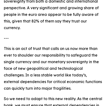
sovereignty from both a domestic and international
perspective. A very significant and growing share of
people in the euro area appear to be fully aware of
this, given that 82% of them say they trust our
currency.
---
This is an act of trust that calls on us now more than
ever to shoulder our responsibility to safeguard the
single currency and our monetary sovereignty in the
face of new geopolitical and technological
challenges. In a less stable world like today’s,
external dependencies for critical economic functions
can quickly turn into major fragilities.
So we need to adapt to this new reality. As the central
bank, we must ensure that external dependencies in