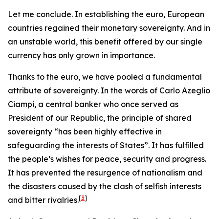
Let me conclude. In establishing the euro, European
countries regained their monetary sovereignty. And in
an unstable world, this benefit offered by our single
currency has only grown in importance.
Thanks to the euro, we have pooled a fundamental
attribute of sovereignty. In the words of Carlo Azeglio
Ciampi, a central banker who once served as
President of our Republic, the principle of shared
sovereignty “has been highly effective in
safeguarding the interests of States”. It has fulfilled
the people’s wishes for peace, security and progress.
It has prevented the resurgence of nationalism and
the disasters caused by the clash of selfish interests
[
3
]
and bitter rivalries.