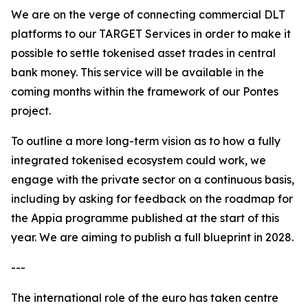
We are on the verge of connecting commercial DLT
platforms to our TARGET Services in order to make it
possible to settle tokenised asset trades in central
bank money. This service will be available in the
coming months within the framework of our Pontes
project.
To outline a more long-term vision as to how a fully
integrated tokenised ecosystem could work, we
engage with the private sector on a continuous basis,
including by asking for feedback on the roadmap for
the Appia programme published at the start of this
year. We are aiming to publish a full blueprint in 2028.
---
The international role of the euro has taken centre