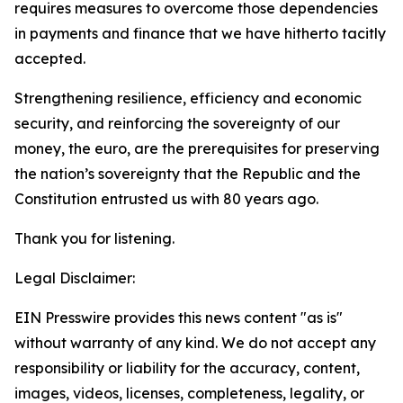
requires measures to overcome those dependencies
in payments and finance that we have hitherto tacitly
accepted.
Strengthening resilience, efficiency and economic
security, and reinforcing the sovereignty of our
money, the euro, are the prerequisites for preserving
the nation’s sovereignty that the Republic and the
Constitution entrusted us with 80 years ago.
Thank you for listening.
Legal Disclaimer:
EIN Presswire provides this news content "as is"
without warranty of any kind. We do not accept any
responsibility or liability for the accuracy, content,
images, videos, licenses, completeness, legality, or