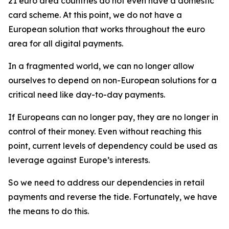
21 euro area countries do not even have a domestic
card scheme. At this point, we do not have a
European solution that works throughout the euro
area for all digital payments.
In a fragmented world, we can no longer allow
ourselves to depend on non-European solutions for a
critical need like day-to-day payments.
If Europeans can no longer pay, they are no longer in
control of their money. Even without reaching this
point, current levels of dependency could be used as
leverage against Europe’s interests.
So we need to address our dependencies in retail
payments and reverse the tide. Fortunately, we have
the means to do this.