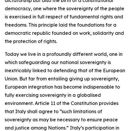
dictatorship but also the birth of a constitutional
democracy, one where the sovereignty of the people
is exercised in full respect of fundamental rights and
freedoms. This principle laid the foundations for a
democratic republic founded on work, solidarity and
the protection of rights.
Today we live in a profoundly different world, one in
which safeguarding our national sovereignty is
inextricably linked to defending that of the European
Union. But far from entailing giving up sovereignty,
European integration has become indispensable to
fully exercising sovereignty in a globalised
environment. Article 11 of the Constitution provides
that Italy shall agree to “such limitations of
sovereignty as may be necessary to ensure peace
and justice among Nations.” Italy’s participation in