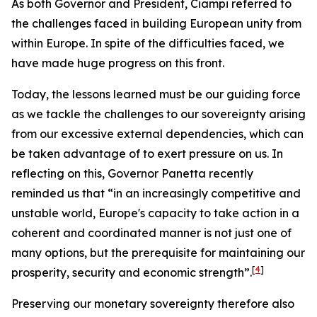
As both Governor and President, Ciampi referred to
the challenges faced in building European unity from
within Europe. In spite of the difficulties faced, we
have made huge progress on this front.
Today, the lessons learned must be our guiding force
as we tackle the challenges to our sovereignty arising
from our excessive external dependencies, which can
be taken advantage of to exert pressure on us. In
reflecting on this, Governor Panetta recently
reminded us that “in an increasingly competitive and
unstable world, Europe's capacity to take action in a
coherent and coordinated manner is not just one of
many options, but the prerequisite for maintaining our
[
4
]
prosperity, security and economic strength”.
Preserving our monetary sovereignty therefore also