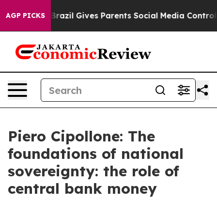
h
Brazil Gives Parents Social Media Controls for Their 
AGP PICKS
Piero Cipollone: The
foundations of national
sovereignty: the role of
central bank money