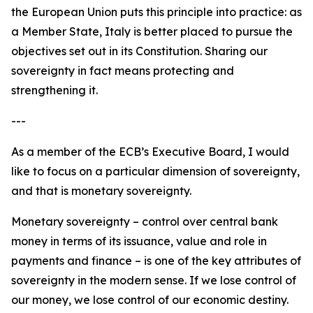
the European Union puts this principle into practice: as
a Member State, Italy is better placed to pursue the
objectives set out in its Constitution. Sharing our
sovereignty in fact means protecting and
strengthening it.
---
As a member of the ECB’s Executive Board, I would
like to focus on a particular dimension of sovereignty,
and that is monetary sovereignty.
Monetary sovereignty – control over central bank
money in terms of its issuance, value and role in
payments and finance – is one of the key attributes of
sovereignty in the modern sense. If we lose control of
our money, we lose control of our economic destiny.