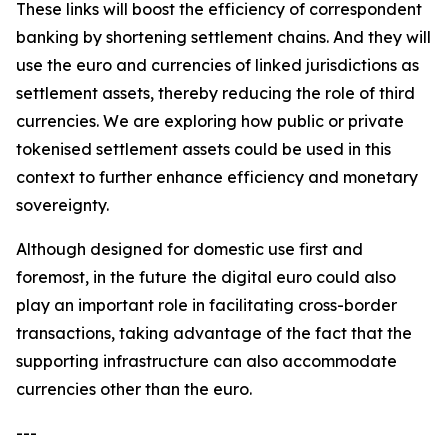
These links will boost the efficiency of correspondent
banking by shortening settlement chains. And they will
use the euro and currencies of linked jurisdictions as
settlement assets, thereby reducing the role of third
currencies. We are exploring how public or private
tokenised settlement assets could be used in this
context to further enhance efficiency and monetary
sovereignty.
Although designed for domestic use first and
foremost, in the future
the digital euro could also
play an important role in facilitating cross-border
transactions, taking advantage of the fact that the
supporting infrastructure can also accommodate
currencies other than the euro.
---