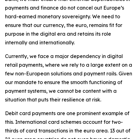
payments and finance do not cancel out Europe’s
hard-earned monetary sovereignty. We need to
ensure that our currency, the euro, remains fit for
purpose in the digital era and retains its role
internally and internationally.
Currently, we face a major dependency in digital
retail payments, where we rely to a large extent on a
few non-European solutions and payment rails. Given
our mandate to ensure the smooth functioning of
payment systems, we cannot be content with a
situation that puts their resilience at risk.
Debit card payments are one prominent example of
this. International card schemes account for two-
thirds of card transactions in the euro area. 13 out of