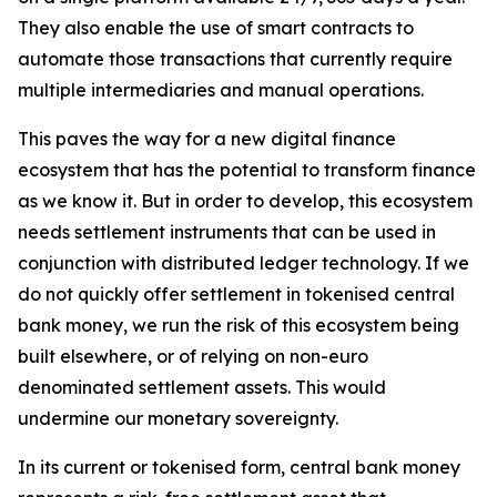
They also enable the use of smart contracts to
automate those transactions that currently require
multiple intermediaries and manual operations.
This paves the way for a new digital finance
ecosystem that has the potential to transform finance
as we know it. But in order to develop, this ecosystem
needs settlement instruments that can be used in
conjunction with distributed ledger technology. If we
do not quickly offer settlement in tokenised central
bank money, we run the risk of this ecosystem being
built elsewhere, or of relying on non-euro
denominated settlement assets. This would
undermine our monetary sovereignty.
In its current or tokenised form, central bank money