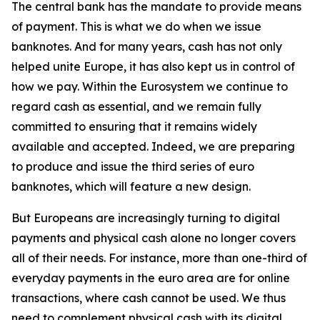
The central bank has the mandate to provide means
of payment. This is what we do when we issue
banknotes. And for many years, cash has not only
helped unite Europe, it has also kept us in control of
how we pay. Within the Eurosystem we continue to
regard cash as essential, and we remain fully
committed to ensuring that it remains widely
available and accepted. Indeed, we are preparing
to produce and issue the third series of euro
banknotes, which will feature a new design.
But Europeans are increasingly turning to digital
payments and physical cash alone no longer covers
all of their needs. For instance, more than one-third of
everyday payments in the euro area are for online
transactions, where cash cannot be used. We thus
need to complement physical cash with its digital