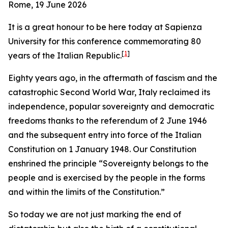
Rome, 19 June 2026
It is a great honour to be here today at Sapienza
University for this conference commemorating 80
[
1
]
years of the Italian Republic.
Eighty years ago, in the aftermath of fascism and the
catastrophic Second World War, Italy reclaimed its
independence, popular sovereignty and democratic
freedoms thanks to the referendum of 2 June 1946
and the subsequent entry into force of the Italian
Constitution on 1 January 1948. Our Constitution
enshrined the principle “Sovereignty belongs to the
people and is exercised by the people in the forms
and within the limits of the Constitution.”
So today we are not just marking the end of