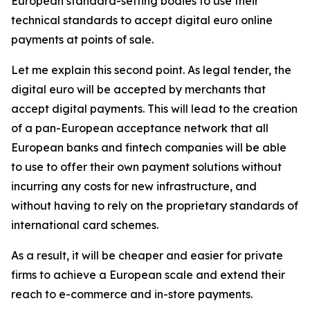
European standard-setting bodies to use their
technical standards to accept digital euro online
payments at points of sale.
Let me explain this second point. As legal tender, the
digital euro will be accepted by merchants that
accept digital payments. This will lead to the creation
of a pan-European acceptance network that all
European banks and fintech companies will be able
to use to offer their own payment solutions without
incurring any costs for new infrastructure, and
without having to rely on the proprietary standards of
international card schemes.
As a result, it will be cheaper and easier for private
firms to achieve a European scale and extend their
reach to e-commerce and in-store payments.