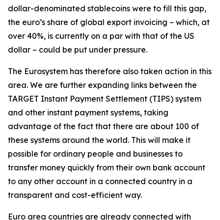
dollar-denominated stablecoins were to fill this gap,
the euro’s share of global export invoicing – which, at
over 40%, is currently on a par with that of the US
dollar – could be put under pressure.
The Eurosystem has therefore also taken action in this
area. We are further expanding links between the
TARGET Instant Payment Settlement (TIPS) system
and other instant payment systems, taking
advantage of the fact that there are about 100 of
these systems around the world. This will make it
possible for ordinary people and businesses to
transfer money quickly from their own bank account
to any other account in a connected country in a
transparent and cost-efficient way.
Euro area countries are already connected with