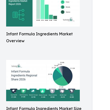
Infant Formula Ingredients Market
Overview
Infant Formula Ingredients Market Size