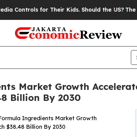
ols for Their Kids. Should the US?
The Pentagon I
nts Market Growth Accelerat
8 Billion By 2030
Formula Ingredients Market Growth
h $38.48 Billion By 2030