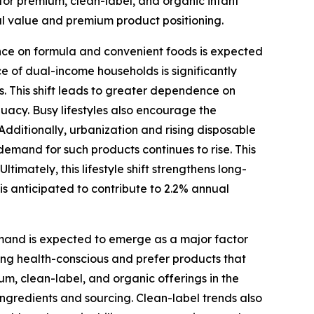
or premium, clean-label, and organic infant
al value and premium product positioning.
ce on formula and convenient foods is expected
e of dual-income households is significantly
s. This shift leads to greater dependence on
uacy. Busy lifestyles also encourage the
ditionally, urbanization and rising disposable
 demand for such products continues to rise. This
imately, this lifestyle shift strengthens long-
s anticipated to contribute to 2.2% annual
and is expected to emerge as a major factor
ing health-conscious and prefer products that
um, clean-label, and organic offerings in the
 ingredients and sourcing. Clean-label trends also