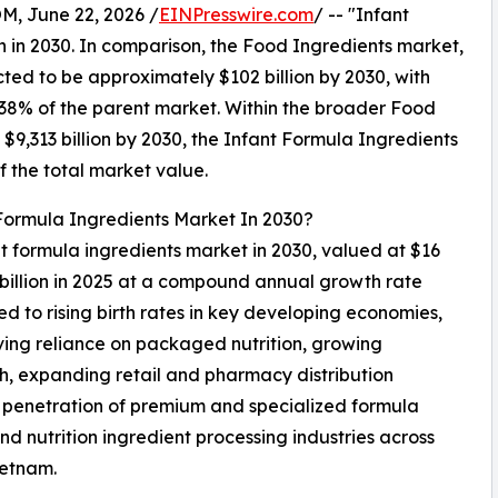
 June 22, 2026 /
EINPresswire.com
/ -- "Infant
n in 2030. In comparison, the Food Ingredients market,
cted to be approximately $102 billion by 2030, with
38% of the parent market. Within the broader Food
$9,313 billion by 2030, the Infant Formula Ingredients
f the total market value.
 Formula Ingredients Market In 2030?
ant formula ingredients market in 2030, valued at $16
 billion in 2025 at a compound annual growth rate
d to rising birth rates in key developing economies,
ing reliance on packaged nutrition, growing
lth, expanding retail and pharmacy distribution
ng penetration of premium and specialized formula
d nutrition ingredient processing industries across
ietnam.