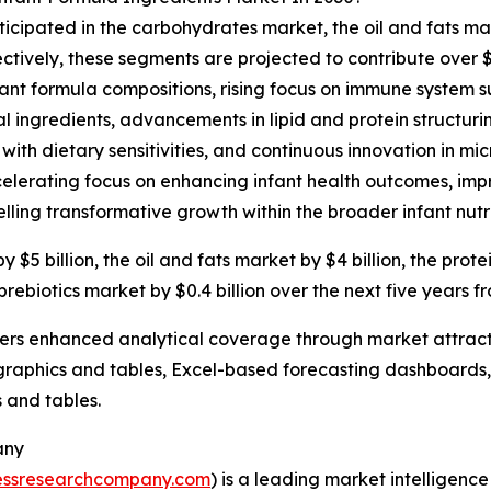
ticipated in the carbohydrates market, the oil and fats ma
ctively, these segments are projected to contribute over $
ant formula compositions, rising focus on immune system s
 ingredients, advancements in lipid and protein structurin
 with dietary sensitivities, and continuous innovation in 
elerating focus on enhancing infant health outcomes, impro
elling transformative growth within the broader infant nutri
5 billion, the oil and fats market by $4 billion, the prote
 prebiotics market by $0.4 billion over the next five years f
vers enhanced analytical coverage through market attract
raphics and tables, Excel-based forecasting dashboards, 
 and tables.
any
essresearchcompany.com
) is a leading market intelligenc