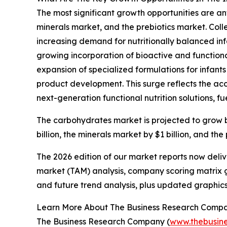
The most significant growth opportunities are an
minerals market, and the prebiotics market. Colle
increasing demand for nutritionally balanced inf
growing incorporation of bioactive and functional
expansion of specialized formulations for infants
product development. This surge reflects the acc
next-generation functional nutrition solutions, fu
The carbohydrates market is projected to grow by $
billion, the minerals market by $1 billion, and the
The 2026 edition of our market reports now deli
market (TAM) analysis, company scoring matrix g
and future trend analysis, plus updated graphics
Learn More About The Business Research Comp
The Business Research Company (
www.thebusin