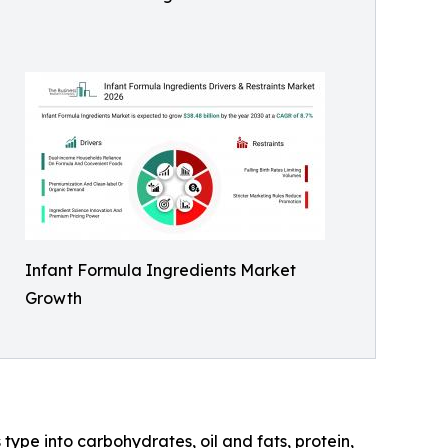
Infant Formula Ingredients Market
Growth
type into carbohydrates, oil and fats, protein,