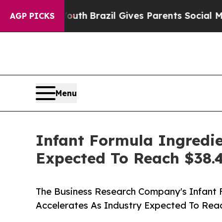
to Youth
Brazil Gives Parents Social Media Contr
AGP PICKS
Menu
Infant Formula Ingredie
Expected To Reach $38.4
The Business Research Company's Infant 
Accelerates As Industry Expected To Reac