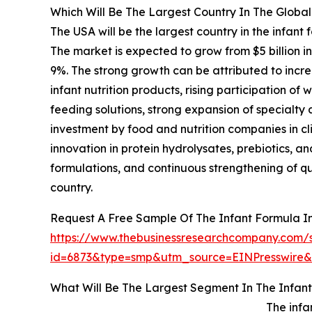
Which Will Be The Largest Country In The Global
The USA will be the largest country in the infant 
The market is expected to grow from $5 billion 
9%. The strong growth can be attributed to incre
infant nutrition products, rising participation 
feeding solutions, strong expansion of specialty
investment by food and nutrition companies in cli
innovation in protein hydrolysates, prebiotics,
formulations, and continuous strengthening of qu
country.
Request A Free Sample Of The Infant Formula I
https://www.thebusinessresearchcompany.com/
id=6873&type=smp&utm_source=EINPresswir
What Will Be The Largest Segment In The Infant
The infa