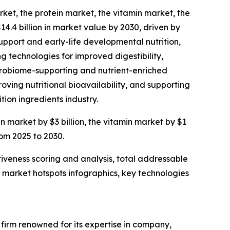
rket, the protein market, the vitamin market, the
14.4 billion in market value by 2030, driven by
upport and early-life developmental nutrition,
g technologies for improved digestibility,
microbiome-supporting and nutrient-enriched
ving nutritional bioavailability, and supporting
tion ingredients industry.
in market by $3 billion, the vitamin market by $1
rom 2025 to 2030.
iveness scoring and analysis, total addressable
market hotspots infographics, key technologies
e firm renowned for its expertise in company,