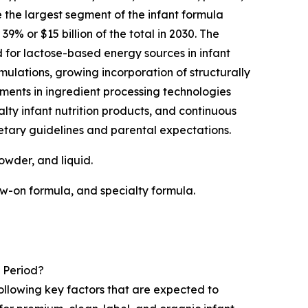
e the largest segment of the infant formula
% or $15 billion of the total in 2030. The
for lactose-based energy sources in infant
rmulations, growing incorporation of structurally
ents in ingredient processing technologies
lty infant nutrition products, and continuous
etary guidelines and parental expectations.
owder, and liquid.
ow-on formula, and specialty formula.
 Period?
following key factors that are expected to