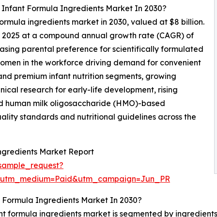
 Infant Formula Ingredients Market In 2030?
formula ingredients market in 2030, valued at $8 billion.
in 2025 at a compound annual growth rate (CAGR) of
asing parental preference for scientifically formulated
of women in the workforce driving demand for convenient
 and premium infant nutrition segments, growing
nical research for early-life development, rising
 and human milk oligosaccharide (HMO)-based
ality standards and nutritional guidelines across the
ngredients Market Report
sample_request?
e&utm_medium=Paid&utm_campaign=Jun_PR
 Formula Ingredients Market In 2030?
nt formula ingredients market is segmented by ingredients 