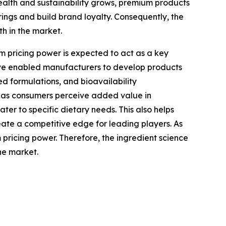
alth and sustainability grows, premium products
ings and build brand loyalty. Consequently, the
h in the market.
 pricing power is expected to act as a key
have enabled manufacturers to develop products
ed formulations, and bioavailability
, as consumers perceive added value in
er to specific dietary needs. This also helps
eate a competitive edge for leading players. As
 pricing power. Therefore, the ingredient science
he market.