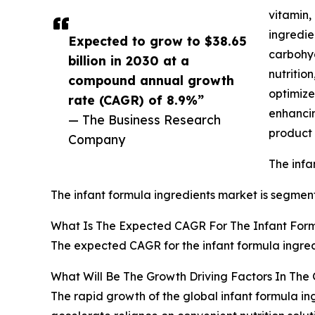
vitamin,
ingredie
Expected to grow to $38.65
carbohyd
billion in 2030 at a
nutritio
compound annual growth
optimize
rate (CAGR) of 8.9%”
enhancin
— The Business Research
product 
Company
The infa
The infant formula ingredients market is segment
What Is The Expected CAGR For The Infant Form
The expected CAGR for the infant formula ingred
What Will Be The Growth Driving Factors In The 
The rapid growth of the global infant formula in