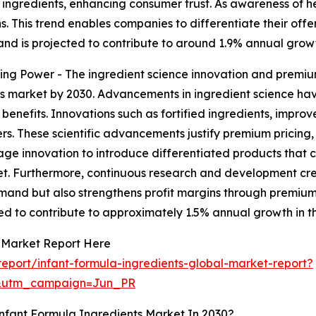
ngredients, enhancing consumer trust. As awareness of he
 This trend enables companies to differentiate their offer
d is projected to contribute to around 1.9% annual growt
ng Power - The ingredient science innovation and premium
ents market by 2030. Advancements in ingredient science 
 benefits. Innovations such as fortified ingredients, improv
s. These scientific advancements justify premium pricing
e innovation to introduce differentiated products that cat
rket. Furthermore, continuous research and development cr
demand but also strengthens profit margins through premium
ed to contribute to approximately 1.5% annual growth in t
s Market Report Here
eport/infant-formula-ingredients-global-market-report?
&utm_campaign=Jun_PR
nfant Formula Ingredients Market In 2030?