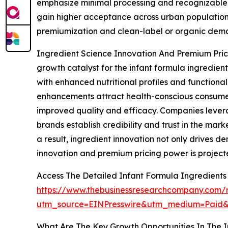
emphasize minimal processing and recognizable i
gain higher acceptance across urban populations.
premiumization and clean-label or organic deman
Ingredient Science Innovation And Premium Prici
growth catalyst for the infant formula ingredi
with enhanced nutritional profiles and functional
enhancements attract health-conscious consumer
improved quality and efficacy. Companies leverag
brands establish credibility and trust in the ma
a result, ingredient innovation not only drives 
innovation and premium pricing power is project
Access The Detailed Infant Formula Ingredient
https://www.thebusinessresearchcompany.com/r
utm_source=EINPresswire&utm_medium=Paid
What Are The Key Growth Opportunities In The I