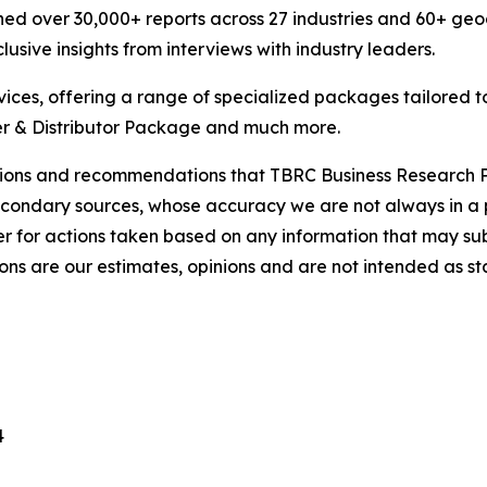
ed over 30,000+ reports across 27 industries and 60+ geo
usive insights from interviews with industry leaders.
ces, offering a range of specialized packages tailored t
r & Distributor Package and much more.
lusions and recommendations that TBRC Business Research P
econdary sources, whose accuracy we are not always in a 
r for actions taken based on any information that may sub
ons are our estimates, opinions and are not intended as s
4