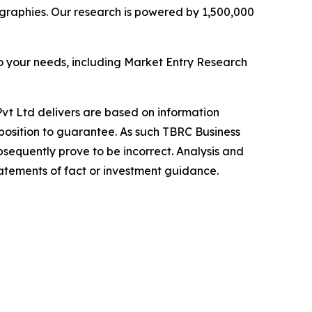
graphies. Our research is powered by 1,500,000
o your needs, including Market Entry Research
vt Ltd delivers are based on information
position to guarantee. As such TBRC Business
sequently prove to be incorrect. Analysis and
tatements of fact or investment guidance.