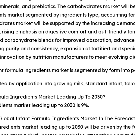
 minerals, and prebiotics. The carbohydrates market will b
nts market segmented by ingredients type, accounting for 39
rates market will be supported by the increasing demand 
n, rising emphasis on digestive comfort and gut-friendly fo
d carbohydrate blends for improved absorption, advancem
g purity and consistency, expansion of fortified and specia
innovation by nutrition manufacturers to meet evolving di
nt formula ingredients market is segmented by form into p
ed by application into growing milk, standard infant, foll
ula Ingredients Market Leading Up To 2030?
ients market leading up to 2030 is 9%.
Global Infant Formula Ingredients Market In The Forecast
gredients market leading up to 2030 will be driven by the 