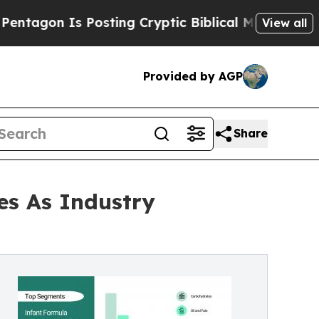
s Posting Cryptic Biblical Messages on Social M
View all
Provided by AGP
Share
es As Industry