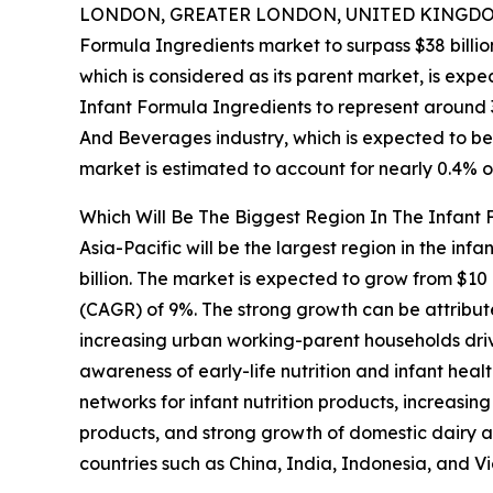
LONDON, GREATER LONDON, UNITED KINGDOM,
Formula Ingredients market to surpass $38 billio
which is considered as its parent market, is expe
Infant Formula Ingredients to represent around 
And Beverages industry, which is expected to be 
market is estimated to account for nearly 0.4% o
Which Will Be The Biggest Region In The Infant
Asia-Pacific will be the largest region in the inf
billion. The market is expected to grow from $10
(CAGR) of 9%. The strong growth can be attribute
increasing urban working-parent households driv
awareness of early-life nutrition and infant hea
networks for infant nutrition products, increasi
products, and strong growth of domestic dairy an
countries such as China, India, Indonesia, and V