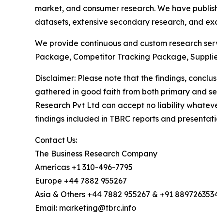
market, and consumer research. We have publish
datasets, extensive secondary research, and excl
We provide continuous and custom research servi
Package, Competitor Tracking Package, Supplie
Disclaimer: Please note that the findings, conc
gathered in good faith from both primary and s
Research Pvt Ltd can accept no liability whateve
findings included in TBRC reports and presentati
Contact Us:
The Business Research Company
Americas +1 310-496-7795
Europe +44 7882 955267
Asia & Others +44 7882 955267 & +91 889726353
Email: marketing@tbrc.info