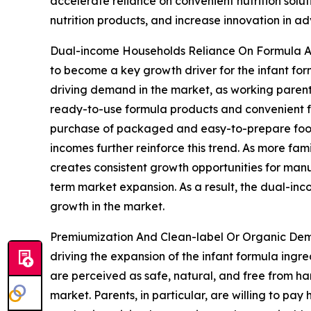
accelerate reliance on convenient nutrition sol
nutrition products, and increase innovation in 
Dual-income Households Reliance On Formula An
to become a key growth driver for the infant for
driving demand in the market, as working parents
ready-to-use formula products and convenient fo
purchase of packaged and easy-to-prepare food s
incomes further reinforce this trend. As more fam
creates consistent growth opportunities for manufa
term market expansion. As a result, the dual-inc
growth in the market.
Premiumization And Clean-label Or Organic Dem
driving the expansion of the infant formula ing
are perceived as safe, natural, and free from har
market. Parents, in particular, are willing to pa