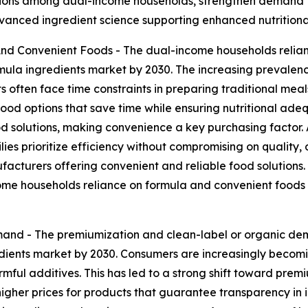
utions among dual-income households, strengthen demand f
advanced ingredient science supporting enhanced nutrition
d Convenient Foods - The dual-income households relian
mula ingredients market by 2030. The increasing prevalenc
 often face time constraints in preparing traditional meal
od options that save time while ensuring nutritional adeq
olutions, making convenience a key purchasing factor. Ad
ilies prioritize efficiency without compromising on quality,
cturers offering convenient and reliable food solutions. Ult
ome households reliance on formula and convenient foods i
and - The premiumization and clean-label or organic dem
redients market by 2030. Consumers are increasingly becom
mful additives. This has led to a strong shift toward premi
y higher prices for products that guarantee transparency in