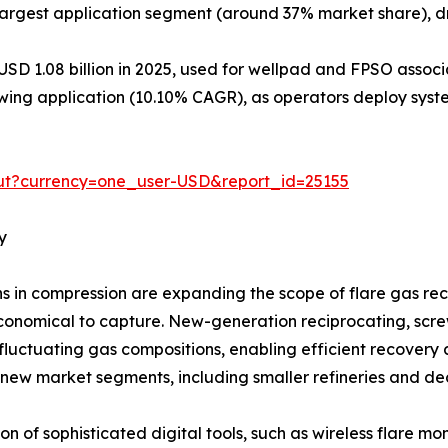
argest application segment (around 37% market share), dr
USD 1.08 billion in 2025, used for wellpad and FPSO assoc
ing application (10.10% CAGR), as operators deploy syste
ut?currency=one_user-USD&report_id=25155
y
in compression are expanding the scope of flare gas reco
onomical to capture. New-generation reciprocating, screw,
luctuating gas compositions, enabling efficient recovery 
 new market segments, including smaller refineries and dec
n of sophisticated digital tools, such as wireless flare mon