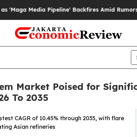
 Pipeline' Backfires Amid Rumors Trump Will cu
em Market Poised for Signifi
26 To 2035
astest CAGR of 10.45% through 2035, with flare
ting Asian refineries