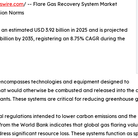
swire.com
/ -- Flare Gas Recovery System Market
sion Norms
 estimated USD 3.92 billion in 2025 and is projected
 billion by 2035, registering an 8.75% CAGR during the
ncompasses technologies and equipment designed to
at would otherwise be combusted and released into the at
lants. These systems are critical for reducing greenhouse 
l regulations intended to lower carbon emissions and the 
a from the World Bank indicates that global gas flaring vol
ress significant resource loss. These systems function as 