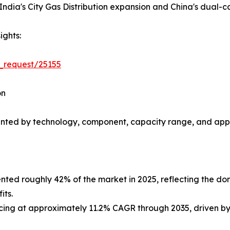
ndia's City Gas Distribution expansion and China's dual-c
ights:
_request/25155
on
nted by technology, component, capacity range, and appl
ted roughly 42% of the market in 2025, reflecting the do
its.
ing at approximately 11.2% CAGR through 2035, driven by