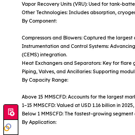
Vapor Recovery Units (VRU): Used for tank-batter
Other Technologies: Includes absorption, cryogen
By Component:
Compressors and Blowers: Captured the largest 
Instrumentation and Control Systems: Advancin
(CEMS) integration.
Heat Exchangers and Separators: Key for flare g
Piping, Valves, and Ancillaries: Supporting modul
By Capacity Range:
Above 15 MMSCFD: Accounts for the largest mark
1–15 MMSCFD: Valued at USD 1.16 billion in 2025,
Below 1 MMSCFD: The fastest-growing segment (
By Application: