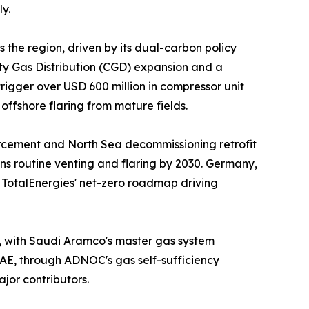
y.
 the region, driven by its dual-carbon policy
ity Gas Distribution (CGD) expansion and a
igger over USD 600 million in compressor unit
ffshore flaring from mature fields.
orcement and North Sea decommissioning retrofit
ns routine venting and flaring by 2030. Germany,
d TotalEnergies' net-zero roadmap driving
t, with Saudi Aramco's master gas system
UAE, through ADNOC's gas self-sufficiency
jor contributors.