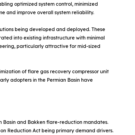
abling optimized system control, minimized
e and improve overall system reliability.
olutions being developed and deployed. These
ted into existing infrastructure with minimal
ering, particularly attractive for mid-sized
mization of flare gas recovery compressor unit
Early adopters in the Permian Basin have
n Basin and Bakken flare-reduction mandates.
ion Reduction Act being primary demand drivers.