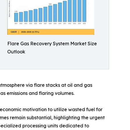
Flare Gas Recovery System Market Size
Outlook
mosphere via flare stacks at oil and gas
gas emissions and flaring volumes.
economic motivation to utilize wasted fuel for
umes remain substantial, highlighting the urgent
specialized processing units dedicated to