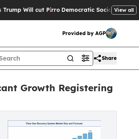
t Pirro
Democratic Socialists of America Propos
View all
Provided by AGP
Share
cant Growth Registering