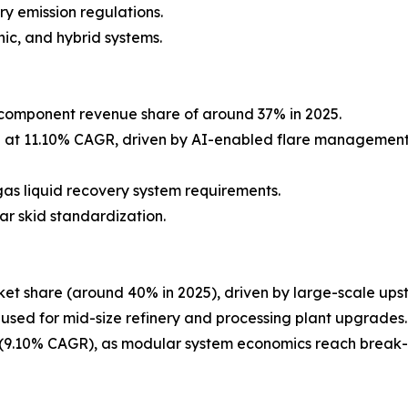
y emission regulations.
ic, and hybrid systems.
component revenue share of around 37% in 2025.
g at 11.10% CAGR, driven by AI-enabled flare management
as liquid recovery system requirements.
ar skid standardization.
et share (around 40% in 2025), driven by large-scale ups
 used for mid-size refinery and processing plant upgrades.
9.10% CAGR), as modular system economics reach break-ev