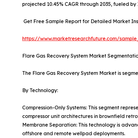
projected 10.45% CAGR through 2035, fueled by I
Get Free Sample Report for Detailed Market Ins
https://www.marketresearchfuture.com/sample
Flare Gas Recovery System Market Segmentati
The Flare Gas Recovery System Market is segme
By Technology:
Compression-Only Systems: This segment represen
compressor unit architectures in brownfield retrof
Membrane Separation: This technology is advanc
offshore and remote wellpad deployments.