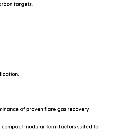
arbon targets.
ication.
minance of proven flare gas recovery
 compact modular form factors suited to