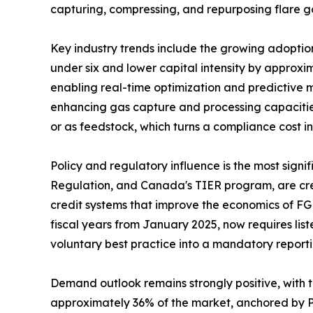
capturing, compressing, and repurposing flare g
Key industry trends include the growing adopti
under six and lower capital intensity by approxi
enabling real-time optimization and predictive 
enhancing gas capture and processing capacities
or as feedstock, which turns a compliance cost 
Policy and regulatory influence is the most sig
Regulation, and Canada's TIER program, are crea
credit systems that improve the economics of FG
fiscal years from January 2025, now requires lis
voluntary best practice into a mandatory report
Demand outlook remains strongly positive, with
approximately 36% of the market, anchored by Pe