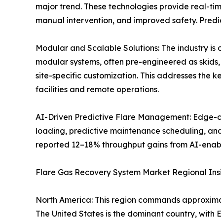
major trend. These technologies provide real-ti
manual intervention, and improved safety. Predic
Modular and Scalable Solutions: The industry is
modular systems, often pre-engineered as skids, 
site-specific customization. This addresses the k
facilities and remote operations.
AI-Driven Predictive Flare Management: Edge-com
loading, predictive maintenance scheduling, and
reported 12–18% throughput gains from AI-enab
Flare Gas Recovery System Market Regional Ins
North America: This region commands approxima
The United States is the dominant country, wit