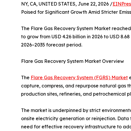
NY, CA, UNITED STATES, June 22, 2026 /
EINPres
Poised for Significant Growth Amid Stricter Emis
The Flare Gas Recovery System Market reached an
to grow from USD 4.26 billion in 2026 to USD 8.68
2026–2035 forecast period.
Flare Gas Recovery System Market Overview
The
Flare Gas Recovery System (FGRS) Market
e
capture, compress, and repurpose natural gas th
production sites, refineries, and petrochemical p
The market is underpinned by strict environmenta
onsite electricity generation or reinjection. Dat
need for effective recovery infrastructure to add