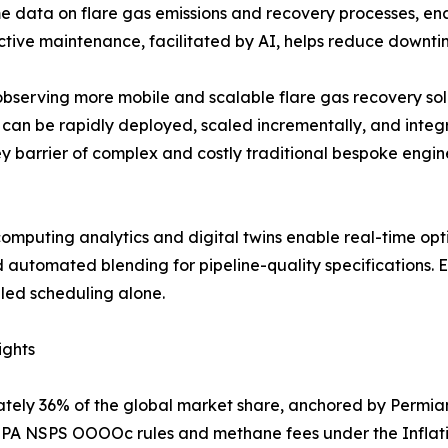
me data on flare gas emissions and recovery processes, en
tive maintenance, facilitated by AI, helps reduce downtim
 observing more mobile and scalable flare gas recovery s
can be rapidly deployed, scaled incrementally, and integra
ey barrier of complex and costly traditional bespoke engine
puting analytics and digital twins enable real-time opti
 automated blending for pipeline-quality specifications. 
led scheduling alone.
ights
tely 36% of the global market share, anchored by Permia
h EPA NSPS OOOOc rules and methane fees under the Inflat