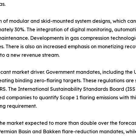
as.
on of modular and skid-mounted system designs, which can
mately 30%. The integration of digital monitoring, automati
maintenance. Developments in gas compression technologie
. There is also an increased emphasis on monetizing reco
into a new revenue stream.
nificant market driver. Government mandates, including th
ting binding zero-flaring targets. These regulations are 
RS. The International Sustainability Standards Board (ISS
ted companies to quantify Scope 1 flaring emissions with t
ing requirement.
 the market expected to more than double over the forec
rmian Basin and Bakken flare-reduction mandates, while A