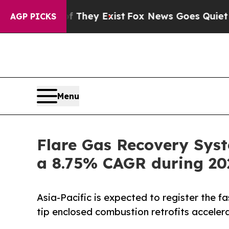
f They Exist
Fox News Goes Quiet as 'Maga Media
AGP PICKS
Menu
Flare Gas Recovery Syst
a 8.75% CAGR during 20
Asia-Pacific is expected to register the f
tip enclosed combustion retrofits accelera