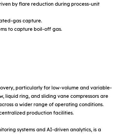
iven by flare reduction during process-unit
iated-gas capture.
ms to capture boil-off gas.
very, particularly for low-volume and variable-
 liquid ring, and sliding vane compressors are
across a wider range of operating conditions.
entralized production facilities.
itoring systems and AI-driven analytics, is a