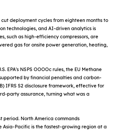
 cut deployment cycles from eighteen months to
on technologies, and AI-driven analytics is
s, such as high-efficiency compressors, are
vered gas for onsite power generation, heating,
e U.S. EPA's NSPS OOOOc rules, the EU Methane
supported by financial penalties and carbon-
B) IFRS S2 disclosure framework, effective for
hird-party assurance, turning what was a
ast period. North America commands
sia-Pacific is the fastest-growing region at a