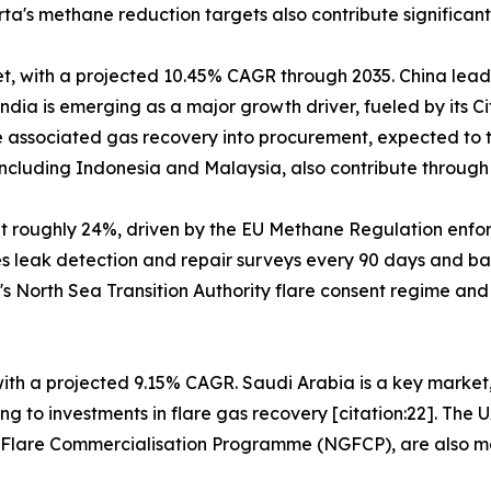
's methane reduction targets also contribute significantl
t, with a projected 10.45% CAGR through 2035. China leads
dia is emerging as a major growth driver, fueled by its C
 associated gas recovery into procurement, expected to tr
cluding Indonesia and Malaysia, also contribute through o
at roughly 24%, driven by the EU Methane Regulation enf
es leak detection and repair surveys every 90 days and ba
's North Sea Transition Authority flare consent regime an
 with a projected 9.15% CAGR. Saudi Arabia is a key marke
g to investments in flare gas recovery [citation:22]. The 
s Flare Commercialisation Programme (NGFCP), are also ma