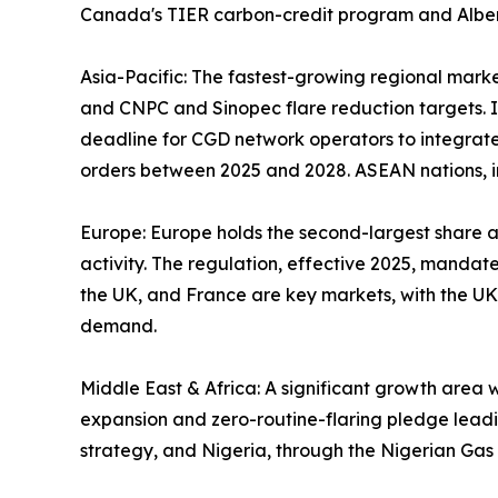
Canada's TIER carbon-credit program and Alberta
Asia-Pacific: The fastest-growing regional marke
and CNPC and Sinopec flare reduction targets. In
deadline for CGD network operators to integrate
orders between 2025 and 2028. ASEAN nations, in
Europe: Europe holds the second-largest share 
activity. The regulation, effective 2025, mandat
the UK, and France are key markets, with the UK
demand.
Middle East & Africa: A significant growth area
expansion and zero-routine-flaring pledge leadin
strategy, and Nigeria, through the Nigerian Ga