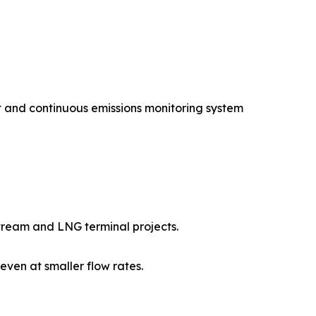
 and continuous emissions monitoring system
tream and LNG terminal projects.
en at smaller flow rates.