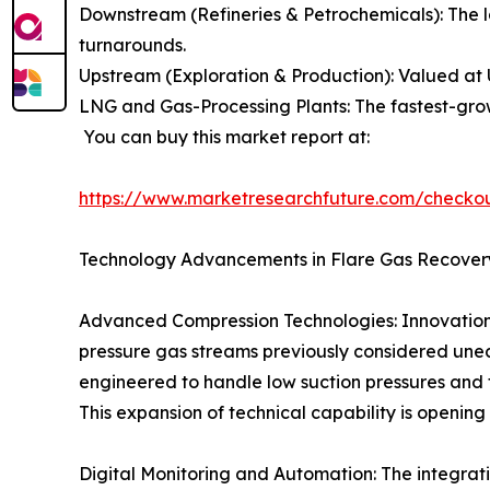
Downstream (Refineries & Petrochemicals): The l
turnarounds.
Upstream (Exploration & Production): Valued at 
LNG and Gas-Processing Plants: The fastest-grow
You can buy this market report at:
https://www.marketresearchfuture.com/checko
Technology Advancements in Flare Gas Recover
Advanced Compression Technologies: Innovations 
pressure gas streams previously considered unec
engineered to handle low suction pressures and f
This expansion of technical capability is opening
Digital Monitoring and Automation: The integratio