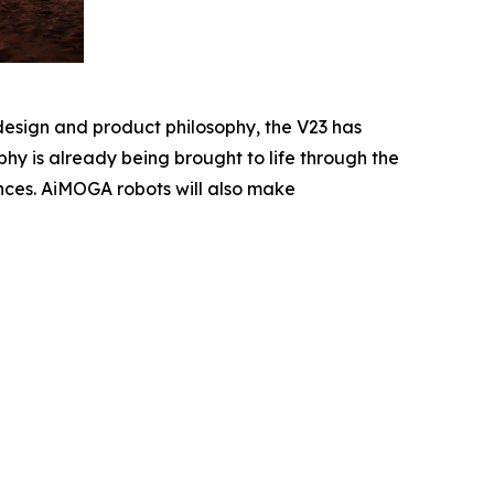
design and product philosophy, the V23 has
hy is already being brought to life through the
ences. AiMOGA robots will also make