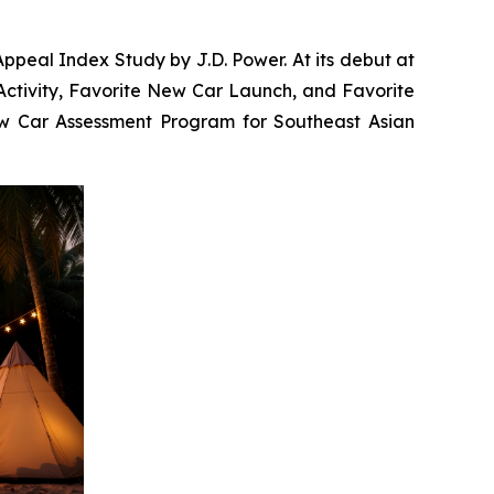
ppeal Index Study by J.D. Power. At its debut at
Activity, Favorite New Car Launch, and Favorite
New Car Assessment Program for Southeast Asian