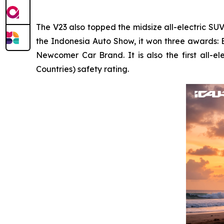
The V23 also topped the midsize all-electric SU
the Indonesia Auto Show, it won three awards: 
Newcomer Car Brand. It is also the first all-
Countries) safety rating.