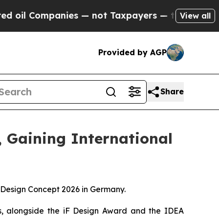
t Taxpayers — the Chance to Cash in on Publicly
View all
Provided by AGP
Share
 Gaining International
Design Concept 2026 in Germany.
rs, alongside the iF Design Award and the IDEA