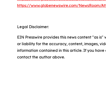
https://www.globenewswire.com/NewsRoom/At
Legal Disclaimer:
EIN Presswire provides this news content "as is"
or liability for the accuracy, content, images, vide
information contained in this article. If you have 
contact the author above.