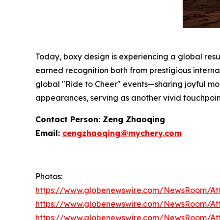
Today, boxy design is experiencing a global res
earned recognition both from prestigious interna
global "Ride to Cheer" events—sharing joyful mo
appearances, serving as another vivid touchpoin
Contact Person: Zeng Zhaoqing
Email:
cengzhaoqing@mychery.com
Photos:
https://www.globenewswire.com/NewsRoom/At
https://www.globenewswire.com/NewsRoom/A
https://www.globenewswire.com/NewsRoom/A