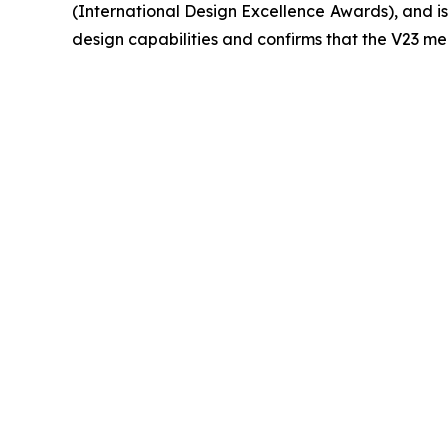
(International Design Excellence Awards), and is 
design capabilities and confirms that the V23 mee