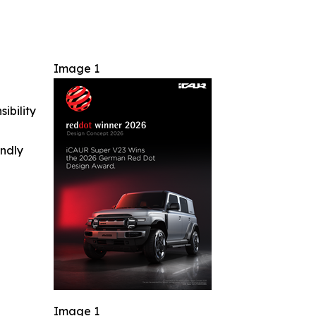
Image 1
ibility
indly
Image 1