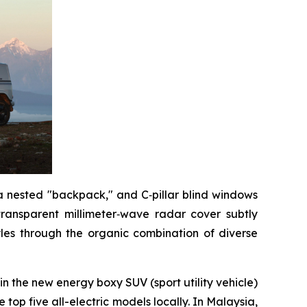
 a nested "backpack," and C‑pillar blind windows
transparent millimeter‑wave radar cover subtly
tyles through the organic combination of diverse
 in the new energy boxy SUV (sport utility vehicle)
top five all-electric models locally. In Malaysia,