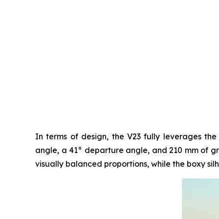
In terms of design, the V23 fully leverages the
angle, a 41° departure angle, and 210 mm of grou
visually balanced proportions, while the boxy silh