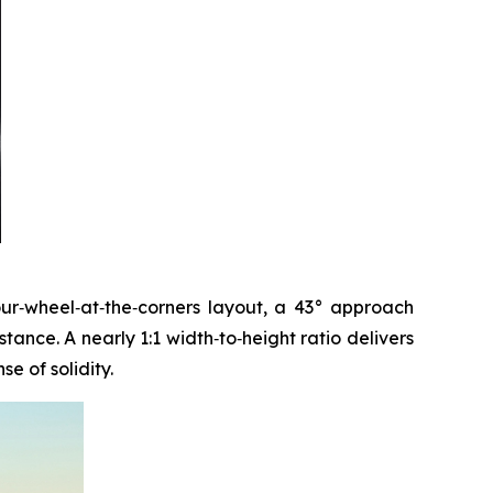
four‑wheel‑at‑the‑corners layout, a 43° approach
ance. A nearly 1:1 width‑to‑height ratio delivers
e of solidity.