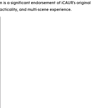
n is a significant endorsement of iCAUR's original
racticality, and multi‑scene experience.