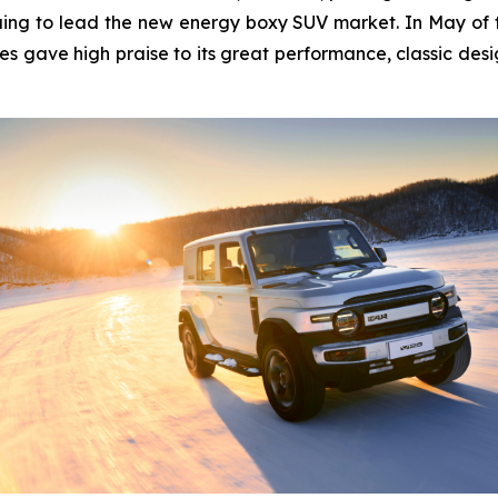
ing to lead the new energy boxy SUV market. In May of thi
es gave high praise to its great performance, classic desi