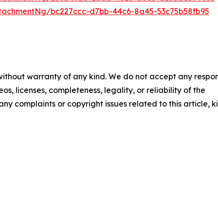
tachmentNg/bc227ccc-d7bb-44c6-8a45-53c75b58fb95
 without warranty of any kind. We do not accept any respons
os, licenses, completeness, legality, or reliability of the
any complaints or copyright issues related to this article, k