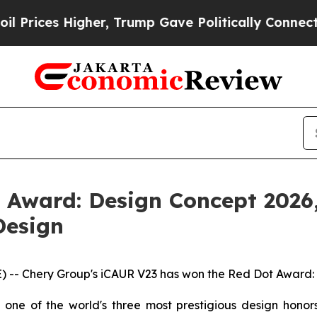
p Gave Politically Connected oil Companies — no
Award: Design Concept 2026,
Design
-- Chery Group's iCAUR V23 has won the Red Dot Award: 
one of the world's three most prestigious design hono