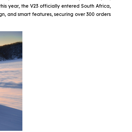
s year, the V23 officially entered South Africa,
gn, and smart features, securing over 300 orders