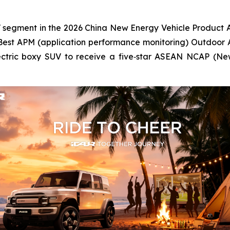
V segment in the 2026 China New Energy Vehicle Product A
Best APM (application performance monitoring) Outdoor 
electric boxy SUV to receive a five‑star ASEAN NCAP (