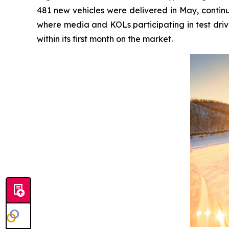
481 new vehicles were delivered in May, continu
where media and KOLs participating in test driv
within its first month on the market.