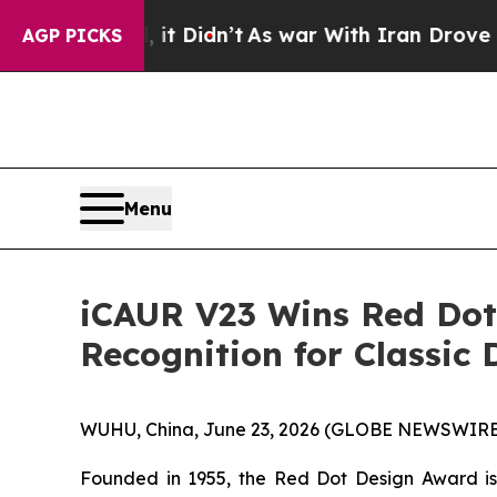
t
As war With Iran Drove oil Prices Higher, Trum
AGP PICKS
Menu
iCAUR V23 Wins Red Dot 
Recognition for Classic 
WUHU, China, June 23, 2026 (GLOBE NEWSWIRE) 
Founded in 1955, the Red Dot Design Award is 