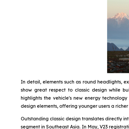
In detail, elements such as round headlights, e
show great respect to classic design while bu
highlights the vehicle's new energy technology 
design elements, offering younger users a richer
Outstanding classic design translates directly int
segment in Southeast Asia. In May, V23 registrati