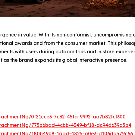
urgence in value. With its non‑conformist, uncompromising 
tional awards and from the consumer market. This philosop
ments with users during outdoor trips and in‑store experi
t as the brand expands its global interactive presence.
tachmentNg/0f21cce3-7e32-45fa-9992-aa7b82fcf300
ttachmentNg/775b6bad-4cbb-4349-bf18-dc94d639d5b4
ttachmentNg/180b49b8-1aad-4825-a0e3-d106dd579c66