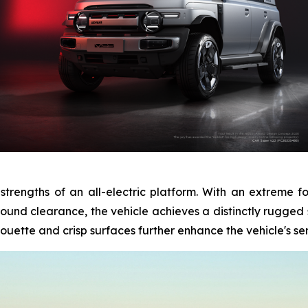
 strengths of an all-electric platform. With an extreme 
nd clearance, the vehicle achieves a distinctly rugged st
ouette and crisp surfaces further enhance the vehicle's sens