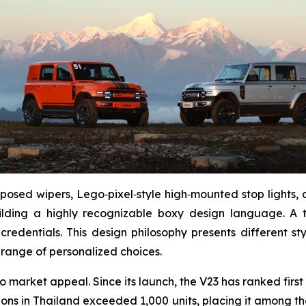
xposed wipers, Lego‑pixel‑style high‑mounted stop lights,
ilding a highly recognizable boxy design language. A 
credentials. This design philosophy presents different s
 range of personalized choices.
o market appeal. Since its launch, the V23 has ranked first
ons in Thailand exceeded 1,000 units, placing it among the 