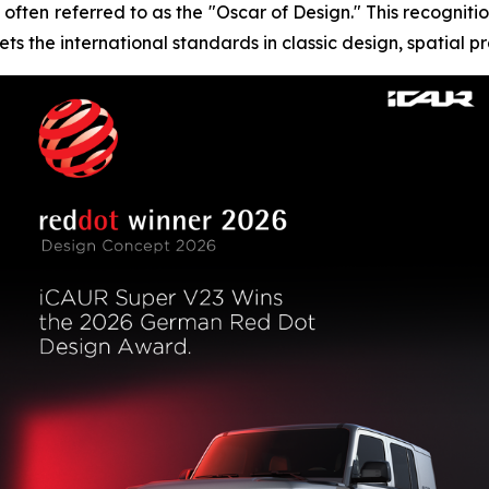
often referred to as the "Oscar of Design." This recognitio
ts the international standards in classic design, spatial p