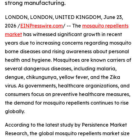
strong manufacturing.
LONDON, LONDON, UNITED KINGDOM, June 23,
2026 /
EINPresswire.com
/ -- The
mosquito repellents
market
has witnessed significant growth in recent
years due to increasing concerns regarding mosquito
borne diseases and rising awareness about personal
health and hygiene. Mosquitoes are known carriers of
several dangerous diseases, including malaria,
dengue, chikungunya, yellow fever, and the Zika
virus. As governments, healthcare organizations, and
consumers focus on preventive healthcare measures,
the demand for mosquito repellents continues to rise
globally.
According to the latest study by Persistence Market
Research, the global mosquito repellents market size