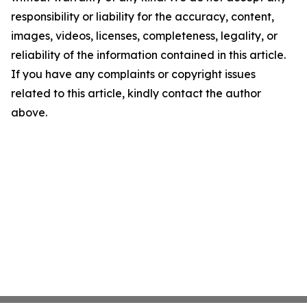
responsibility or liability for the accuracy, content,
images, videos, licenses, completeness, legality, or
reliability of the information contained in this article.
If you have any complaints or copyright issues
related to this article, kindly contact the author
above.