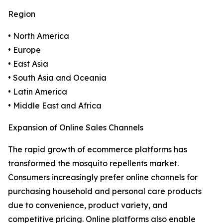
Region
• North America
• Europe
• East Asia
• South Asia and Oceania
• Latin America
• Middle East and Africa
Expansion of Online Sales Channels
The rapid growth of ecommerce platforms has
transformed the mosquito repellents market.
Consumers increasingly prefer online channels for
purchasing household and personal care products
due to convenience, product variety, and
competitive pricing. Online platforms also enable