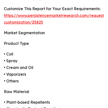
Customize This Report for Your Exact Requirements:
https://www.persistencemarketresearch.com/request-
customization/25825
Market Segmentation
Product Type
• Coil
• Spray
• Cream and Oil
• Vaporizers
• Others
Raw Material
• Plant-based Repellents