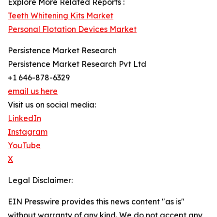
Explore More Related Reports :
Teeth Whitening Kits Market
Personal Flotation Devices Market
Persistence Market Research
Persistence Market Research Pvt Ltd
+1 646-878-6329
email us here
Visit us on social media:
LinkedIn
Instagram
YouTube
X
Legal Disclaimer:
EIN Presswire provides this news content "as is"
without warranty of any kind. We do not accept any