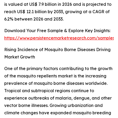
is valued at US$ 7.9 billion in 2026 and is projected to
reach US$ 12.1 billion by 2033, growing at a CAGR of
6.2% between 2026 and 2033.
Download Your Free Sample & Explore Key Insights:
https://www.persistencemarketresearch.com/samples/
Rising Incidence of Mosquito Borne Diseases Driving
Market Growth
One of the primary factors contributing to the growth
of the mosquito repellents market is the increasing
prevalence of mosquito borne diseases worldwide.
Tropical and subtropical regions continue to
experience outbreaks of malaria, dengue, and other
vector borne illnesses. Growing urbanization and
climate changes have expanded mosquito breeding