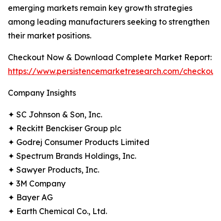
emerging markets remain key growth strategies
among leading manufacturers seeking to strengthen
their market positions.
Checkout Now & Download Complete Market Report:
https://www.persistencemarketresearch.com/checkout
Company Insights
✦ SC Johnson & Son, Inc.
✦ Reckitt Benckiser Group plc
✦ Godrej Consumer Products Limited
✦ Spectrum Brands Holdings, Inc.
✦ Sawyer Products, Inc.
✦ 3M Company
✦ Bayer AG
✦ Earth Chemical Co., Ltd.