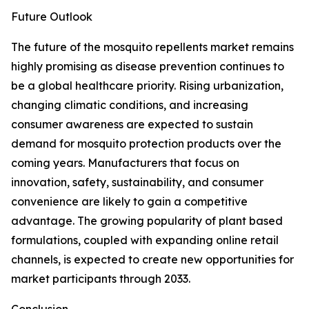
Future Outlook
The future of the mosquito repellents market remains
highly promising as disease prevention continues to
be a global healthcare priority. Rising urbanization,
changing climatic conditions, and increasing
consumer awareness are expected to sustain
demand for mosquito protection products over the
coming years. Manufacturers that focus on
innovation, safety, sustainability, and consumer
convenience are likely to gain a competitive
advantage. The growing popularity of plant based
formulations, coupled with expanding online retail
channels, is expected to create new opportunities for
market participants through 2033.