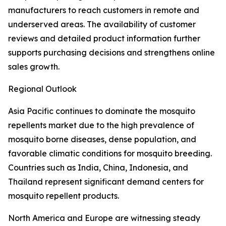
manufacturers to reach customers in remote and
underserved areas. The availability of customer
reviews and detailed product information further
supports purchasing decisions and strengthens online
sales growth.
Regional Outlook
Asia Pacific continues to dominate the mosquito
repellents market due to the high prevalence of
mosquito borne diseases, dense population, and
favorable climatic conditions for mosquito breeding.
Countries such as India, China, Indonesia, and
Thailand represent significant demand centers for
mosquito repellent products.
North America and Europe are witnessing steady