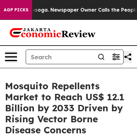
attanooga. Newspaper Owner Calls the People Abruptl
AGP PICKS
Mosquito Repellents
Market to Reach US$ 12.1
Billion by 2033 Driven by
Rising Vector Borne
Disease Concerns