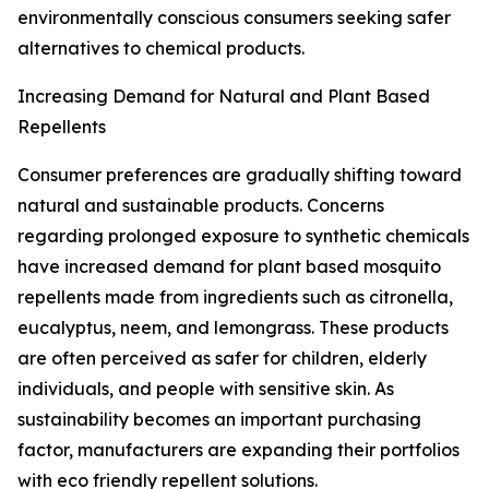
environmentally conscious consumers seeking safer
alternatives to chemical products.
Increasing Demand for Natural and Plant Based
Repellents
Consumer preferences are gradually shifting toward
natural and sustainable products. Concerns
regarding prolonged exposure to synthetic chemicals
have increased demand for plant based mosquito
repellents made from ingredients such as citronella,
eucalyptus, neem, and lemongrass. These products
are often perceived as safer for children, elderly
individuals, and people with sensitive skin. As
sustainability becomes an important purchasing
factor, manufacturers are expanding their portfolios
with eco friendly repellent solutions.