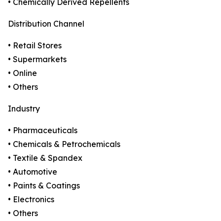
• Chemically Derived Repellents
Distribution Channel
• Retail Stores
• Supermarkets
• Online
• Others
Industry
• Pharmaceuticals
• Chemicals & Petrochemicals
• Textile & Spandex
• Automotive
• Paints & Coatings
• Electronics
• Others