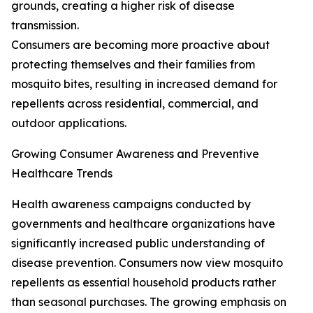
grounds, creating a higher risk of disease
transmission.
Consumers are becoming more proactive about
protecting themselves and their families from
mosquito bites, resulting in increased demand for
repellents across residential, commercial, and
outdoor applications.
Growing Consumer Awareness and Preventive
Healthcare Trends
Health awareness campaigns conducted by
governments and healthcare organizations have
significantly increased public understanding of
disease prevention. Consumers now view mosquito
repellents as essential household products rather
than seasonal purchases. The growing emphasis on