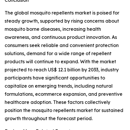
Conclusion
The global mosquito repellents market is poised for
steady growth, supported by rising concerns about
mosquito borne diseases, increasing health
awareness, and continuous product innovation. As
consumers seek reliable and convenient protection
solutions, demand for a wide range of repellent
products will continue to expand. With the market
projected to reach US$ 12.1 billion by 2033, industry
participants have significant opportunities to
capitalize on emerging trends, including natural
formulations, ecommerce expansion, and preventive
healthcare adoption. These factors collectively
position the mosquito repellents market for sustained
growth throughout the forecast period.