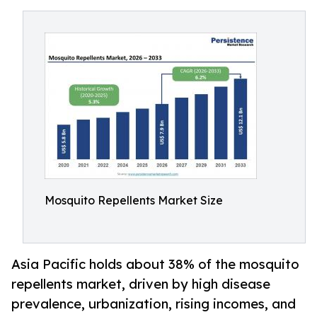
Mosquito Repellents Market Size
Asia Pacific holds about 38% of the mosquito
repellents market, driven by high disease
prevalence, urbanization, rising incomes, and