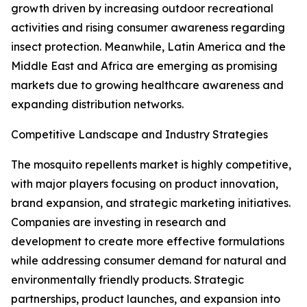
growth driven by increasing outdoor recreational
activities and rising consumer awareness regarding
insect protection. Meanwhile, Latin America and the
Middle East and Africa are emerging as promising
markets due to growing healthcare awareness and
expanding distribution networks.
Competitive Landscape and Industry Strategies
The mosquito repellents market is highly competitive,
with major players focusing on product innovation,
brand expansion, and strategic marketing initiatives.
Companies are investing in research and
development to create more effective formulations
while addressing consumer demand for natural and
environmentally friendly products. Strategic
partnerships, product launches, and expansion into