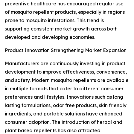
preventive healthcare has encouraged regular use
of mosquito repellent products, especially in regions
prone to mosquito infestations. This trend is
supporting consistent market growth across both
developed and developing economies.
Product Innovation Strengthening Market Expansion
Manufacturers are continuously investing in product
development to improve effectiveness, convenience,
and safety. Modern mosquito repellents are available
in multiple formats that cater to different consumer
preferences and lifestyles. Innovations such as long
lasting formulations, odor free products, skin friendly
ingredients, and portable solutions have enhanced
consumer adoption. The introduction of herbal and
plant based repellents has also attracted