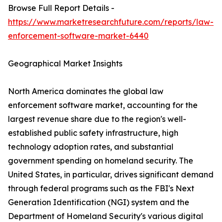
Browse Full Report Details -
https://www.marketresearchfuture.com/reports/law-
enforcement-software-market-6440
Geographical Market Insights
North America dominates the global law
enforcement software market, accounting for the
largest revenue share due to the region's well-
established public safety infrastructure, high
technology adoption rates, and substantial
government spending on homeland security. The
United States, in particular, drives significant demand
through federal programs such as the FBI's Next
Generation Identification (NGI) system and the
Department of Homeland Security's various digital