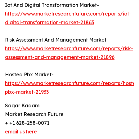
Iot And Digital Transformation Market-
https://www.marketresearchfuture.com/reports/iot-
digital-transformation-market-21863
Risk Assessment And Management Market-
https://www.marketresearchfuture.com/reports/risk-
assessment-and-management-market-21896
Hosted Pbx Market-
https://www.marketresearchfuture.com/reports/hosted
pbx-market-21933
Sagar Kadam
Market Research Future
+ +1 628-258-0071
email us here