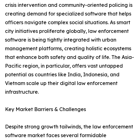
crisis intervention and community-oriented policing is
creating demand for specialized software that helps
officers navigate complex social situations. As smart
city initiatives proliferate globally, law enforcement
software is being tightly integrated with urban
management platforms, creating holistic ecosystems
that enhance both safety and quality of life. The Asia-
Pacific region, in particular, offers vast untapped
potential as countries like India, Indonesia, and
Vietnam scale up their digital law enforcement
infrastructure.
Key Market Barriers & Challenges
Despite strong growth tailwinds, the law enforcement
software market faces several formidable