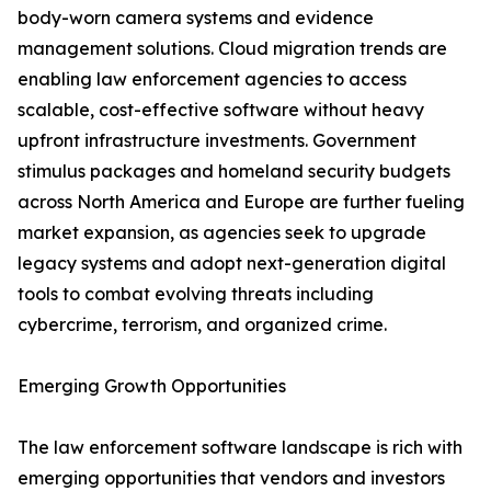
body-worn camera systems and evidence
management solutions. Cloud migration trends are
enabling law enforcement agencies to access
scalable, cost-effective software without heavy
upfront infrastructure investments. Government
stimulus packages and homeland security budgets
across North America and Europe are further fueling
market expansion, as agencies seek to upgrade
legacy systems and adopt next-generation digital
tools to combat evolving threats including
cybercrime, terrorism, and organized crime.
Emerging Growth Opportunities
The law enforcement software landscape is rich with
emerging opportunities that vendors and investors