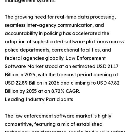
management systems.
The growing need for real-time data processing,
seamless inter-agency communication, and
accountability in policing has accelerated the
adoption of sophisticated software platforms across
police departments, correctional facilities, and
federal agencies globally. Law Enforcement
Software Market stood at an estimated USD 21.17
Billion in 2025, with the forecast period opening at
USD 22.89 Billion in 2026 and climbing to USD 47.82
Billion by 2035 at an 8.72% CAGR.
Leading Industry Participants
The law enforcement software market is highly
competitive, featuring a mix of established