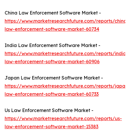
China Law Enforcement Software Market -
https://www.marketresearchfuture.com/reports/china-
law-enforcement-software-market-60734
India Law Enforcement Software Market -
https://www.marketresearchfuture.com/reports/india-
law-enforcement-software-market-60906
Japan Law Enforcement Software Market -
https://www.marketresearchfuture.com/reports/japan-
law-enforcement-software-market-60733
Us Law Enforcement Software Market -
https://www.marketresearchfuture.com/reports/us-
law-enforcement-software-market-15383