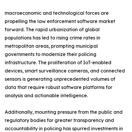
macroeconomic and technological forces are
propelling the law enforcement software market
forward. The rapid urbanization of global
populations has led to rising crime rates in
metropolitan areas, prompting municipal
governments to modernize their policing
infrastructure. The proliferation of IoT-enabled
devices, smart surveillance cameras, and connected
sensors is generating unprecedented volumes of
data that require robust software platforms for
analysis and actionable intelligence.
Additionally, mounting pressure from the public and
regulatory bodies for greater transparency and
accountability in policing has spurred investments in