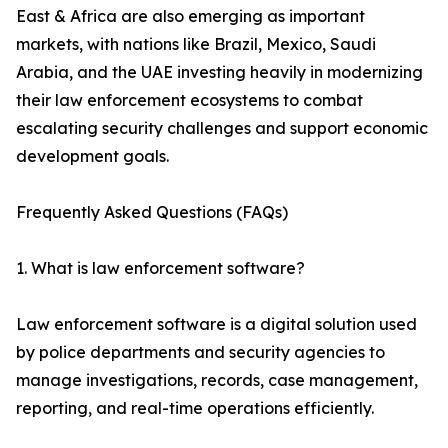
East & Africa are also emerging as important
markets, with nations like Brazil, Mexico, Saudi
Arabia, and the UAE investing heavily in modernizing
their law enforcement ecosystems to combat
escalating security challenges and support economic
development goals.
Frequently Asked Questions (FAQs)
1. What is law enforcement software?
Law enforcement software is a digital solution used
by police departments and security agencies to
manage investigations, records, case management,
reporting, and real-time operations efficiently.