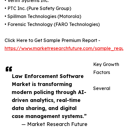
• Verint Systems Inc.
• PTC Inc. (Pure Safety Group)
• Spillman Technologies (Motorola)
• Forensic Technology (FARO Technologies)
Click Here to Get Sample Premium Report -
https://www.marketresearchfuture.com/sample_reque
Key Growth
Factors
Law Enforcement Software
Market is transforming
Several
modern policing through AI-
driven analytics, real-time
data sharing, and digital
case management systems.”
— Market Research Future