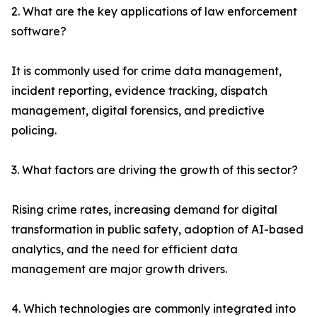
2. What are the key applications of law enforcement
software?
It is commonly used for crime data management,
incident reporting, evidence tracking, dispatch
management, digital forensics, and predictive
policing.
3. What factors are driving the growth of this sector?
Rising crime rates, increasing demand for digital
transformation in public safety, adoption of AI-based
analytics, and the need for efficient data
management are major growth drivers.
4. Which technologies are commonly integrated into