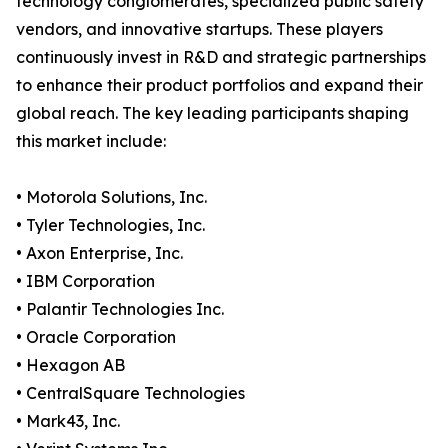
technology conglomerates, specialized public safety
vendors, and innovative startups. These players
continuously invest in R&D and strategic partnerships
to enhance their product portfolios and expand their
global reach. The key leading participants shaping
this market include:
• Motorola Solutions, Inc.
• Tyler Technologies, Inc.
• Axon Enterprise, Inc.
• IBM Corporation
• Palantir Technologies Inc.
• Oracle Corporation
• Hexagon AB
• CentralSquare Technologies
• Mark43, Inc.