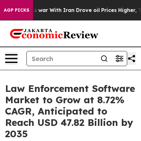
s war With Iran Drove oil Prices Higher, Trump Gave P
AGP PICKS
Law Enforcement Software
Market to Grow at 8.72%
CAGR, Anticipated to
Reach USD 47.82 Billion by
2035