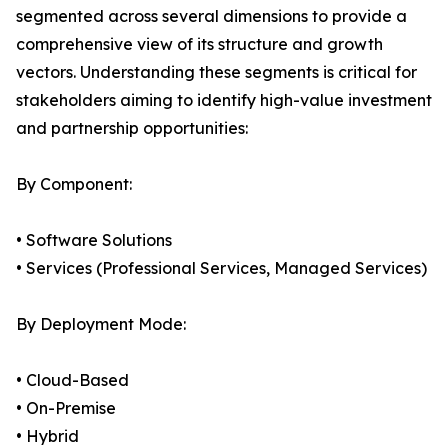
segmented across several dimensions to provide a
comprehensive view of its structure and growth
vectors. Understanding these segments is critical for
stakeholders aiming to identify high-value investment
and partnership opportunities:
By Component:
• Software Solutions
• Services (Professional Services, Managed Services)
By Deployment Mode:
• Cloud-Based
• On-Premise
• Hybrid