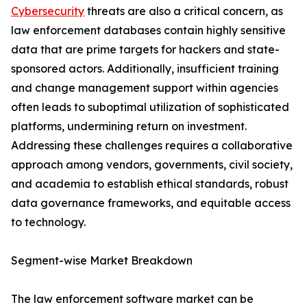
Cybersecurity
threats are also a critical concern, as
law enforcement databases contain highly sensitive
data that are prime targets for hackers and state-
sponsored actors. Additionally, insufficient training
and change management support within agencies
often leads to suboptimal utilization of sophisticated
platforms, undermining return on investment.
Addressing these challenges requires a collaborative
approach among vendors, governments, civil society,
and academia to establish ethical standards, robust
data governance frameworks, and equitable access
to technology.
Segment-wise Market Breakdown
The law enforcement software market can be