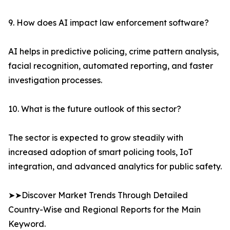
9. How does AI impact law enforcement software?
AI helps in predictive policing, crime pattern analysis,
facial recognition, automated reporting, and faster
investigation processes.
10. What is the future outlook of this sector?
The sector is expected to grow steadily with
increased adoption of smart policing tools, IoT
integration, and advanced analytics for public safety.
➤➤Discover Market Trends Through Detailed
Country-Wise and Regional Reports for the Main
Keyword.