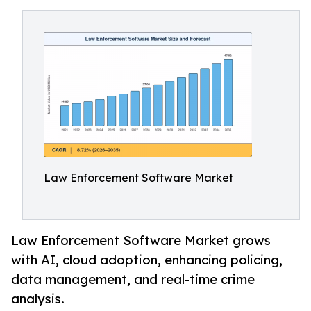
Law Enforcement Software Market
Law Enforcement Software Market grows
with AI, cloud adoption, enhancing policing,
data management, and real-time crime
analysis.