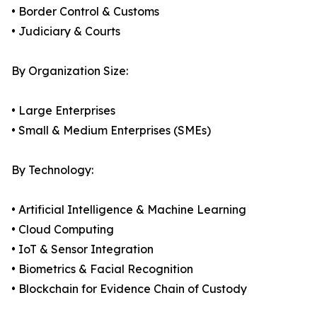
• Border Control & Customs
• Judiciary & Courts
By Organization Size:
• Large Enterprises
• Small & Medium Enterprises (SMEs)
By Technology:
• Artificial Intelligence & Machine Learning
• Cloud Computing
• IoT & Sensor Integration
• Biometrics & Facial Recognition
• Blockchain for Evidence Chain of Custody