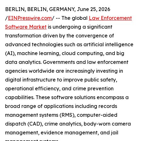
BERLIN, BERLIN, GERMANY, June 25, 2026
/
EINPresswire.com
/ -- The global
Law Enforcement
Software Market
is undergoing a significant
transformation driven by the convergence of
advanced technologies such as artificial intelligence
(AI), machine learning, cloud computing, and big
data analytics. Governments and law enforcement
agencies worldwide are increasingly investing in
digital infrastructure to improve public safety,
operational efficiency, and crime prevention
capabilities. These software solutions encompass a
broad range of applications including records
management systems (RMS), computer-aided
dispatch (CAD), crime analytics, body-worn camera
management, evidence management, and jail