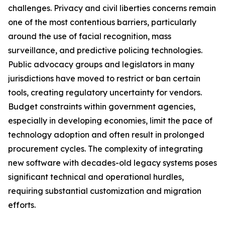
challenges. Privacy and civil liberties concerns remain
one of the most contentious barriers, particularly
around the use of facial recognition, mass
surveillance, and predictive policing technologies.
Public advocacy groups and legislators in many
jurisdictions have moved to restrict or ban certain
tools, creating regulatory uncertainty for vendors.
Budget constraints within government agencies,
especially in developing economies, limit the pace of
technology adoption and often result in prolonged
procurement cycles. The complexity of integrating
new software with decades-old legacy systems poses
significant technical and operational hurdles,
requiring substantial customization and migration
efforts.