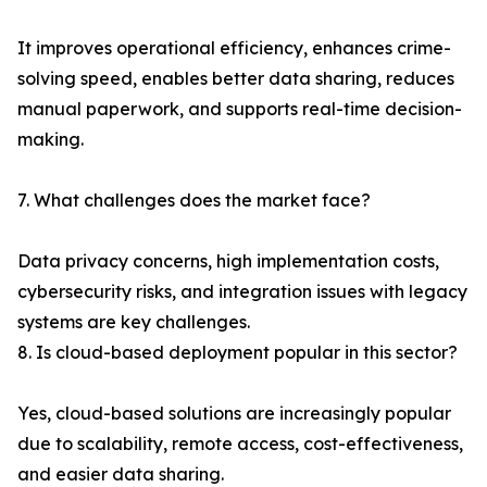
It improves operational efficiency, enhances crime-
solving speed, enables better data sharing, reduces
manual paperwork, and supports real-time decision-
making.
7. What challenges does the market face?
Data privacy concerns, high implementation costs,
cybersecurity risks, and integration issues with legacy
systems are key challenges.
8. Is cloud-based deployment popular in this sector?
Yes, cloud-based solutions are increasingly popular
due to scalability, remote access, cost-effectiveness,
and easier data sharing.