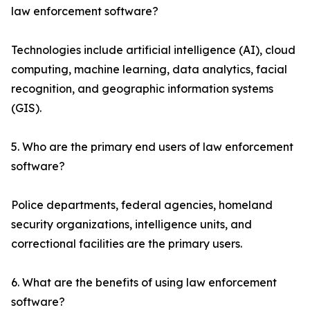
law enforcement software?
Technologies include artificial intelligence (AI), cloud
computing, machine learning, data analytics, facial
recognition, and geographic information systems
(GIS).
5. Who are the primary end users of law enforcement
software?
Police departments, federal agencies, homeland
security organizations, intelligence units, and
correctional facilities are the primary users.
6. What are the benefits of using law enforcement
software?