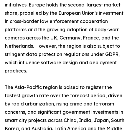
initiatives. Europe holds the second-largest market
share, propelled by the European Union's investment
in cross-border law enforcement cooperation
platforms and the growing adoption of body-worn
cameras across the UK, Germany, France, and the
Netherlands. However, the region is also subject to
stringent data protection regulations under GDPR,
which influence software design and deployment
practices.
The Asia-Pacific region is poised to register the
fastest growth rate over the forecast period, driven
by rapid urbanization, rising crime and terrorism
concerns, and significant government investments in
smart city projects across China, India, Japan, South
Korea, and Australia. Latin America and the Middle