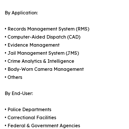
By Application:
• Records Management System (RMS)
• Computer-Aided Dispatch (CAD)
• Evidence Management
• Jail Management System (JMS)
• Crime Analytics & Intelligence
• Body-Worn Camera Management
• Others
By End-User:
• Police Departments
• Correctional Facilities
• Federal & Government Agencies