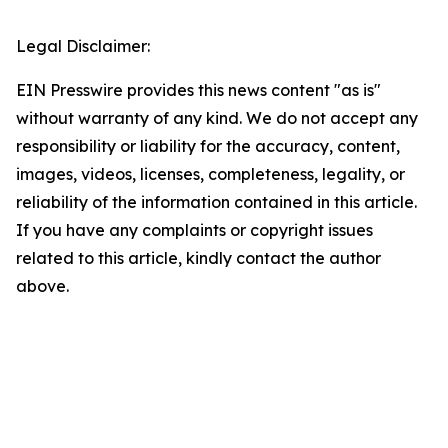
Legal Disclaimer:
EIN Presswire provides this news content "as is"
without warranty of any kind. We do not accept any
responsibility or liability for the accuracy, content,
images, videos, licenses, completeness, legality, or
reliability of the information contained in this article.
If you have any complaints or copyright issues
related to this article, kindly contact the author
above.