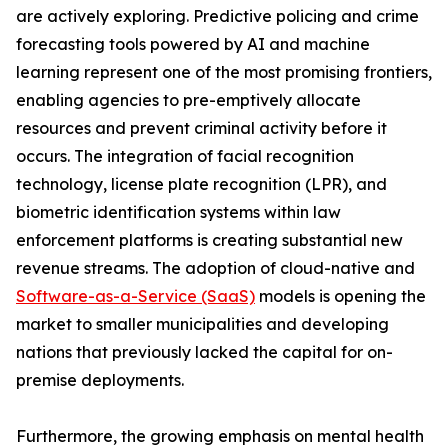
are actively exploring. Predictive policing and crime
forecasting tools powered by AI and machine
learning represent one of the most promising frontiers,
enabling agencies to pre-emptively allocate
resources and prevent criminal activity before it
occurs. The integration of facial recognition
technology, license plate recognition (LPR), and
biometric identification systems within law
enforcement platforms is creating substantial new
revenue streams. The adoption of cloud-native and
Software-as-a-Service (SaaS)
models is opening the
market to smaller municipalities and developing
nations that previously lacked the capital for on-
premise deployments.
Furthermore, the growing emphasis on mental health