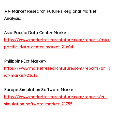
➤➤ Market Research Future's Regional Market
Analysis:
Asia Pacific Data Center Market-
https://www.marketresearchfuture.com/reports/asia-
pacific-data-center-market-21604
Philippine Ict Market-
https://www.marketresearchfuture.com/reports/philipp
ict-market-21618
Europe Simulation Software Market-
https://www.marketresearchfuture.com/reports/eu-
simulation-software-market-21755