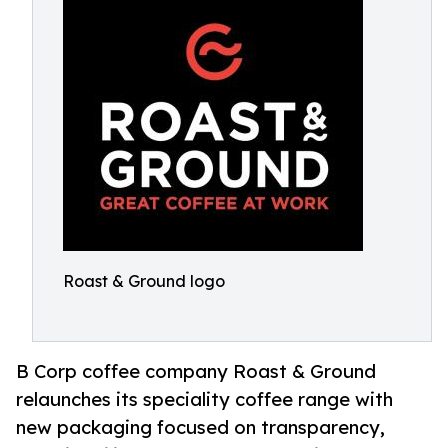
Roast & Ground logo
B Corp coffee company Roast & Ground
relaunches its speciality coffee range with
new packaging focused on transparency,