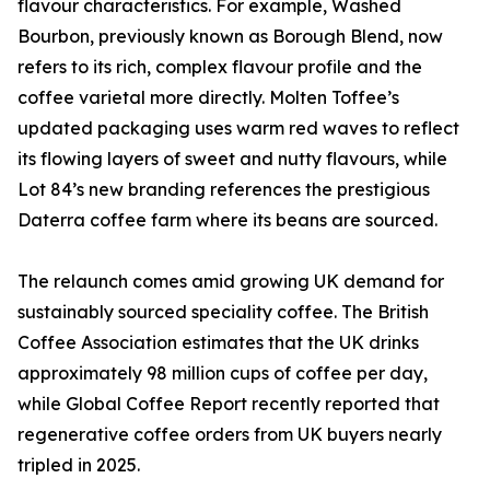
flavour characteristics. For example, Washed
Bourbon, previously known as Borough Blend, now
refers to its rich, complex flavour profile and the
coffee varietal more directly. Molten Toffee’s
updated packaging uses warm red waves to reflect
its flowing layers of sweet and nutty flavours, while
Lot 84’s new branding references the prestigious
Daterra coffee farm where its beans are sourced.
The relaunch comes amid growing UK demand for
sustainably sourced speciality coffee. The British
Coffee Association estimates that the UK drinks
approximately 98 million cups of coffee per day,
while Global Coffee Report recently reported that
regenerative coffee orders from UK buyers nearly
tripled in 2025.