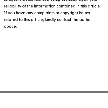
reliability of the information contained in this article.
If you have any complaints or copyright issues
related to this article, kindly contact the author
above.