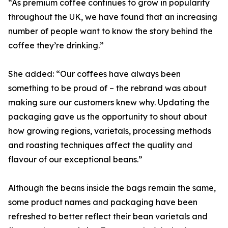
“As premium coffee continues to grow in popularity
throughout the UK, we have found that an increasing
number of people want to know the story behind the
coffee they’re drinking.”
She added: “Our coffees have always been
something to be proud of – the rebrand was about
making sure our customers knew why. Updating the
packaging gave us the opportunity to shout about
how growing regions, varietals, processing methods
and roasting techniques affect the quality and
flavour of our exceptional beans.”
Although the beans inside the bags remain the same,
some product names and packaging have been
refreshed to better reflect their bean varietals and