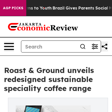
bate Harms to Youth
Brazil Gives Parents Social Media 
AGP PICKS
Roast & Ground unveils
redesigned sustainable
speciality coffee range