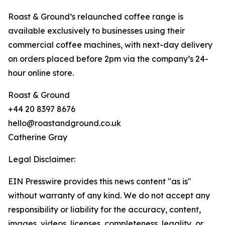
Roast & Ground’s relaunched coffee range is
available exclusively to businesses using their
commercial coffee machines, with next-day delivery
on orders placed before 2pm via the company’s 24-
hour online store.
Roast & Ground
+44 20 8397 8676
hello@roastandground.co.uk
Catherine Gray
Legal Disclaimer:
EIN Presswire provides this news content "as is"
without warranty of any kind. We do not accept any
responsibility or liability for the accuracy, content,
images, videos, licenses, completeness, legality, or