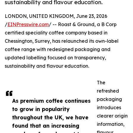
sustainability and flavour education.
LONDON, UNITED KINGDOM, June 23, 2026
/
EINPresswire.com
/ -- Roast & Ground, a B Corp
certified speciality coffee company based in
Chessington, Surrey, has relaunched its own-label
coffee range with redesigned packaging and
updated labelling focused on transparency,
sustainability and flavour education.
The
refreshed
packaging
As premium coffee continues
introduces
to grow in popularity
clearer origin
throughout the UK, we have
information,
found that an increasing
flavour