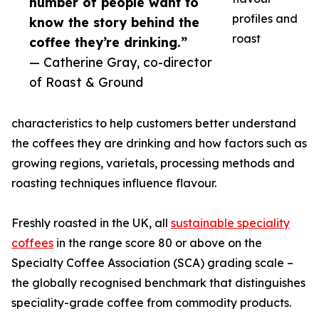
number of people want to
profiles and
know the story behind the
roast
coffee they’re drinking.”
— Catherine Gray, co-director
of Roast & Ground
characteristics to help customers better understand
the coffees they are drinking and how factors such as
growing regions, varietals, processing methods and
roasting techniques influence flavour.
Freshly roasted in the UK, all
sustainable speciality
coffees
in the range score 80 or above on the
Specialty Coffee Association (SCA) grading scale –
the globally recognised benchmark that distinguishes
speciality-grade coffee from commodity products.