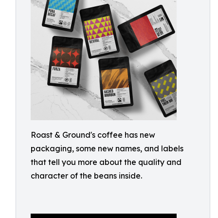
Roast & Ground's coffee has new
packaging, some new names, and labels
that tell you more about the quality and
character of the beans inside.