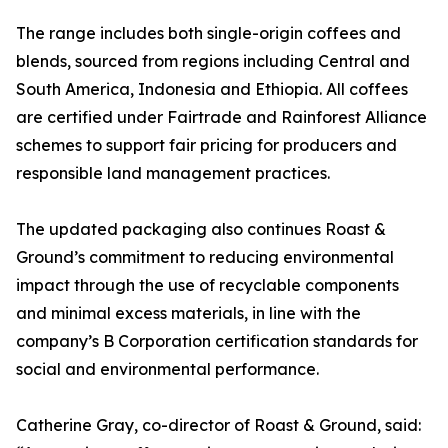
The range includes both single-origin coffees and
blends, sourced from regions including Central and
South America, Indonesia and Ethiopia. All coffees
are certified under Fairtrade and Rainforest Alliance
schemes to support fair pricing for producers and
responsible land management practices.
The updated packaging also continues Roast &
Ground’s commitment to reducing environmental
impact through the use of recyclable components
and minimal excess materials, in line with the
company’s B Corporation certification standards for
social and environmental performance.
Catherine Gray, co-director of Roast & Ground, said: