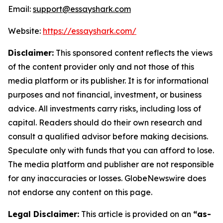
Email:
support@essayshark.com
Website:
https://essayshark.com/
Disclaimer:
This sponsored content reflects the views
of the content provider only and not those of this
media platform or its publisher. It is for informational
purposes and not financial, investment, or business
advice. All investments carry risks, including loss of
capital. Readers should do their own research and
consult a qualified advisor before making decisions.
Speculate only with funds that you can afford to lose.
The media platform and publisher are not responsible
for any inaccuracies or losses. GlobeNewswire does
not endorse any content on this page.
Legal Disclaimer:
This article is provided on an
“as-