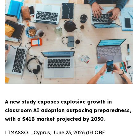
A new study exposes explosive growth in
classroom AI adoption outpacing preparedness,
with a $41B market projected by 2030.
LIMASSOL, Cyprus, June 23, 2026 (GLOBE