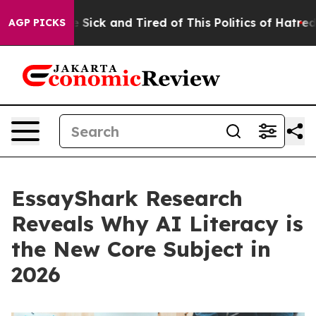
e Are Sick and Tired of This Politics of Hatred”
The S
AGP PICKS
EssayShark Research
Reveals Why AI Literacy is
the New Core Subject in
2026