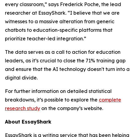
every classroom,” says Frederick Poche, the lead
researcher at EssayShark. “I believe that we are
witnesses to a massive alteration from generic
chatbots to education-specific platforms that
prioritize teacher-led integration.”
The data serves as a call to action for education
leaders, as it’s crucial to close the 71% training gap
and ensure that the AI technology doesn't turn into a
digital divide.
For further information on detailed statistical
breakdowns, it’s possible to explore the
complete
research study
on the company’s website.
About EssayShark
EssayShark is a writing service that has been helping