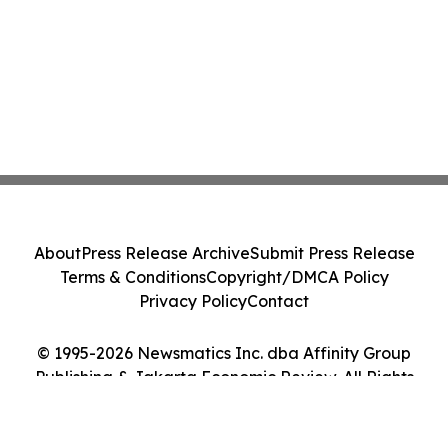
About
Press Release Archive
Submit Press Release
Terms & Conditions
Copyright/DMCA Policy
Privacy Policy
Contact
© 1995-2026 Newsmatics Inc. dba Affinity Group
Publishing & Jakarta Economic Review. All Rights
Reserved.
Cookie Settings / Your Privacy Choices