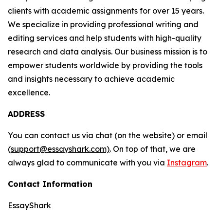
clients with academic assignments for over 15 years.
We specialize in providing professional writing and
editing services and help students with high-quality
research and data analysis. Our business mission is to
empower students worldwide by providing the tools
and insights necessary to achieve academic
excellence.
ADDRESS
You can contact us via chat (on the website) or email
(
support@essayshark.com)
. On top of that, we are
always glad to communicate with you via
Instagram
.
Contact Information
EssayShark