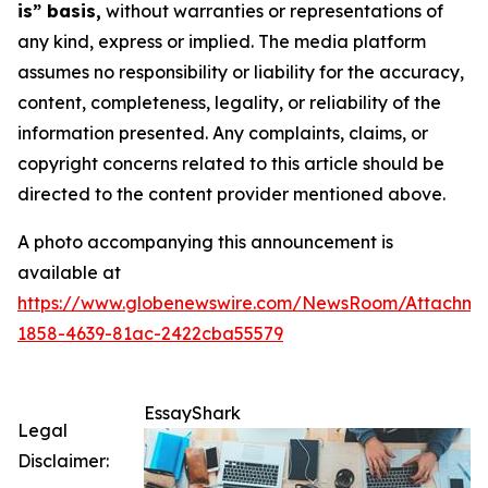
is” basis,
without warranties or representations of
any kind, express or implied. The media platform
assumes no responsibility or liability for the accuracy,
content, completeness, legality, or reliability of the
information presented. Any complaints, claims, or
copyright concerns related to this article should be
directed to the content provider mentioned above.
A photo accompanying this announcement is
available at
https://www.globenewswire.com/NewsRoom/Attachme
1858-4639-81ac-2422cba55579
EssayShark
Legal
Disclaimer: