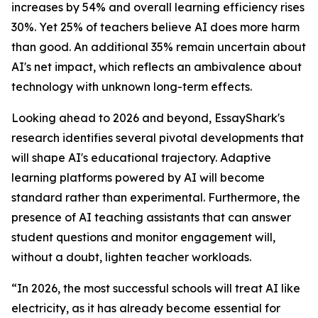
increases by 54% and overall learning efficiency rises
30%. Yet 25% of teachers believe AI does more harm
than good. An additional 35% remain uncertain about
AI's net impact, which reflects an ambivalence about
technology with unknown long-term effects.
Looking ahead to 2026 and beyond, EssayShark's
research identifies several pivotal developments that
will shape AI's educational trajectory. Adaptive
learning platforms powered by AI will become
standard rather than experimental. Furthermore, the
presence of AI teaching assistants that can answer
student questions and monitor engagement will,
without a doubt, lighten teacher workloads.
“In 2026, the most successful schools will treat AI like
electricity, as it has already become essential for