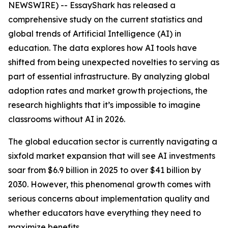
NEWSWIRE) -- EssayShark has released a
comprehensive study on the current statistics and
global trends of Artificial Intelligence (AI) in
education. The data explores how AI tools have
shifted from being unexpected novelties to serving as
part of essential infrastructure. By analyzing global
adoption rates and market growth projections, the
research highlights that it’s impossible to imagine
classrooms without AI in 2026.
The global education sector is currently navigating a
sixfold market expansion that will see AI investments
soar from $6.9 billion in 2025 to over $41 billion by
2030. However, this phenomenal growth comes with
serious concerns about implementation quality and
whether educators have everything they need to
maximize benefits.