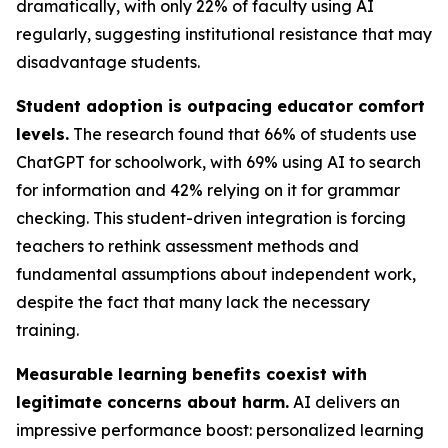
dramatically, with only 22% of faculty using AI
regularly, suggesting institutional resistance that may
disadvantage students.
Student adoption is outpacing educator comfort
levels.
The research found that 66% of students use
ChatGPT for schoolwork, with 69% using AI to search
for information and 42% relying on it for grammar
checking. This student-driven integration is forcing
teachers to rethink assessment methods and
fundamental assumptions about independent work,
despite the fact that many lack the necessary
training.
Measurable learning benefits coexist with
legitimate concerns about harm.
AI delivers an
impressive performance boost: personalized learning