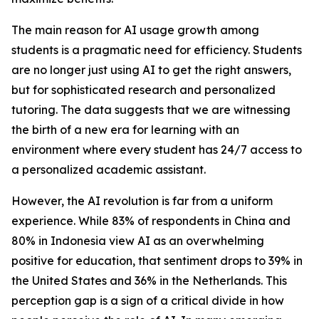
The main reason for AI usage growth among
students is a pragmatic need for efficiency. Students
are no longer just using AI to get the right answers,
but for sophisticated research and personalized
tutoring. The data suggests that we are witnessing
the birth of a new era for learning with an
environment where every student has 24/7 access to
a personalized academic assistant.
However, the AI revolution is far from a uniform
experience. While 83% of respondents in China and
80% in Indonesia view AI as an overwhelming
positive for education, that sentiment drops to 39% in
the United States and 36% in the Netherlands. This
perception gap is a sign of a critical divide in how