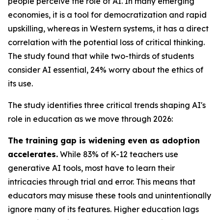
people perceive the role of AI. In many emerging
economies, it is a tool for democratization and rapid
upskilling, whereas in Western systems, it has a direct
correlation with the potential loss of critical thinking.
The study found that while two-thirds of students
consider AI essential, 24% worry about the ethics of
its use.
The study identifies three critical trends shaping AI's
role in education as we move through 2026:
The training gap is widening even as adoption
accelerates.
While 83% of K-12 teachers use
generative AI tools, most have to learn their
intricacies through trial and error. This means that
educators may misuse these tools and unintentionally
ignore many of its features. Higher education lags