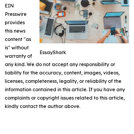
EIN
Presswire
provides
this news
content "as
is" without
EssayShark
warranty of
any kind. We do not accept any responsibility or
liability for the accuracy, content, images, videos,
licenses, completeness, legality, or reliability of the
information contained in this article. If you have any
complaints or copyright issues related to this article,
kindly contact the author above.