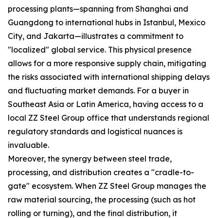
processing plants—spanning from Shanghai and
Guangdong to international hubs in Istanbul, Mexico
City, and Jakarta—illustrates a commitment to
"localized" global service. This physical presence
allows for a more responsive supply chain, mitigating
the risks associated with international shipping delays
and fluctuating market demands. For a buyer in
Southeast Asia or Latin America, having access to a
local ZZ Steel Group office that understands regional
regulatory standards and logistical nuances is
invaluable.
Moreover, the synergy between steel trade,
processing, and distribution creates a "cradle-to-
gate" ecosystem. When ZZ Steel Group manages the
raw material sourcing, the processing (such as hot
rolling or turning), and the final distribution, it