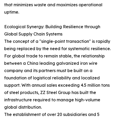
that minimizes waste and maximizes operational
uptime.
Ecological Synergy: Building Resilience through
Global Supply Chain Systems
The concept of a "single-point transaction" is rapidly
being replaced by the need for systematic resilience.
For global trade to remain stable, the relationship
between a China leading galvanized iron wire
company and its partners must be built on a
foundation of logistical reliability and localized
support. With annual sales exceeding 4.5 million tons
of steel products, ZZ Steel Group has built the
infrastructure required to manage high-volume
global distribution.
The establishment of over 20 subsidiaries and 5