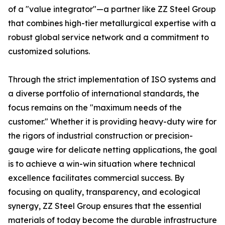
of a "value integrator"—a partner like ZZ Steel Group
that combines high-tier metallurgical expertise with a
robust global service network and a commitment to
customized solutions.
Through the strict implementation of ISO systems and
a diverse portfolio of international standards, the
focus remains on the "maximum needs of the
customer." Whether it is providing heavy-duty wire for
the rigors of industrial construction or precision-
gauge wire for delicate netting applications, the goal
is to achieve a win-win situation where technical
excellence facilitates commercial success. By
focusing on quality, transparency, and ecological
synergy, ZZ Steel Group ensures that the essential
materials of today become the durable infrastructure