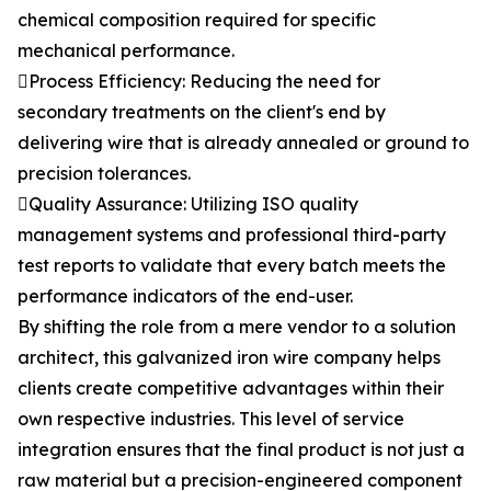
chemical composition required for specific
mechanical performance.
Process Efficiency: Reducing the need for
secondary treatments on the client's end by
delivering wire that is already annealed or ground to
precision tolerances.
Quality Assurance: Utilizing ISO quality
management systems and professional third-party
test reports to validate that every batch meets the
performance indicators of the end-user.
By shifting the role from a mere vendor to a solution
architect, this galvanized iron wire company helps
clients create competitive advantages within their
own respective industries. This level of service
integration ensures that the final product is not just a
raw material but a precision-engineered component