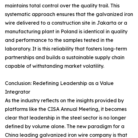
maintains total control over the quality trail. This
systematic approach ensures that the galvanized iron
wire delivered to a construction site in Jakarta or a
manufacturing plant in Poland is identical in quality
and performance to the samples tested in the
laboratory. It is this reliability that fosters long-term
partnerships and builds a sustainable supply chain
capable of withstanding market volatility.
Conclusion: Redefining Leadership as a Value
Integrator
As the industry reflects on the insights provided by
platforms like the CISA Annual Meeting, it becomes
clear that leadership in the steel sector is no longer
defined by volume alone. The new paradigm for a
China leading galvanized iron wire company is that