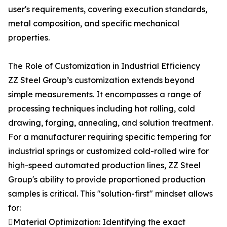
user's requirements, covering execution standards,
metal composition, and specific mechanical
properties.
The Role of Customization in Industrial Efficiency
ZZ Steel Group’s customization extends beyond
simple measurements. It encompasses a range of
processing techniques including hot rolling, cold
drawing, forging, annealing, and solution treatment.
For a manufacturer requiring specific tempering for
industrial springs or customized cold-rolled wire for
high-speed automated production lines, ZZ Steel
Group's ability to provide proportioned production
samples is critical. This "solution-first" mindset allows
for:
Material Optimization: Identifying the exact