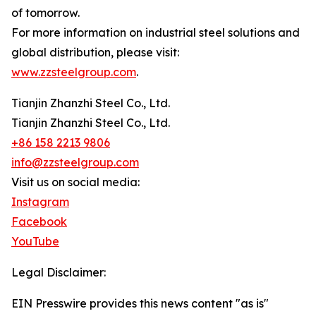
of tomorrow.
For more information on industrial steel solutions and
global distribution, please visit:
www.zzsteelgroup.com
.
Tianjin Zhanzhi Steel Co., Ltd.
Tianjin Zhanzhi Steel Co., Ltd.
+86 158 2213 9806
info@zzsteelgroup.com
Visit us on social media:
Instagram
Facebook
YouTube
Legal Disclaimer:
EIN Presswire provides this news content "as is"