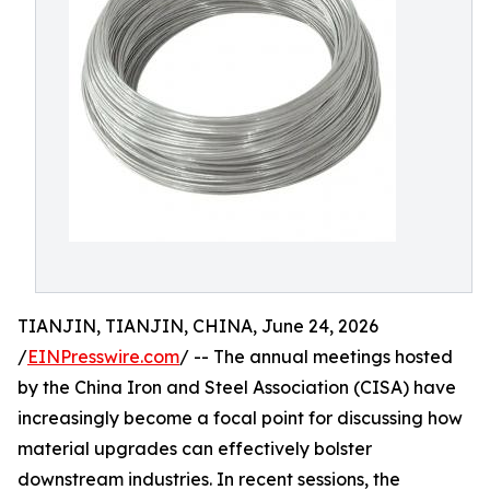
TIANJIN, TIANJIN, CHINA, June 24, 2026
/
EINPresswire.com
/ -- The annual meetings hosted
by the China Iron and Steel Association (CISA) have
increasingly become a focal point for discussing how
material upgrades can effectively bolster
downstream industries. In recent sessions, the