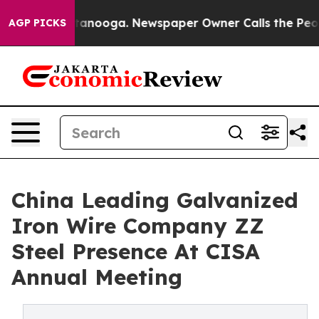
Chattanooga. Newspaper Owner Calls the People Abrup
AGP PICKS
China Leading Galvanized
Iron Wire Company ZZ
Steel Presence At CISA
Annual Meeting