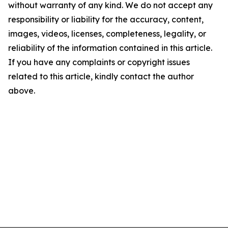
without warranty of any kind. We do not accept any
responsibility or liability for the accuracy, content,
images, videos, licenses, completeness, legality, or
reliability of the information contained in this article.
If you have any complaints or copyright issues
related to this article, kindly contact the author
above.