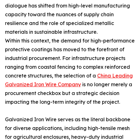
dialogue has shifted from high-level manufacturing
capacity toward the nuances of supply chain
resilience and the role of specialized metallic
materials in sustainable infrastructure.
Within this context, the demand for high-performance
protective coatings has moved to the forefront of
industrial procurement. For infrastructure projects
ranging from coastal fencing to complex reinforced
concrete structures, the selection of a
China Leading
Galvanized Iron Wire Company
is no longer merely a
procurement checkbox but a strategic decision
impacting the long-term integrity of the project.
Galvanized Iron Wire serves as the literal backbone
for diverse applications, including high-tensile mesh
for agricultural enclosures, heavy-duty industrial