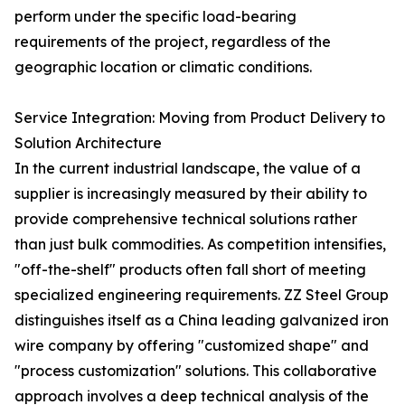
perform under the specific load-bearing
requirements of the project, regardless of the
geographic location or climatic conditions.
Service Integration: Moving from Product Delivery to
Solution Architecture
In the current industrial landscape, the value of a
supplier is increasingly measured by their ability to
provide comprehensive technical solutions rather
than just bulk commodities. As competition intensifies,
"off-the-shelf" products often fall short of meeting
specialized engineering requirements. ZZ Steel Group
distinguishes itself as a China leading galvanized iron
wire company by offering "customized shape" and
"process customization" solutions. This collaborative
approach involves a deep technical analysis of the