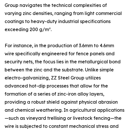
Group navigates the technical complexities of
varying zinc densities, ranging from light commercial
coatings to heavy-duty industrial specifications
exceeding 200 g/m².
For instance, in the production of 3.6mm to 4.6mm
wire specifically engineered for fence panels and
security nets, the focus lies in the metallurgical bond
between the zinc and the substrate. Unlike simple
electro-galvanizing, ZZ Steel Group utilizes
advanced hot-dip processes that allow for the
formation of a series of zinc-iron alloy layers,
providing a robust shield against physical abrasion
and chemical weathering. In agricultural applications
—such as vineyard trellising or livestock fencing—the
wire is subjected to constant mechanical stress and