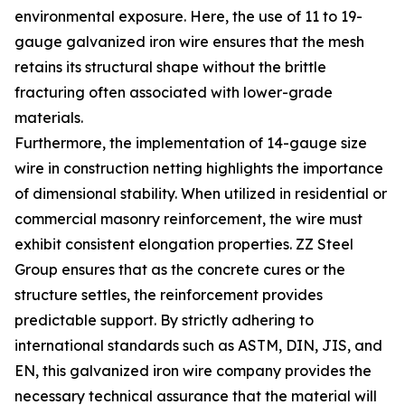
environmental exposure. Here, the use of 11 to 19-
gauge galvanized iron wire ensures that the mesh
retains its structural shape without the brittle
fracturing often associated with lower-grade
materials.
Furthermore, the implementation of 14-gauge size
wire in construction netting highlights the importance
of dimensional stability. When utilized in residential or
commercial masonry reinforcement, the wire must
exhibit consistent elongation properties. ZZ Steel
Group ensures that as the concrete cures or the
structure settles, the reinforcement provides
predictable support. By strictly adhering to
international standards such as ASTM, DIN, JIS, and
EN, this galvanized iron wire company provides the
necessary technical assurance that the material will