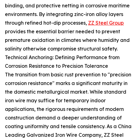
binding, and protective netting in corrosive maritime
environments. By integrating zinc-iron alloy layers
through refined hot-dip processes,
ZZ Steel Group
provides the essential barrier needed to prevent
premature oxidation in climates where humidity and
salinity otherwise compromise structural safety.
Technical Anchoring: Defining Performance from
Corrosion Resistance to Precision Tolerance
The transition from basic rust prevention to "precision
corrosion resistance" marks a significant maturity in
the domestic metallurgical market. While standard
iron wire may suffice for temporary indoor
applications, the rigorous requirements of modern
construction demand a deeper understanding of
coating uniformity and tensile consistency. As a China
Leading Galvanized Iron Wire Company, ZZ Steel