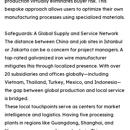
production virtually eliminates buyer risk. This
bespoke approach allows users to optimize their own
manufacturing processes using specialized materials.
Safeguards: A Global Supply and Service Network
The distance between China and job sites in Istanbul
or Jakarta can be a concern for project managers. A
top-rated galvanized iron wire manufacturer
mitigates this through localized presence. With over
20 subsidiaries and offices globally—including
Vietnam, Thailand, Turkey, Mexico, and Indonesia—
the gap between global production and local service
is bridged.
These local touchpoints serve as centers for market
intelligence and logistics. Having five processing
plants in regions like Guangdong, Shanghai, and