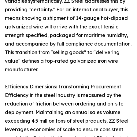
variables systematically. ZZ Steel addresses this by
providing "certainty." For an international buyer, this
means knowing a shipment of 14-gauge hot-dipped
galvanized wire will arrive with the exact tensile
strength specified, packaged for maritime humidity,
and accompanied by full compliance documentation.
This transition from "selling goods" to "delivering
value" defines a top-rated galvanized iron wire
manufacturer.
Efficiency Dimensions: Transforming Procurement
Efficiency in the steel industry is measured by the
reduction of friction between ordering and on-site
deployment. Maintaining an annual sales volume
exceeding 4.5 million tons of steel products, ZZ Steel
leverages economies of scale to ensure consistent