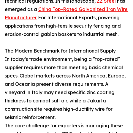
technical regulations. In this landscape,
ZZ Steel
has
emerged as a
China Top-Rated Galvanized Iron Wire
Manufacturer
For International Exports, powering
applications from high-tensile security fencing and
erosion-control gabion baskets to industrial mesh.
The Modern Benchmark for International Supply
In today’s trade environment, being a "top-rated"
supplier requires more than meeting basic chemical
specs. Global markets across North America, Europe,
and Oceania present diverse requirements. A
vineyard in Italy may need specific zinc coating
thickness to combat salt air, while a Jakarta
construction site requires high-ductility wire for
seismic reinforcement.
The core challenge for exporters is managing these