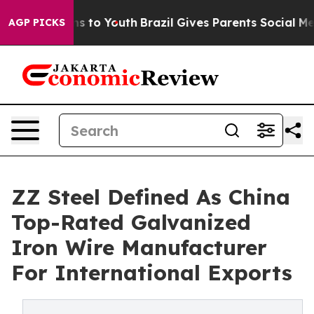
e Harms to Youth
Brazil Gives Parents Social Media Con
AGP PICKS
ZZ Steel Defined As China
Top-Rated Galvanized
Iron Wire Manufacturer
For International Exports