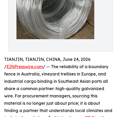
TIANJIN, TIANJIN, CHINA, June 24, 2026
/
EINPresswire.com
/ -- The reliability of a boundary
fence in Australia, vineyard trellises in Europe, and
industrial cargo binding in Southeast Asian ports all
share a common partner: high-quality galvanized
wire. For procurement managers, sourcing this
material is no longer just about price; it is about
finding a partner that understands local climates and