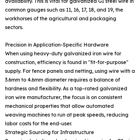
availability. This is vital for galvanized GI steel wire in
common gauges such as 11, 16, 17, 18, and 19, the
workhorses of the agricultural and packaging
sectors.
Precision in Application-Specific Hardware
When using heavy-duty galvanized iron wire for
construction, efficiency is found in "fit-for-purpose"
supply. For fence panels and netting, using wire with a
3.6mm to 4.6mm diameter requires a balance of
hardness and flexibility. As a top-rated galvanized
iron wire manufacturer, the focus is on consistent
mechanical properties that allow automated
weaving machines to run at peak speeds, reducing
labor costs for the end-user.
Strategic Sourcing for Infrastructure