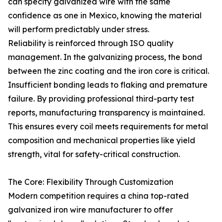
can specify galvanized wire with the same
confidence as one in Mexico, knowing the material
will perform predictably under stress.
Reliability is reinforced through ISO quality
management. In the galvanizing process, the bond
between the zinc coating and the iron core is critical.
Insufficient bonding leads to flaking and premature
failure. By providing professional third-party test
reports, manufacturing transparency is maintained.
This ensures every coil meets requirements for metal
composition and mechanical properties like yield
strength, vital for safety-critical construction.
The Core: Flexibility Through Customization
Modern competition requires a china top-rated
galvanized iron wire manufacturer to offer