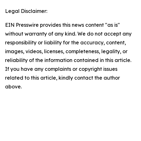
Legal Disclaimer:
EIN Presswire provides this news content "as is"
without warranty of any kind. We do not accept any
responsibility or liability for the accuracy, content,
images, videos, licenses, completeness, legality, or
reliability of the information contained in this article.
If you have any complaints or copyright issues
related to this article, kindly contact the author
above.