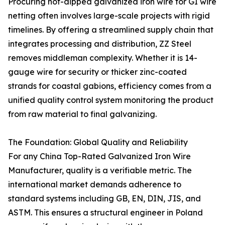
Procuring hot-dipped galvanized iron wire for GI wire
netting often involves large-scale projects with rigid
timelines. By offering a streamlined supply chain that
integrates processing and distribution, ZZ Steel
removes middleman complexity. Whether it is 14-
gauge wire for security or thicker zinc-coated
strands for coastal gabions, efficiency comes from a
unified quality control system monitoring the product
from raw material to final galvanizing.
The Foundation: Global Quality and Reliability
For any China Top-Rated Galvanized Iron Wire
Manufacturer, quality is a verifiable metric. The
international market demands adherence to
standard systems including GB, EN, DIN, JIS, and
ASTM. This ensures a structural engineer in Poland