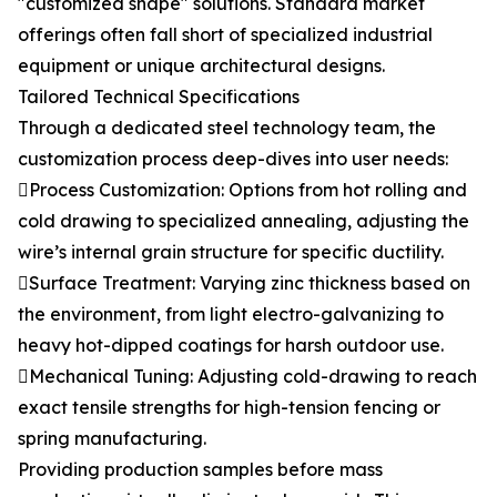
"customized shape" solutions. Standard market
offerings often fall short of specialized industrial
equipment or unique architectural designs.
Tailored Technical Specifications
Through a dedicated steel technology team, the
customization process deep-dives into user needs:
Process Customization: Options from hot rolling and
cold drawing to specialized annealing, adjusting the
wire’s internal grain structure for specific ductility.
Surface Treatment: Varying zinc thickness based on
the environment, from light electro-galvanizing to
heavy hot-dipped coatings for harsh outdoor use.
Mechanical Tuning: Adjusting cold-drawing to reach
exact tensile strengths for high-tension fencing or
spring manufacturing.
Providing production samples before mass