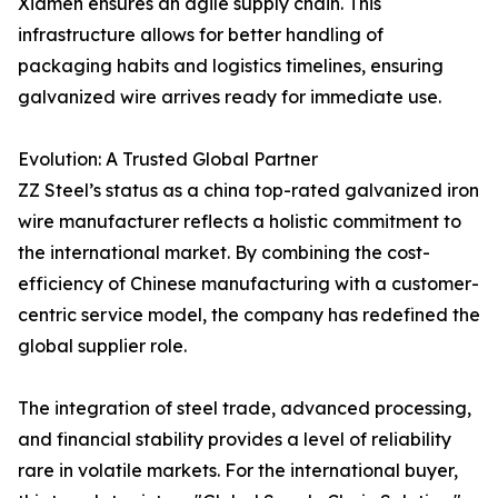
Xiamen ensures an agile supply chain. This
infrastructure allows for better handling of
packaging habits and logistics timelines, ensuring
galvanized wire arrives ready for immediate use.
Evolution: A Trusted Global Partner
ZZ Steel’s status as a china top-rated galvanized iron
wire manufacturer reflects a holistic commitment to
the international market. By combining the cost-
efficiency of Chinese manufacturing with a customer-
centric service model, the company has redefined the
global supplier role.
The integration of steel trade, advanced processing,
and financial stability provides a level of reliability
rare in volatile markets. For the international buyer,