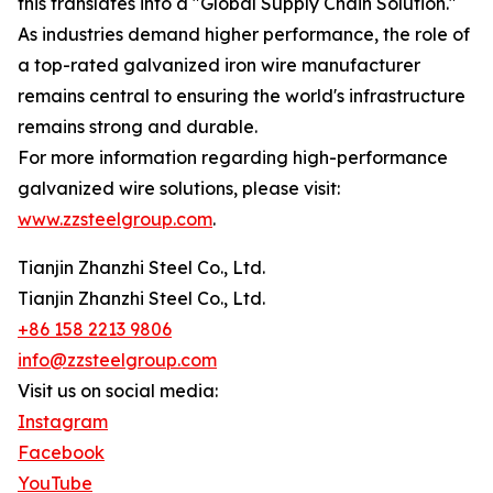
this translates into a "Global Supply Chain Solution."
As industries demand higher performance, the role of
a top-rated galvanized iron wire manufacturer
remains central to ensuring the world's infrastructure
remains strong and durable.
For more information regarding high-performance
galvanized wire solutions, please visit:
www.zzsteelgroup.com
.
Tianjin Zhanzhi Steel Co., Ltd.
Tianjin Zhanzhi Steel Co., Ltd.
+86 158 2213 9806
info@zzsteelgroup.com
Visit us on social media:
Instagram
Facebook
YouTube