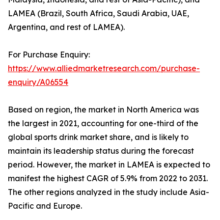
LAMEA (Brazil, South Africa, Saudi Arabia, UAE,
Argentina, and rest of LAMEA).
For Purchase Enquiry:
https://www.alliedmarketresearch.com/purchase-
enquiry/A06554
Based on region, the market in North America was
the largest in 2021, accounting for one-third of the
global sports drink market share, and is likely to
maintain its leadership status during the forecast
period. However, the market in LAMEA is expected to
manifest the highest CAGR of 5.9% from 2022 to 2031.
The other regions analyzed in the study include Asia-
Pacific and Europe.