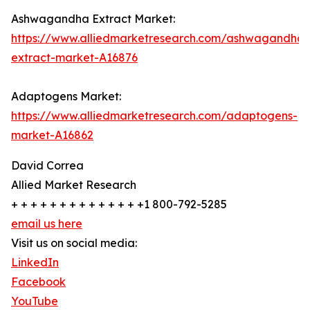
Ashwagandha Extract Market:
https://www.alliedmarketresearch.com/ashwagandha-
extract-market-A16876
Adaptogens Market:
https://www.alliedmarketresearch.com/adaptogens-
market-A16862
David Correa
Allied Market Research
+ + + + + + + + + + + + + +1 800-792-5285
email us here
Visit us on social media:
LinkedIn
Facebook
YouTube