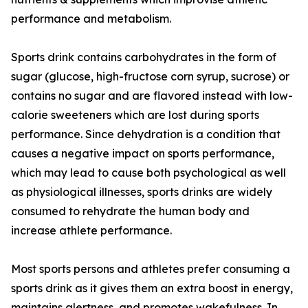
performance and metabolism.
Sports drink contains carbohydrates in the form of
sugar (glucose, high-fructose corn syrup, sucrose) or
contains no sugar and are flavored instead with low-
calorie sweeteners which are lost during sports
performance. Since dehydration is a condition that
causes a negative impact on sports performance,
which may lead to cause both psychological as well
as physiological illnesses, sports drinks are widely
consumed to rehydrate the human body and
increase athlete performance.
Most sports persons and athletes prefer consuming a
sports drink as it gives them an extra boost in energy,
maintains alertness, and promotes wakefulness. In