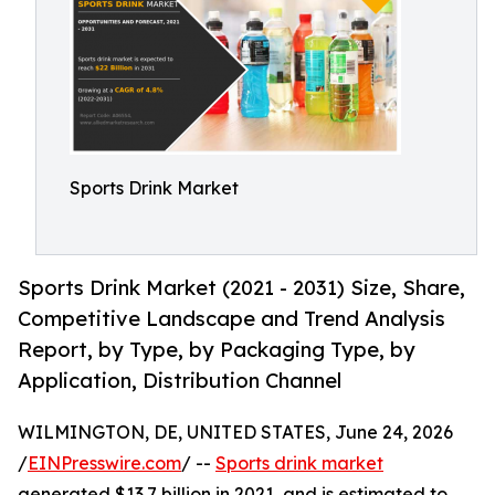
Sports Drink Market
Sports Drink Market (2021 - 2031) Size, Share,
Competitive Landscape and Trend Analysis
Report, by Type, by Packaging Type, by
Application, Distribution Channel
WILMINGTON, DE, UNITED STATES, June 24, 2026
/
EINPresswire.com
/ --
Sports drink market
generated $13.7 billion in 2021, and is estimated to