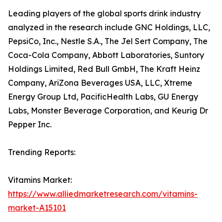
Leading players of the global sports drink industry
analyzed in the research include GNC Holdings, LLC,
PepsiCo, Inc., Nestle S.A., The Jel Sert Company, The
Coca-Cola Company, Abbott Laboratories, Suntory
Holdings Limited, Red Bull GmbH, The Kraft Heinz
Company, AriZona Beverages USA, LLC, Xtreme
Energy Group Ltd, PacificHealth Labs, GU Energy
Labs, Monster Beverage Corporation, and Keurig Dr
Pepper Inc.
Trending Reports:
Vitamins Market:
https://www.alliedmarketresearch.com/vitamins-
market-A15101