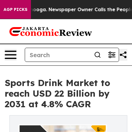
hattanooga. Newspaper Owner Calls the People Abrupt
AGP PICKS
Sports Drink Market to
reach USD 22 Billion by
2031 at 4.8% CAGR