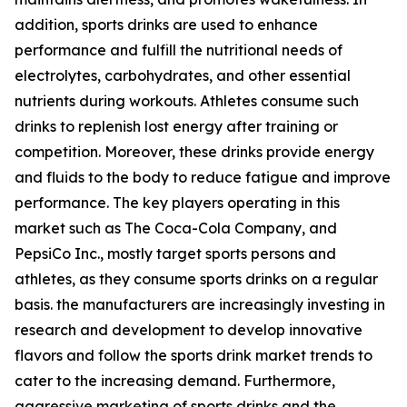
addition, sports drinks are used to enhance
performance and fulfill the nutritional needs of
electrolytes, carbohydrates, and other essential
nutrients during workouts. Athletes consume such
drinks to replenish lost energy after training or
competition. Moreover, these drinks provide energy
and fluids to the body to reduce fatigue and improve
performance. The key players operating in this
market such as The Coca-Cola Company, and
PepsiCo Inc., mostly target sports persons and
athletes, as they consume sports drinks on a regular
basis. the manufacturers are increasingly investing in
research and development to develop innovative
flavors and follow the sports drink market trends to
cater to the increasing demand. Furthermore,
aggressive marketing of sports drinks and the