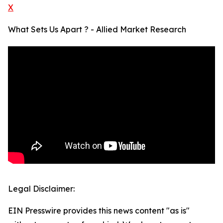
X
What Sets Us Apart ? - Allied Market Research
Legal Disclaimer:
EIN Presswire provides this news content "as is"