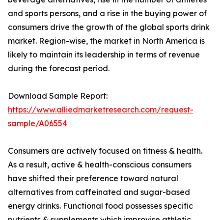
and sports persons, and a rise in the buying power of
consumers drive the growth of the global sports drink
market. Region-wise, the market in North America is
likely to maintain its leadership in terms of revenue
during the forecast period.
Download Sample Report:
https://www.alliedmarketresearch.com/request-
sample/A06554
Consumers are actively focused on fitness & health.
As a result, active & health-conscious consumers
have shifted their preference toward natural
alternatives from caffeinated and sugar-based
energy drinks. Functional food possesses specific
nutrients & supplements which improvise athletic