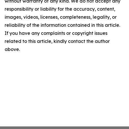
without warranty of any kind. We do not accept any
responsibility or liability for the accuracy, content,
images, videos, licenses, completeness, legality, or
reliability of the information contained in this article.
If you have any complaints or copyright issues
related to this article, kindly contact the author
above.