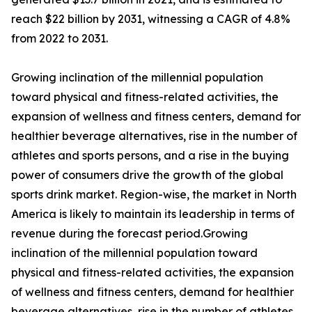
reach $22 billion by 2031, witnessing a CAGR of 4.8%
from 2022 to 2031.
Growing inclination of the millennial population
toward physical and fitness-related activities, the
expansion of wellness and fitness centers, demand for
healthier beverage alternatives, rise in the number of
athletes and sports persons, and a rise in the buying
power of consumers drive the growth of the global
sports drink market. Region-wise, the market in North
America is likely to maintain its leadership in terms of
revenue during the forecast period.Growing
inclination of the millennial population toward
physical and fitness-related activities, the expansion
of wellness and fitness centers, demand for healthier
beverage alternatives, rise in the number of athletes