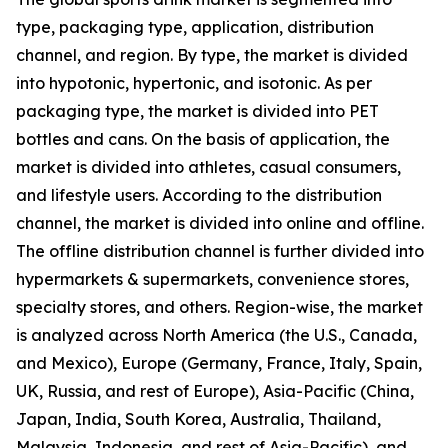
type, packaging type, application, distribution
channel, and region. By type, the market is divided
into hypotonic, hypertonic, and isotonic. As per
packaging type, the market is divided into PET
bottles and cans. On the basis of application, the
market is divided into athletes, casual consumers,
and lifestyle users. According to the distribution
channel, the market is divided into online and offline.
The offline distribution channel is further divided into
hypermarkets & supermarkets, convenience stores,
specialty stores, and others. Region-wise, the market
is analyzed across North America (the U.S., Canada,
and Mexico), Europe (Germany, France, Italy, Spain,
UK, Russia, and rest of Europe), Asia-Pacific (China,
Japan, India, South Korea, Australia, Thailand,
Malaysia, Indonesia, and rest of Asia-Pacific), and