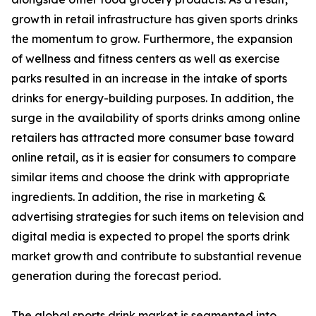
growth in retail infrastructure has given sports drinks
the momentum to grow. Furthermore, the expansion
of wellness and fitness centers as well as exercise
parks resulted in an increase in the intake of sports
drinks for energy-building purposes. In addition, the
surge in the availability of sports drinks among online
retailers has attracted more consumer base toward
online retail, as it is easier for consumers to compare
similar items and choose the drink with appropriate
ingredients. In addition, the rise in marketing &
advertising strategies for such items on television and
digital media is expected to propel the sports drink
market growth and contribute to substantial revenue
generation during the forecast period.
The global sports drink market is segmented into