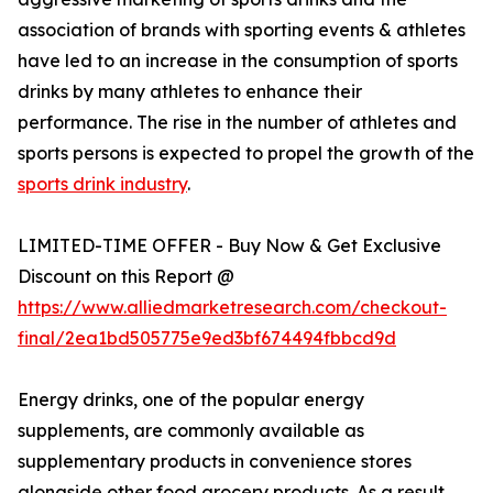
association of brands with sporting events & athletes
have led to an increase in the consumption of sports
drinks by many athletes to enhance their
performance. The rise in the number of athletes and
sports persons is expected to propel the growth of the
sports drink industry
.
LIMITED-TIME OFFER - Buy Now & Get Exclusive
Discount on this Report @
https://www.alliedmarketresearch.com/checkout-
final/2ea1bd505775e9ed3bf674494fbbcd9d
Energy drinks, one of the popular energy
supplements, are commonly available as
supplementary products in convenience stores
alongside other food grocery products. As a result,