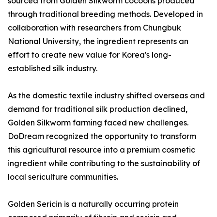
sourced from Golden Silkworm cocoons produced
through traditional breeding methods. Developed in
collaboration with researchers from Chungbuk
National University, the ingredient represents an
effort to create new value for Korea's long-
established silk industry.
As the domestic textile industry shifted overseas and
demand for traditional silk production declined,
Golden Silkworm farming faced new challenges.
DoDream recognized the opportunity to transform
this agricultural resource into a premium cosmetic
ingredient while contributing to the sustainability of
local sericulture communities.
Golden Sericin is a naturally occurring protein