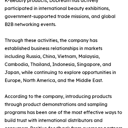
K-Beauty products, DoDream has actively
participated in international beauty exhibitions,
government-supported trade missions, and global
B2B networking events.
Through these activities, the company has
established business relationships in markets
including Russia, China, Vietnam, Malaysia,
Cambodia, Thailand, Indonesia, Singapore, and
Japan, while continuing to explore opportunities in
Europe, North America, and the Middle East.
According to the company, introducing products
through product demonstrations and sampling
programs has been one of the most effective ways to
build trust with international distributors and