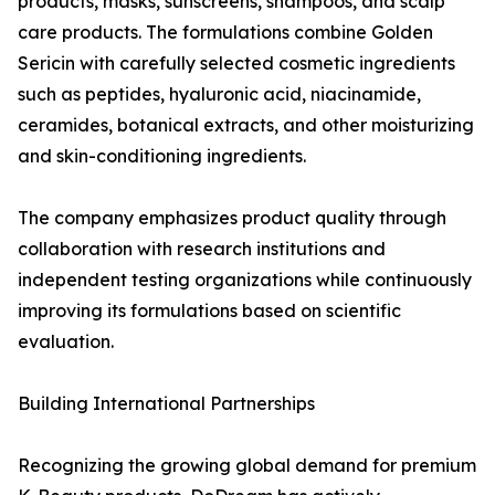
products, masks, sunscreens, shampoos, and scalp
care products. The formulations combine Golden
Sericin with carefully selected cosmetic ingredients
such as peptides, hyaluronic acid, niacinamide,
ceramides, botanical extracts, and other moisturizing
and skin-conditioning ingredients.
The company emphasizes product quality through
collaboration with research institutions and
independent testing organizations while continuously
improving its formulations based on scientific
evaluation.
Building International Partnerships
Recognizing the growing global demand for premium