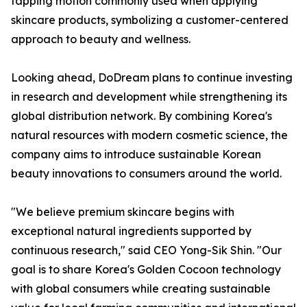
tapping motion commonly used when applying
skincare products, symbolizing a customer-centered
approach to beauty and wellness.
Looking ahead, DoDream plans to continue investing
in research and development while strengthening its
global distribution network. By combining Korea's
natural resources with modern cosmetic science, the
company aims to introduce sustainable Korean
beauty innovations to consumers around the world.
"We believe premium skincare begins with
exceptional natural ingredients supported by
continuous research," said CEO Yong-Sik Shin. "Our
goal is to share Korea's Golden Cocoon technology
with global consumers while creating sustainable