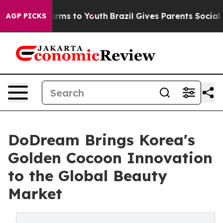
Abate Harms to Youth
Brazil Gives Parents Social Media
AGP PICKS
DoDream Brings Korea's
Golden Cocoon Innovation
to the Global Beauty
Market