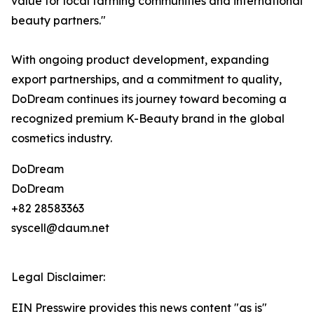
value for local farming communities and international
beauty partners."
With ongoing product development, expanding
export partnerships, and a commitment to quality,
DoDream continues its journey toward becoming a
recognized premium K-Beauty brand in the global
cosmetics industry.
DoDream
DoDream
+82 28583363
syscell@daum.net
Legal Disclaimer:
EIN Presswire provides this news content "as is"