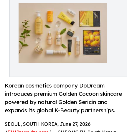
Korean cosmetics company DoDream
introduces premium Golden Cocoon skincare
powered by natural Golden Sericin and
expands its global K-Beauty partnerships.
SEOUL, SOUTH KOREA, June 27, 2026