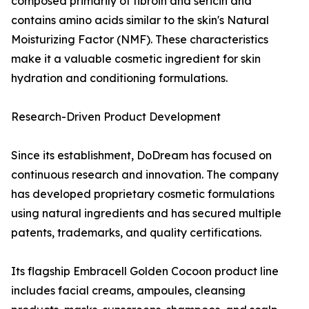
composed primarily of fibroin and sericin and
contains amino acids similar to the skin's Natural
Moisturizing Factor (NMF). These characteristics
make it a valuable cosmetic ingredient for skin
hydration and conditioning formulations.
Research-Driven Product Development
Since its establishment, DoDream has focused on
continuous research and innovation. The company
has developed proprietary cosmetic formulations
using natural ingredients and has secured multiple
patents, trademarks, and quality certifications.
Its flagship Embracell Golden Cocoon product line
includes facial creams, ampoules, cleansing