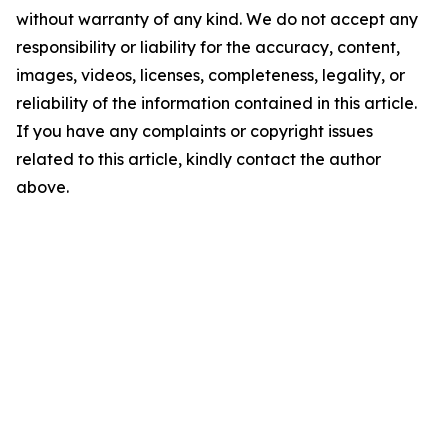
without warranty of any kind. We do not accept any
responsibility or liability for the accuracy, content,
images, videos, licenses, completeness, legality, or
reliability of the information contained in this article.
If you have any complaints or copyright issues
related to this article, kindly contact the author
above.