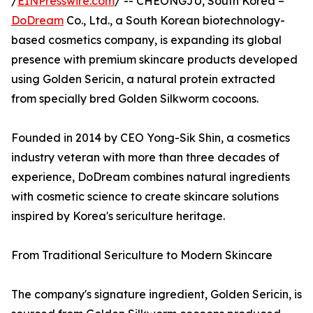
/
EINPresswire.com
/ -- CHEONGJU, South Korea –
DoDream
Co., Ltd., a South Korean biotechnology-
based cosmetics company, is expanding its global
presence with premium skincare products developed
using Golden Sericin, a natural protein extracted
from specially bred Golden Silkworm cocoons.
Founded in 2014 by CEO Yong-Sik Shin, a cosmetics
industry veteran with more than three decades of
experience, DoDream combines natural ingredients
with cosmetic science to create skincare solutions
inspired by Korea's sericulture heritage.
From Traditional Sericulture to Modern Skincare
The company's signature ingredient, Golden Sericin, is