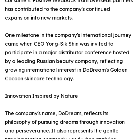
consumers. Positive feedback from overseas partners
has contributed to the company's continued
expansion into new markets.
One milestone in the company's international journey
came when CEO Yong-Sik Shin was invited to
participate in a major distributor conference hosted
by a leading Russian beauty company, reflecting
growing international interest in DoDream's Golden
Cocoon skincare technology.
Innovation Inspired by Nature
The company's name, DoDream, reflects its
philosophy of pursuing dreams through innovation
and perseverance. It also represents the gentle