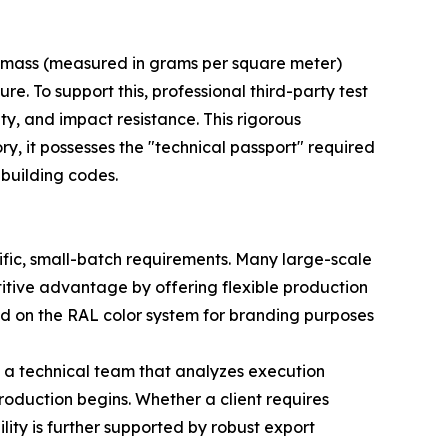
ng mass (measured in grams per square meter)
ure. To support this, professional third-party test
ity, and impact resistance. This rigorous
y, it possesses the "technical passport" required
 building codes.
fic, small-batch requirements. Many large-scale
titive advantage by offering flexible production
sed on the RAL color system for branding purposes
s a technical team that analyzes execution
oduction begins. Whether a client requires
ility is further supported by robust export