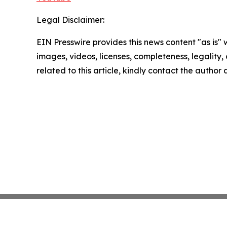
Legal Disclaimer:
EIN Presswire provides this news content "as is" 
images, videos, licenses, completeness, legality, o
related to this article, kindly contact the author