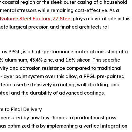
y coastal region or the sleek outer casing of a household
mental stressors while remaining cost-effective. As a
lvalume Steel Factory
,
ZZ Steel
plays a pivotal role in this
tallurgical precision and finished architectural
as PPGL, is a high-performance material consisting of a
% aluminum, 43.4% zinc, and 1.6% silicon. This specific
ivity and corrosion resistance compared to traditional
i-layer paint system over this alloy, a PPGL pre-painted
erial used extensively in roofing, wall cladding, and
 steel and the durability of advanced coatings.
e to Final Delivery
en measured by how few "hands" a product must pass
has optimized this by implementing a vertical integration