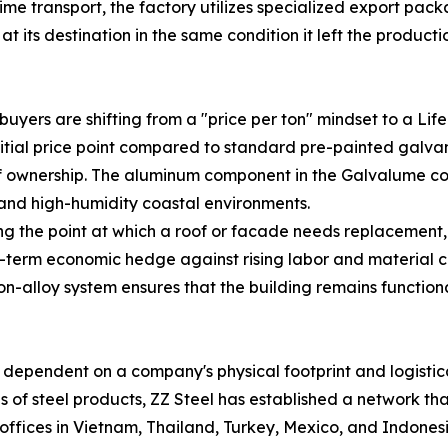
itime transport, the factory utilizes specialized export pa
t its destination in the same condition it left the productio
buyers are shifting from a "price per ton" mindset to a Lif
tial price point compared to standard pre-painted galvani
of ownership. The aluminum component in the Galvalume coat
 and high-humidity coastal environments.
 the point at which a roof or facade needs replacement, 
term economic hedge against rising labor and material cos
t-on-alloy system ensures that the building remains functio
lso dependent on a company's physical footprint and logist
s of steel products, ZZ Steel has established a network th
offices in Vietnam, Thailand, Turkey, Mexico, and Indones