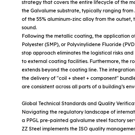
strategy that covers the entire lifecycle of the ma
the Galvalume substrate, typically ranging from 
of the 55% aluminum-zinc alloy from the outset, t
sound.
Following the metallic coating, the application o
Polyester (SMP), or Polyvinylidene Fluoride (PVD
stop approach eliminates the logistical risks and
to external coating facilities. Furthermore, the
extends beyond the coating line. The integration
the delivery of "coil + sheet + component" bundl
are consistent across all parts of a building’s en
Global Technical Standards and Quality Verifica
Navigating the regulatory landscape of internati
a PPGL pre-painted galvalume steel factory servi
ZZ Steel implements the ISO quality management