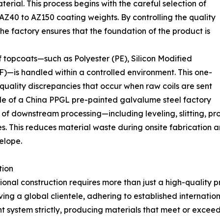
terial. This process begins with the careful selection of
AZ40 to AZ150 coating weights. By controlling the quality
he factory ensures that the foundation of the product is
f topcoats—such as Polyester (PE), Silicon Modified
F)—is handled within a controlled environment. This one-
 quality discrepancies that occur when raw coils are sent
 role of a China PPGL pre-painted galvalume steel factory
 of downstream processing—including leveling, slitting, p
es. This reduces material waste during onsite fabrication 
velope.
tion
onal construction requires more than just a high-quality 
ng a global clientele, adhering to established internation
 system strictly, producing materials that meet or excee