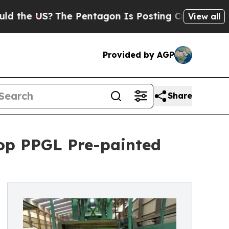
?
The Pentagon Is Posting Cryptic Biblical Messa
View all
Provided by AGP
Share
op PPGL Pre-painted