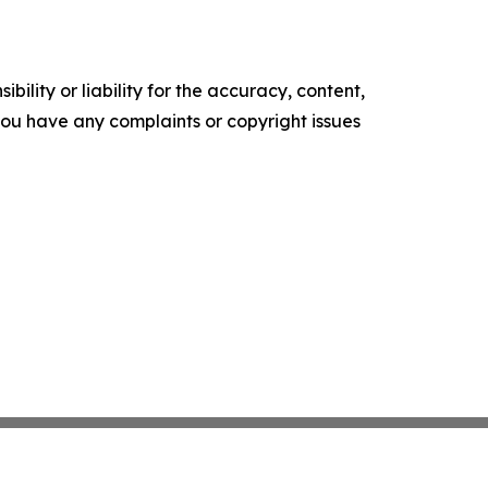
ility or liability for the accuracy, content,
f you have any complaints or copyright issues