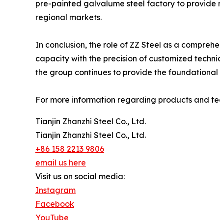
pre-painted galvalume steel factory to provide 
regional markets.
In conclusion, the role of ZZ Steel as a comprehe
capacity with the precision of customized techni
the group continues to provide the foundational
For more information regarding products and tech
Tianjin Zhanzhi Steel Co., Ltd.
Tianjin Zhanzhi Steel Co., Ltd.
+86 158 2213 9806
email us here
Visit us on social media:
Instagram
Facebook
YouTube