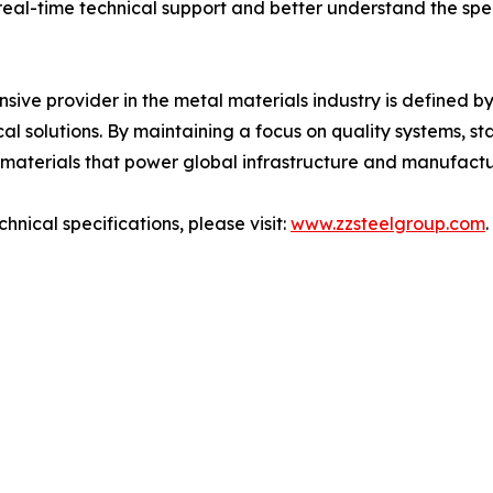
real-time technical support and better understand the spe
nsive provider in the metal materials industry is defined by
cal solutions. By maintaining a focus on quality systems, s
 materials that power global infrastructure and manufactu
nical specifications, please visit:
www.zzsteelgroup.com
.