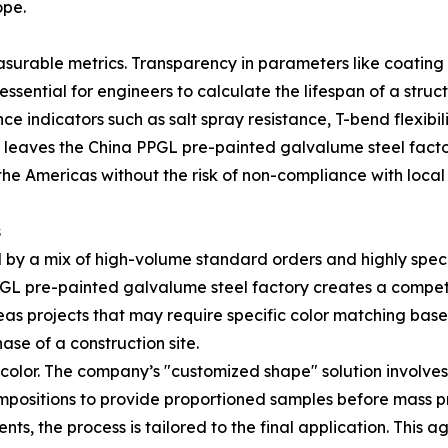
ope.
measurable metrics. Transparency in parameters like coati
ssential for engineers to calculate the lifespan of a struct
e indicators such as salt spray resistance, T-bend flexibil
 leaves the China PPGL pre-painted galvalume steel factor
the Americas without the risk of non-compliance with local
s
 by a mix of high-volume standard orders and highly speci
 PPGL pre-painted galvalume steel factory creates a compe
erseas projects that may require specific color matching ba
hase of a construction site.
 color. The company’s "customized shape" solution involve
positions to provide proportioned samples before mass pr
ts, the process is tailored to the final application. This ag