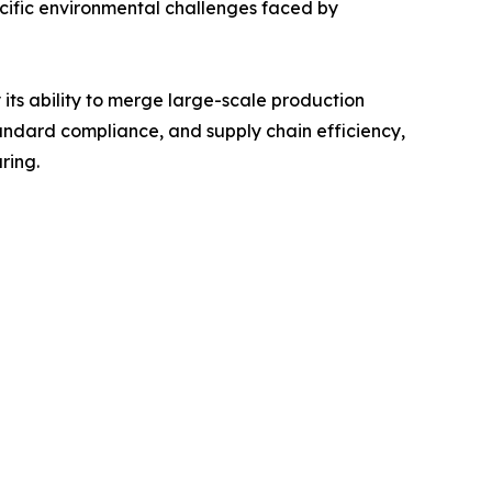
cific environmental challenges faced by
 its ability to merge large-scale production
tandard compliance, and supply chain efficiency,
ring.