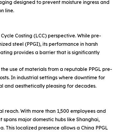
ckaging designed to prevent moisture ingress and
n line.
e Cycle Costing (LCC) perspective. While pre-
zed steel (PPGI), its performance in harsh
ing provides a barrier that is significantly
the use of materials from a reputable PPGL pre-
ts. In industrial settings where downtime for
nal and aesthetically pleasing for decades.
ical reach. With more than 1,500 employees and
at spans major domestic hubs like Shanghai,
ia. This localized presence allows a China PPGL