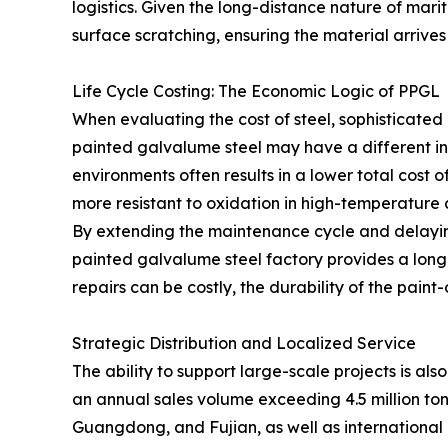
logistics. Given the long-distance nature of mar
surface scratching, ensuring the material arrives a
Life Cycle Costing: The Economic Logic of PPGL
When evaluating the cost of steel, sophisticated 
painted galvalume steel may have a different ini
environments often results in a lower total cost 
more resistant to oxidation in high-temperature
By extending the maintenance cycle and delaying
painted galvalume steel factory provides a long-
repairs can be costly, the durability of the pain
Strategic Distribution and Localized Service
The ability to support large-scale projects is a
an annual sales volume exceeding 4.5 million ton
Guangdong, and Fujian, as well as international 