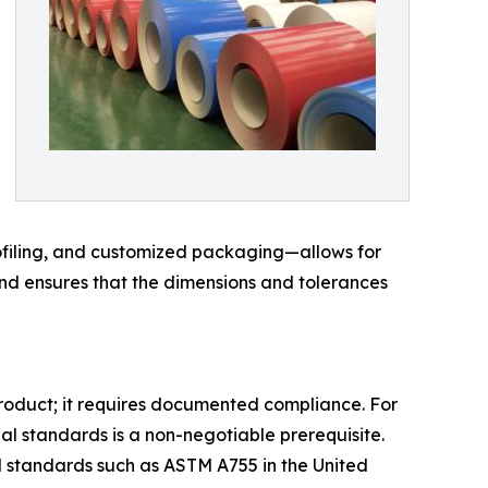
rofiling, and customized packaging—allows for
and ensures that the dimensions and tolerances
product; it requires documented compliance. For
al standards is a non-negotiable prerequisite.
d standards such as ASTM A755 in the United