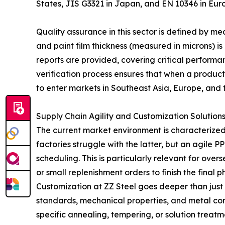
States, JIS G3321 in Japan, and EN 10346 in Eur
Quality assurance in this sector is defined by 
and paint film thickness (measured in microns) is e
reports are provided, covering critical performanc
verification process ensures that when a product
to enter markets in Southeast Asia, Europe, and 
Supply Chain Agility and Customization Solution
The current market environment is characterized
factories struggle with the latter, but an agile
scheduling. This is particularly relevant for ov
or small replenishment orders to finish the final p
Customization at ZZ Steel goes deeper than just
standards, mechanical properties, and metal com
specific annealing, tempering, or solution treatmen