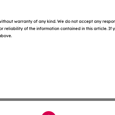
without warranty of any kind. We do not accept any responsib
r reliability of the information contained in this article. I
 above.