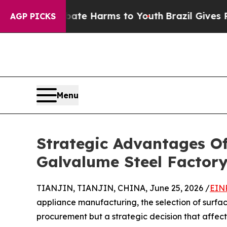
to Abate Harms to Youth
Brazil Gives Parents So
AGP PICKS
Menu
Strategic Advantages O
Galvalume Steel Factory
TIANJIN, TIANJIN, CHINA, June 25, 2026 /
EIN
appliance manufacturing, the selection of surface
procurement but a strategic decision that affects