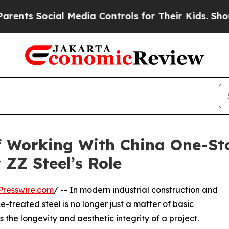
cial Media Controls for Their Kids. Should the US
f Working With China One-St
 ZZ Steel’s Role
Presswire.com
/ -- In modern industrial construction and
-treated steel is no longer just a matter of basic
 the longevity and aesthetic integrity of a project.