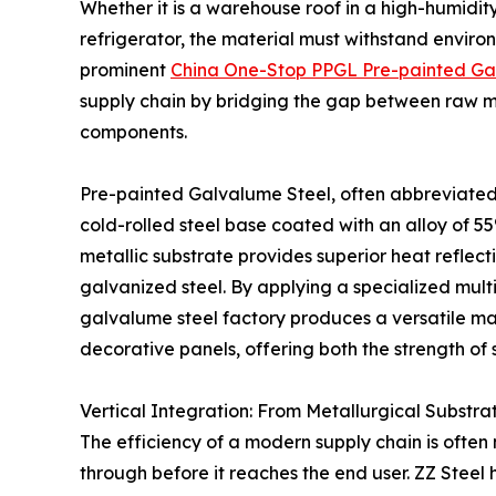
Whether it is a warehouse roof in a high-humidit
refrigerator, the material must withstand environ
prominent
China One-Stop PPGL Pre-painted Ga
supply chain by bridging the gap between raw me
components.
Pre-painted Galvalume Steel, often abbreviated 
cold-rolled steel base coated with an alloy of 55
metallic substrate provides superior heat reflect
galvanized steel. By applying a specialized mult
galvalume steel factory produces a versatile mat
decorative panels, offering both the strength of
Vertical Integration: From Metallurgical Substrat
The efficiency of a modern supply chain is oft
through before it reaches the end user. ZZ Steel 