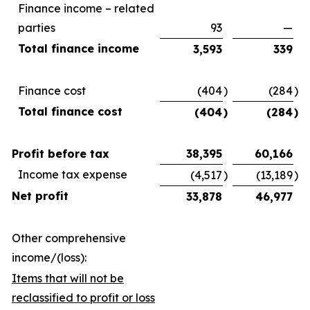
Finance income – related
parties
93
—
Total finance income
3,593
339
Finance cost
(404
)
(284
)
Total finance cost
(404
)
(284
)
Profit before tax
38,395
60,166
Income tax expense
(4,517
)
(13,189
)
Net profit
33,878
46,977
Other comprehensive
income/(loss):
Items that will not be
reclassified to profit or loss