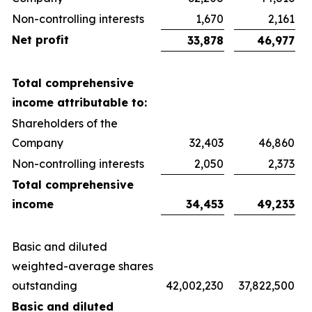
Non-controlling interests
1,670
2,161
Net profit
33,878
46,977
Total comprehensive
income attributable to:
Shareholders of the
Company
32,403
46,860
Non-controlling interests
2,050
2,373
Total comprehensive
income
34,453
49,233
Basic and diluted
weighted-average shares
outstanding
42,002,230
37,822,500
Basic and diluted