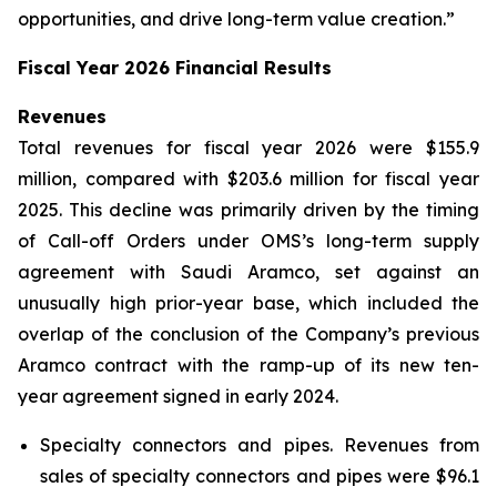
opportunities, and drive long-term value creation.”
Fiscal Year 2026 Financial Results
Revenues
Total revenues for fiscal year 2026 were $155.9
million, compared with $203.6 million for fiscal year
2025. This decline was primarily driven by the timing
of Call-off Orders under OMS’s long-term supply
agreement with Saudi Aramco, set against an
unusually high prior-year base, which included the
overlap of the conclusion of the Company’s previous
Aramco contract with the ramp-up of its new ten-
year agreement signed in early 2024.
Specialty connectors and pipes.
Revenues from
sales of specialty connectors and pipes were $96.1