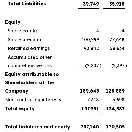
Total Liabilities
39,749
35,918
Equity
Share capital
4
4
Share premium
100,999
72,648
Retained earnings
90,842
58,634
Accumulated other
comprehensive loss
(2,202
)
(2,397
)
Equity attributable to
Shareholders of the
Company
189,643
128,889
Non-controlling interests
7,748
5,698
Total equity
197,391
134,587
Total liabilities and equity
237,140
170,505