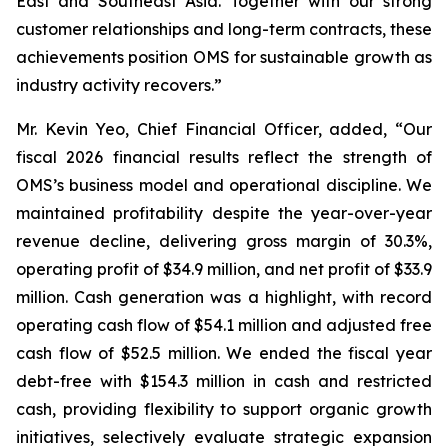
East and Southeast Asia. Together with our strong
customer relationships and long-term contracts, these
achievements position OMS for sustainable growth as
industry activity recovers.”
Mr. Kevin Yeo, Chief Financial Officer, added, “Our
fiscal 2026 financial results reflect the strength of
OMS’s business model and operational discipline. We
maintained profitability despite the year-over-year
revenue decline, delivering gross margin of 30.3%,
operating profit of $34.9 million, and net profit of $33.9
million. Cash generation was a highlight, with record
operating cash flow of $54.1 million and adjusted free
cash flow of $52.5 million. We ended the fiscal year
debt-free with $154.3 million in cash and restricted
cash, providing flexibility to support organic growth
initiatives, selectively evaluate strategic expansion