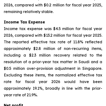
2026, compared with $0.2 million for fiscal year 2025,
remaining relatively stable.
Income Tax Expense
Income tax expense was $4.5 million for fiscal year
2026, compared with $13.2 million for fiscal year 2025.
The reported effective tax rate of 11.8% reflected
approximately $2.8 million of non-recurring items,
including a $2.3 million recovery related to the
resolution of a prior-year tax matter in Saudi and a
$0.5 million over-provision adjustment in Singapore.
Excluding these items, the normalized effective tax
rate for fiscal year 2026 would have been
approximately 19.1%, broadly in line with the prior-
year rate of 21.9%.
Net profit