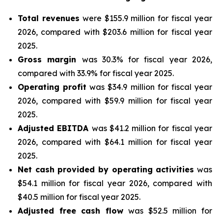
Total revenues
were $155.9 million for fiscal year
2026, compared with $203.6 million for fiscal year
2025.
Gross margin
was 30.3% for fiscal year 2026,
compared with 33.9% for fiscal year 2025.
Operating profit
was $34.9 million for fiscal year
2026, compared with $59.9 million for fiscal year
2025.
Adjusted EBITDA
was $41.2 million for fiscal year
2026, compared with $64.1 million for fiscal year
2025.
Net cash provided by operating activities
was
$54.1 million for fiscal year 2026, compared with
$40.5 million for fiscal year 2025.
Adjusted free cash flow
was $52.5 million for