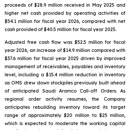
proceeds of $28.9 million received in May 2025 and
higher net cash provided by operating activities of
$54.1 million for fiscal year 2026, compared with net
cash provided of $40.5 million for fiscal year 2025.
Adjusted free cash flow was $52.5 million for fiscal
year 2026, an increase of $14.9 million compared with
$37.6 million for fiscal year 2025 driven by improved
management of receivables, payables and inventory
level, including a $15.4 million reduction in inventory
as OMS drew down stockpiles previously built ahead
of anticipated Saudi Aramco Call-off Orders. As
regional order activity resumes, the Company
anticipates rebuilding inventory toward its target
range of approximately $20 million to $25 million,
which is expected to moderate the working capital