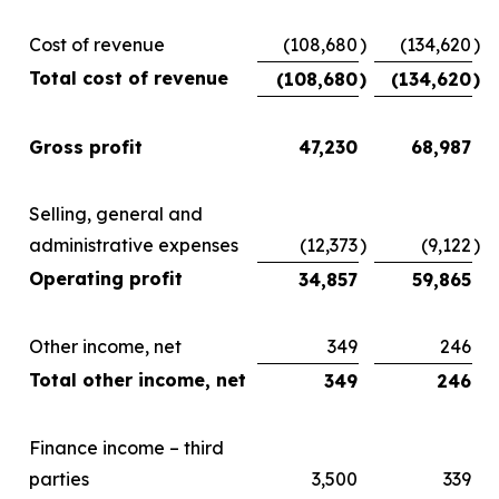
Cost of revenue
(108,680
)
(134,620
)
Total cost of revenue
(108,680
)
(134,620
)
Gross profit
47,230
68,987
Selling, general and
administrative expenses
(12,373
)
(9,122
)
Operating profit
34,857
59,865
Other income, net
349
246
Total other income, net
349
246
Finance income – third
parties
3,500
339