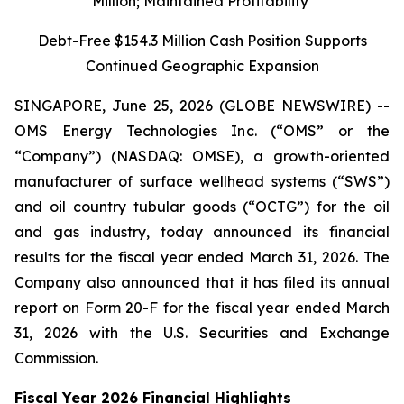
Million; Maintained Profitability
Debt-Free $154.3 Million Cash Position Supports
Continued Geographic Expansion
SINGAPORE, June 25, 2026 (GLOBE NEWSWIRE) --
OMS Energy Technologies Inc. (“OMS” or the
“Company”) (NASDAQ: OMSE), a growth-oriented
manufacturer of surface wellhead systems (“SWS”)
and oil country tubular goods (“OCTG”) for the oil
and gas industry, today announced its financial
results for the fiscal year ended March 31, 2026. The
Company also announced that it has filed its annual
report on Form 20-F for the fiscal year ended March
31, 2026 with the U.S. Securities and Exchange
Commission.
Fiscal Year 2026 Financial Highlights