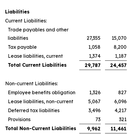
Liabilities
Current Liabilities:
Trade payables and other
liabilities
27,355
15,070
Tax payable
1,058
8,200
Lease liabilities, current
1,374
1,187
Total Current Liabilities
29,787
24,457
Non-current Liabilities:
Employee benefits obligation
1,326
827
Lease liabilities, non-current
5,067
6,096
Deferred tax liabilities
3,496
4,217
Provisions
73
321
Total Non-Current Liabilities
9,962
11,461