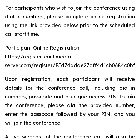
For participants who wish to join the conference using
dial-in numbers, please complete online registration
using the link provided below prior to the scheduled
call start time.
Participant Online Registration:
https://register-conf.media-
server.com/register/BId74ddae27dff4d1cb0684c0bfb
Upon registration, each participant will receive
details for the conference call, including dial-in
numbers, passcode and a unique access PIN. To join
the conference, please dial the provided number,
enter the passcode followed by your PIN, and you
will join the conference.
A live webcast of the conference call will also be