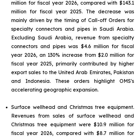
million for fiscal year 2026, compared with $143.1
million for fiscal year 2025. The decrease was
mainly driven by the timing of Call-off Orders for
specialty connectors and pipes in Saudi Arabia.
Excluding Saudi Arabia, revenue from specialty
connectors and pipes was $4.6 million for fiscal
year 2026, an 130% increase from $2.0 million for
fiscal year 2025, primarily contributed by higher
export sales to the United Arab Emirates, Pakistan
and Indonesia. These orders highlight OMS's
accelerating geographic expansion.
Surface wellhead and Christmas tree equipment.
Revenues from sales of surface wellhead and
Christmas tree equipment were $10.9 million for
fiscal year 2026, compared with $8.7 million for