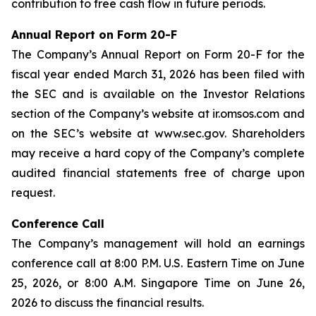
contribution to free cash flow in future periods.
Annual Report on Form 20-F
The Company’s Annual Report on Form 20-F for the
fiscal year ended March 31, 2026 has been filed with
the SEC and is available on the Investor Relations
section of the Company’s website at ir.omsos.com and
on the SEC’s website at www.sec.gov. Shareholders
may receive a hard copy of the Company’s complete
audited financial statements free of charge upon
request.
Conference Call
The Company’s management will hold an earnings
conference call at 8:00 P.M. U.S. Eastern Time on June
25, 2026, or 8:00 A.M. Singapore Time on June 26,
2026 to discuss the financial results.