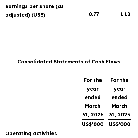
earnings per share (as
0.77
1.18
adjusted) (US$)
Consolidated Statements of Cash Flows
For the
For the
year
year
ended
ended
March
March
31, 2026
31, 2025
US$’000
US$’000
Operating activities