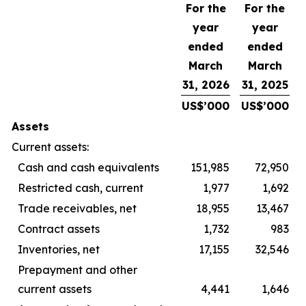
For the
For the
year
year
ended
ended
March
March
31, 2026
31, 2025
US$’000
US$’000
Assets
Current assets:
Cash and cash equivalents
151,985
72,950
Restricted cash, current
1,977
1,692
Trade receivables, net
18,955
13,467
Contract assets
1,732
983
Inventories, net
17,155
32,546
Prepayment and other
current assets
4,441
1,646