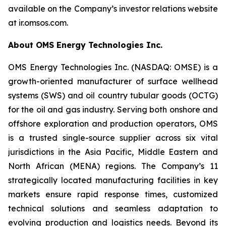
available on the Company’s investor relations website
at ir.omsos.com.
About OMS Energy Technologies Inc.
OMS Energy Technologies Inc. (NASDAQ: OMSE) is a
growth-oriented manufacturer of surface wellhead
systems (SWS) and oil country tubular goods (OCTG)
for the oil and gas industry. Serving both onshore and
offshore exploration and production operators, OMS
is a trusted single-source supplier across six vital
jurisdictions in the Asia Pacific, Middle Eastern and
North African (MENA) regions. The Company’s 11
strategically located manufacturing facilities in key
markets ensure rapid response times, customized
technical solutions and seamless adaptation to
evolving production and logistics needs. Beyond its