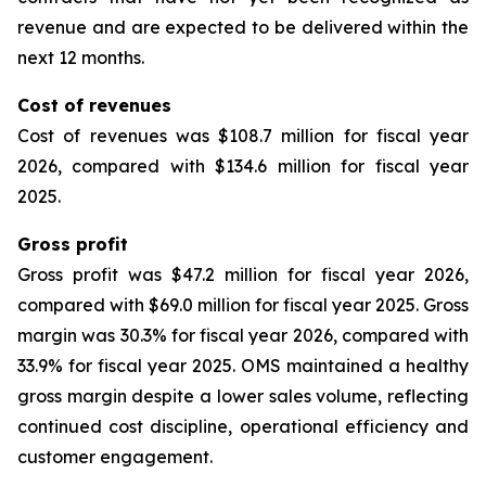
revenue and are expected to be delivered within the
next 12 months.
Cost of revenues
Cost of revenues was $108.7 million for fiscal year
2026, compared with $134.6 million for fiscal year
2025.
Gross profit
Gross profit was $47.2 million for fiscal year 2026,
compared with $69.0 million for fiscal year 2025. Gross
margin was 30.3% for fiscal year 2026, compared with
33.9% for fiscal year 2025. OMS maintained a healthy
gross margin despite a lower sales volume, reflecting
continued cost discipline, operational efficiency and
customer engagement.