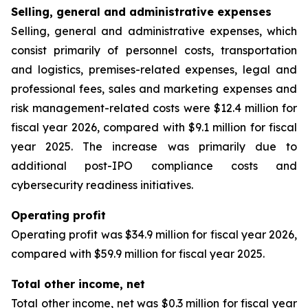
Selling, general and administrative expenses
Selling, general and administrative expenses, which
consist primarily of personnel costs, transportation
and logistics, premises-related expenses, legal and
professional fees, sales and marketing expenses and
risk management-related costs were $12.4 million for
fiscal year 2026, compared with $9.1 million for fiscal
year 2025. The increase was primarily due to
additional post-IPO compliance costs and
cybersecurity readiness initiatives.
Operating profit
Operating profit was $34.9 million for fiscal year 2026,
compared with $59.9 million for fiscal year 2025.
Total other income, net
Total other income, net was $0.3 million for fiscal year