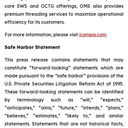
core SWS and OCTG offerings, OMS also provides
premium threading services to maximize operational
efficiency for its customers.
For more information, please visit
ir.omsos.com
.
Safe Harbor Statement
This press release contains statements that may
constitute “forward-looking” statements which are
made pursuant to the “safe harbor” provisions of the
U.S. Private Securities Litigation Reform Act of 1995.
These forward-looking statements can be identified
by terminology such as “will,” “expects,”
“anticipates,” “aims,” “future,” “intends,” “plans,”
“believes,” “estimates,” “likely to,” and similar
statements. Statements that are not historical facts,