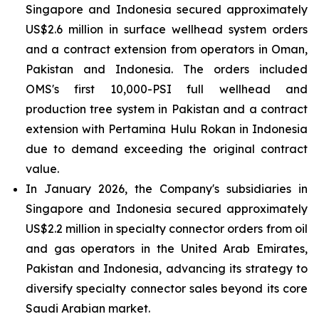
Singapore and Indonesia secured approximately
US$2.6 million in surface wellhead system orders
and a contract extension from operators in Oman,
Pakistan and Indonesia. The orders included
OMS's first 10,000-PSI full wellhead and
production tree system in Pakistan and a contract
extension with Pertamina Hulu Rokan in Indonesia
due to demand exceeding the original contract
value.
In January 2026, the Company's subsidiaries in
Singapore and Indonesia secured approximately
US$2.2 million in specialty connector orders from oil
and gas operators in the United Arab Emirates,
Pakistan and Indonesia, advancing its strategy to
diversify specialty connector sales beyond its core
Saudi Arabian market.