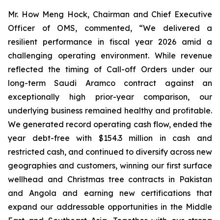
Mr. How Meng Hock, Chairman and Chief Executive
Officer of OMS, commented, “We delivered a
resilient performance in fiscal year 2026 amid a
challenging operating environment. While revenue
reflected the timing of Call-off Orders under our
long-term Saudi Aramco contract against an
exceptionally high prior-year comparison, our
underlying business remained healthy and profitable.
We generated record operating cash flow, ended the
year debt-free with $154.3 million in cash and
restricted cash, and continued to diversify across new
geographies and customers, winning our first surface
wellhead and Christmas tree contracts in Pakistan
and Angola and earning new certifications that
expand our addressable opportunities in the Middle