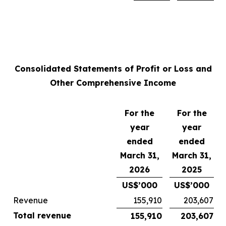
Consolidated Statements of Profit or Loss and
Other Comprehensive Income
For the
For the
year
year
ended
ended
March 31,
March 31,
2026
2025
US$’000
US$’000
Revenue
155,910
203,607
Total revenue
155,910
203,607