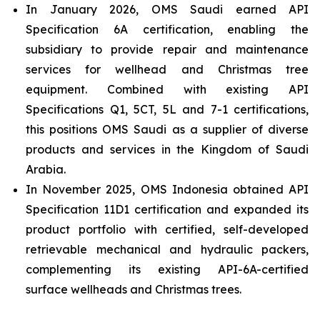
In January 2026, OMS Saudi earned API
Specification 6A certification, enabling the
subsidiary to provide repair and maintenance
services for wellhead and Christmas tree
equipment. Combined with existing API
Specifications Q1, 5CT, 5L and 7-1 certifications,
this positions OMS Saudi as a supplier of diverse
products and services in the Kingdom of Saudi
Arabia.
In November 2025, OMS Indonesia obtained API
Specification 11D1 certification and expanded its
product portfolio with certified, self-developed
retrievable mechanical and hydraulic packers,
complementing its existing API-6A-certified
surface wellheads and Christmas trees.