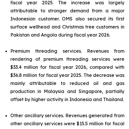
fiscal year 2025. The increase was largely
attributable to stronger demand from a major
Indonesian customer. OMS also secured its first
surface wellhead and Christmas tree customers in
Pakistan and Angola during fiscal year 2026.
Premium threading services.
Revenues from
rendering of premium threading services were
$33.4 million for fiscal year 2026, compared with
$36.8 million for fiscal year 2025. The decrease was
mainly attributable to reduced oil and gas
production in Malaysia and Singapore, partially
offset by higher activity in Indonesia and Thailand.
Other ancillary services.
Revenues generated from
other ancillary services were $15.5 million for fiscal