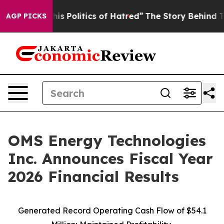
 Politics of Hatred”
The Story Behind Trump’s Terribl
AGP PICKS
OMS Energy Technologies
Inc. Announces Fiscal Year
2026 Financial Results
Generated Record Operating Cash Flow of $54.1