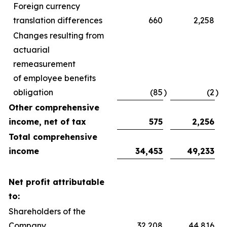
Foreign currency
translation differences
660
2,258
Changes resulting from
actuarial
remeasurement
of employee benefits
obligation
(85
)
(2
)
Other comprehensive
income, net of tax
575
2,256
Total comprehensive
income
34,453
49,233
Net profit attributable
to:
Shareholders of the
Company
32,208
44,816