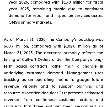
year 2026, compared with $15.0 million for fiscal
year 2025, remaining stable due to consistent
demand for repair and inspection services across
OMS's primary markets.
As of March 31, 2026, the Company’s backlog was
$60.7 million, compared with $102.0 million as of
March 31, 2025. The decrease primarily reflects the
timing of Call-off Orders under the Company's long-
term Saudi contracts rather than a change in
underlying customer demand. Management uses
backlog as an operating metric to gauge future
revenue visibility and to support planning and
resource-allocation decisions. It represents estimated
revenue from confirmed customer orders and
contracts that have not yet been recognized as