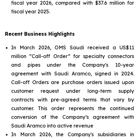
fiscal year 2026, compared with $37.6 million for
fiscal year 2025.
Recent Business Highlights
In March 2026, OMS Saudi received a US$11
million “Call-off Order” for specialty connectors
and pipes under the Company's 10-year
agreement with Saudi Aramco, signed in 2024.
Call-off Orders are purchase orders issued upon
customer request under long-term supply
contracts with pre-agreed terms that vary by
customer. This order represents the continued
conversion of the Company’s agreement with
Saudi Aramco into active revenue
In March 2026, the Company's subsidiaries in