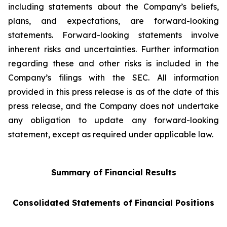
including statements about the Company’s beliefs,
plans, and expectations, are forward-looking
statements. Forward-looking statements involve
inherent risks and uncertainties. Further information
regarding these and other risks is included in the
Company’s filings with the SEC. All information
provided in this press release is as of the date of this
press release, and the Company does not undertake
any obligation to update any forward-looking
statement, except as required under applicable law.
Summary of Financial Results
Consolidated Statements of Financial Positions