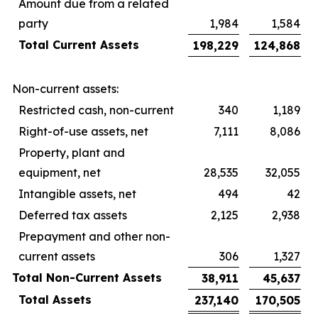
Amount due from a related
party
1,984
1,584
Total Current Assets
198,229
124,868
Non-current assets:
Restricted cash, non-current
340
1,189
Right-of-use assets, net
7,111
8,086
Property, plant and
equipment, net
28,535
32,055
Intangible assets, net
494
42
Deferred tax assets
2,125
2,938
Prepayment and other non-
current assets
306
1,327
Total Non-Current Assets
38,911
45,637
Total Assets
237,140
170,505