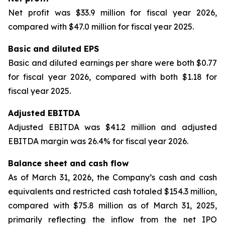
Net profit was $33.9 million for fiscal year 2026,
compared with $47.0 million for fiscal year 2025.
Basic and diluted EPS
Basic and diluted earnings per share were both $0.77
for fiscal year 2026, compared with both $1.18 for
fiscal year 2025.
Adjusted EBITDA
Adjusted EBITDA was $41.2 million and adjusted
EBITDA margin was 26.4% for fiscal year 2026.
Balance sheet and cash flow
As of March 31, 2026, the Company’s cash and cash
equivalents and restricted cash totaled $154.3 million,
compared with $75.8 million as of March 31, 2025,
primarily reflecting the inflow from the net IPO