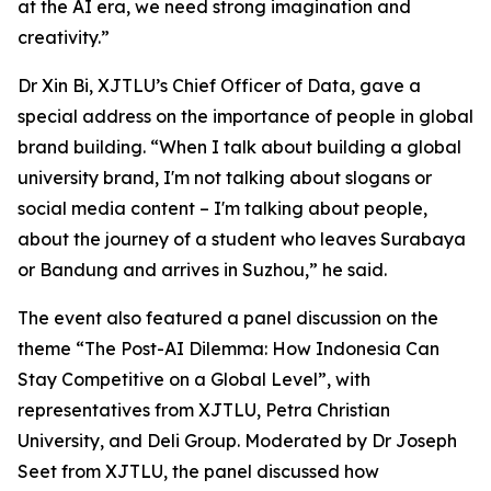
at the AI era, we need strong imagination and
creativity.”
Dr Xin Bi, XJTLU’s Chief Officer of Data, gave a
special address on the importance of people in global
brand building. “When I talk about building a global
university brand, I'm not talking about slogans or
social media content – I'm talking about people,
about the journey of a student who leaves Surabaya
or Bandung and arrives in Suzhou,” he said.
The event also featured a panel discussion on the
theme “The Post-AI Dilemma: How Indonesia Can
Stay Competitive on a Global Level”, with
representatives from XJTLU, Petra Christian
University, and Deli Group. Moderated by Dr Joseph
Seet from XJTLU, the panel discussed how