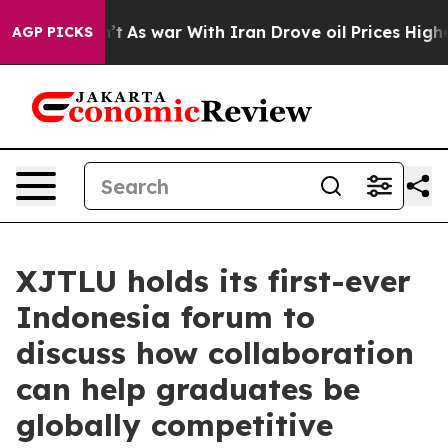
t
As war With Iran Drove oil Prices Higher, Trump Gave
AGP PICKS
XJTLU holds its first-ever
Indonesia forum to
discuss how collaboration
can help graduates be
globally competitive