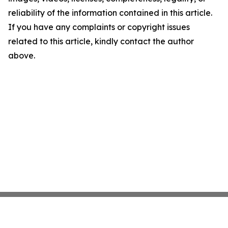
reliability of the information contained in this article.
If you have any complaints or copyright issues
related to this article, kindly contact the author
above.