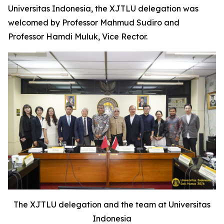
Universitas Indonesia, the XJTLU delegation was
welcomed by Professor Mahmud Sudiro and
Professor Hamdi Muluk, Vice Rector.
The XJTLU delegation and the team at Universitas
Indonesia