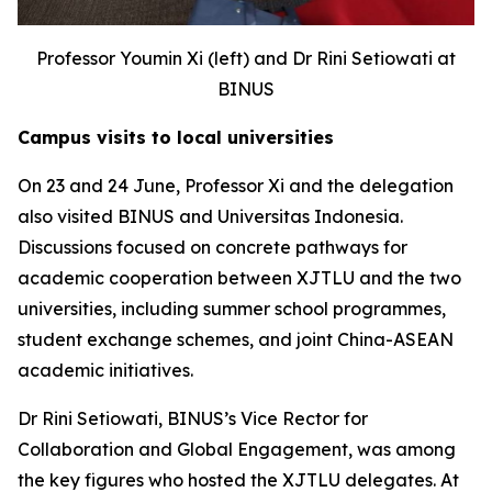
Professor Youmin Xi (left) and Dr Rini Setiowati at
BINUS
Campus visits to local universities
On 23 and 24 June, Professor Xi and the delegation
also visited BINUS and Universitas Indonesia.
Discussions focused on concrete pathways for
academic cooperation between XJTLU and the two
universities, including summer school programmes,
student exchange schemes, and joint China-ASEAN
academic initiatives.
Dr Rini Setiowati, BINUS’s Vice Rector for
Collaboration and Global Engagement, was among
the key figures who hosted the XJTLU delegates. At