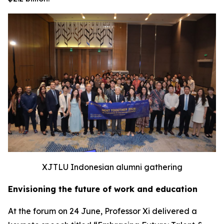
XJTLU Indonesian alumni gathering
Envisioning the future of work and education
At the forum on 24 June, Professor Xi delivered a