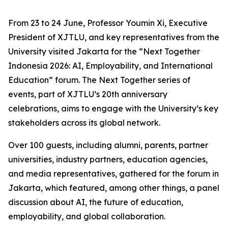
From 23 to 24 June, Professor Youmin Xi, Executive
President of XJTLU, and key representatives from the
University visited Jakarta for the “Next Together
Indonesia 2026: AI, Employability, and International
Education” forum. The Next Together series of
events, part of XJTLU’s 20th anniversary
celebrations, aims to engage with the University’s key
stakeholders across its global network.
Over 100 guests, including alumni, parents, partner
universities, industry partners, education agencies,
and media representatives, gathered for the forum in
Jakarta, which featured, among other things, a panel
discussion about AI, the future of education,
employability, and global collaboration.