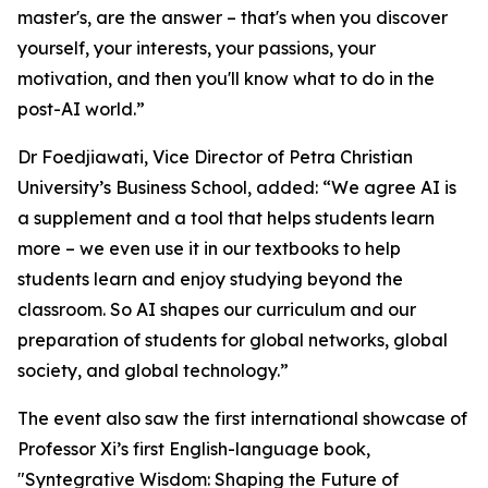
master's, are the answer – that's when you discover
yourself, your interests, your passions, your
motivation, and then you'll know what to do in the
post-AI world.”
Dr Foedjiawati, Vice Director of Petra Christian
University’s Business School, added: “We agree AI is
a supplement and a tool that helps students learn
more – we even use it in our textbooks to help
students learn and enjoy studying beyond the
classroom. So AI shapes our curriculum and our
preparation of students for global networks, global
society, and global technology.”
The event also saw the first international showcase of
Professor Xi’s first English-language book,
"Syntegrative Wisdom: Shaping the Future of