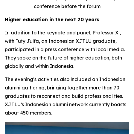
conference before the forum
Higher education in the next 20 years
In addition to the keynote and panel, Professor Xi,
with Tuty Julfa, an Indonesian XJTLU graduate,
participated in a press conference with local media.
They spoke on the future of higher education, both
globally and within Indonesia.
The evening’s activities also included an Indonesian
alumni gathering, bringing together more than 70
graduates to reconnect and build professional ties.
XJTLU’s Indonesian alumni network currently boasts
about 450 members.