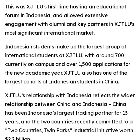
This was XJTLU’s first time hosting an educational
forum in Indonesia, and allowed extensive
engagement with alumni and key partners in XJTLU’s
most significant international market.
Indonesian students make up the largest group of
international students at XJTLU, with around 700
currently on campus and over 1,500 applications for
the new academic year. XJTLU also has one of the
largest cohorts of Indonesian students in China.
XJTLU’s relationship with Indonesia reflects the wider
relationship between China and Indonesia – China
has been Indonesia’s largest trading partner for 13
years, and the two countries recently committed to a
“Two Countries, Twin Parks” industrial initiative worth
$2.2 billion.