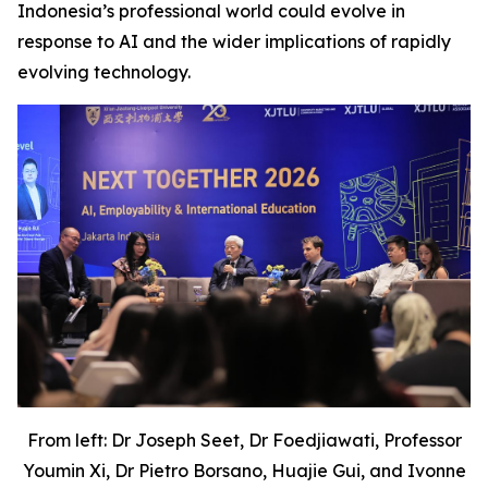
Indonesia’s professional world could evolve in
response to AI and the wider implications of rapidly
evolving technology.
From left: Dr Joseph Seet, Dr Foedjiawati, Professor
Youmin Xi, Dr Pietro Borsano, Huajie Gui, and Ivonne