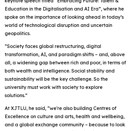
keynote speech titled “Embracing Future: Talent &
Education in the Digitalisation and AI Era”, where he
spoke on the importance of looking ahead in today’s
world of technological disruption and uncertain
geopolitics.
“Society faces global restructuring, digital
transformation, AI, and paradigm shifts – and, above
all, a widening gap between rich and poor, in terms of
both wealth and intelligence. Social stability and
sustainability will be the key challenge. So the
university must work with society to explore
solutions.”
At XJTLU, he said, “we're also building Centres of
Excellence on culture and arts, health and wellbeing,
and a global exchange community – because to look