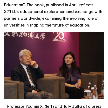
Education". The book, published in April, reflects
XJTLU's educational exploration and exchange with
partners worldwide, examining the evolving role of
universities in shaping the future of education.
Professor Youmin Xi (left) and Tuty Julfa at a press