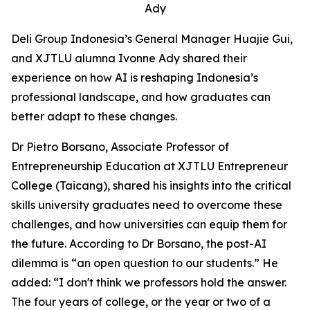
Ady
Deli Group Indonesia’s General Manager Huajie Gui,
and XJTLU alumna Ivonne Ady shared their
experience on how AI is reshaping Indonesia’s
professional landscape, and how graduates can
better adapt to these changes.
Dr Pietro Borsano, Associate Professor of
Entrepreneurship Education at XJTLU Entrepreneur
College (Taicang), shared his insights into the critical
skills university graduates need to overcome these
challenges, and how universities can equip them for
the future. According to Dr Borsano, the post-AI
dilemma is “an open question to our students.” He
added: “I don't think we professors hold the answer.
The four years of college, or the year or two of a