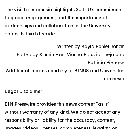
The visit to Indonesia highlights XJTLU’s commitment
to global engagement, and the importance of
partnerships and collaboration as the University
enters its third decade.
Written by Kayla Foniel Johan
Edited by Xinmin Han, Vionna Fiducia Theja and
Patricia Pieterse
Additional images courtesy of BINUS and Universitas
Indonesia
Legal Disclaimer:
EIN Presswire provides this news content "as is"
without warranty of any kind. We do not accept any
responsibility or liability for the accuracy, content,
images, videos, licenses, completeness, legality, or